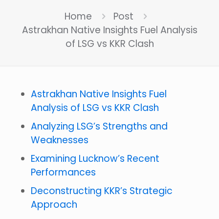
Home
Post
Astrakhan Native Insights Fuel Analysis
of LSG vs KKR Clash
Astrakhan Native Insights Fuel
Analysis of LSG vs KKR Clash
Analyzing LSG’s Strengths and
Weaknesses
Examining Lucknow’s Recent
Performances
Deconstructing KKR’s Strategic
Approach