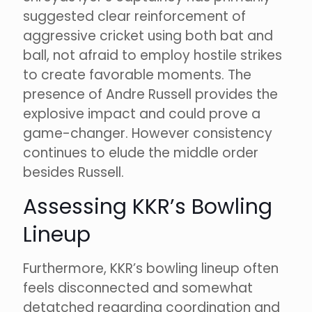
suggested clear reinforcement of
aggressive cricket using both bat and
ball, not afraid to employ hostile strikes
to create favorable moments. The
presence of Andre Russell provides the
explosive impact and could prove a
game-changer. However consistency
continues to elude the middle order
besides Russell.
Assessing KKR’s Bowling
Lineup
Furthermore, KKR’s bowling lineup often
feels disconnected and somewhat
detatched regarding coordination and