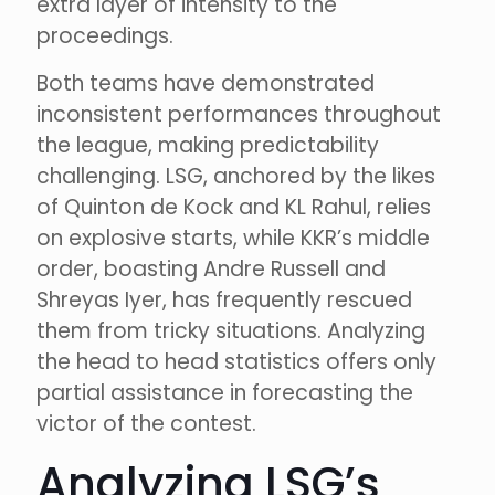
extra layer of intensity to the
proceedings.
Both teams have demonstrated
inconsistent performances throughout
the league, making predictability
challenging. LSG, anchored by the likes
of Quinton de Kock and KL Rahul, relies
on explosive starts, while KKR’s middle
order, boasting Andre Russell and
Shreyas Iyer, has frequently rescued
them from tricky situations. Analyzing
the head to head statistics offers only
partial assistance in forecasting the
victor of the contest.
Analyzing LSG’s