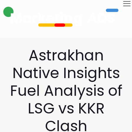
Astrakhan
Native Insights
Fuel Analysis of
LSG vs KKR
Clash