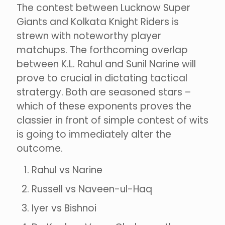
The contest between Lucknow Super
Giants and Kolkata Knight Riders is
strewn with noteworthy player
matchups. The forthcoming overlap
between K.L. Rahul and Sunil Narine will
prove to crucial in dictating tactical
stratergy. Both are seasoned stars –
which of these exponents proves the
classier in front of simple contest of wits
is going to immediately alter the
outcome.
Rahul vs Narine
Russell vs Naveen-ul-Haq
Iyer vs Bishnoi