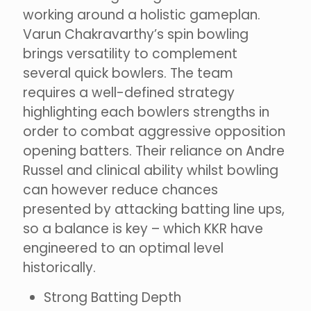
working around a holistic gameplan.
Varun Chakravarthy’s spin bowling
brings versatility to complement
several quick bowlers. The team
requires a well-defined strategy
highlighting each bowlers strengths in
order to combat aggressive opposition
opening batters. Their reliance on Andre
Russel and clinical ability whilst bowling
can however reduce chances
presented by attacking batting line ups,
so a balance is key – which KKR have
engineered to an optimal level
historically.
Strong Batting Depth