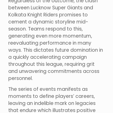
Regardless of the outcome, the clash
between Lucknow Super Giants and
Kolkata Knight Riders promises to
cement a dynamic storyline mid-
season. Teams respond to this,
generating even more momentum,
reevaluating performance in many
ways. This dictates future domination in
a quickly accelerating campaign
throughout this league, requiring grit
and unwavering commitments across
personnel.
The series of events manifests as
moments to define players’ careers,
leaving an indelible mark on legacies
that endure which illustrates positive