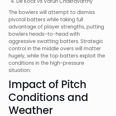
De Kock vs Varun Chakravarthy
The bowlers will attempt to dismiss
pivotal batters while taking full
advantage of player strengths, putting
bowlers heads-to-head with
aggressive swatting batters. Strategic
control in the middle overs will matter
hugely, while the top batters exploit the
conditions in the high-pressure
situation.
Impact of Pitch
Conditions and
Weather