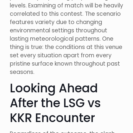
levels. Examining of match will be heavily
correlated to this contest. The scenario
features variety due to changing
environmental settings throughout
lasting meteorological patterns. One
thing is true: the conditions at this venue
set every situation apart from every
pristine surface known throughout past
seasons.
Looking Ahead
After the LSG vs
KKR Encounter