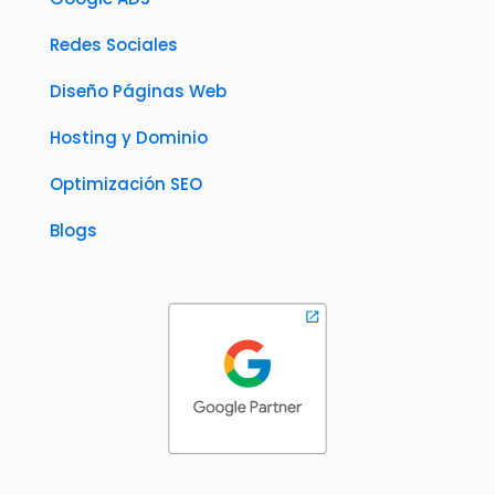
Redes Sociales
Diseño Páginas Web
Hosting y Dominio
Optimización SEO
Blogs