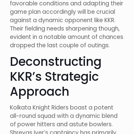
favorable conditions and adapting their
game plan accordingly will be crucial
against a dynamic opponent like KKR.
Their fielding needs sharpening though,
evident in a notable amount of chances
dropped the last couple of outings.
Deconstructing
KKR’s Strategic
Approach
Kolkata Knight Riders boast a potent
all-round squad with a dynamic blend
of power hitters and astute bowlers.
Shreyas Iyer’s captaincy has primarily