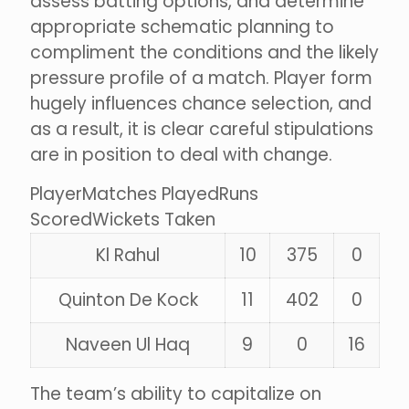
assess batting options, and determine
appropriate schematic planning to
compliment the conditions and the likely
pressure profile of a match. Player form
hugely influences chance selection, and
as a result, it is clear careful stipulations
are in position to deal with change.
PlayerMatches PlayedRuns
ScoredWickets Taken
Kl Rahul
10
375
0
Quinton De Kock
11
402
0
Naveen Ul Haq
9
0
16
The team’s ability to capitalize on