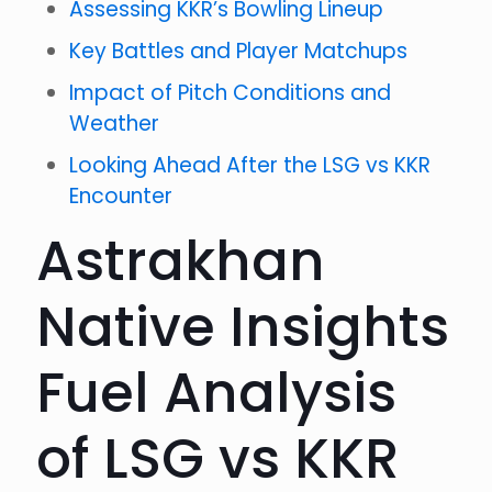
Assessing KKR’s Bowling Lineup
Key Battles and Player Matchups
Impact of Pitch Conditions and
Weather
Looking Ahead After the LSG vs KKR
Encounter
Astrakhan
Native Insights
Fuel Analysis
of LSG vs KKR