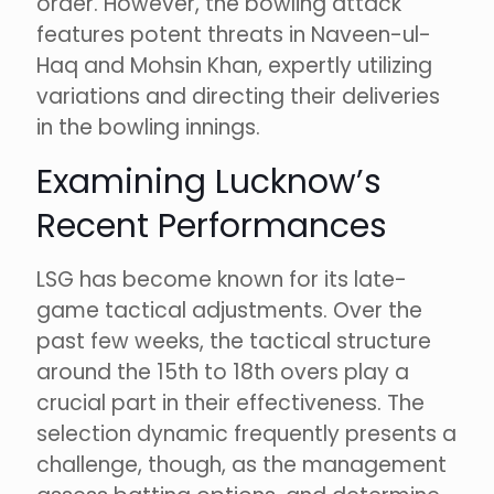
order. However, the bowling attack
features potent threats in Naveen-ul-
Haq and Mohsin Khan, expertly utilizing
variations and directing their deliveries
in the bowling innings.
Examining Lucknow’s
Recent Performances
LSG has become known for its late-
game tactical adjustments. Over the
past few weeks, the tactical structure
around the 15th to 18th overs play a
crucial part in their effectiveness. The
selection dynamic frequently presents a
challenge, though, as the management