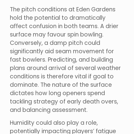
The pitch conditions at Eden Gardens
hold the potential to dramatically
affect confusion in both teams. A drier
surface may favour spin bowling.
Conversely, a damp pitch could
significantly aid seam movement for
fast bowlers. Predicting, and building
plans around arrival of several weather
conditions is therefore vital if goal to
dominate. The nature of the surface
dictates how long openers spend
tackling strategy of early death overs,
and balancing assessment.
Humidity could also play a role,
potentially impacting players’ fatigue