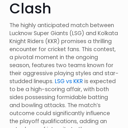
Clash
The highly anticipated match between
Lucknow Super Giants (LSG) and Kolkata
Knight Riders (KKR) promises a thrilling
encounter for cricket fans. This contest,
a pivotal moment in the ongoing
season, features two teams known for
their aggressive playing styles and star-
studded lineups.
LSG vs KKR
is expected
to be a high-scoring affair, with both
sides possessing formidable batting
and bowling attacks. The match’s
outcome could significantly influence
the playoff qualifications, adding an