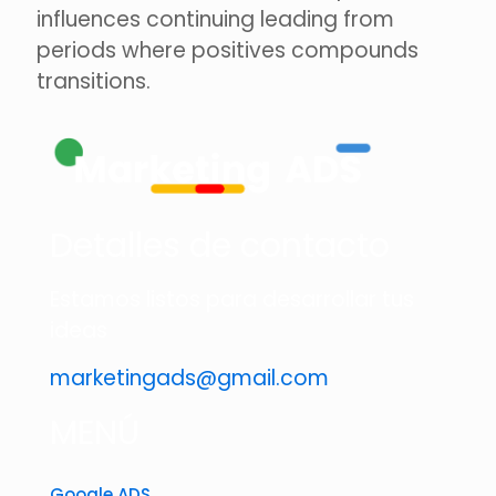
influences continuing leading from
periods where positives compounds
transitions.
Detalles de contacto
Estamos listos para desarrollar tus
ideas
marketingads@gmail.com
MENÚ
Google ADS