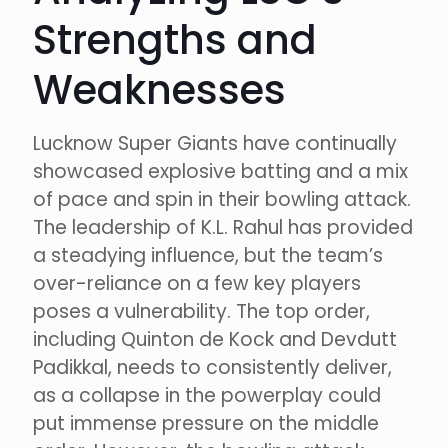
Strengths and
Weaknesses
Lucknow Super Giants have continually
showcased explosive batting and a mix
of pace and spin in their bowling attack.
The leadership of K.L. Rahul has provided
a steadying influence, but the team’s
over-reliance on a few key players
poses a vulnerability. The top order,
including Quinton de Kock and Devdutt
Padikkal, needs to consistently deliver,
as a collapse in the powerplay could
put immense pressure on the middle