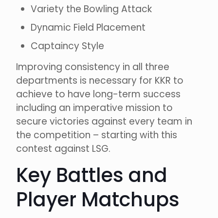
Variety the Bowling Attack
Dynamic Field Placement
Captaincy Style
Improving consistency in all three
departments is necessary for KKR to
achieve to have long-term success
including an imperative mission to
secure victories against every team in
the competition – starting with this
contest against LSG.
Key Battles and
Player Matchups