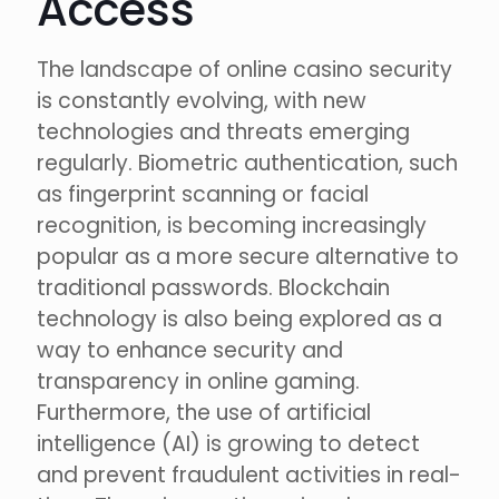
Access
The landscape of online casino security
is constantly evolving, with new
technologies and threats emerging
regularly. Biometric authentication, such
as fingerprint scanning or facial
recognition, is becoming increasingly
popular as a more secure alternative to
traditional passwords. Blockchain
technology is also being explored as a
way to enhance security and
transparency in online gaming.
Furthermore, the use of artificial
intelligence (AI) is growing to detect
and prevent fraudulent activities in real-