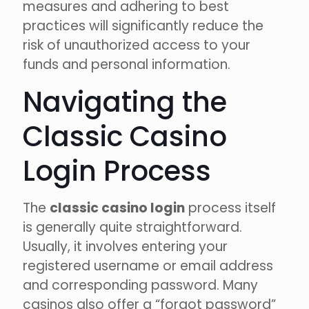
measures and adhering to best
practices will significantly reduce the
risk of unauthorized access to your
funds and personal information.
Navigating the
Classic Casino
Login Process
The
classic casino login
process itself
is generally quite straightforward.
Usually, it involves entering your
registered username or email address
and corresponding password. Many
casinos also offer a “forgot password”