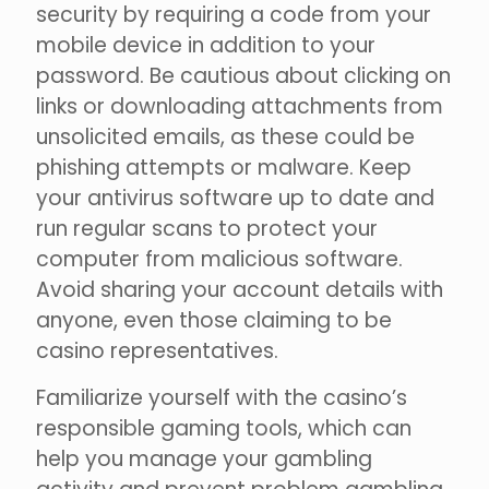
security by requiring a code from your
mobile device in addition to your
password. Be cautious about clicking on
links or downloading attachments from
unsolicited emails, as these could be
phishing attempts or malware. Keep
your antivirus software up to date and
run regular scans to protect your
computer from malicious software.
Avoid sharing your account details with
anyone, even those claiming to be
casino representatives.
Familiarize yourself with the casino’s
responsible gaming tools, which can
help you manage your gambling