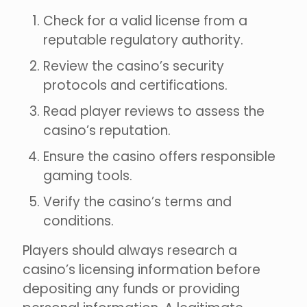
Check for a valid license from a
reputable regulatory authority.
Review the casino’s security
protocols and certifications.
Read player reviews to assess the
casino’s reputation.
Ensure the casino offers responsible
gaming tools.
Verify the casino’s terms and
conditions.
Players should always research a
casino’s licensing information before
depositing any funds or providing