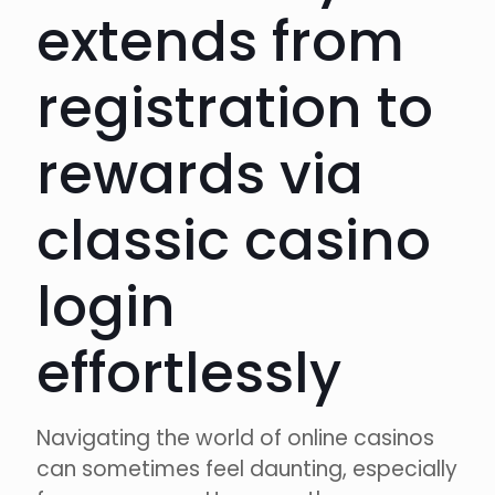
extends from
registration to
rewards via
classic casino
login
effortlessly
Navigating the world of online casinos
can sometimes feel daunting, especially