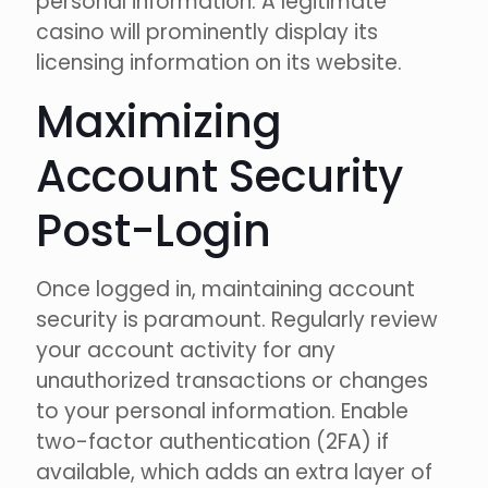
personal information. A legitimate
casino will prominently display its
licensing information on its website.
Maximizing
Account Security
Post-Login
Once logged in, maintaining account
security is paramount. Regularly review
your account activity for any
unauthorized transactions or changes
to your personal information. Enable
two-factor authentication (2FA) if
available, which adds an extra layer of