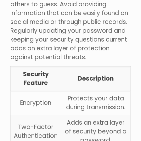
others to guess. Avoid providing
information that can be easily found on
social media or through public records.
Regularly updating your password and
keeping your security questions current
adds an extra layer of protection
against potential threats.
Security
Description
Feature
Protects your data
Encryption
during transmission.
Adds an extra layer
Two-Factor
of security beyond a
Authentication
password.