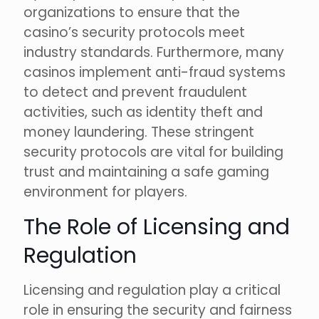
organizations to ensure that the
casino’s security protocols meet
industry standards. Furthermore, many
casinos implement anti-fraud systems
to detect and prevent fraudulent
activities, such as identity theft and
money laundering. These stringent
security protocols are vital for building
trust and maintaining a safe gaming
environment for players.
The Role of Licensing and
Regulation
Licensing and regulation play a critical
role in ensuring the security and fairness