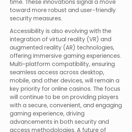
time. These innovations signal a move
toward more robust and user-friendly
security measures.
Accessibility is also evolving with the
integration of virtual reality (VR) and
augmented reality (AR) technologies,
offering immersive gaming experiences.
Multi-platform compatibility, ensuring
seamless access across desktop,
mobile, and other devices, will remain a
key priority for online casinos. The focus
will continue to be on providing players
with a secure, convenient, and engaging
gaming experience, driving
advancements in both security and
access methodologies. A future of