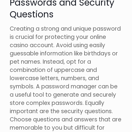
Passwords and Security
Questions
Creating a strong and unique password
is crucial for protecting your online
casino account. Avoid using easily
guessable information like birthdays or
pet names. Instead, opt for a
combination of uppercase and
lowercase letters, numbers, and
symbols. A password manager can be
a useful tool to generate and securely
store complex passwords. Equally
important are the security questions.
Choose questions and answers that are
memorable to you but difficult for