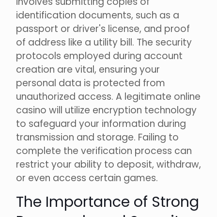
involves submitting copies of
identification documents, such as a
passport or driver's license, and proof
of address like a utility bill. The security
protocols employed during account
creation are vital, ensuring your
personal data is protected from
unauthorized access. A legitimate online
casino will utilize encryption technology
to safeguard your information during
transmission and storage. Failing to
complete the verification process can
restrict your ability to deposit, withdraw,
or even access certain games.
The Importance of Strong