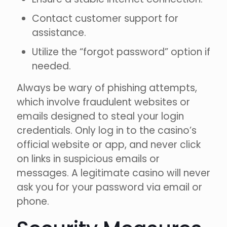
Contact customer support for
assistance.
Utilize the “forgot password” option if
needed.
Always be wary of phishing attempts,
which involve fraudulent websites or
emails designed to steal your login
credentials. Only log in to the casino’s
official website or app, and never click
on links in suspicious emails or
messages. A legitimate casino will never
ask you for your password via email or
phone.