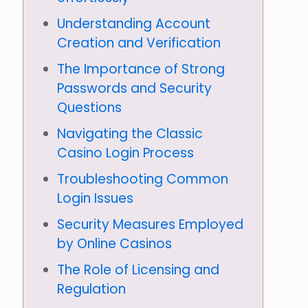
Understanding Account
Creation and Verification
The Importance of Strong
Passwords and Security
Questions
Navigating the Classic
Casino Login Process
Troubleshooting Common
Login Issues
Security Measures Employed
by Online Casinos
The Role of Licensing and
Regulation