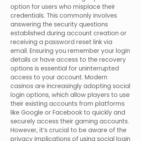
option for users who misplace their
credentials. This commonly involves
answering the security questions
established during account creation or
receiving a password reset link via
email. Ensuring you remember your login
details or have access to the recovery
options is essential for uninterrupted
access to your account. Modern
casinos are increasingly adopting social
login options, which allow players to use
their existing accounts from platforms
like Google or Facebook to quickly and
securely access their gaming accounts.
However, it’s crucial to be aware of the
privacy implications of using social login