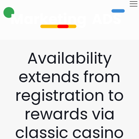
Availability
extends from
registration to
rewards via
classic casino