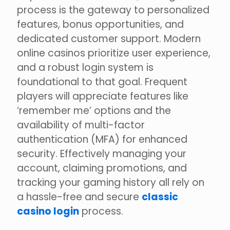
process is the gateway to personalized
features, bonus opportunities, and
dedicated customer support. Modern
online casinos prioritize user experience,
and a robust login system is
foundational to that goal. Frequent
players will appreciate features like
‘remember me’ options and the
availability of multi-factor
authentication (MFA) for enhanced
security. Effectively managing your
account, claiming promotions, and
tracking your gaming history all rely on
a hassle-free and secure
classic
casino login
process.