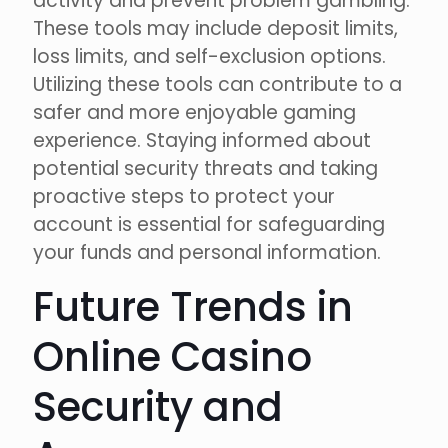
activity and prevent problem gambling.
These tools may include deposit limits,
loss limits, and self-exclusion options.
Utilizing these tools can contribute to a
safer and more enjoyable gaming
experience. Staying informed about
potential security threats and taking
proactive steps to protect your
account is essential for safeguarding
your funds and personal information.
Future Trends in
Online Casino
Security and