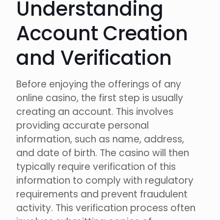
Understanding
Account Creation
and Verification
Before enjoying the offerings of any
online casino, the first step is usually
creating an account. This involves
providing accurate personal
information, such as name, address,
and date of birth. The casino will then
typically require verification of this
information to comply with regulatory
requirements and prevent fraudulent
activity. This verification process often