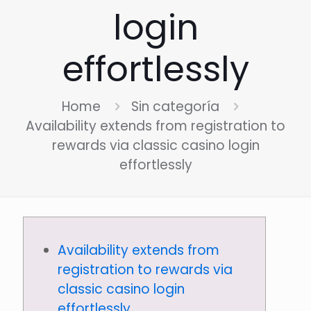
login
effortlessly
Home
Sin categoría
Availability extends from registration to
rewards via classic casino login
effortlessly
Availability extends from
registration to rewards via
classic casino login
effortlessly