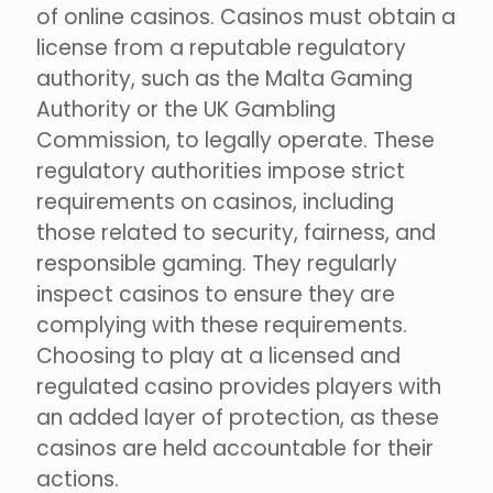
of online casinos. Casinos must obtain a
license from a reputable regulatory
authority, such as the Malta Gaming
Authority or the UK Gambling
Commission, to legally operate. These
regulatory authorities impose strict
requirements on casinos, including
those related to security, fairness, and
responsible gaming. They regularly
inspect casinos to ensure they are
complying with these requirements.
Choosing to play at a licensed and
regulated casino provides players with
an added layer of protection, as these
casinos are held accountable for their
actions.