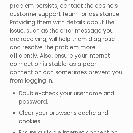
problem persists, contact the casino’s
customer support team for assistance.
Providing them with details about the
issue, such as the error message you
are receiving, will help them diagnose
and resolve the problem more
efficiently. Also, ensure your internet
connection is stable, as a poor
connection can sometimes prevent you
from logging in.
Double-check your username and
password.
Clear your browser's cache and
cookies.
Ensure a stable internet connection.