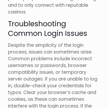
and to only connect with reputable
casinos.
Troubleshooting
Common Login Issues
Despite the simplicity of the login
process, issues can sometimes arise.
Common problems include incorrect
usernames or passwords, browser
compatibility issues, or temporary
server outages. If you are unable to log
in, double-check your credentials for
typos. Clear your browser’s cache and
cookies, as these can sometimes
interfere with the login process. If the