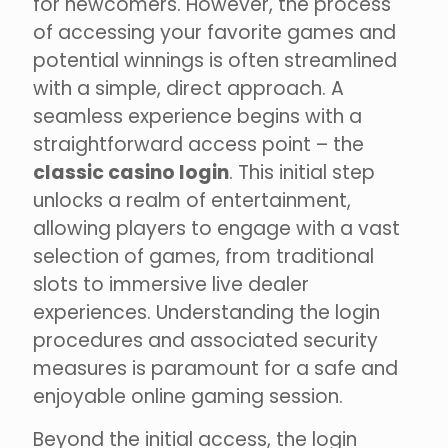
for newcomers. However, the process
of accessing your favorite games and
potential winnings is often streamlined
with a simple, direct approach. A
seamless experience begins with a
straightforward access point – the
classic casino login
. This initial step
unlocks a realm of entertainment,
allowing players to engage with a vast
selection of games, from traditional
slots to immersive live dealer
experiences. Understanding the login
procedures and associated security
measures is paramount for a safe and
enjoyable online gaming session.
Beyond the initial access, the login