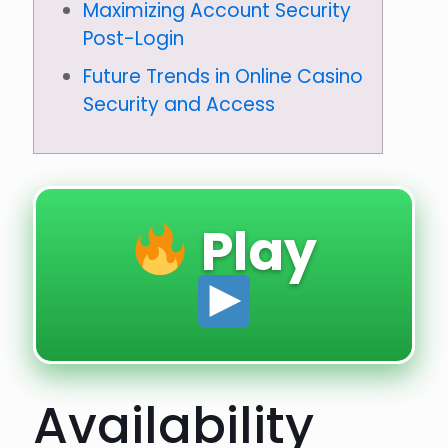
Maximizing Account Security
Post-Login
Future Trends in Online Casino
Security and Access
Play
Availability