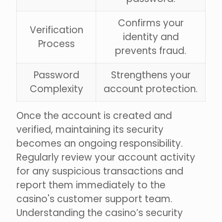
Confirms your
Verification
identity and
Process
prevents fraud.
Password
Strengthens your
Complexity
account protection.
Once the account is created and
verified, maintaining its security
becomes an ongoing responsibility.
Regularly review your account activity
for any suspicious transactions and
report them immediately to the
casino's customer support team.
Understanding the casino’s security