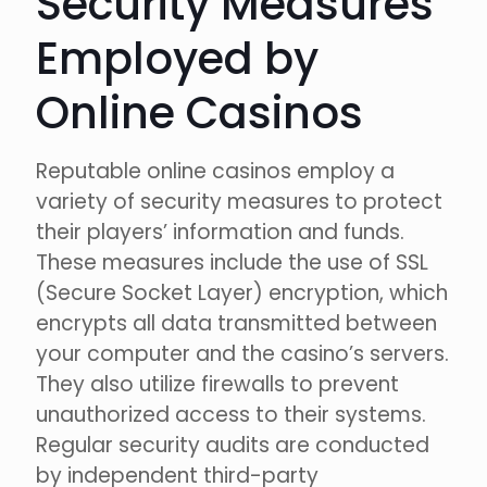
Security Measures
Employed by
Online Casinos
Reputable online casinos employ a
variety of security measures to protect
their players’ information and funds.
These measures include the use of SSL
(Secure Socket Layer) encryption, which
encrypts all data transmitted between
your computer and the casino’s servers.
They also utilize firewalls to prevent
unauthorized access to their systems.
Regular security audits are conducted
by independent third-party