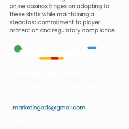
online casinos hinges on adapting to
these shifts while maintaining a
steadfast commitment to player
protection and regulatory compliance.
Detalles de contacto
Estamos listos para desarrollar tus
ideas
marketingads@gmail.com
MENÚ