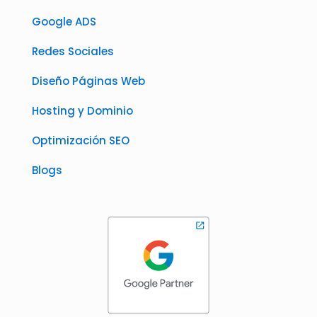
Google ADS
Redes Sociales
Diseño Páginas Web
Hosting y Dominio
Optimización SEO
Blogs