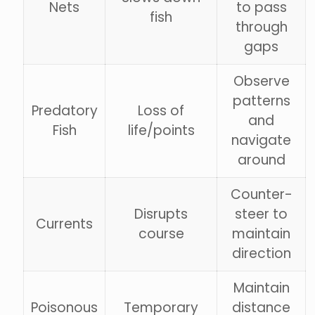
Nets
to pass
fish
through
gaps
Observe
patterns
Predatory
Loss of
and
Fish
life/points
navigate
around
Counter-
Disrupts
steer to
Currents
course
maintain
direction
Maintain
Poisonous
Temporary
distance