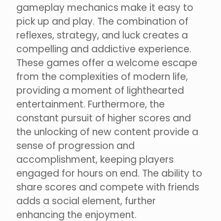
gameplay mechanics make it easy to
pick up and play. The combination of
reflexes, strategy, and luck creates a
compelling and addictive experience.
These games offer a welcome escape
from the complexities of modern life,
providing a moment of lighthearted
entertainment. Furthermore, the
constant pursuit of higher scores and
the unlocking of new content provide a
sense of progression and
accomplishment, keeping players
engaged for hours on end. The ability to
share scores and compete with friends
adds a social element, further
enhancing the enjoyment.