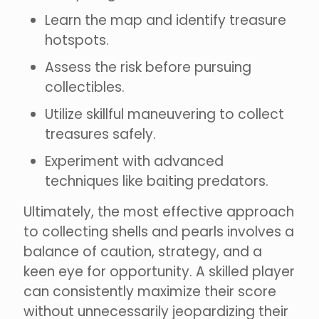
Learn the map and identify treasure
hotspots.
Assess the risk before pursuing
collectibles.
Utilize skillful maneuvering to collect
treasures safely.
Experiment with advanced
techniques like baiting predators.
Ultimately, the most effective approach
to collecting shells and pearls involves a
balance of caution, strategy, and a
keen eye for opportunity. A skilled player
can consistently maximize their score
without unnecessarily jeopardizing their