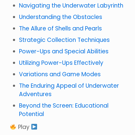
Navigating the Underwater Labyrinth
Understanding the Obstacles
The Allure of Shells and Pearls
Strategic Collection Techniques
Power-Ups and Special Abilities
Utilizing Power-Ups Effectively
Variations and Game Modes
The Enduring Appeal of Underwater
Adventures
Beyond the Screen: Educational
Potential
Play