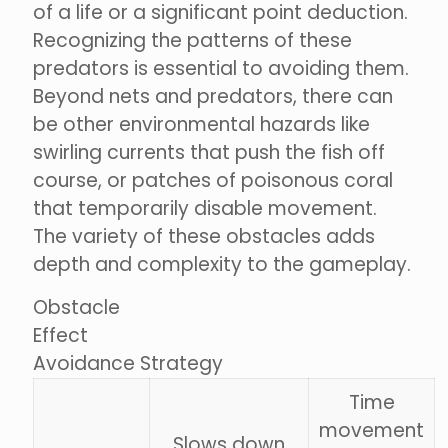
of a life or a significant point deduction.
Recognizing the patterns of these
predators is essential to avoiding them.
Beyond nets and predators, there can
be other environmental hazards like
swirling currents that push the fish off
course, or patches of poisonous coral
that temporarily disable movement.
The variety of these obstacles adds
depth and complexity to the gameplay.
Obstacle
Effect
Avoidance Strategy
Time
movement
Slows down