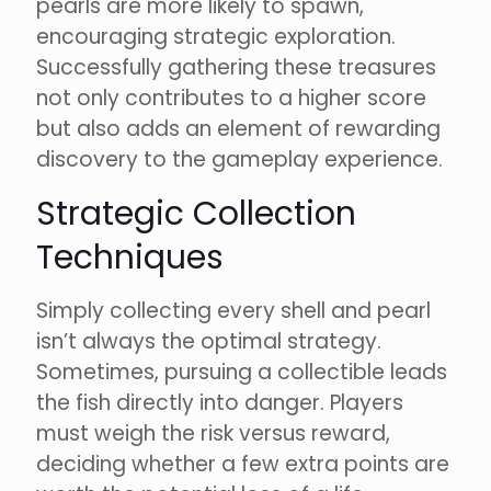
pearls are more likely to spawn,
encouraging strategic exploration.
Successfully gathering these treasures
not only contributes to a higher score
but also adds an element of rewarding
discovery to the gameplay experience.
Strategic Collection
Techniques
Simply collecting every shell and pearl
isn’t always the optimal strategy.
Sometimes, pursuing a collectible leads
the fish directly into danger. Players
must weigh the risk versus reward,
deciding whether a few extra points are