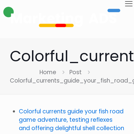
Colorful_curre
Home
Post
Colorful_currents_guide_your_fish_road
Colorful currents guide your fish road
game adventure, testing reflexes
and offering delightful shell collection