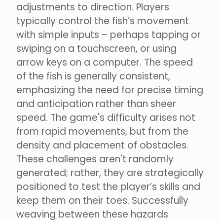
adjustments to direction. Players
typically control the fish’s movement
with simple inputs – perhaps tapping or
swiping on a touchscreen, or using
arrow keys on a computer. The speed
of the fish is generally consistent,
emphasizing the need for precise timing
and anticipation rather than sheer
speed. The game's difficulty arises not
from rapid movements, but from the
density and placement of obstacles.
These challenges aren't randomly
generated; rather, they are strategically
positioned to test the player’s skills and
keep them on their toes. Successfully
weaving between these hazards