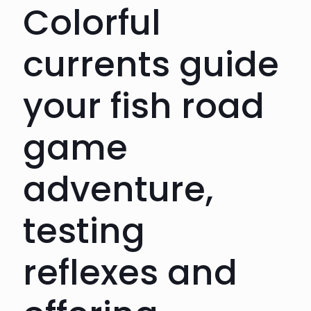
Colorful
currents guide
your fish road
game
adventure,
testing
reflexes and