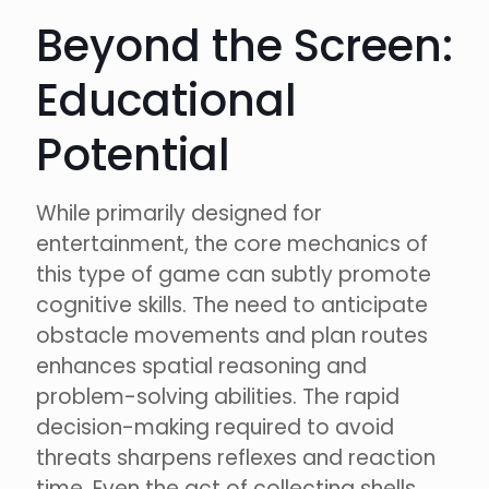
Beyond the Screen:
Educational
Potential
While primarily designed for
entertainment, the core mechanics of
this type of game can subtly promote
cognitive skills. The need to anticipate
obstacle movements and plan routes
enhances spatial reasoning and
problem-solving abilities. The rapid
decision-making required to avoid
threats sharpens reflexes and reaction
time. Even the act of collecting shells