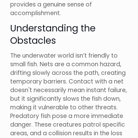
provides a genuine sense of
accomplishment.
Understanding the
Obstacles
The underwater world isn’t friendly to
small fish. Nets are a common hazard,
drifting slowly across the path, creating
temporary barriers. Contact with a net
doesn't necessarily mean instant failure,
but it significantly slows the fish down,
making it vulnerable to other threats.
Predatory fish pose a more immediate
danger. These creatures patrol specific
areas, and a collision results in the loss