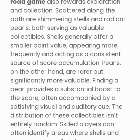
road game
also rewards exploration
and collection. Scattered along the
path are shimmering shells and radiant
pearls, both serving as valuable
collectibles. Shells generally offer a
smaller point value, appearing more
frequently and acting as a consistent
source of score accumulation. Pearls,
on the other hand, are rarer but
significantly more valuable. Finding a
pearl provides a substantial boost to
the score, often accompanied by a
satisfying visual and auditory cue. The
distribution of these collectibles isn’t
entirely random. Skilled players can
often identify areas where shells and