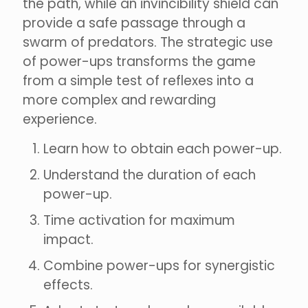
the path, while an invincibility shield can
provide a safe passage through a
swarm of predators. The strategic use
of power-ups transforms the game
from a simple test of reflexes into a
more complex and rewarding
experience.
Learn how to obtain each power-up.
Understand the duration of each
power-up.
Time activation for maximum
impact.
Combine power-ups for synergistic
effects.