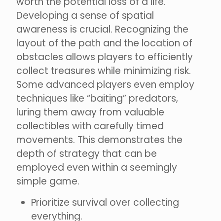
worth the potential loss of a life.
Developing a sense of spatial
awareness is crucial. Recognizing the
layout of the path and the location of
obstacles allows players to efficiently
collect treasures while minimizing risk.
Some advanced players even employ
techniques like “baiting” predators,
luring them away from valuable
collectibles with carefully timed
movements. This demonstrates the
depth of strategy that can be
employed even within a seemingly
simple game.
Prioritize survival over collecting
everything.