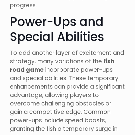
progress.
Power-Ups and
Special Abilities
To add another layer of excitement and
strategy, many variations of the
fish
road game
incorporate power-ups
and special abilities. These temporary
enhancements can provide a significant
advantage, allowing players to
overcome challenging obstacles or
gain a competitive edge. Common
power-ups include speed boosts,
granting the fish a temporary surge in