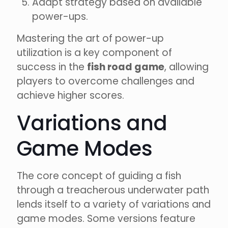
Adapt strategy based on available
power-ups.
Mastering the art of power-up
utilization is a key component of
success in the
fish road game
, allowing
players to overcome challenges and
achieve higher scores.
Variations and
Game Modes
The core concept of guiding a fish
through a treacherous underwater path
lends itself to a variety of variations and
game modes. Some versions feature