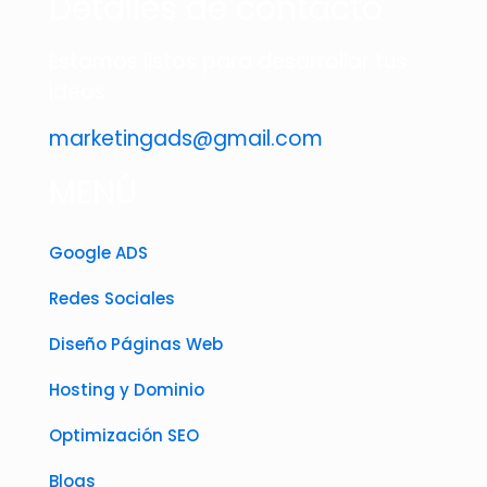
Detalles de contacto
Estamos listos para desarrollar tus
ideas
marketingads@gmail.com
MENÚ
Google ADS
Redes Sociales
Diseño Páginas Web
Hosting y Dominio
Optimización SEO
Blogs