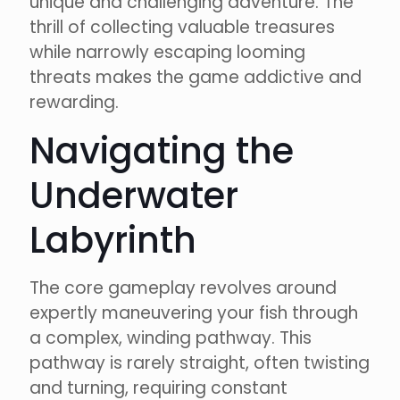
unique and challenging adventure. The
thrill of collecting valuable treasures
while narrowly escaping looming
threats makes the game addictive and
rewarding.
Navigating the
Underwater
Labyrinth
The core gameplay revolves around
expertly maneuvering your fish through
a complex, winding pathway. This
pathway is rarely straight, often twisting
and turning, requiring constant