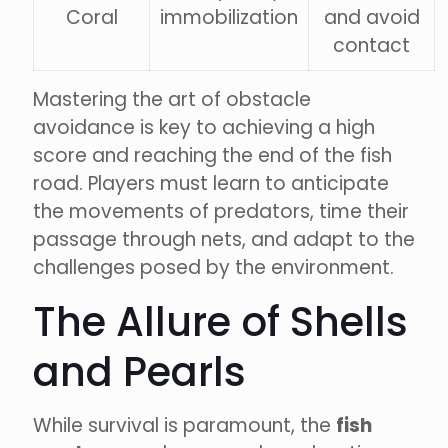
Coral
immobilization
and avoid
contact
Mastering the art of obstacle
avoidance is key to achieving a high
score and reaching the end of the fish
road. Players must learn to anticipate
the movements of predators, time their
passage through nets, and adapt to the
challenges posed by the environment.
The Allure of Shells
and Pearls
While survival is paramount, the
fish