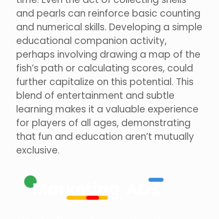
and pearls can reinforce basic counting
and numerical skills. Developing a simple
educational companion activity,
perhaps involving drawing a map of the
fish’s path or calculating scores, could
further capitalize on this potential. This
blend of entertainment and subtle
learning makes it a valuable experience
for players of all ages, demonstrating
that fun and education aren’t mutually
exclusive.