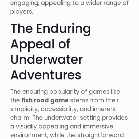
engaging, appealing to a wider range of
players.
The Enduring
Appeal of
Underwater
Adventures
The enduring popularity of games like
the
fish road game
stems from their
simplicity, accessibility, and inherent
charm. The underwater setting provides
a visually appealing and immersive
environment, while the straightforward