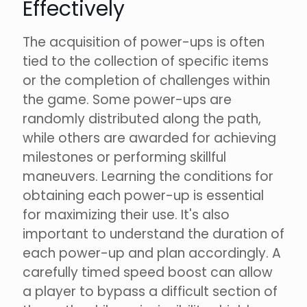
Effectively
The acquisition of power-ups is often
tied to the collection of specific items
or the completion of challenges within
the game. Some power-ups are
randomly distributed along the path,
while others are awarded for achieving
milestones or performing skillful
maneuvers. Learning the conditions for
obtaining each power-up is essential
for maximizing their use. It's also
important to understand the duration of
each power-up and plan accordingly. A
carefully timed speed boost can allow
a player to bypass a difficult section of