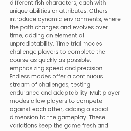
different fish characters, each with
unique abilities or attributes. Others
introduce dynamic environments, where
the path changes and evolves over
time, adding an element of
unpredictability. Time trial modes
challenge players to complete the
course as quickly as possible,
emphasizing speed and precision.
Endless modes offer a continuous
stream of challenges, testing
endurance and adaptability. Multiplayer
modes allow players to compete
against each other, adding a social
dimension to the gameplay. These
variations keep the game fresh and