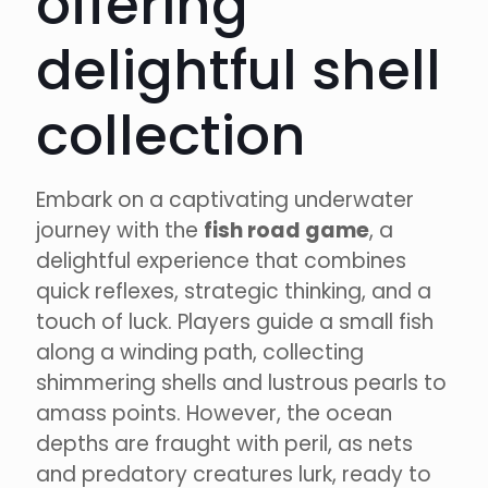
offering
delightful shell
collection
Embark on a captivating underwater
journey with the
fish road game
, a
delightful experience that combines
quick reflexes, strategic thinking, and a
touch of luck. Players guide a small fish
along a winding path, collecting
shimmering shells and lustrous pearls to
amass points. However, the ocean
depths are fraught with peril, as nets
and predatory creatures lurk, ready to