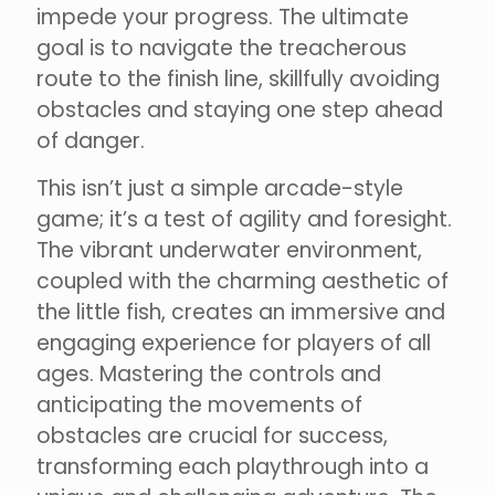
impede your progress. The ultimate
goal is to navigate the treacherous
route to the finish line, skillfully avoiding
obstacles and staying one step ahead
of danger.
This isn’t just a simple arcade-style
game; it’s a test of agility and foresight.
The vibrant underwater environment,
coupled with the charming aesthetic of
the little fish, creates an immersive and
engaging experience for players of all
ages. Mastering the controls and
anticipating the movements of
obstacles are crucial for success,
transforming each playthrough into a