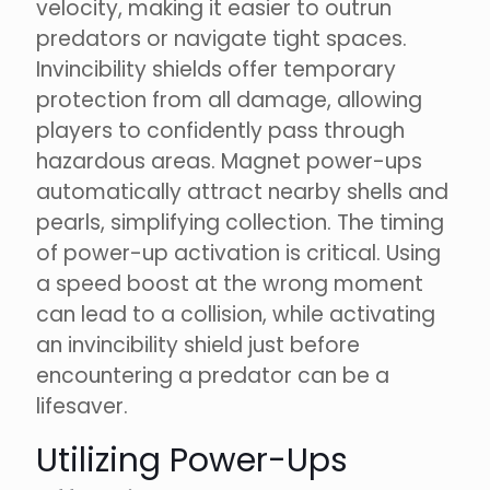
velocity, making it easier to outrun
predators or navigate tight spaces.
Invincibility shields offer temporary
protection from all damage, allowing
players to confidently pass through
hazardous areas. Magnet power-ups
automatically attract nearby shells and
pearls, simplifying collection. The timing
of power-up activation is critical. Using
a speed boost at the wrong moment
can lead to a collision, while activating
an invincibility shield just before
encountering a predator can be a
lifesaver.
Utilizing Power-Ups