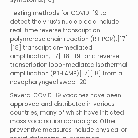
Testing methods for COVID-19 to
detect the virus’s nucleic acid include
real-time reverse transcription
polymerase chain reaction (RT‑PCR),[17]
[18] transcription-mediated
amplification,[17][18][19] and reverse
transcription loop-mediated isothermal
amplification (RT‑LAMP)[17][18] from a
nasopharyngeal swab.[20]
Several COVID-19 vaccines have been
approved and distributed in various
countries, many of which have initiated
mass vaccination campaigns. Other
preventive measures include physical or