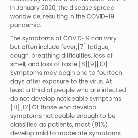
In January 2020, the disease spread
worldwide, resulting in the COVID-19
pandemic.
The symptoms of COVID‑19 can vary
but often include fever,[7] fatigue,
cough, breathing difficulties, loss of
smell, and loss of taste.[8][9][10]
Symptoms may begin one to fourteen
days after exposure to the virus. At
least a third of people who are infected
do not develop noticeable symptoms.
[11][12] Of those who develop
symptoms noticeable enough to be
classified as patients, most (81%)
develop mild to moderate symptoms