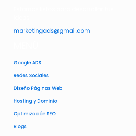
Estamos listos para desarrollar tus
ideas
marketingads@gmail.com
MENÚ
Google ADS
Redes Sociales
Diseño Páginas Web
Hosting y Dominio
Optimización SEO
Blogs