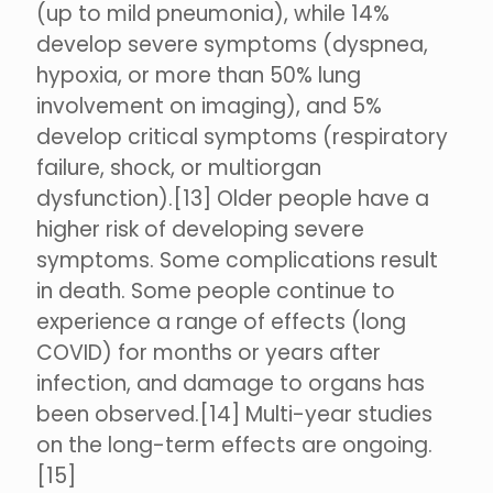
(up to mild pneumonia), while 14%
develop severe symptoms (dyspnea,
hypoxia, or more than 50% lung
involvement on imaging), and 5%
develop critical symptoms (respiratory
failure, shock, or multiorgan
dysfunction).[13] Older people have a
higher risk of developing severe
symptoms. Some complications result
in death. Some people continue to
experience a range of effects (long
COVID) for months or years after
infection, and damage to organs has
been observed.[14] Multi-year studies
on the long-term effects are ongoing.
[15]