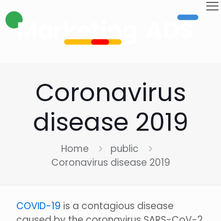
Coronavirus
disease 2019
Home
public
Coronavirus disease 2019
COVID-19
is a contagious disease
caused by the coronavirus SARS-CoV-2.