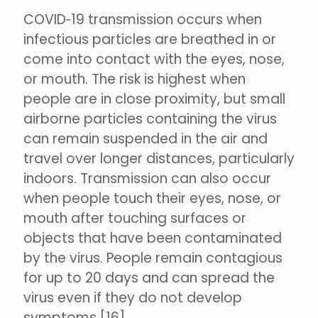
COVID‑19 transmission occurs when
infectious particles are breathed in or
come into contact with the eyes, nose,
or mouth. The risk is highest when
people are in close proximity, but small
airborne particles containing the virus
can remain suspended in the air and
travel over longer distances, particularly
indoors. Transmission can also occur
when people touch their eyes, nose, or
mouth after touching surfaces or
objects that have been contaminated
by the virus. People remain contagious
for up to 20 days and can spread the
virus even if they do not develop
symptoms.[16]