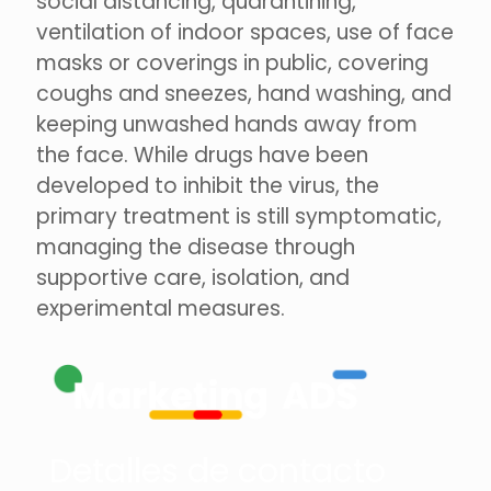
social distancing, quarantining,
ventilation of indoor spaces, use of face
masks or coverings in public, covering
coughs and sneezes, hand washing, and
keeping unwashed hands away from
the face. While drugs have been
developed to inhibit the virus, the
primary treatment is still symptomatic,
managing the disease through
supportive care, isolation, and
experimental measures.
Detalles de contacto