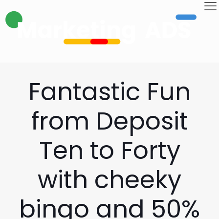
Fantastic Fun
from Deposit
Ten to Forty
with cheeky
bingo and 50%