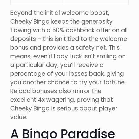
Beyond the initial welcome boost,
Cheeky Bingo keeps the generosity
flowing with a 50% cashback offer on all
deposits – this isn't tied to the welcome
bonus and provides a safety net. This
means, even if Lady Luck isn’t smiling on
a particular day, you’ll receive a
percentage of your losses back, giving
you another chance to try your fortune.
Reload bonuses also mirror the
excellent 4x wagering, proving that
Cheeky Bingo is serious about player
value.
A Bingo Paradise