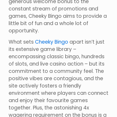
generous welcome bonus to the
constant stream of promotions and
games, Cheeky Bingo aims to provide a
little bit of fun and a whole lot of
opportunity.
What sets
Cheeky Bingo
apart isn’t just
its extensive game library –
encompassing classic bingo, hundreds
of slots, and live casino action – but its
commitment to a community feel. The
positive vibes are contagious, and the
site actively fosters a friendly
environment where players can connect
and enjoy their favourite games
together. Plus, the astonishing 4x
wagering requirement on the bonus is a