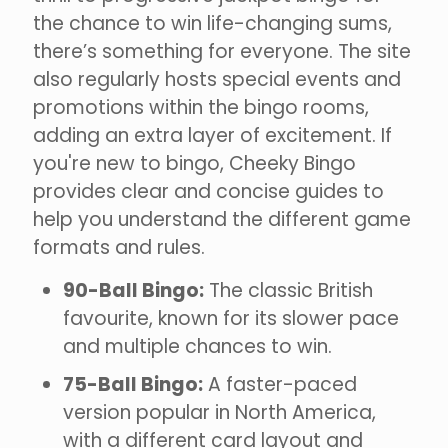
the chance to win life-changing sums,
there’s something for everyone. The site
also regularly hosts special events and
promotions within the bingo rooms,
adding an extra layer of excitement. If
you're new to bingo, Cheeky Bingo
provides clear and concise guides to
help you understand the different game
formats and rules.
90-Ball Bingo:
The classic British
favourite, known for its slower pace
and multiple chances to win.
75-Ball Bingo:
A faster-paced
version popular in North America,
with a different card layout and