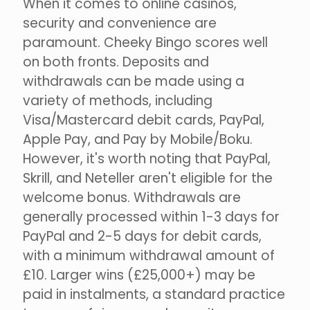
When it comes to online casinos,
security and convenience are
paramount. Cheeky Bingo scores well
on both fronts. Deposits and
withdrawals can be made using a
variety of methods, including
Visa/Mastercard debit cards, PayPal,
Apple Pay, and Pay by Mobile/Boku.
However, it's worth noting that PayPal,
Skrill, and Neteller aren't eligible for the
welcome bonus. Withdrawals are
generally processed within 1-3 days for
PayPal and 2-5 days for debit cards,
with a minimum withdrawal amount of
£10. Larger wins (£25,000+) may be
paid in instalments, a standard practice