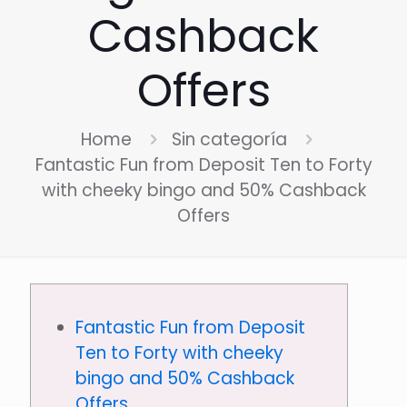
Cashback
Offers
Home
Sin categoría
Fantastic Fun from Deposit Ten to Forty
with cheeky bingo and 50% Cashback
Offers
Fantastic Fun from Deposit
Ten to Forty with cheeky
bingo and 50% Cashback
Offers