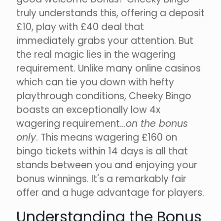
truly understands this, offering a deposit
£10, play with £40 deal that
immediately grabs your attention. But
the real magic lies in the wagering
requirement. Unlike many online casinos
which can tie you down with hefty
playthrough conditions, Cheeky Bingo
boasts an exceptionally low 4x
wagering requirement…
on the bonus
only
. This means wagering £160 on
bingo tickets within 14 days is all that
stands between you and enjoying your
bonus winnings. It's a remarkably fair
offer and a huge advantage for players.
Understanding the Bonus