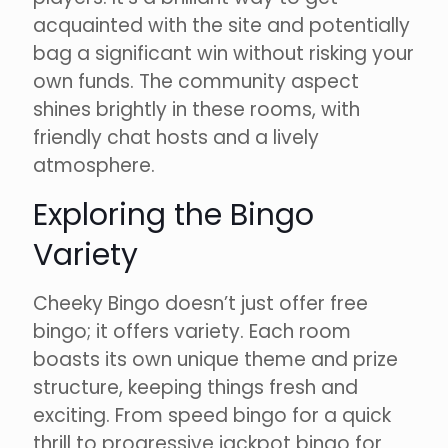
acquainted with the site and potentially
bag a significant win without risking your
own funds. The community aspect
shines brightly in these rooms, with
friendly chat hosts and a lively
atmosphere.
Exploring the Bingo
Variety
Cheeky Bingo doesn’t just offer free
bingo; it offers variety. Each room
boasts its own unique theme and prize
structure, keeping things fresh and
exciting. From speed bingo for a quick
thrill to progressive jackpot bingo for