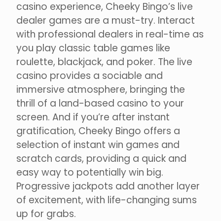
casino experience, Cheeky Bingo’s live
dealer games are a must-try. Interact
with professional dealers in real-time as
you play classic table games like
roulette, blackjack, and poker. The live
casino provides a sociable and
immersive atmosphere, bringing the
thrill of a land-based casino to your
screen. And if you’re after instant
gratification, Cheeky Bingo offers a
selection of instant win games and
scratch cards, providing a quick and
easy way to potentially win big.
Progressive jackpots add another layer
of excitement, with life-changing sums
up for grabs.