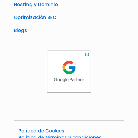
Hosting y Dominio
Optimización SEO
Blogs
Política de Cookies
Política de términos y condiciones