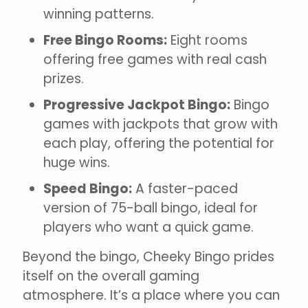
winning patterns.
Free Bingo Rooms:
Eight rooms
offering free games with real cash
prizes.
Progressive Jackpot Bingo:
Bingo
games with jackpots that grow with
each play, offering the potential for
huge wins.
Speed Bingo:
A faster-paced
version of 75-ball bingo, ideal for
players who want a quick game.
Beyond the bingo, Cheeky Bingo prides
itself on the overall gaming
atmosphere. It’s a place where you can