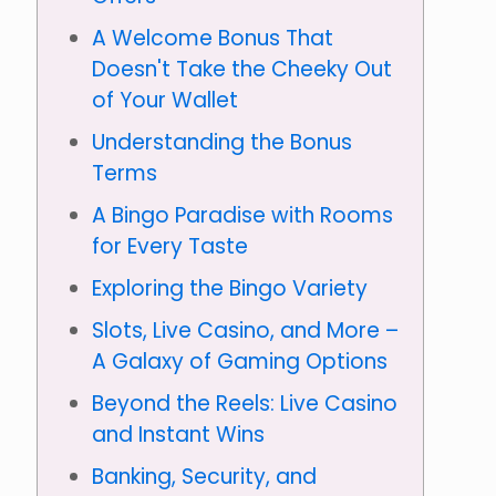
A Welcome Bonus That
Doesn't Take the Cheeky Out
of Your Wallet
Understanding the Bonus
Terms
A Bingo Paradise with Rooms
for Every Taste
Exploring the Bingo Variety
Slots, Live Casino, and More –
A Galaxy of Gaming Options
Beyond the Reels: Live Casino
and Instant Wins
Banking, Security, and