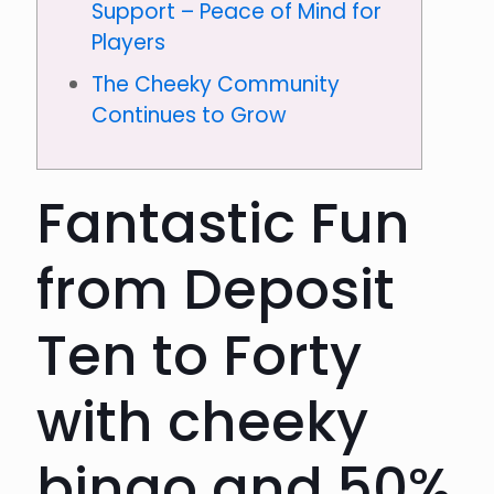
Support – Peace of Mind for
Players
The Cheeky Community
Continues to Grow
Fantastic Fun
from Deposit
Ten to Forty
with cheeky
bingo and 50%