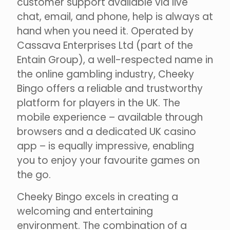
customer support available via live
chat, email, and phone, help is always at
hand when you need it. Operated by
Cassava Enterprises Ltd (part of the
Entain Group), a well-respected name in
the online gambling industry, Cheeky
Bingo offers a reliable and trustworthy
platform for players in the UK. The
mobile experience – available through
browsers and a dedicated UK casino
app – is equally impressive, enabling
you to enjoy your favourite games on
the go.
Cheeky Bingo excels in creating a
welcoming and entertaining
environment. The combination of a