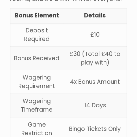
Bonus Element
Details
Deposit
£10
Required
£30 (Total £40 to
Bonus Received
play with)
Wagering
4x Bonus Amount
Requirement
Wagering
14 Days
Timeframe
Game
Bingo Tickets Only
Restriction