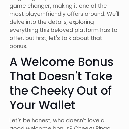
game changer, making it one of the
most player-friendly offers around. We'll
delve into the details, exploring
everything this beloved platform has to
offer, but first, let's talk about that
bonus…
A Welcome Bonus
That Doesn't Take
the Cheeky Out of
Your Wallet
Let’s be honest, who doesn’t love a
good welcome bonus? Cheeky Bingo