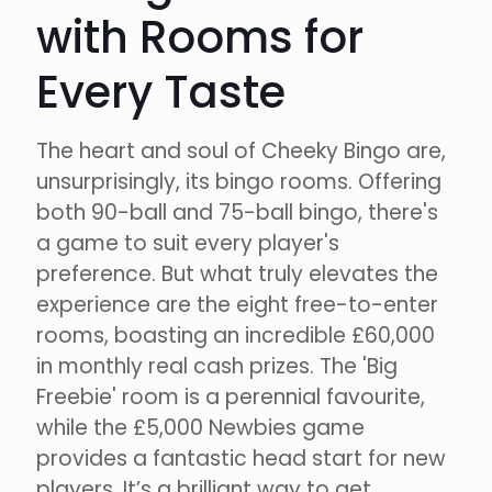
with Rooms for
Every Taste
The heart and soul of Cheeky Bingo are,
unsurprisingly, its bingo rooms. Offering
both 90-ball and 75-ball bingo, there's
a game to suit every player's
preference. But what truly elevates the
experience are the eight free-to-enter
rooms, boasting an incredible £60,000
in monthly real cash prizes. The 'Big
Freebie' room is a perennial favourite,
while the £5,000 Newbies game
provides a fantastic head start for new
players. It’s a brilliant way to get