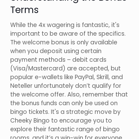
Terms
While the 4x wagering is fantastic, it's
important to be aware of the specifics.
The welcome bonus is only available
when you deposit using certain
payment methods – debit cards
(Visa/Mastercard) are accepted, but
popular e-wallets like PayPal, Skrill, and
Neteller unfortunately don’t qualify for
the welcome offer. Also, remember that
the bonus funds can only be used on
bingo tickets. It's a strategic move by
Cheeky Bingo to encourage you to
explore their fantastic range of bingo
rooms, and it’s a win-win for everyone.