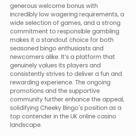
generous welcome bonus with
incredibly low wagering requirements, a
wide selection of games, and a strong
commitment to responsible gambling
makes it a standout choice for both
seasoned bingo enthusiasts and
newcomers alike. It’s a platform that
genuinely values its players and
consistently strives to deliver a fun and
rewarding experience. The ongoing
promotions and the supportive
community further enhance the appeal,
solidifying Cheeky Bingo's position as a
top contender in the UK online casino
landscape.