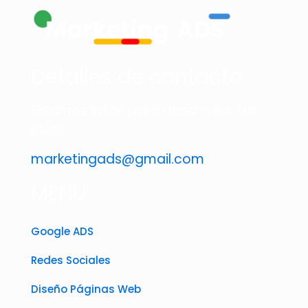
Detalles de contacto
Estamos listos para desarrollar tus
ideas
marketingads@gmail.com
MENÚ
Google ADS
Redes Sociales
Diseño Páginas Web