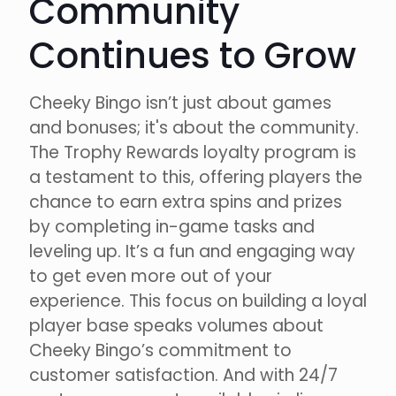
Community
Continues to Grow
Cheeky Bingo isn’t just about games
and bonuses; it's about the community.
The Trophy Rewards loyalty program is
a testament to this, offering players the
chance to earn extra spins and prizes
by completing in-game tasks and
leveling up. It’s a fun and engaging way
to get even more out of your
experience. This focus on building a loyal
player base speaks volumes about
Cheeky Bingo’s commitment to
customer satisfaction. And with 24/7