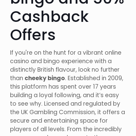
Cashback
Offers
If you're on the hunt for a vibrant online
casino and bingo experience with a
distinctly British flavour, look no further
than
cheeky bingo
. Established in 2009,
this platform has spent over 17 years
building a loyal following, and it’s easy
to see why. Licensed and regulated by
the UK Gambling Commission, it offers a
secure and entertaining space for
players of all levels. From the incredibly