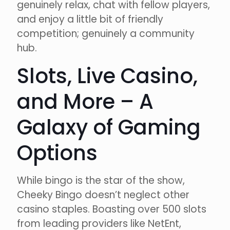
genuinely relax, chat with fellow players,
and enjoy a little bit of friendly
competition; genuinely a community
hub.
Slots, Live Casino,
and More – A
Galaxy of Gaming
Options
While bingo is the star of the show,
Cheeky Bingo doesn’t neglect other
casino staples. Boasting over 500 slots
from leading providers like NetEnt,