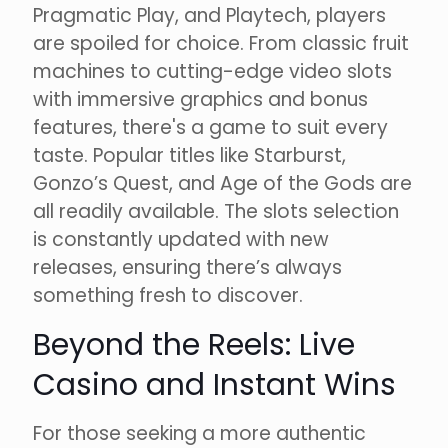
Pragmatic Play, and Playtech, players
are spoiled for choice. From classic fruit
machines to cutting-edge video slots
with immersive graphics and bonus
features, there's a game to suit every
taste. Popular titles like Starburst,
Gonzo’s Quest, and Age of the Gods are
all readily available. The slots selection
is constantly updated with new
releases, ensuring there’s always
something fresh to discover.
Beyond the Reels: Live
Casino and Instant Wins
For those seeking a more authentic