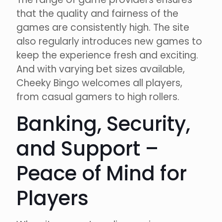
that the quality and fairness of the
games are consistently high. The site
also regularly introduces new games to
keep the experience fresh and exciting.
And with varying bet sizes available,
Cheeky Bingo welcomes all players,
from casual gamers to high rollers.
Banking, Security,
and Support –
Peace of Mind for
Players