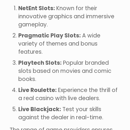
NetEnt Slots:
Known for their
innovative graphics and immersive
gameplay.
Pragmatic Play Slots:
A wide
variety of themes and bonus
features.
Playtech Slots:
Popular branded
slots based on movies and comic
books.
Live Roulette:
Experience the thrill of
a real casino with live dealers.
Live Blackjack:
Test your skills
against the dealer in real-time.
The range of game providers ensures