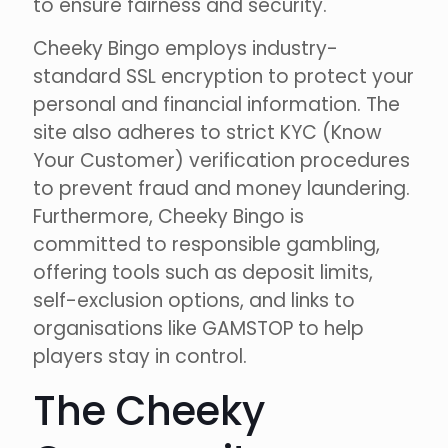
to ensure fairness and security.
Cheeky Bingo employs industry-
standard SSL encryption to protect your
personal and financial information. The
site also adheres to strict KYC (Know
Your Customer) verification procedures
to prevent fraud and money laundering.
Furthermore, Cheeky Bingo is
committed to responsible gambling,
offering tools such as deposit limits,
self-exclusion options, and links to
organisations like GAMSTOP to help
players stay in control.
The Cheeky