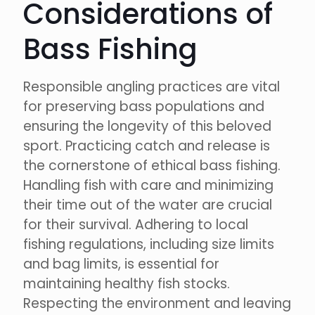
Considerations of
Bass Fishing
Responsible angling practices are vital
for preserving bass populations and
ensuring the longevity of this beloved
sport. Practicing catch and release is
the cornerstone of ethical bass fishing.
Handling fish with care and minimizing
their time out of the water are crucial
for their survival. Adhering to local
fishing regulations, including size limits
and bag limits, is essential for
maintaining healthy fish stocks.
Respecting the environment and leaving