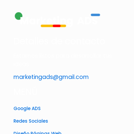
Detalles de contacto
Estamos listos para desarrollar tus
ideas
marketingads@gmail.com
MENÚ
Google ADS
Redes Sociales
Diseño Páginas Web