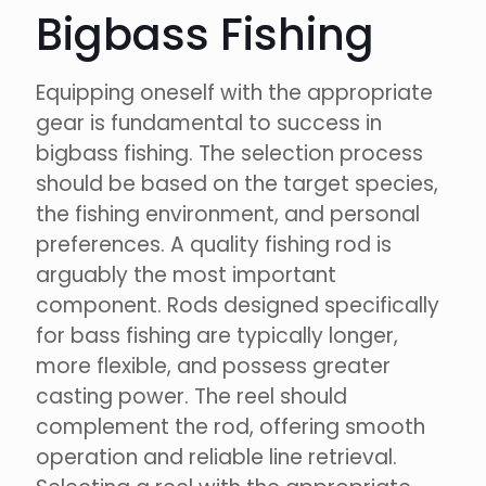
Bigbass Fishing
Equipping oneself with the appropriate
gear is fundamental to success in
bigbass fishing. The selection process
should be based on the target species,
the fishing environment, and personal
preferences. A quality fishing rod is
arguably the most important
component. Rods designed specifically
for bass fishing are typically longer,
more flexible, and possess greater
casting power. The reel should
complement the rod, offering smooth
operation and reliable line retrieval.