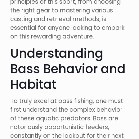
principles of this sport, from choosing
the right gear to mastering various
casting and retrieval methods, is
essential for anyone looking to embark
on this rewarding adventure.
Understanding
Bass Behavior and
Habitat
To truly excel at bass fishing, one must
first understand the complex behavior
of these aquatic predators. Bass are
notoriously opportunistic feeders,
constantly on the lookout for their next