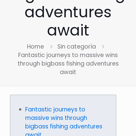
adventures
await
Home
Sin categoría
Fantastic journeys to massive wins
through bigbass fishing adventures
await
Fantastic journeys to
massive wins through
bigbass fishing adventures
await