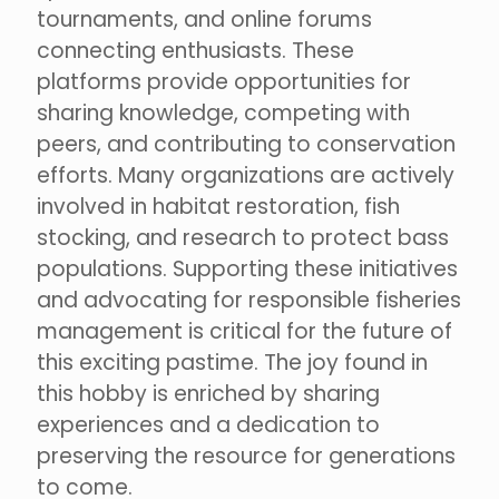
tournaments, and online forums
connecting enthusiasts. These
platforms provide opportunities for
sharing knowledge, competing with
peers, and contributing to conservation
efforts. Many organizations are actively
involved in habitat restoration, fish
stocking, and research to protect bass
populations. Supporting these initiatives
and advocating for responsible fisheries
management is critical for the future of
this exciting pastime. The joy found in
this hobby is enriched by sharing
experiences and a dedication to
preserving the resource for generations
to come.