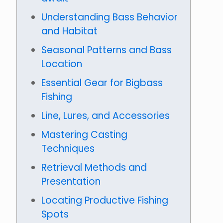
Understanding Bass Behavior
and Habitat
Seasonal Patterns and Bass
Location
Essential Gear for Bigbass
Fishing
Line, Lures, and Accessories
Mastering Casting
Techniques
Retrieval Methods and
Presentation
Locating Productive Fishing
Spots