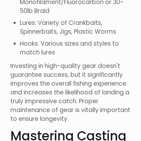
Monofilament/Fluorocarbon or 30-
50lb Braid
Lures: Variety of Crankbaits,
Spinnerbaits, Jigs, Plastic Worms
Hooks: Various sizes and styles to
match lures
Investing in high-quality gear doesn't
guarantee success, but it significantly
improves the overall fishing experience
and increases the likelihood of landing a
truly impressive catch. Proper
maintenance of gear is vitally important
to ensure longevity.
Mastering Casting