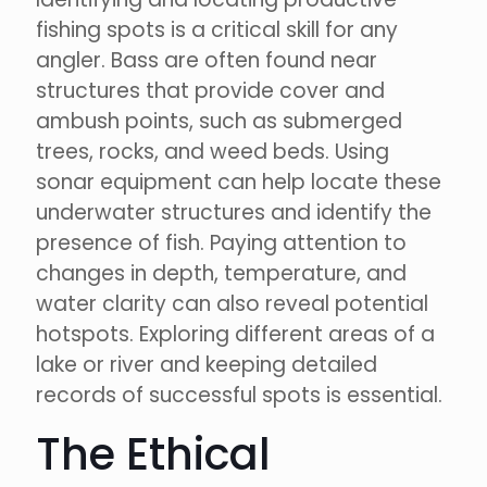
fishing spots is a critical skill for any
angler. Bass are often found near
structures that provide cover and
ambush points, such as submerged
trees, rocks, and weed beds. Using
sonar equipment can help locate these
underwater structures and identify the
presence of fish. Paying attention to
changes in depth, temperature, and
water clarity can also reveal potential
hotspots. Exploring different areas of a
lake or river and keeping detailed
records of successful spots is essential.
The Ethical