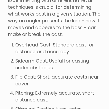
Experimenting with different retrieval
techniques is crucial for determining
what works best in a given situation. The
way an angler presents the lure – how it
moves and appears to the bass – can
make or break the cast.
Overhead Cast: Standard cast for
distance and accuracy.
Sidearm Cast: Useful for casting
under obstacles.
Flip Cast: Short, accurate casts near
cover.
Pitching: Extremely accurate, short
distance cast.