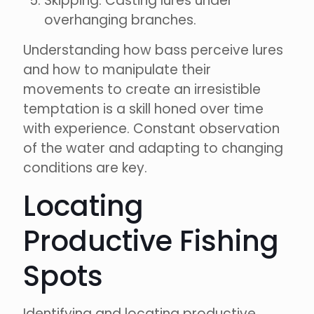
Skipping: Casting lures under
overhanging branches.
Understanding how bass perceive lures
and how to manipulate their
movements to create an irresistible
temptation is a skill honed over time
with experience. Constant observation
of the water and adapting to changing
conditions are key.
Locating
Productive Fishing
Spots
Identifying and locating productive