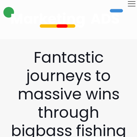
Fantastic
journeys to
massive wins
through
bigbass fishing