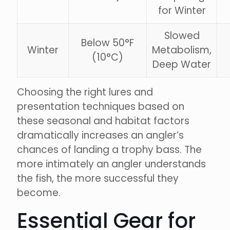
for Winter
Slowed
Below 50°F
Winter
Metabolism,
(10°C)
Deep Water
Choosing the right lures and
presentation techniques based on
these seasonal and habitat factors
dramatically increases an angler’s
chances of landing a trophy bass. The
more intimately an angler understands
the fish, the more successful they
become.
Essential Gear for