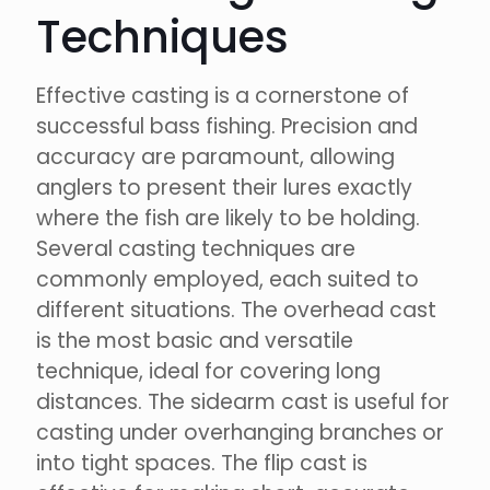
Techniques
Effective casting is a cornerstone of
successful bass fishing. Precision and
accuracy are paramount, allowing
anglers to present their lures exactly
where the fish are likely to be holding.
Several casting techniques are
commonly employed, each suited to
different situations. The overhead cast
is the most basic and versatile
technique, ideal for covering long
distances. The sidearm cast is useful for
casting under overhanging branches or
into tight spaces. The flip cast is