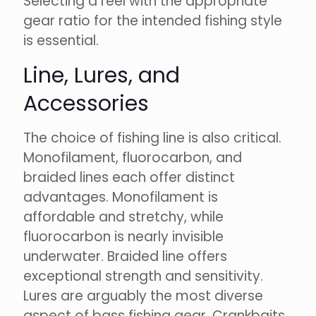
Selecting a reel with the appropriate
gear ratio for the intended fishing style
is essential.
Line, Lures, and
Accessories
The choice of fishing line is also critical.
Monofilament, fluorocarbon, and
braided lines each offer distinct
advantages. Monofilament is
affordable and stretchy, while
fluorocarbon is nearly invisible
underwater. Braided line offers
exceptional strength and sensitivity.
Lures are arguably the most diverse
aspect of bass fishing gear. Crankbaits,