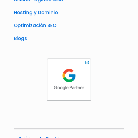
Hosting y Dominio
Optimización SEO
Blogs