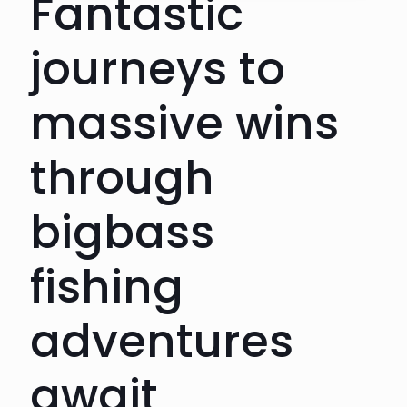
Fantastic
journeys to
massive wins
through
bigbass
fishing
adventures
await