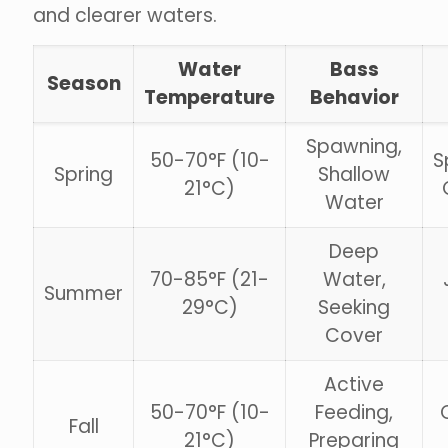
and clearer waters.
Water
Bass
Season
Temperature
Behavior
Spawning,
50-70°F (10-
S
Spring
Shallow
21°C)
Water
Deep
70-85°F (21-
Water,
Summer
29°C)
Seeking
Cover
Active
50-70°F (10-
Feeding,
Fall
21°C)
Preparing