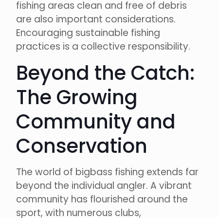
fishing areas clean and free of debris
are also important considerations.
Encouraging sustainable fishing
practices is a collective responsibility.
Beyond the Catch:
The Growing
Community and
Conservation
The world of bigbass fishing extends far
beyond the individual angler. A vibrant
community has flourished around the
sport, with numerous clubs,