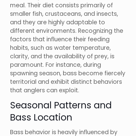
meal. Their diet consists primarily of
smaller fish, crustaceans, and insects,
and they are highly adaptable to
different environments. Recognizing the
factors that influence their feeding
habits, such as water temperature,
clarity, and the availability of prey, is
paramount. For instance, during
spawning season, bass become fiercely
territorial and exhibit distinct behaviors
that anglers can exploit.
Seasonal Patterns and
Bass Location
Bass behavior is heavily influenced by