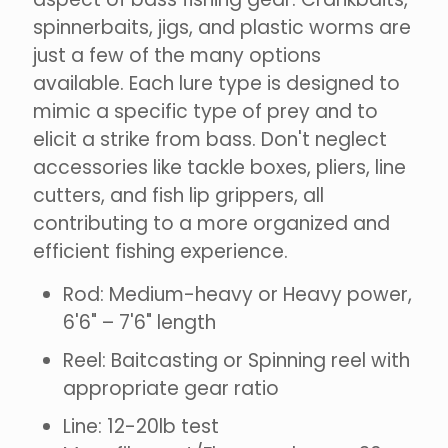
spinnerbaits, jigs, and plastic worms are
just a few of the many options
available. Each lure type is designed to
mimic a specific type of prey and to
elicit a strike from bass. Don't neglect
accessories like tackle boxes, pliers, line
cutters, and fish lip grippers, all
contributing to a more organized and
efficient fishing experience.
Rod: Medium-heavy or Heavy power,
6'6" – 7'6" length
Reel: Baitcasting or Spinning reel with
appropriate gear ratio
Line: 12-20lb test