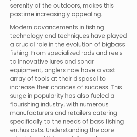
serenity of the outdoors, makes this
pastime increasingly appealing.
Modern advancements in fishing
technology and techniques have played
a crucial role in the evolution of bigbass
fishing. From specialized rods and reels
to innovative lures and sonar
equipment, anglers now have a vast
array of tools at their disposal to
increase their chances of success. This
surge in popularity has also fueled a
flourishing industry, with numerous
manufacturers and retailers catering
specifically to the needs of bass fishing
enthusiasts. Understanding the core