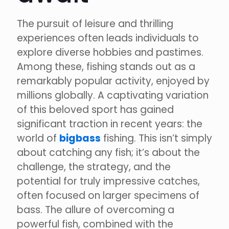
The pursuit of leisure and thrilling
experiences often leads individuals to
explore diverse hobbies and pastimes.
Among these, fishing stands out as a
remarkably popular activity, enjoyed by
millions globally. A captivating variation
of this beloved sport has gained
significant traction in recent years: the
world of
bigbass
fishing. This isn’t simply
about catching any fish; it’s about the
challenge, the strategy, and the
potential for truly impressive catches,
often focused on larger specimens of
bass. The allure of overcoming a
powerful fish, combined with the