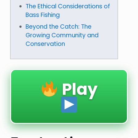
The Ethical Considerations of
Bass Fishing
Beyond the Catch: The
Growing Community and
Conservation
Play