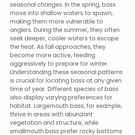
seasonal changes. In the spring, bass
move into shallow waters to spawn,
making them more vulnerable to
anglers. During the summer, they often
seek deeper, cooler waters to escape
the heat. As fall approaches, they
become more active, feeding
aggressively to prepare for winter.
Understanding these seasonal patterns
is crucial for locating bass at any given
time of year. Different species of bass
also display varying preferences for
habitat. Largemouth bass, for example,
thrive in areas with abundant
vegetation and structure, while
smallmouth bass prefer rocky bottoms