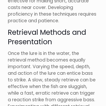
effective for making short, accurate
casts near cover. Developing
proficiency in these techniques requires
practice and patience.
Retrieval Methods and
Presentation
Once the lure is in the water, the
retrieval method becomes equally
important. Varying the speed, depth,
and action of the lure can entice bass
to strike. A slow, steady retrieve can be
effective when the fish are sluggish,
while a fast, erratic retrieve can trigger
a reaction strike from aggressive bass.