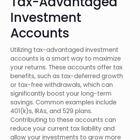
Tax-Advantaged
Investment
Accounts
Utilizing tax-advantaged investment
accounts is a smart way to maximize
your returns. These accounts offer tax
benefits, such as tax-deferred growth
or tax-free withdrawals, which can
significantly boost your long-term
savings. Common examples include
401(k)s, IRAs, and 529 plans.
Contributing to these accounts can
reduce your current tax liability and
allow your investments to grow more