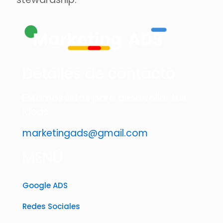
Detalles de contacto
Estamos listos para desarrollar tus
ideas
marketingads@gmail.com
MENÚ
Google ADS
Redes Sociales