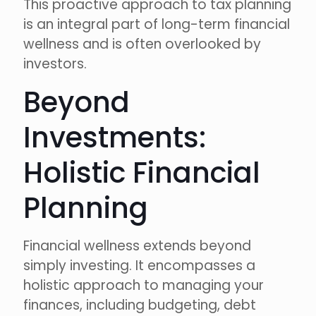
This proactive approach to tax planning
is an integral part of long-term financial
wellness and is often overlooked by
investors.
Beyond
Investments:
Holistic Financial
Planning
Financial wellness extends beyond
simply investing. It encompasses a
holistic approach to managing your
finances, including budgeting, debt