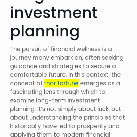
investment
planning
The pursuit of financial wellness is a
journey many embark on, often seeking
guidance and strategies to secure a
comfortable future. In this context, the
concept of
thor fortune
emerges as a
fascinating lens through which to
examine long-term investment
planning. It’s not simply about luck, but
about understanding the principles that
historically have led to prosperity and
applying them to modern financial