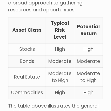
a broad approach to gathering
resources and opportunities.
Typical
Potential
Asset Class
Risk
Return
Level
Stocks
High
High
Bonds
Moderate
Moderate
Moderate
Moderate
Real Estate
to High
to High
Commodities
High
High
The table above illustrates the general