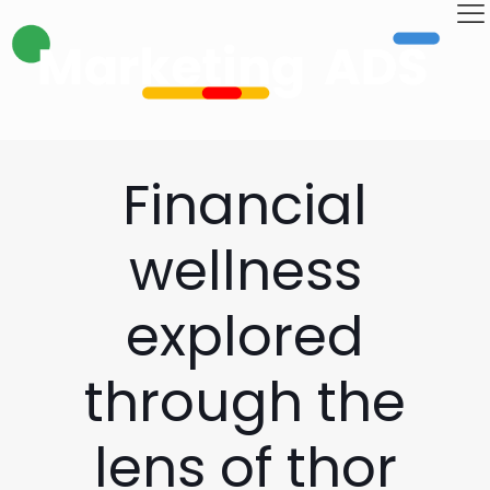
Financial
wellness
explored
through the
lens of thor