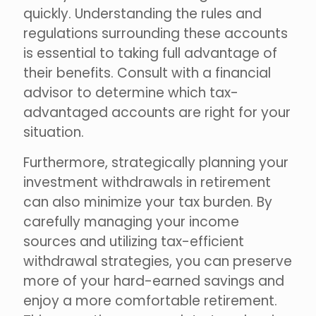
quickly. Understanding the rules and
regulations surrounding these accounts
is essential to taking full advantage of
their benefits. Consult with a financial
advisor to determine which tax-
advantaged accounts are right for your
situation.
Furthermore, strategically planning your
investment withdrawals in retirement
can also minimize your tax burden. By
carefully managing your income
sources and utilizing tax-efficient
withdrawal strategies, you can preserve
more of your hard-earned savings and
enjoy a more comfortable retirement.