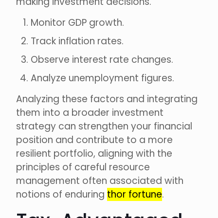
making investment decisions.
Monitor GDP growth.
Track inflation rates.
Observe interest rate changes.
Analyze unemployment figures.
Analyzing these factors and integrating
them into a broader investment
strategy can strengthen your financial
position and contribute to a more
resilient portfolio, aligning with the
principles of careful resource
management often associated with
notions of enduring
thor fortune
.