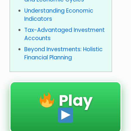
Understanding Economic
Indicators
Tax-Advantaged Investment
Accounts
Beyond Investments: Holistic
Financial Planning
Play