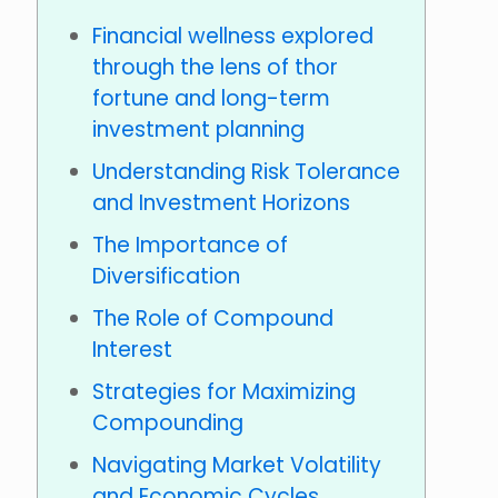
Financial wellness explored
through the lens of thor
fortune and long-term
investment planning
Understanding Risk Tolerance
and Investment Horizons
The Importance of
Diversification
The Role of Compound
Interest
Strategies for Maximizing
Compounding
Navigating Market Volatility
and Economic Cycles