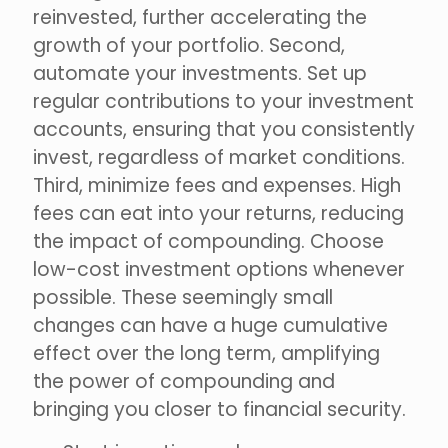
reinvested, further accelerating the
growth of your portfolio. Second,
automate your investments. Set up
regular contributions to your investment
accounts, ensuring that you consistently
invest, regardless of market conditions.
Third, minimize fees and expenses. High
fees can eat into your returns, reducing
the impact of compounding. Choose
low-cost investment options whenever
possible. These seemingly small
changes can have a huge cumulative
effect over the long term, amplifying
the power of compounding and
bringing you closer to financial security.