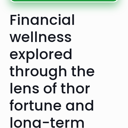
Financial
wellness
explored
through the
lens of thor
fortune and
long-term