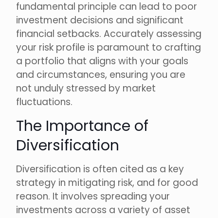
fundamental principle can lead to poor
investment decisions and significant
financial setbacks. Accurately assessing
your risk profile is paramount to crafting
a portfolio that aligns with your goals
and circumstances, ensuring you are
not unduly stressed by market
fluctuations.
The Importance of
Diversification
Diversification is often cited as a key
strategy in mitigating risk, and for good
reason. It involves spreading your
investments across a variety of asset