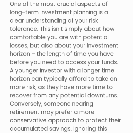
One of the most crucial aspects of
long-term investment planning is a
clear understanding of your risk
tolerance. This isn't simply about how
comfortable you are with potential
losses, but also about your investment
horizon – the length of time you have
before you need to access your funds.
A younger investor with a longer time
horizon can typically afford to take on
more risk, as they have more time to
recover from any potential downturns.
Conversely, someone nearing
retirement may prefer a more
conservative approach to protect their
accumulated savings. Ignoring this