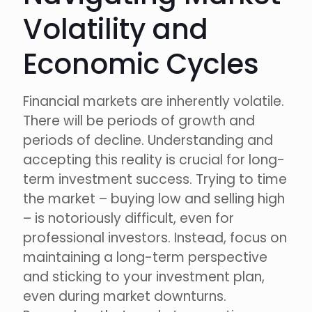
Volatility and
Economic Cycles
Financial markets are inherently volatile.
There will be periods of growth and
periods of decline. Understanding and
accepting this reality is crucial for long-
term investment success. Trying to time
the market – buying low and selling high
– is notoriously difficult, even for
professional investors. Instead, focus on
maintaining a long-term perspective
and sticking to your investment plan,
even during market downturns.