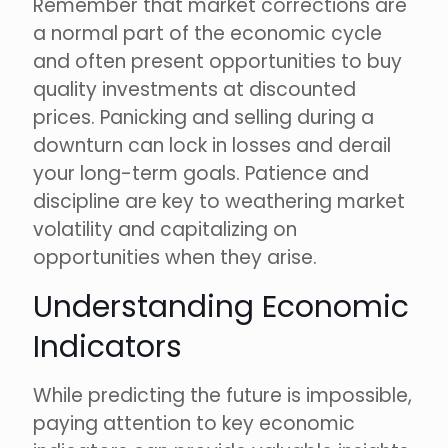
Remember that market corrections are
a normal part of the economic cycle
and often present opportunities to buy
quality investments at discounted
prices. Panicking and selling during a
downturn can lock in losses and derail
your long-term goals. Patience and
discipline are key to weathering market
volatility and capitalizing on
opportunities when they arise.
Understanding Economic
Indicators
While predicting the future is impossible,
paying attention to key economic