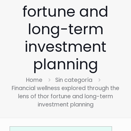
fortune and
long-term
investment
planning
Home
Sin categoría
Financial wellness explored through the
lens of thor fortune and long-term
investment planning