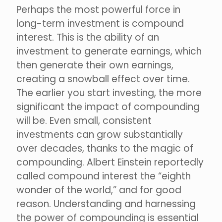
Perhaps the most powerful force in
long-term investment is compound
interest. This is the ability of an
investment to generate earnings, which
then generate their own earnings,
creating a snowball effect over time.
The earlier you start investing, the more
significant the impact of compounding
will be. Even small, consistent
investments can grow substantially
over decades, thanks to the magic of
compounding. Albert Einstein reportedly
called compound interest the “eighth
wonder of the world,” and for good
reason. Understanding and harnessing
the power of compounding is essential