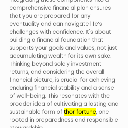
comprehensive financial plan ensures
that you are prepared for any
eventuality and can navigate life’s
challenges with confidence. It's about
building a financial foundation that
supports your goals and values, not just
accumulating wealth for its own sake.
Thinking beyond solely investment
returns, and considering the overall
financial picture, is crucial for achieving
enduring financial stability and a sense
of well-being. This resonates with the
broader idea of cultivating a lasting and
sustainable form of
thor fortune
, one
rooted in preparedness and responsible
stewardship.