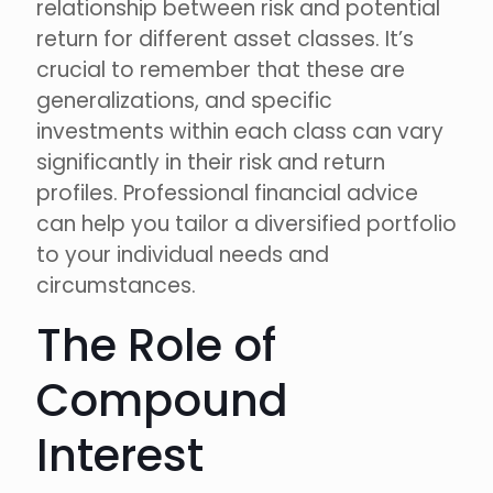
relationship between risk and potential
return for different asset classes. It’s
crucial to remember that these are
generalizations, and specific
investments within each class can vary
significantly in their risk and return
profiles. Professional financial advice
can help you tailor a diversified portfolio
to your individual needs and
circumstances.
The Role of
Compound
Interest