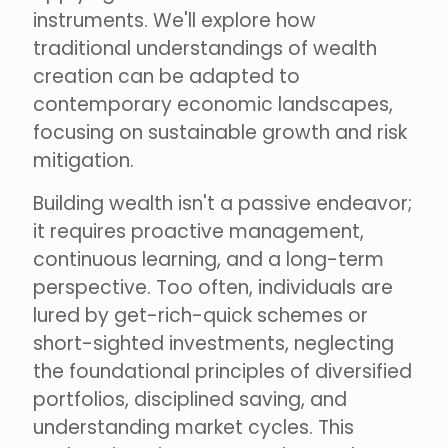
instruments. We'll explore how
traditional understandings of wealth
creation can be adapted to
contemporary economic landscapes,
focusing on sustainable growth and risk
mitigation.
Building wealth isn't a passive endeavor;
it requires proactive management,
continuous learning, and a long-term
perspective. Too often, individuals are
lured by get-rich-quick schemes or
short-sighted investments, neglecting
the foundational principles of diversified
portfolios, disciplined saving, and
understanding market cycles. This