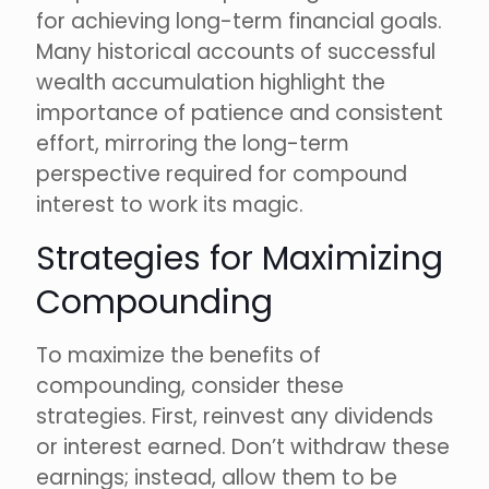
for achieving long-term financial goals.
Many historical accounts of successful
wealth accumulation highlight the
importance of patience and consistent
effort, mirroring the long-term
perspective required for compound
interest to work its magic.
Strategies for Maximizing
Compounding
To maximize the benefits of
compounding, consider these
strategies. First, reinvest any dividends
or interest earned. Don’t withdraw these
earnings; instead, allow them to be