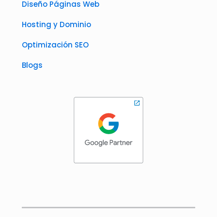
Diseño Páginas Web
Hosting y Dominio
Optimización SEO
Blogs