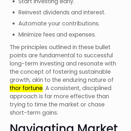
Start investing early.
Reinvest dividends and interest.
Automate your contributions.
Minimize fees and expenses.
The principles outlined in these bullet
points are fundamental to successful
long-term investing and resonate with
the concept of fostering sustainable
growth, akin to the enduring nature of
thor fortune
. A consistent, disciplined
approach is far more effective than
trying to time the market or chase
short-term gains.
Navigating Market