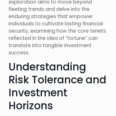
exploration aims to move beyond
fleeting trends and delve into the
enduring strategies that empower
individuals to cultivate lasting financial
security, examining how the core tenets
reflected in the idea of “fortune” can
translate into tangible investment
success.
Understanding
Risk Tolerance and
Investment
Horizons