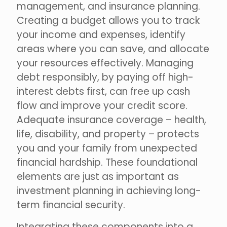
management, and insurance planning.
Creating a budget allows you to track
your income and expenses, identify
areas where you can save, and allocate
your resources effectively. Managing
debt responsibly, by paying off high-
interest debts first, can free up cash
flow and improve your credit score.
Adequate insurance coverage – health,
life, disability, and property – protects
you and your family from unexpected
financial hardship. These foundational
elements are just as important as
investment planning in achieving long-
term financial security.
Integrating these components into a