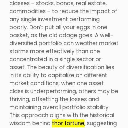
classes – stocks, bonds, real estate,
commodities – to reduce the impact of
any single investment performing
poorly. Don’t put all your eggs in one
basket, as the old adage goes. A well-
diversified portfolio can weather market
storms more effectively than one
concentrated in a single sector or
asset. The beauty of diversification lies
in its ability to capitalize on different
market conditions; when one asset
class is underperforming, others may be
thriving, offsetting the losses and
maintaining overall portfolio stability.
This approach aligns with the historical
wisdom behind
thor fortune
, suggesting