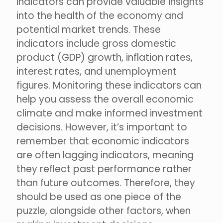
indicators can provide valuable insights
into the health of the economy and
potential market trends. These
indicators include gross domestic
product (GDP) growth, inflation rates,
interest rates, and unemployment
figures. Monitoring these indicators can
help you assess the overall economic
climate and make informed investment
decisions. However, it’s important to
remember that economic indicators
are often lagging indicators, meaning
they reflect past performance rather
than future outcomes. Therefore, they
should be used as one piece of the
puzzle, alongside other factors, when