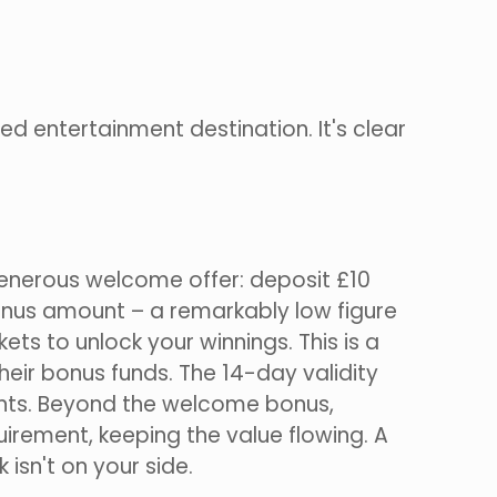
d entertainment destination. It's clear
y generous welcome offer: deposit £10
bonus amount – a remarkably low figure
s to unlock your winnings. This is a
heir bonus funds. The 14-day validity
ents. Beyond the welcome bonus,
irement, keeping the value flowing. A
 isn't on your side.