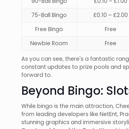
90-Ball Bingo
£0.10 – £1.00
75-Ball Bingo
£0.10 – £2.00
Free Bingo
Free
Newbie Room
Free
As you can see, there's a fantastic ran
constant updates to prize pools and sp
forward to.
Beyond Bingo: Slo
While bingo is the main attraction, Chee
from leading developers like NetEnt, Pr
stunning graphics and immersive storylin