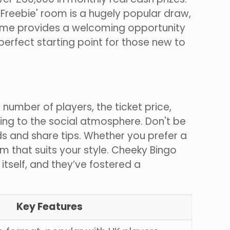
ig Freebie' room is a hugely popular draw,
game provides a welcoming opportunity
 perfect starting point for those new to
 number of players, the ticket price,
uting to the social atmosphere. Don't be
ds and share tips. Whether you prefer a
m that suits your style. Cheeky Bingo
tself, and they’ve fostered a
Key Features