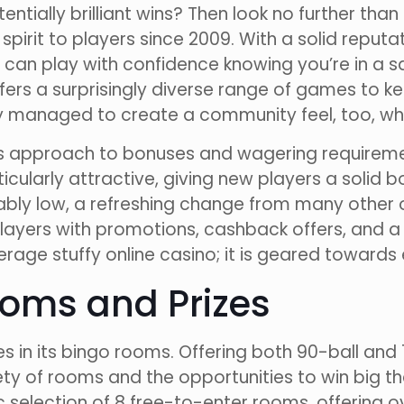
tentially brilliant wins? Then look no further than
 spirit to players since 2009. With a solid reputat
an play with confidence knowing you’re in a sa
offers a surprisingly diverse range of games to 
ally managed to create a community feel, too, wh
its approach to bonuses and wagering requireme
cularly attractive, giving new players a solid b
y low, a refreshing change from many other onl
players with promotions, cashback offers, and
average stuffy online casino; it is geared towar
oms and Prizes
s in its bingo rooms. Offering both 90-ball and 
iety of rooms and the opportunities to win big t
 selection of 8 free-to-enter rooms, offering ov