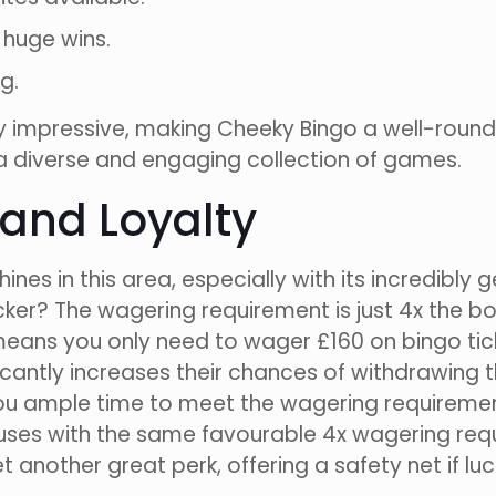
 huge wins.
g.
y impressive, making Cheeky Bingo a well-rounde
g a diverse and engaging collection of games.
and Loyalty
hines in this area, especially with its incredibl
kicker? The wagering requirement is just 4x the 
ans you only need to wager £160 on bingo ticket
icantly increases their chances of withdrawing t
g you ample time to meet the wagering requirem
uses with the same favourable 4x wagering requ
 another great perk, offering a safety net if luck