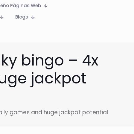
seño Páginas Web
Blogs
ky bingo – 4x
uge jackpot
aily games and huge jackpot potential