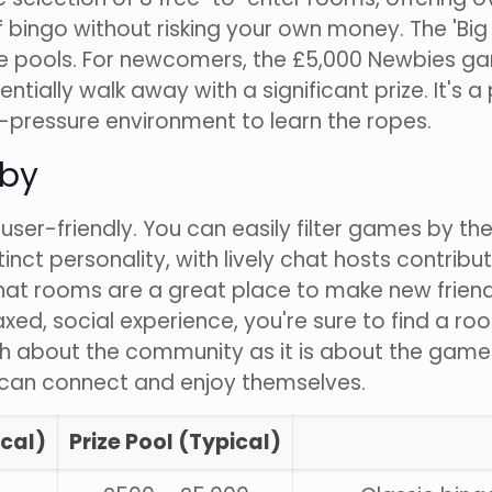
ll of bingo without risking your own money. The 'B
rize pools. For newcomers, the £5,000 Newbies 
tially walk away with a significant prize. It's a
ow-pressure environment to learn the ropes.
bby
user-friendly. You can easily filter games by the
inct personality, with lively chat hosts contrib
 chat rooms are a great place to make new frien
ed, social experience, you're sure to find a roo
h about the community as it is about the game i
can connect and enjoy themselves.
ical)
Prize Pool (Typical)