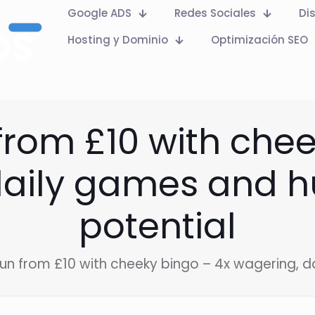
Google ADS
Redes Sociales
Di
Hosting y Dominio
Optimización SEO
from £10 with chee
daily games and h
potential
un from £10 with cheeky bingo – 4x wagering, d