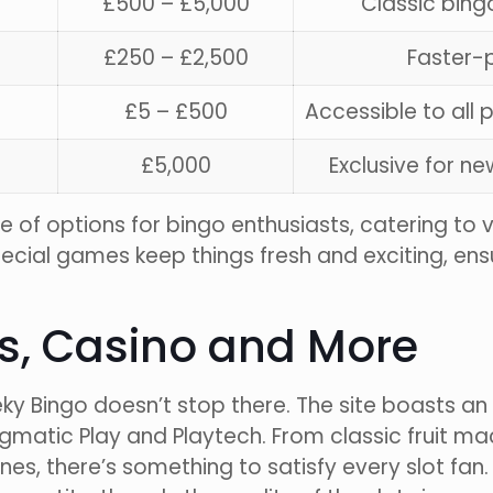
£500 – £5,000
Classic bing
£250 – £2,500
Faster-
£5 – £500
Accessible to all 
£5,000
Exclusive for ne
ge of options for bingo enthusiasts, catering to
ecial games keep things fresh and exciting, ens
ts, Casino and More
ky Bingo doesn’t stop there. The site boasts an 
agmatic Play and Playtech. From classic fruit m
es, there’s something to satisfy every slot fan. 