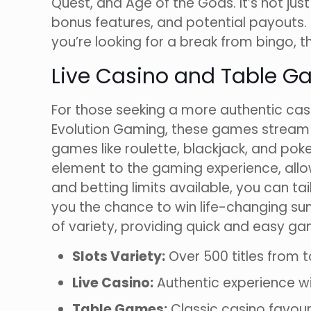
Quest, and Age of the Gods. It’s not just
bonus features, and potential payouts.
you’re looking for a break from bingo, 
Live Casino and Table 
For those seeking a more authentic cas
Evolution Gaming, these games stream in
games like roulette, blackjack, and pok
element to the gaming experience, allowi
and betting limits available, you can ta
you the chance to win life-changing su
of variety, providing quick and easy ga
Slots Variety:
Over 500 titles from t
Live Casino:
Authentic experience wi
Table Games:
Classic casino favouri