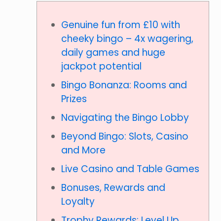
Genuine fun from £10 with
cheeky bingo – 4x wagering,
daily games and huge
jackpot potential
Bingo Bonanza: Rooms and
Prizes
Navigating the Bingo Lobby
Beyond Bingo: Slots, Casino
and More
Live Casino and Table Games
Bonuses, Rewards and
Loyalty
Trophy Rewards: Level Up