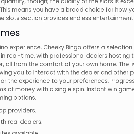
 quantity, though; the quality of the slots is exc
 This means you have a broad choice for how yo
the slots section provides endless entertainment
Games
ino experience, Cheeky Bingo offers a selection
 real-time, with professional dealers hosting t
er, all from the comfort of your own home. The l
ng you to interact with the dealer and other pla
ilor the experience to your preferences. Progress
ms of money with a single spin. Instant win ga
ming options.
op providers.
th real dealers.
tes available.