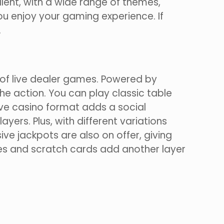
ellent, with a wide range of themes,
u enjoy your gaming experience. If
.
 of live dealer games. Powered by
he action. You can play classic table
ive casino format adds a social
yers. Plus, with different variations
ive jackpots are also on offer, giving
mes and scratch cards add another layer