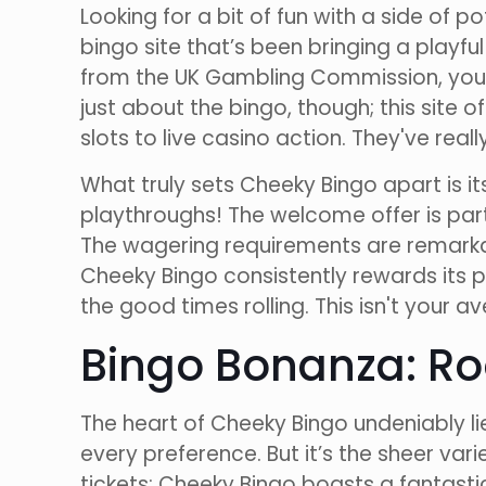
Looking for a bit of fun with a side of po
bingo site that’s been bringing a playful
from the UK Gambling Commission, you c
just about the bingo, though; this site 
slots to live casino action. They've re
What truly sets Cheeky Bingo apart is 
playthroughs! The welcome offer is parti
The wagering requirements are remarkabl
Cheeky Bingo consistently rewards its 
the good times rolling. This isn't your 
Bingo Bonanza: Ro
The heart of Cheeky Bingo undeniably lie
every preference. But it’s the sheer var
tickets; Cheeky Bingo boasts a fantastic