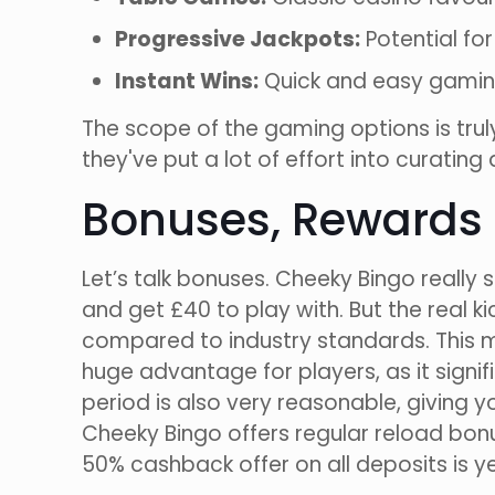
Progressive Jackpots:
Potential for
Instant Wins:
Quick and easy gamin
The scope of the gaming options is trul
they've put a lot of effort into curatin
Bonuses, Rewards 
Let’s talk bonuses. Cheeky Bingo really s
and get £40 to play with. But the real 
compared to industry standards. This me
huge advantage for players, as it signif
period is also very reasonable, givin
Cheeky Bingo offers regular reload bon
50% cashback offer on all deposits is yet