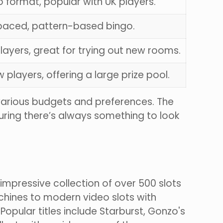
o format, popular with UK players.
paced, pattern-based bingo.
players, great for trying out new rooms.
w players, offering a large prize pool.
 various budgets and preferences. The
uring there’s always something to look
impressive collection of over 500 slots
achines to modern video slots with
Popular titles include Starburst, Gonzo's