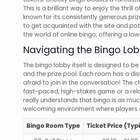
This is a brilliant way to enjoy the thri
known for its consistently generous p
to get acquainted with the site and poten
the world of online bingo, offering a l
Navigating the Bingo Lo
The bingo lobby itself is designed to be 
and the prize pool. Each room has a dist
afraid to join in the conversation! The
fast-paced, high-stakes game or a relax
really understands that bingo is as muc
welcoming environment where players 
Bingo Room Type
Ticket Price (Typ