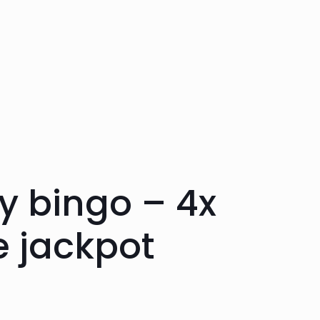
y bingo – 4x
 jackpot