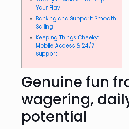
Your Play
Banking and Support: Smooth
Sailing
Keeping Things Cheeky:
Mobile Access & 24/7
Support
Genuine fun fr
wagering, dai
potential