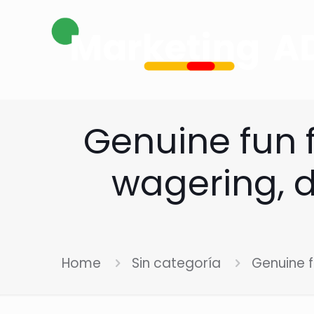
Genuine fun 
wagering, 
Home
Sin categoría
Genuine f