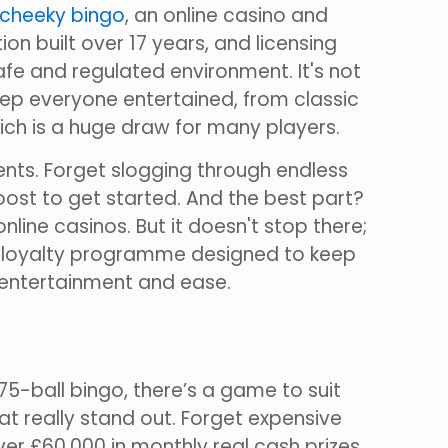
cheeky bingo
, an online casino and
ion built over 17 years, and licensing
fe and regulated environment. It's not
keep everyone entertained, from classic
ich is a huge draw for many players.
nts. Forget slogging through endless
oost to get started. And the best part?
ine casinos. But it doesn't stop there;
 a loyalty programme designed to keep
ds entertainment and ease.
75-ball bingo, there’s a game to suit
hat really stand out. Forget expensive
er £60,000 in monthly real cash prizes.