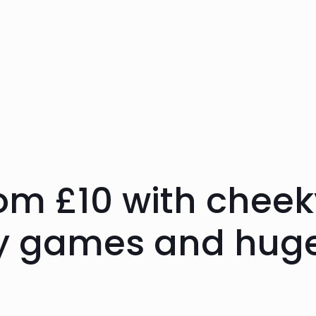
om £10 with cheek
ly games and huge