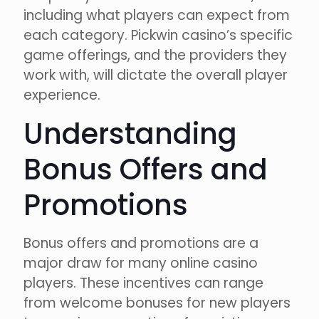
including what players can expect from
each category. Pickwin casino’s specific
game offerings, and the providers they
work with, will dictate the overall player
experience.
Understanding
Bonus Offers and
Promotions
Bonus offers and promotions are a
major draw for many online casino
players. These incentives can range
from welcome bonuses for new players