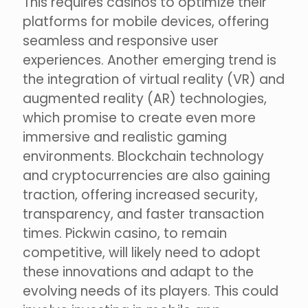
This requires casinos to optimize their
platforms for mobile devices, offering
seamless and responsive user
experiences. Another emerging trend is
the integration of virtual reality (VR) and
augmented reality (AR) technologies,
which promise to create even more
immersive and realistic gaming
environments. Blockchain technology
and cryptocurrencies are also gaining
traction, offering increased security,
transparency, and faster transaction
times. Pickwin casino, to remain
competitive, will likely need to adopt
these innovations and adapt to the
evolving needs of its players. This could