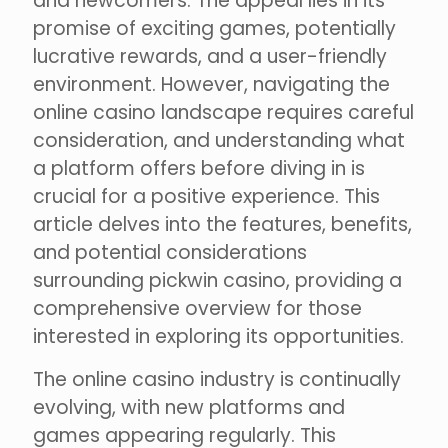
and newcomers. The appeal lies in its
promise of exciting games, potentially
lucrative rewards, and a user-friendly
environment. However, navigating the
online casino landscape requires careful
consideration, and understanding what
a platform offers before diving in is
crucial for a positive experience. This
article delves into the features, benefits,
and potential considerations
surrounding pickwin casino, providing a
comprehensive overview for those
interested in exploring its opportunities.
The online casino industry is continually
evolving, with new platforms and
games appearing regularly. This