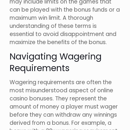
may include limits on the games that
can be played with the bonus funds or a
maximum win limit. A thorough
understanding of these terms is
essential to avoid disappointment and
maximize the benefits of the bonus.
Navigating Wagering
Requirements
Wagering requirements are often the
most misunderstood aspect of online
casino bonuses. They represent the
amount of money a player must wager
before they can withdraw any winnings
derived from a bonus. For example, a