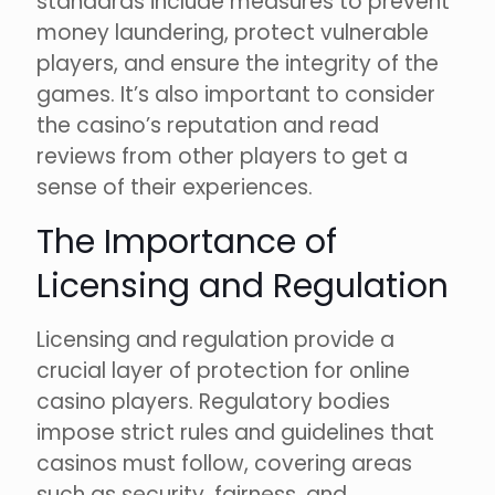
standards include measures to prevent
money laundering, protect vulnerable
players, and ensure the integrity of the
games. It’s also important to consider
the casino’s reputation and read
reviews from other players to get a
sense of their experiences.
The Importance of
Licensing and Regulation
Licensing and regulation provide a
crucial layer of protection for online
casino players. Regulatory bodies
impose strict rules and guidelines that
casinos must follow, covering areas
such as security, fairness, and