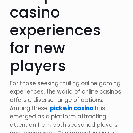
casino
experiences
for new
players
For those seeking thrilling online gaming
experiences, the world of online casinos
offers a diverse range of options.
Among these,
pickwin casino
has
emerged as a platform attracting
attention from both seasoned players