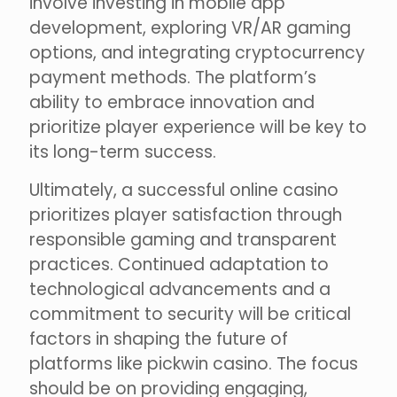
involve investing in mobile app
development, exploring VR/AR gaming
options, and integrating cryptocurrency
payment methods. The platform’s
ability to embrace innovation and
prioritize player experience will be key to
its long-term success.
Ultimately, a successful online casino
prioritizes player satisfaction through
responsible gaming and transparent
practices. Continued adaptation to
technological advancements and a
commitment to security will be critical
factors in shaping the future of
platforms like pickwin casino. The focus
should be on providing engaging,