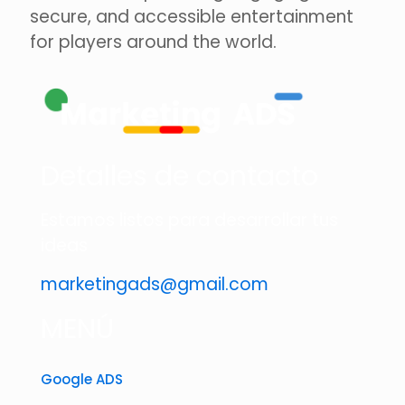
secure, and accessible entertainment
for players around the world.
Detalles de contacto
Estamos listos para desarrollar tus
ideas
marketingads@gmail.com
MENÚ
Google ADS