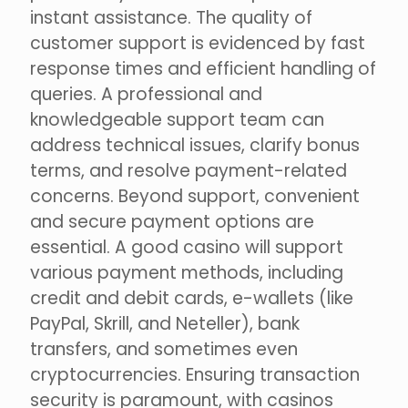
instant assistance. The quality of
customer support is evidenced by fast
response times and efficient handling of
queries. A professional and
knowledgeable support team can
address technical issues, clarify bonus
terms, and resolve payment-related
concerns. Beyond support, convenient
and secure payment options are
essential. A good casino will support
various payment methods, including
credit and debit cards, e-wallets (like
PayPal, Skrill, and Neteller), bank
transfers, and sometimes even
cryptocurrencies. Ensuring transaction
security is paramount, with casinos