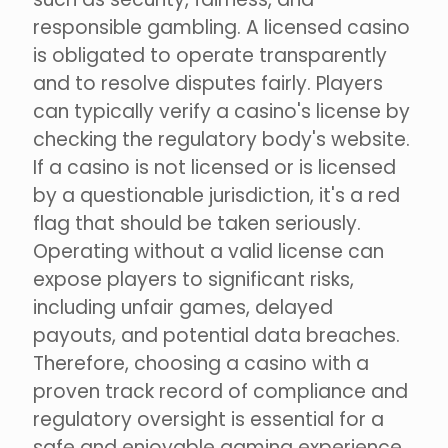
responsible gambling. A licensed casino
is obligated to operate transparently
and to resolve disputes fairly. Players
can typically verify a casino's license by
checking the regulatory body's website.
If a casino is not licensed or is licensed
by a questionable jurisdiction, it's a red
flag that should be taken seriously.
Operating without a valid license can
expose players to significant risks,
including unfair games, delayed
payouts, and potential data breaches.
Therefore, choosing a casino with a
proven track record of compliance and
regulatory oversight is essential for a
safe and enjoyable gaming experience.