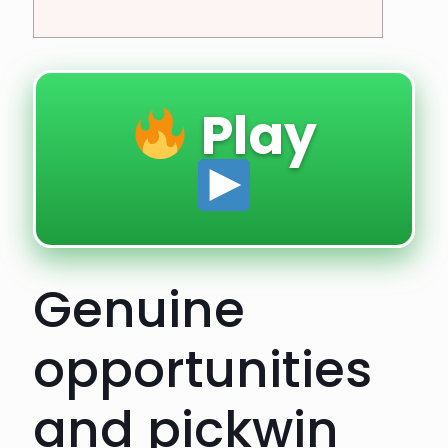
Play
Genuine
opportunities
and pickwin