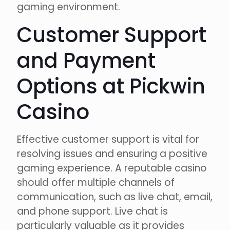
gaming environment.
Customer Support
and Payment
Options at Pickwin
Casino
Effective customer support is vital for
resolving issues and ensuring a positive
gaming experience. A reputable casino
should offer multiple channels of
communication, such as live chat, email,
and phone support. Live chat is
particularly valuable as it provides