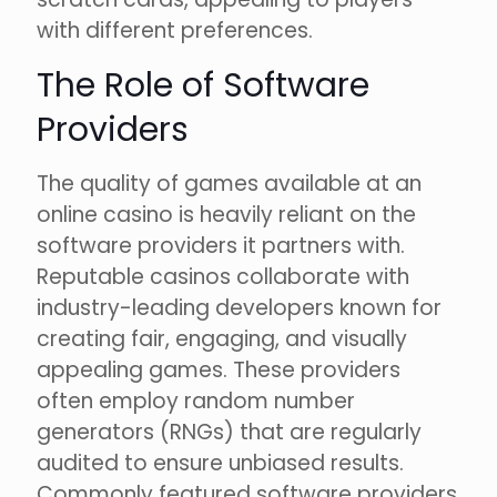
with different preferences.
The Role of Software
Providers
The quality of games available at an
online casino is heavily reliant on the
software providers it partners with.
Reputable casinos collaborate with
industry-leading developers known for
creating fair, engaging, and visually
appealing games. These providers
often employ random number
generators (RNGs) that are regularly
audited to ensure unbiased results.
Commonly featured software providers