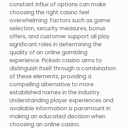
constant influx of options can make
choosing the right casino feel
overwhelming. Factors such as game
selection, security measures, bonus
offers, and customer support all play
significant roles in determining the
quality of an online gambling
experience. Pickwin casino aims to
distinguish itself through a combination
of these elements, providing a
compelling alternative to more
established names in the industry.
Understanding player experiences and
available information is paramount in
making an educated decision when
choosing an online casino.