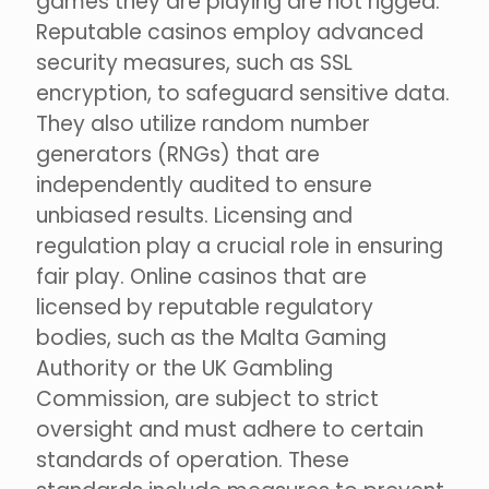
games they are playing are not rigged.
Reputable casinos employ advanced
security measures, such as SSL
encryption, to safeguard sensitive data.
They also utilize random number
generators (RNGs) that are
independently audited to ensure
unbiased results. Licensing and
regulation play a crucial role in ensuring
fair play. Online casinos that are
licensed by reputable regulatory
bodies, such as the Malta Gaming
Authority or the UK Gambling
Commission, are subject to strict
oversight and must adhere to certain
standards of operation. These