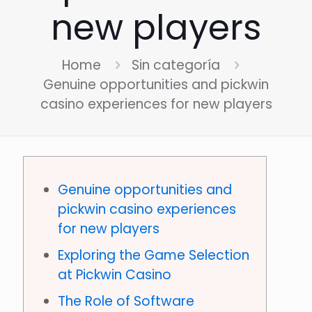
new players
Home
Sin categoría
Genuine opportunities and pickwin
casino experiences for new players
Genuine opportunities and
pickwin casino experiences
for new players
Exploring the Game Selection
at Pickwin Casino
The Role of Software