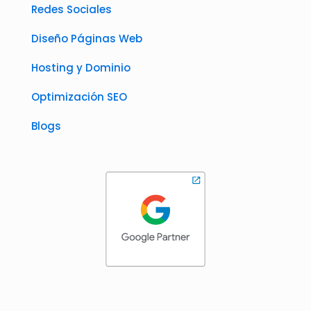
Redes Sociales
Diseño Páginas Web
Hosting y Dominio
Optimización SEO
Blogs