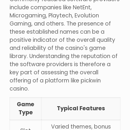
include companies like NetEnt,
Microgaming, Playtech, Evolution
Gaming, and others. The presence of
these established names can be a
positive indicator of the overall quality
and reliability of the casino's game
library. Understanding the reputation of
the software providers is therefore a
key part of assessing the overall
offering of a platform like pickwin
casino.
Game
Typical Features
Type
Varied themes, bonus