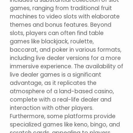
games, ranging from traditional fruit
machines to video slots with elaborate
themes and bonus features. Beyond
slots, players can often find table
games like blackjack, roulette,
baccarat, and poker in various formats,
including live dealer versions for a more
immersive experience. The availability of
live dealer games is a significant
advantage, as it replicates the
atmosphere of a land-based casino,
complete with a real-life dealer and
interaction with other players.
Furthermore, some platforms provide
specialized games like keno, bingo, and
scratch cards, appealing to players