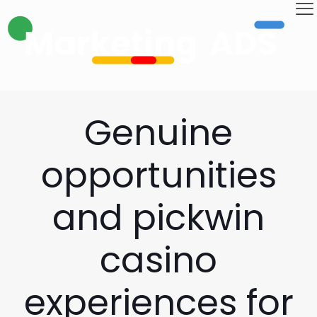
Genuine
opportunities
and pickwin
casino
experiences for