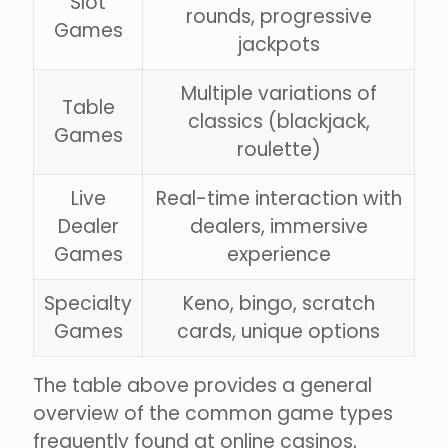
Slot
rounds, progressive
Games
jackpots
Multiple variations of
Table
classics (blackjack,
Games
roulette)
Live
Real-time interaction with
Dealer
dealers, immersive
Games
experience
Specialty
Keno, bingo, scratch
Games
cards, unique options
The table above provides a general
overview of the common game types
frequently found at online casinos,