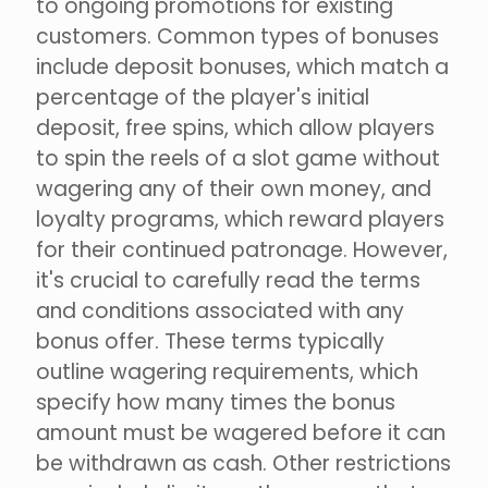
to ongoing promotions for existing
customers. Common types of bonuses
include deposit bonuses, which match a
percentage of the player's initial
deposit, free spins, which allow players
to spin the reels of a slot game without
wagering any of their own money, and
loyalty programs, which reward players
for their continued patronage. However,
it's crucial to carefully read the terms
and conditions associated with any
bonus offer. These terms typically
outline wagering requirements, which
specify how many times the bonus
amount must be wagered before it can
be withdrawn as cash. Other restrictions