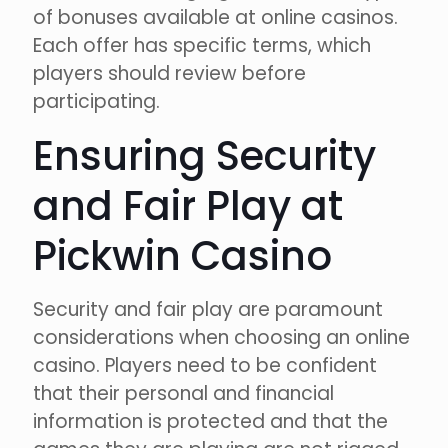
of bonuses available at online casinos.
Each offer has specific terms, which
players should review before
participating.
Ensuring Security
and Fair Play at
Pickwin Casino
Security and fair play are paramount
considerations when choosing an online
casino. Players need to be confident
that their personal and financial
information is protected and that the