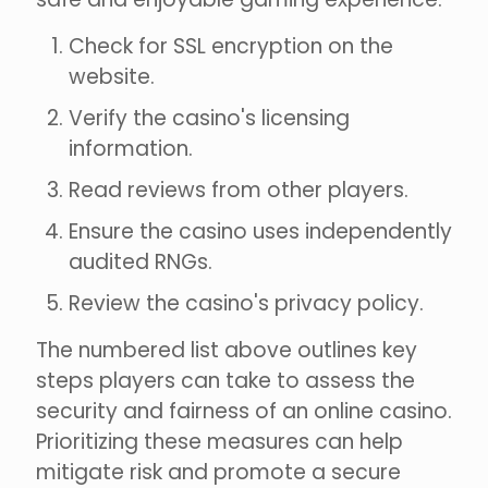
Check for SSL encryption on the
website.
Verify the casino's licensing
information.
Read reviews from other players.
Ensure the casino uses independently
audited RNGs.
Review the casino's privacy policy.
The numbered list above outlines key
steps players can take to assess the
security and fairness of an online casino.
Prioritizing these measures can help
mitigate risk and promote a secure