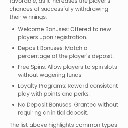
favorable, as it increases the player's
chances of successfully withdrawing
their winnings.
Welcome Bonuses: Offered to new
players upon registration.
Deposit Bonuses: Match a
percentage of the player's deposit.
Free Spins: Allow players to spin slots
without wagering funds.
Loyalty Programs: Reward consistent
play with points and perks.
No Deposit Bonuses: Granted without
requiring an initial deposit.
The list above highlights common types