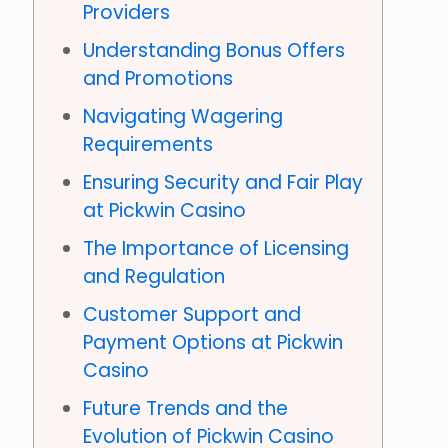
Providers
Understanding Bonus Offers
and Promotions
Navigating Wagering
Requirements
Ensuring Security and Fair Play
at Pickwin Casino
The Importance of Licensing
and Regulation
Customer Support and
Payment Options at Pickwin
Casino
Future Trends and the
Evolution of Pickwin Casino