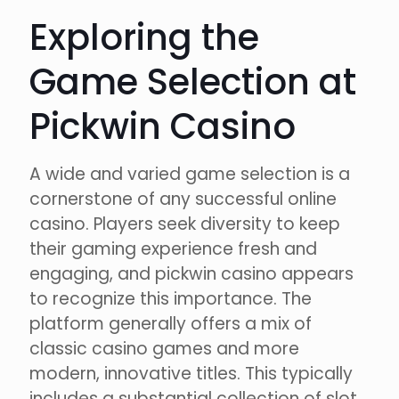
Exploring the
Game Selection at
Pickwin Casino
A wide and varied game selection is a
cornerstone of any successful online
casino. Players seek diversity to keep
their gaming experience fresh and
engaging, and pickwin casino appears
to recognize this importance. The
platform generally offers a mix of
classic casino games and more
modern, innovative titles. This typically
includes a substantial collection of slot