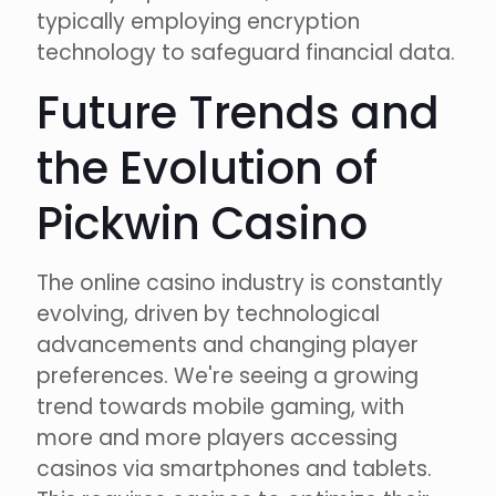
typically employing encryption
technology to safeguard financial data.
Future Trends and
the Evolution of
Pickwin Casino
The online casino industry is constantly
evolving, driven by technological
advancements and changing player
preferences. We're seeing a growing
trend towards mobile gaming, with
more and more players accessing
casinos via smartphones and tablets.