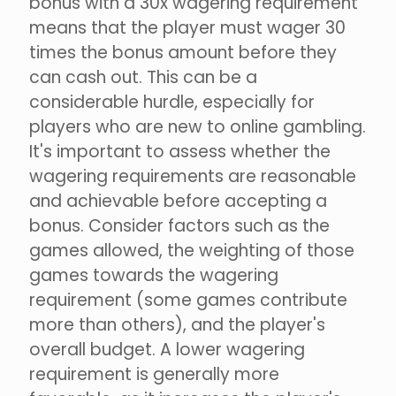
bonus with a 30x wagering requirement
means that the player must wager 30
times the bonus amount before they
can cash out. This can be a
considerable hurdle, especially for
players who are new to online gambling.
It's important to assess whether the
wagering requirements are reasonable
and achievable before accepting a
bonus. Consider factors such as the
games allowed, the weighting of those
games towards the wagering
requirement (some games contribute
more than others), and the player's
overall budget. A lower wagering
requirement is generally more