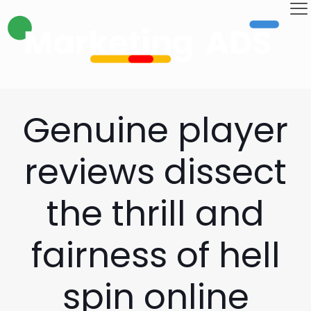
Genuine player
reviews dissect
the thrill and
fairness of hell
spin online