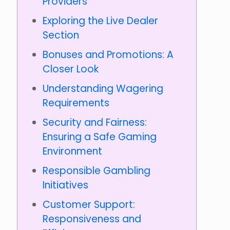
Providers
Exploring the Live Dealer
Section
Bonuses and Promotions: A
Closer Look
Understanding Wagering
Requirements
Security and Fairness:
Ensuring a Safe Gaming
Environment
Responsible Gambling
Initiatives
Customer Support:
Responsiveness and