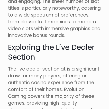
and engaging. The sheer number of slot
titles is particularly noteworthy, catering
to a wide spectrum of preferences,
from classic fruit machines to modern
video slots with immersive graphics and
innovative bonus rounds.
Exploring the Live Dealer
Section
The live dealer section at
is a significant
draw for many players, offering an
authentic casino experience from the
comfort of their homes. Evolution
Gaming powers the majority of these
games, providing high-quality