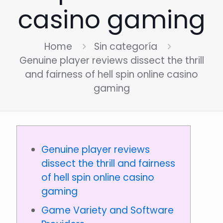
casino gaming
Home
Sin categoría
Genuine player reviews dissect the thrill
and fairness of hell spin online casino
gaming
Genuine player reviews
dissect the thrill and fairness
of hell spin online casino
gaming
Game Variety and Software