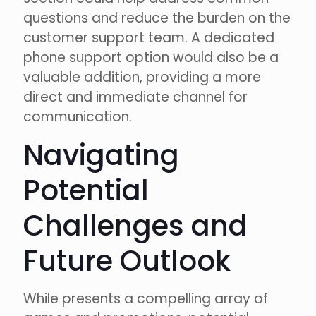
questions and reduce the burden on the
customer support team. A dedicated
phone support option would also be a
valuable addition, providing a more
direct and immediate channel for
communication.
Navigating
Potential
Challenges and
Future Outlook
While
presents a compelling array of