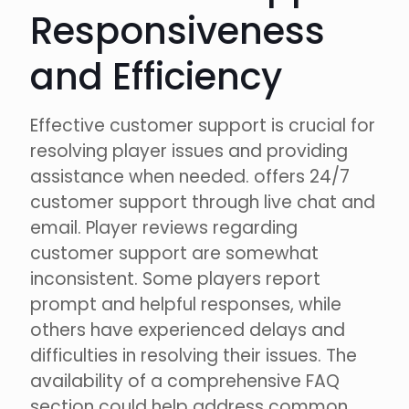
Responsiveness
and Efficiency
Effective customer support is crucial for
resolving player issues and providing
assistance when needed.
offers 24/7
customer support through live chat and
email. Player reviews regarding
customer support are somewhat
inconsistent. Some players report
prompt and helpful responses, while
others have experienced delays and
difficulties in resolving their issues. The
availability of a comprehensive FAQ
section could help address common