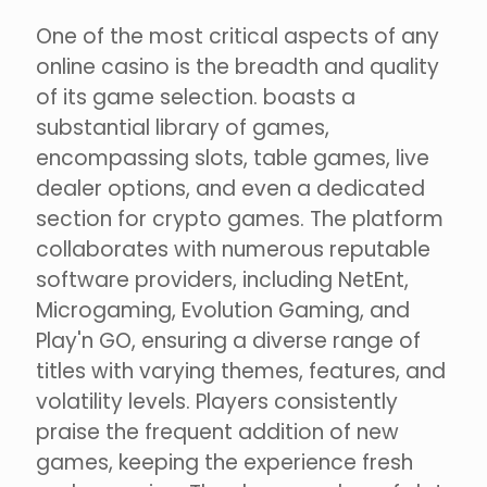
One of the most critical aspects of any
online casino is the breadth and quality
of its game selection.
boasts a
substantial library of games,
encompassing slots, table games, live
dealer options, and even a dedicated
section for crypto games. The platform
collaborates with numerous reputable
software providers, including NetEnt,
Microgaming, Evolution Gaming, and
Play'n GO, ensuring a diverse range of
titles with varying themes, features, and
volatility levels. Players consistently
praise the frequent addition of new
games, keeping the experience fresh