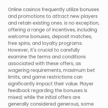
Online casinos frequently utilize bonuses
and promotions to attract new players
and retain existing ones.
is no exception,
offering a range of incentives, including
welcome bonuses, deposit matches,
free spins, and loyalty programs.
However, it's crucial to carefully
examine the terms and conditions
associated with these offers, as
wagering requirements, maximum bet
limits, and game restrictions can
significantly impact their value. Player
feedback regarding the bonuses is
mixed; while the initial offers are
generally considered generous, some