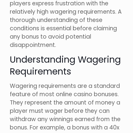
players express frustration with the
relatively high wagering requirements. A
thorough understanding of these
conditions is essential before claiming
any bonus to avoid potential
disappointment.
Understanding Wagering
Requirements
Wagering requirements are a standard
feature of most online casino bonuses.
They represent the amount of money a
player must wager before they can
withdraw any winnings earned from the
bonus. For example, a bonus with a 40x