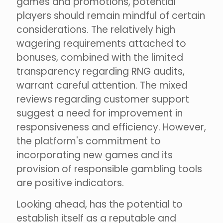
games and promotions, potential
players should remain mindful of certain
considerations. The relatively high
wagering requirements attached to
bonuses, combined with the limited
transparency regarding RNG audits,
warrant careful attention. The mixed
reviews regarding customer support
suggest a need for improvement in
responsiveness and efficiency. However,
the platform's commitment to
incorporating new games and its
provision of responsible gambling tools
are positive indicators.
Looking ahead,
has the potential to
establish itself as a reputable and