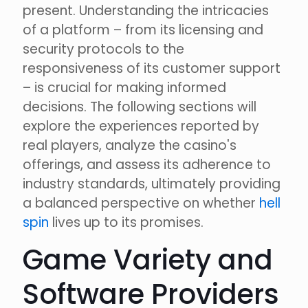
present. Understanding the intricacies
of a platform – from its licensing and
security protocols to the
responsiveness of its customer support
– is crucial for making informed
decisions. The following sections will
explore the experiences reported by
real players, analyze the casino's
offerings, and assess its adherence to
industry standards, ultimately providing
a balanced perspective on whether
hell
spin
lives up to its promises.
Game Variety and
Software Providers