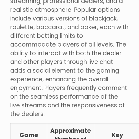
streaming, professional dealers, and a
realistic atmosphere. Popular options
include various versions of blackjack,
roulette, baccarat, and poker, each with
different betting limits to
accommodate players of all levels. The
ability to interact with both the dealer
and other players through live chat
adds a social element to the gaming
experience, enhancing the overall
enjoyment. Players frequently comment
on the seamless performance of the
live streams and the responsiveness of
the dealers.
Approximate
Game
Key