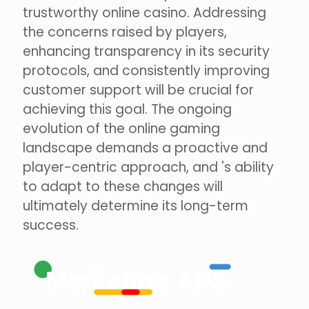
trustworthy online casino. Addressing
the concerns raised by players,
enhancing transparency in its security
protocols, and consistently improving
customer support will be crucial for
achieving this goal. The ongoing
evolution of the online gaming
landscape demands a proactive and
player-centric approach, and
's ability
to adapt to these changes will
ultimately determine its long-term
success.