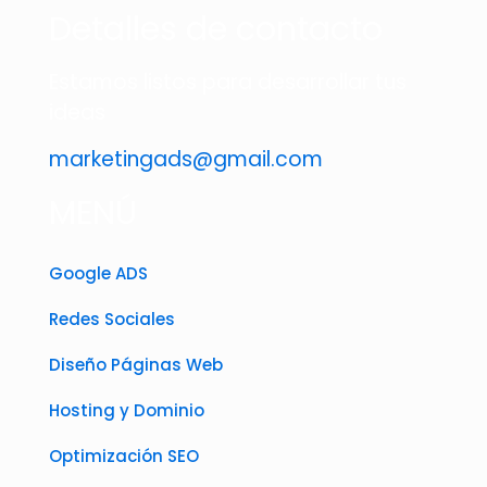
Detalles de contacto
Estamos listos para desarrollar tus
ideas
marketingads@gmail.com
MENÚ
Google ADS
Redes Sociales
Diseño Páginas Web
Hosting y Dominio
Optimización SEO