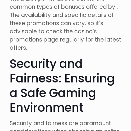
common types of bonuses offered by
.
The availability and specific details of
these promotions can vary, so it’s
advisable to check the casino's
promotions page regularly for the latest
offers.
Security and
Fairness: Ensuring
a Safe Gaming
Environment
Security and fairness are paramount