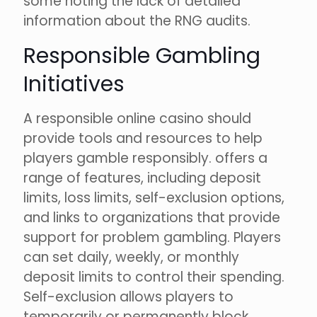
some noting the lack of detailed
information about the RNG audits.
Responsible Gambling
Initiatives
A responsible online casino should
provide tools and resources to help
players gamble responsibly.
offers a
range of features, including deposit
limits, loss limits, self-exclusion options,
and links to organizations that provide
support for problem gambling. Players
can set daily, weekly, or monthly
deposit limits to control their spending.
Self-exclusion allows players to
temporarily or permanently block