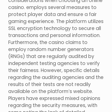
considerations when choosing an online
casino.
employs several measures to
protect player data and ensure a fair
gaming experience. The platform utilizes
SSL encryption technology to secure all
transactions and personal information.
Furthermore, the casino claims to
employ random number generators
(RNGs) that are regularly audited by
independent testing agencies to verify
their fairness. However, specific details
regarding the auditing agencies and the
results of their tests are not readily
available on the platform’s website.
Players have expressed mixed opinions
regarding the security measures, with