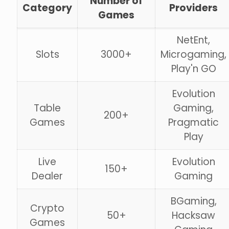
Number of
Category
Providers
Games
NetEnt,
Slots
3000+
Microgaming,
Play'n GO
Evolution
Table
Gaming,
200+
Games
Pragmatic
Play
Live
Evolution
150+
Dealer
Gaming
BGaming,
Crypto
50+
Hacksaw
Games