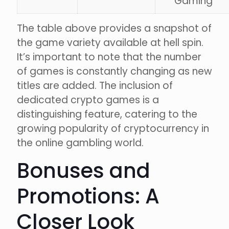
Gaming
The table above provides a snapshot of
the game variety available at hell spin.
It’s important to note that the number
of games is constantly changing as new
titles are added. The inclusion of
dedicated crypto games is a
distinguishing feature, catering to the
growing popularity of cryptocurrency in
the online gambling world.
Bonuses and
Promotions: A
Closer Look