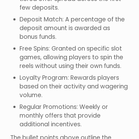
few deposits.
Deposit Match: A percentage of the
deposit amount is awarded as
bonus funds.
Free Spins: Granted on specific slot
games, allowing players to spin the
reels without using their own funds.
Loyalty Program: Rewards players
based on their activity and wagering
volume.
Regular Promotions: Weekly or
monthly offers that provide
additional incentives.
The bullet points above outline the