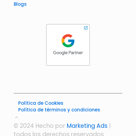
Blogs
Política de Cookies
Política de términos y condiciones
© 2024 Hecho por
Marketing Ads
|
todos los derechos reservados