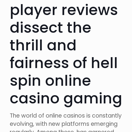
player reviews
dissect the
thrill and
fairness of hell
spin online
casino gaming
The world of online casinos is constantly
evolving, with new platforms emerging