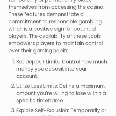
themselves from accessing the casino.
These features demonstrate a
commitment to responsible gambling,
which is a positive sign for potential
players. The availability of these tools
empowers players to maintain control
over their gaming habits.
Set Deposit Limits: Control how much
money you deposit into your
account.
Utilize Loss Limits: Define a maximum
amount you're willing to lose within a
specific timeframe.
Explore Self-Exclusion: Temporarily or