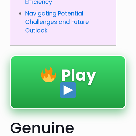
Efficiency
Navigating Potential
Challenges and Future
Outlook
Play
Genuine