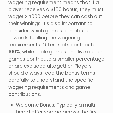
wagering requirement means that if a
player receives a $100 bonus, they must
wager $4000 before they can cash out
their winnings. It’s also important to
consider which games contribute
towards fulfilling the wagering
requirements. Often, slots contribute
100%, while table games and live dealer
games contribute a smaller percentage
or are excluded altogether. Players
should always read the bonus terms
carefully to understand the specific
wagering requirements and game
contributions.
Welcome Bonus: Typically a multi-
tiered offer spread across the first