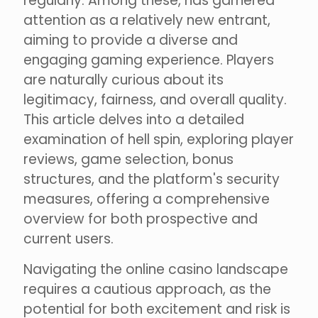
regularly. Among these,
has garnered
attention as a relatively new entrant,
aiming to provide a diverse and
engaging gaming experience. Players
are naturally curious about its
legitimacy, fairness, and overall quality.
This article delves into a detailed
examination of hell spin, exploring player
reviews, game selection, bonus
structures, and the platform's security
measures, offering a comprehensive
overview for both prospective and
current users.
Navigating the online casino landscape
requires a cautious approach, as the
potential for both excitement and risk is