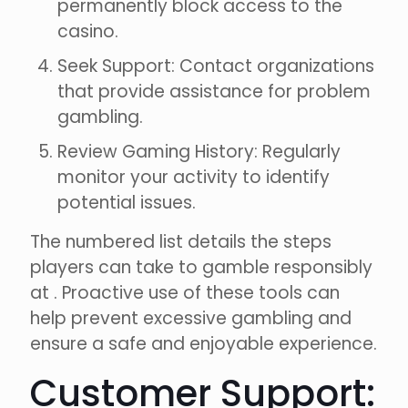
permanently block access to the
casino.
Seek Support: Contact organizations
that provide assistance for problem
gambling.
Review Gaming History: Regularly
monitor your activity to identify
potential issues.
The numbered list details the steps
players can take to gamble responsibly
at
. Proactive use of these tools can
help prevent excessive gambling and
ensure a safe and enjoyable experience.
Customer Support: