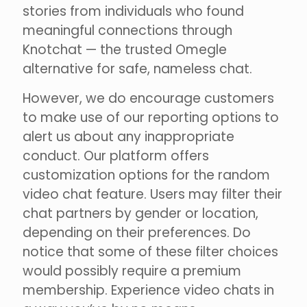
stories from individuals who found
meaningful connections through
Knotchat — the trusted Omegle
alternative for safe, nameless chat.
However, we do encourage customers
to make use of our reporting options to
alert us about any inappropriate
conduct. Our platform offers
customization options for the random
video chat feature. Users may filter their
chat partners by gender or location,
depending on their preferences. Do
notice that some of these filter choices
would possibly require a premium
membership. Experience video chats in