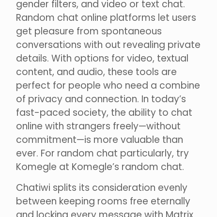
gender filters, and video or text chat.
Random chat online platforms let users
get pleasure from spontaneous
conversations with out revealing private
details. With options for video, textual
content, and audio, these tools are
perfect for people who need a combine
of privacy and connection. In today’s
fast-paced society, the ability to chat
online with strangers freely—without
commitment—is more valuable than
ever. For random chat particularly, try
Komegle at Komegle’s random chat.
Chatiwi splits its consideration evenly
between keeping rooms free eternally
and locking every message with Matrix