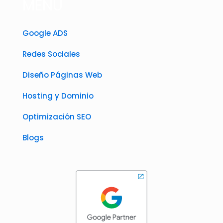
MENÚ
Google ADS
Redes Sociales
Diseño Páginas Web
Hosting y Dominio
Optimización SEO
Blogs