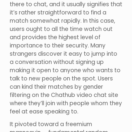
there to chat, and it usually signifies that
it’s rather straightforward to find a
match somewhat rapidly. In this case,
users ought to all the time watch out
and provides the highest level of
importance to their security. Many
strangers discover it easy to jump into
a conversation without signing up
making it open to anyone who wants to
talk to new people on the spot. Users
can kind their matches by gender
filtering on the Chathub video chat site
where they’ll join with people whom they
feel at ease speaking to.
It pivoted toward a freemium