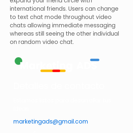
expand your friend circle with
international friends. Users can change
to text chat mode throughout video
chats allowing immediate messaging
whereas still seeing the other individual
on random video chat.
Detalles de contacto
Estamos listos para desarrollar tus
ideas
marketingads@gmail.com