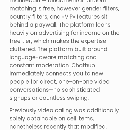
mannequin — fundamental random
matching is free, however gender filters,
country filters, and «VIP» features sit
behind a paywall. The platform leans
heavily on advertising for income on the
free tier, which makes the expertise
cluttered. The platform built around
language-aware matching and
constant moderation. Chathub
immediately connects you to new
people for direct, one-on-one video
conversations—no sophisticated
signups or countless swiping.
Previously video calling was additionally
solely obtainable on cell items,
nonetheless recently that modified.