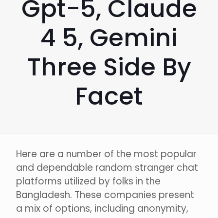
Gpt-5, Claude
4 5, Gemini
Three Side By
Facet
Here are a number of the most popular
and dependable random stranger chat
platforms utilized by folks in the
Bangladesh. These companies present
a mix of options, including anonymity,