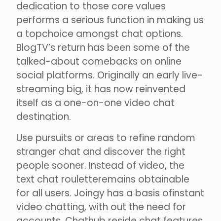
dedication to those core values
performs a serious function in making us
a topchoice amongst chat options.
BlogTV’s return has been some of the
talked-about comebacks on online
social platforms. Originally an early live-
streaming big, it has now reinvented
itself as a one-on-one video chat
destination.
Use pursuits or areas to refine random
stranger chat and discover the right
people sooner. Instead of video, the
text chat rouletteremains obtainable
for all users. Joingy has a basis ofinstant
video chatting, with out the need for
accounts. Chathub reside chat features