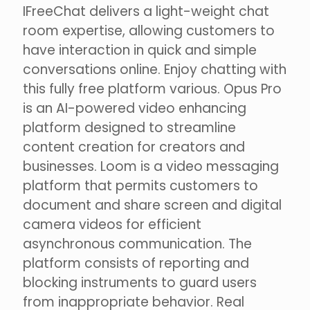
IFreeChat delivers a light-weight chat
room expertise, allowing customers to
have interaction in quick and simple
conversations online. Enjoy chatting with
this fully free platform various. Opus Pro
is an AI-powered video enhancing
platform designed to streamline
content creation for creators and
businesses. Loom is a video messaging
platform that permits customers to
document and share screen and digital
camera videos for efficient
asynchronous communication. The
platform consists of reporting and
blocking instruments to guard users
from inappropriate behavior. Real