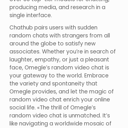
producing media, and research in a
single interface.
Chathub pairs users with sudden
random chats with strangers from all
around the globe to satisfy new
associates. Whether you’re in search of
laughter, empathy, or just a pleasant
face, Omegle’s random video chat is
your gateway to the world. Embrace
the variety and spontaneity that
Omegle provides, and let the magic of
random video chat enrich your online
social life. «The thrill of Omegle’s
random video chat is unmatched. It’s
like navigating a worldwide mosaic of