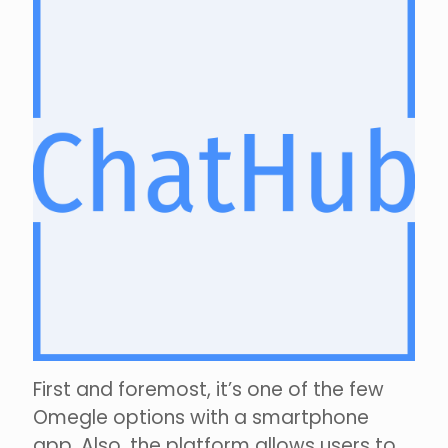
First and foremost, it’s one of the few
Omegle options with a smartphone
app. Also, the platform allows users to