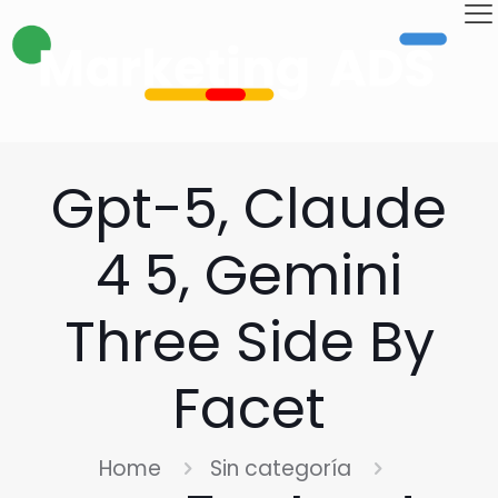
Gpt-5, Claude
4 5, Gemini
Three Side By
Facet
Home
Sin categoría