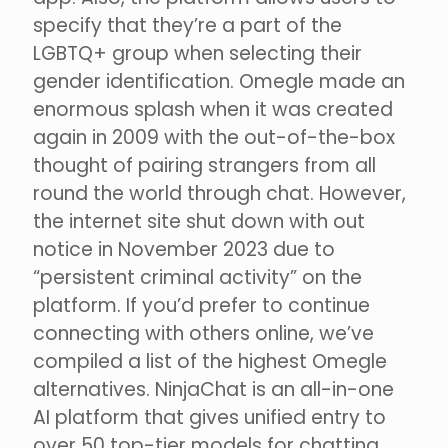
specify that they’re a part of the
LGBTQ+ group when selecting their
gender identification. Omegle made an
enormous splash when it was created
again in 2009 with the out-of-the-box
thought of pairing strangers from all
round the world through chat. However,
the internet site shut down with out
notice in November 2023 due to
“persistent criminal activity” on the
platform. If you’d prefer to continue
connecting with others online, we’ve
compiled a list of the highest Omegle
alternatives. NinjaChat is an all-in-one
AI platform that gives unified entry to
over 50 top-tier models for chatting,