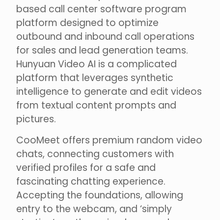
based call center software program
platform designed to optimize
outbound and inbound call operations
for sales and lead generation teams.
Hunyuan Video AI is a complicated
platform that leverages synthetic
intelligence to generate and edit videos
from textual content prompts and
pictures.
CooMeet offers premium random video
chats, connecting customers with
verified profiles for a safe and
fascinating chatting experience.
Accepting the foundations, allowing
entry to the webcam, and ‘simply