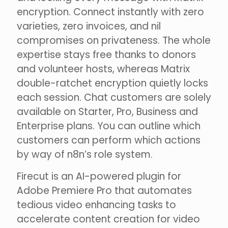
encryption. Connect instantly with zero
varieties, zero invoices, and nil
compromises on privateness. The whole
expertise stays free thanks to donors
and volunteer hosts, whereas Matrix
double-ratchet encryption quietly locks
each session. Chat customers are solely
available on Starter, Pro, Business and
Enterprise plans. You can outline which
customers can perform which actions
by way of n8n’s role system.
Firecut is an AI-powered plugin for
Adobe Premiere Pro that automates
tedious video enhancing tasks to
accelerate content creation for video