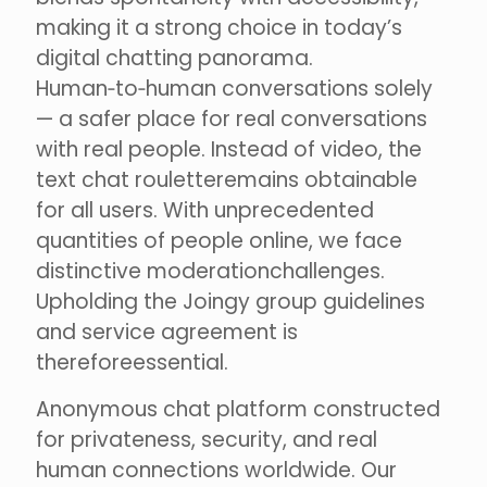
making it a strong choice in today’s
digital chatting panorama.
Human‑to‑human conversations solely
— a safer place for real conversations
with real people. Instead of video, the
text chat rouletteremains obtainable
for all users. With unprecedented
quantities of people online, we face
distinctive moderationchallenges.
Upholding the Joingy group guidelines
and service agreement is
thereforeessential.
Anonymous chat platform constructed
for privateness, security, and real
human connections worldwide. Our