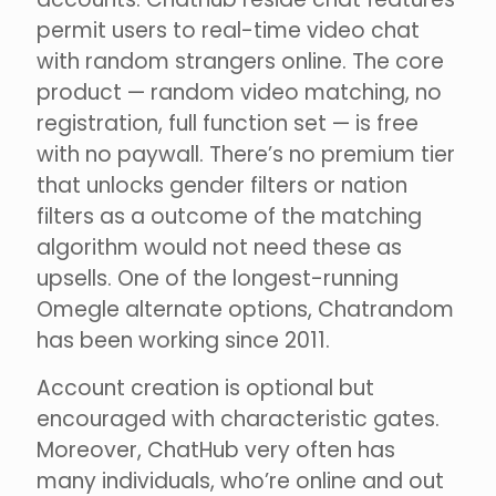
permit users to real-time video chat
with random strangers online. The core
product — random video matching, no
registration, full function set — is free
with no paywall. There’s no premium tier
that unlocks gender filters or nation
filters as a outcome of the matching
algorithm would not need these as
upsells. One of the longest-running
Omegle alternate options, Chatrandom
has been working since 2011.
Account creation is optional but
encouraged with characteristic gates.
Moreover, ChatHub very often has
many individuals, who’re online and out