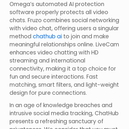
Omega’s automated AI protection
software properly protects all video
chats. Fruzo combines social networking
with video chat, offering users a singular
method
chathub ai
to join and make
meaningful relationships online. LiveCam
enhances video chatting with HD
streaming and international
connectivity, making it a top choice for
fun and secure interactions. Fast
matching, smart filters, and light-weight
design for pure connections.
In an age of knowledge breaches and
intrusive social media tracking, ChatHub
presents a refreshing sanctuary of