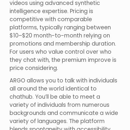
videos using advanced synthetic
intelligence expertise. Pricing is
competitive with comparable
platforms, typically ranging between
$10–$20 month-to-month relying on
promotions and membership duration.
For users who value control over who
they chat with, the premium improve is
price considering.
ARGO allows you to talk with individuals
all around the world identical to
chathub. You’ll be able to meet a
variety of individuals from numerous
backgrounds and communicate a wide
variety of languages. The platform
blends spontaneity with accessibility,