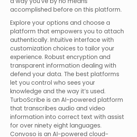
a way you’ve by no means
accomplished before on this platform.
Explore your options and choose a
platform that empowers you to attach
authentically. Intuitive interface with
customization choices to tailor your
experience. Robust encryption and
transparent information dealing with
defend your data. The best platforms
let you control who sees your
knowledge and the way it’s used.
TurboScribe is an AI-powered platform
that transcribes audio and video
information into correct text with assist
for over ninety eight languages.
Convoso is an AI-powered cloud-