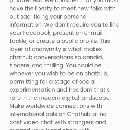
privateness. We consider that you must
have the liberty to meet new folks with
out sacrificing your personal
information. We don’t require you to link
your Facebook, present an e-mail
tackle, or create a public profile. This
layer of anonymity is what makes
chathub conversations so candid,
sincere, and thrilling. You could be
whoever you wish to be on chathub,
permitting for a stage of social
experimentation and freedom that’s
rare in the modern digital landscape.
Make worldwide connections with
international pals on Chathub at no
cost video chat with strangers and