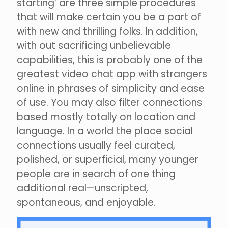
starting’ are three simple procedures
that will make certain you be a part of
with new and thrilling folks. In addition,
with out sacrificing unbelievable
capabilities, this is probably one of the
greatest video chat app with strangers
online in phrases of simplicity and ease
of use. You may also filter connections
based mostly totally on location and
language. In a world the place social
connections usually feel curated,
polished, or superficial, many younger
people are in search of one thing
additional real—unscripted,
spontaneous, and enjoyable.