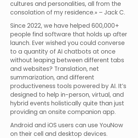
cultures and personalities, all from the
consolation of my residence.» – Jack C.
Since 2022, we have helped 600,000+
people find software that holds up after
launch. Ever wished you could converse
to a quantity of AI chatbots at once
without leaping between different tabs
and websites? Translation, net
summarization, and different
productiveness tools powered by AI. It’s
designed to help in-person, virtual, and
hybrid events holistically quite than just
providing an onsite companion app.
Android and iOS users can use YouNow
on their cell and desktop devices.