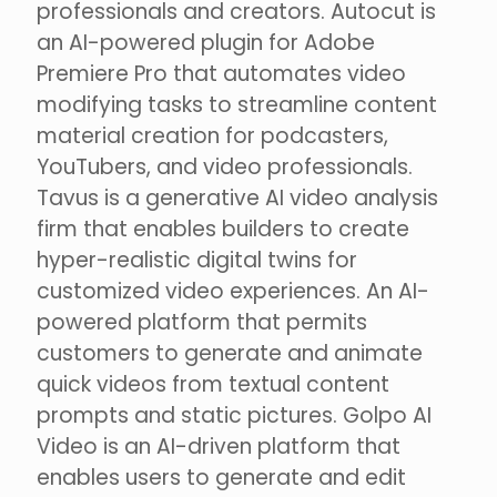
professionals and creators. Autocut is
an AI-powered plugin for Adobe
Premiere Pro that automates video
modifying tasks to streamline content
material creation for podcasters,
YouTubers, and video professionals.
Tavus is a generative AI video analysis
firm that enables builders to create
hyper-realistic digital twins for
customized video experiences. An AI-
powered platform that permits
customers to generate and animate
quick videos from textual content
prompts and static pictures. Golpo AI
Video is an AI-driven platform that
enables users to generate and edit