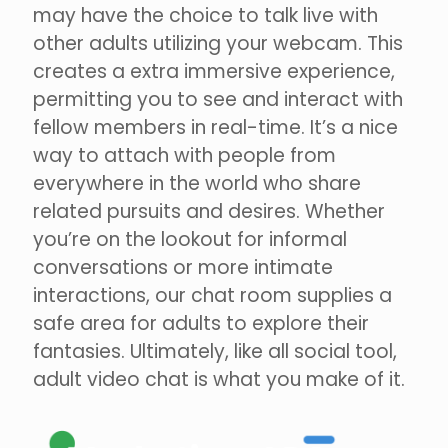
may have the choice to talk live with
other adults utilizing your webcam. This
creates a extra immersive experience,
permitting you to see and interact with
fellow members in real-time. It’s a nice
way to attach with people from
everywhere in the world who share
related pursuits and desires. Whether
you’re on the lookout for informal
conversations or more intimate
interactions, our chat room supplies a
safe area for adults to explore their
fantasies. Ultimately, like all social tool,
adult video chat is what you make of it.