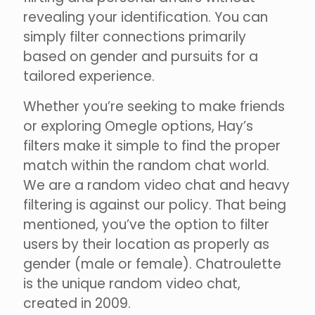
revealing your identification. You can
simply filter connections primarily
based on gender and pursuits for a
tailored experience.
Whether you’re seeking to make friends
or exploring Omegle options, Hay’s
filters make it simple to find the proper
match within the random chat world.
We are a random video chat and heavy
filtering is against our policy. That being
mentioned, you’ve the option to filter
users by their location as properly as
gender (male or female). Chatroulette
is the unique random video chat,
created in 2009.