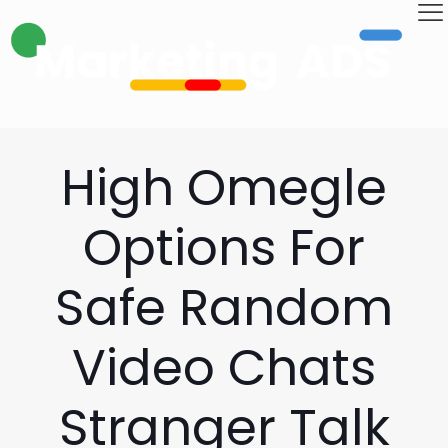
High Omegle
Options For
Safe Random
Video Chats
Stranger Talk