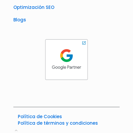
Optimización SEO
Blogs
Política de Cookies
Política de términos y condiciones