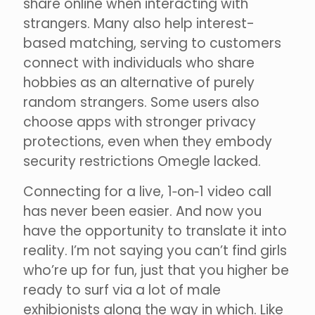
share online when interacting with
strangers. Many also help interest-
based matching, serving to customers
connect with individuals who share
hobbies as an alternative of purely
random strangers. Some users also
choose apps with stronger privacy
protections, even when they embody
security restrictions Omegle lacked.
Connecting for a live, 1‑on‑1 video call
has never been easier. And now you
have the opportunity to translate it into
reality. I’m not saying you can’t find girls
who’re up for fun, just that you higher be
ready to surf via a lot of male
exhibionists along the way in which. Like