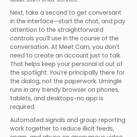
Next, take a second to get conversant
in the interface—start the chat, and pay
attention to the straightforward
controls you’ll use in the course of the
conversation. At Meet Cam, you don’t
need to create an account just to talk.
That helps keep your personal id out of
the spotlight. You’re principally there for
the dialog, not the paperwork. Umingle
runs in any trendy browser on phones,
tablets, and desktops-no app is
required.
Automated signals and group reporting
work together to reduce illicit feeds,