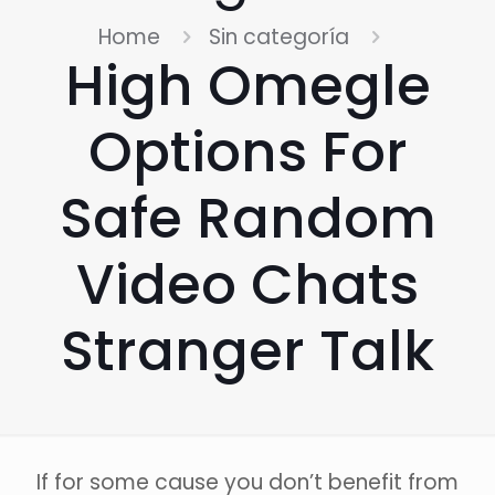
Home
Sin categoría
High Omegle
Options For
Safe Random
Video Chats
Stranger Talk
If for some cause you don’t benefit from