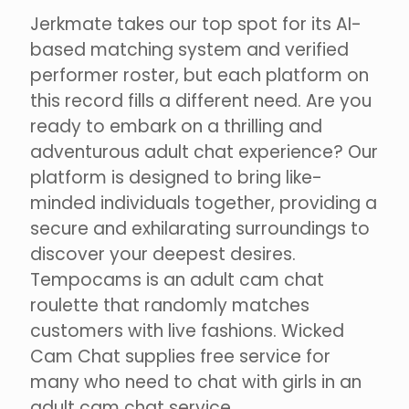
Jerkmate takes our top spot for its AI-
based matching system and verified
performer roster, but each platform on
this record fills a different need. Are you
ready to embark on a thrilling and
adventurous adult chat experience? Our
platform is designed to bring like-
minded individuals together, providing a
secure and exhilarating surroundings to
discover your deepest desires.
Tempocams is an adult cam chat
roulette that randomly matches
customers with live fashions. Wicked
Cam Chat supplies free service for
many who need to chat with girls in an
adult cam chat service.