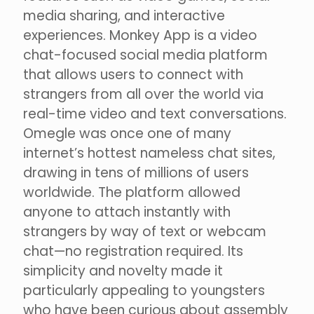
media sharing, and interactive
experiences. Monkey App is a video
chat-focused social media platform
that allows users to connect with
strangers from all over the world via
real-time video and text conversations.
Omegle was once one of many
internet’s hottest nameless chat sites,
drawing in tens of millions of users
worldwide. The platform allowed
anyone to attach instantly with
strangers by way of text or webcam
chat—no registration required. Its
simplicity and novelty made it
particularly appealing to youngsters
who have been curious about assembly