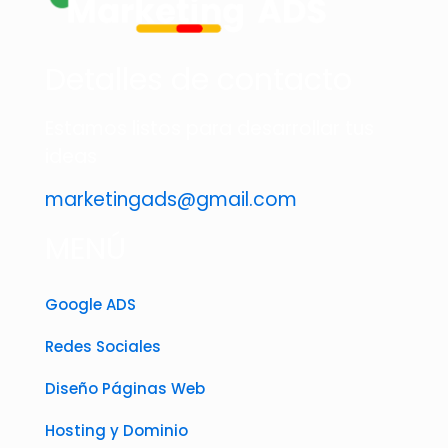
Detalles de contacto
Estamos listos para desarrollar tus
ideas
marketingads@gmail.com
MENÚ
Google ADS
Redes Sociales
Diseño Páginas Web
Hosting y Dominio