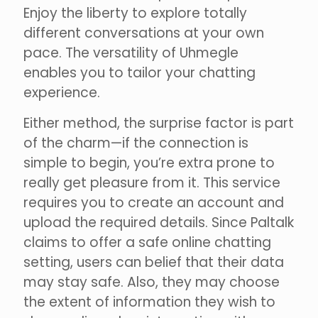
Enjoy the liberty to explore totally
different conversations at your own
pace. The versatility of Uhmegle
enables you to tailor your chatting
experience.
Either method, the surprise factor is part
of the charm—if the connection is
simple to begin, you’re extra prone to
really get pleasure from it. This service
requires you to create an account and
upload the required details. Since Paltalk
claims to offer a safe online chatting
setting, users can belief that their data
may stay safe. Also, they may choose
the extent of information they wish to