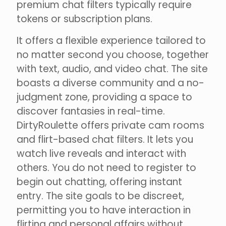
premium chat filters typically require
tokens or subscription plans.
It offers a flexible experience tailored to
no matter second you choose, together
with text, audio, and video chat. The site
boasts a diverse community and a no-
judgment zone, providing a space to
discover fantasies in real-time.
DirtyRoulette offers private cam rooms
and flirt-based chat filters. It lets you
watch live reveals and interact with
others. You do not need to register to
begin out chatting, offering instant
entry. The site goals to be discreet,
permitting you to have interaction in
flirting and personal affairs without