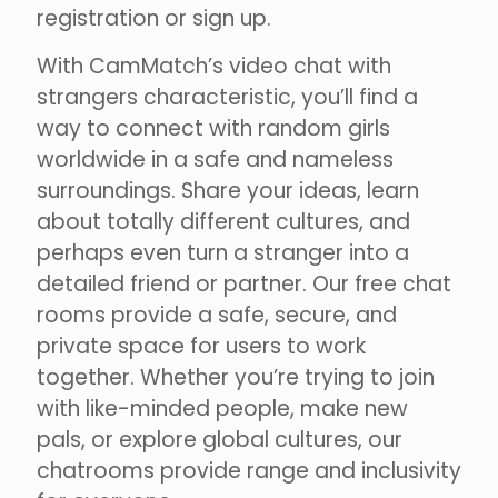
registration or sign up.
With CamMatch’s video chat with
strangers characteristic, you’ll find a
way to connect with random girls
worldwide in a safe and nameless
surroundings. Share your ideas, learn
about totally different cultures, and
perhaps even turn a stranger into a
detailed friend or partner. Our free chat
rooms provide a safe, secure, and
private space for users to work
together. Whether you’re trying to join
with like-minded people, make new
pals, or explore global cultures, our
chatrooms provide range and inclusivity