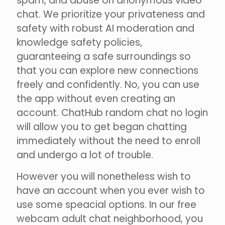
spam, and abuse on anonymous video
chat. We prioritize your privateness and
safety with robust AI moderation and
knowledge safety policies,
guaranteeing a safe surroundings so
that you can explore new connections
freely and confidently. No, you can use
the app without even creating an
account. ChatHub random chat no login
will allow you to get began chatting
immediately without the need to enroll
and undergo a lot of trouble.
However you will nonetheless wish to
have an account when you ever wish to
use some speacial options. In our free
webcam adult chat neighborhood, you