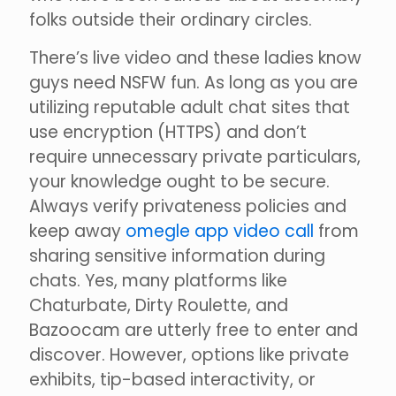
folks outside their ordinary circles.
There’s live video and these ladies know
guys need NSFW fun. As long as you are
utilizing reputable adult chat sites that
use encryption (HTTPS) and don’t
require unnecessary private particulars,
your knowledge ought to be secure.
Always verify privateness policies and
keep away
omegle app video call
from
sharing sensitive information during
chats. Yes, many platforms like
Chaturbate, Dirty Roulette, and
Bazoocam are utterly free to enter and
discover. However, options like private
exhibits, tip-based interactivity, or