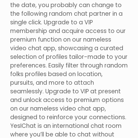
the date, you probably can change to
the following random chat partner in a
single click. Upgrade to a VIP
membership and acquire access to our
premium function on our nameless
video chat app, showcasing a curated
selection of profiles tailor-made to your
preferences. Easily filter through random
folks profiles based on location,
pursuits, and more to attach
seamlessly. Upgrade to VIP at present
and unlock access to premium options
on our nameless video chat app,
designed to reinforce your connections.
YesIChat is an international chat room
where you’ll be able to chat without