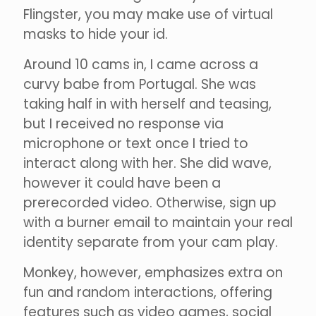
Flingster, you may make use of virtual
masks to hide your id.
Around 10 cams in, I came across a
curvy babe from Portugal. She was
taking half in with herself and teasing,
but I received no response via
microphone or text once I tried to
interact along with her. She did wave,
however it could have been a
prerecorded video. Otherwise, sign up
with a burner email to maintain your real
identity separate from your cam play.
Monkey, however, emphasizes extra on
fun and random interactions, offering
features such as video games, social