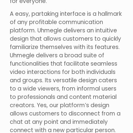
for everyone.
A easy, partaking interface is a hallmark
of any profitable communication
platform. Uhmegle delivers an intuitive
design that allows customers to quickly
familiarize themselves with its features.
Uhmegle delivers a broad suite of
functionalities that facilitate seamless
video interactions for both individuals
and groups. Its versatile design caters
to a wide viewers, from informal users
to professionals and content material
creators. Yes, our platform’s design
allows customers to disconnect from a
chat at any point and immediately
connect with a new particular person.