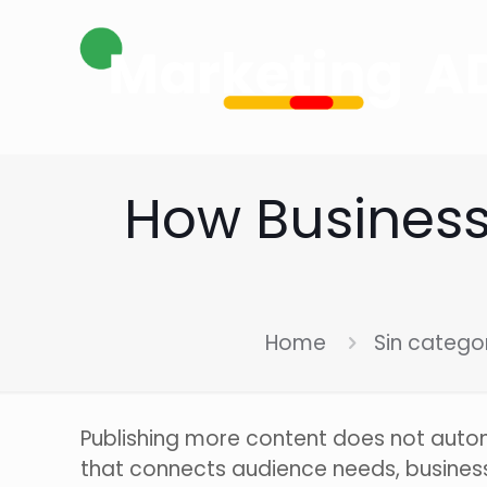
How Businesse
Home
Sin catego
Publishing more content does not automa
that connects audience needs, business p