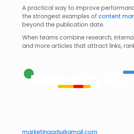
A practical way to improve performance
the strongest examples of
content mar
beyond the publication date.
When teams combine research, internal
and more articles that attract links, ran
Detalles de contacto
Estamos listos para desarrollar tus ide
marketingads@gmail.com