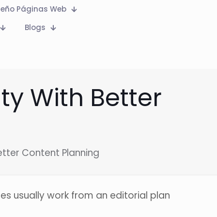
seño Páginas Web
Blogs
ty With Better
etter Content Planning
es usually work from an editorial plan