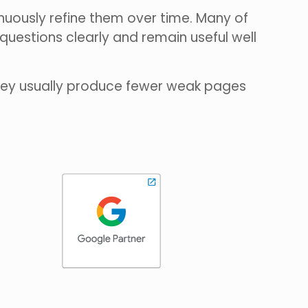
uously refine them over time. Many of
uestions clearly and remain useful well
they usually produce fewer weak pages