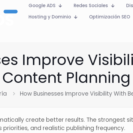
Google ADS
Redes Sociales
Di
Hosting y Dominio
Optimización SEO
s Improve Visibili
Content Planning
ría
How Businesses Improve Visibility With B
tically create better results. The strongest sit
riorities, and realistic publishing frequency.