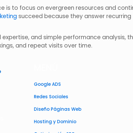
 is to focus on evergreen resources and contin
keting
succeed because they answer recurring q
 expertise, and simple performance analysis, 
kings, and repeat visits over time.
MENÚ
Google ADS
Redes Sociales
Diseño Páginas Web
as
Hosting y Dominio