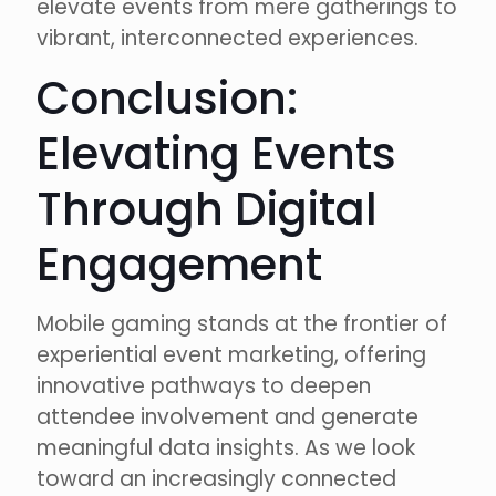
elevate events from mere gatherings to
vibrant, interconnected experiences.
Conclusion:
Elevating Events
Through Digital
Engagement
Mobile gaming stands at the frontier of
experiential event marketing, offering
innovative pathways to deepen
attendee involvement and generate
meaningful data insights. As we look
toward an increasingly connected