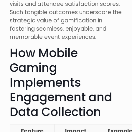
visits and attendee satisfaction scores.
Such tangible outcomes underscore the
strategic value of gamification in
fostering seamless, enjoyable, and
memorable event experiences.
How Mobile
Gaming
Implements
Engagement and
Data Collection
Feature
Impact
Exampl