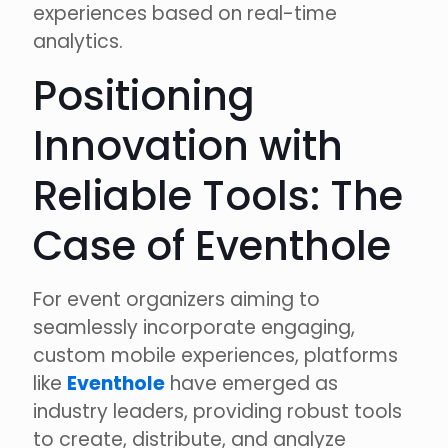
experiences based on real-time
analytics.
Positioning
Innovation with
Reliable Tools: The
Case of Eventhole
For event organizers aiming to
seamlessly incorporate engaging,
custom mobile experiences, platforms
like
Eventhole
have emerged as
industry leaders, providing robust tools
to create, distribute, and analyze