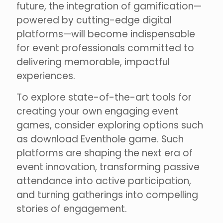
future, the integration of gamification—
powered by cutting-edge digital
platforms—will become indispensable
for event professionals committed to
delivering memorable, impactful
experiences.
To explore state-of-the-art tools for
creating your own engaging event
games, consider exploring options such
as download Eventhole game. Such
platforms are shaping the next era of
event innovation, transforming passive
attendance into active participation,
and turning gatherings into compelling
stories of engagement.