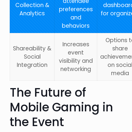
attendee
Collection &
dashboar
preferences
Analytics
for organiz
and
behaviors
Options t
Increases
Shareability &
share
event
Social
achieveme
visibility and
Integration
on socia
networking
media
The Future of
Mobile Gaming in
the Event