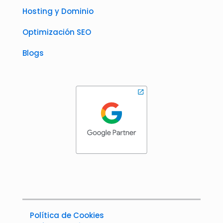
Hosting y Dominio
Optimización SEO
Blogs
Política de Cookies