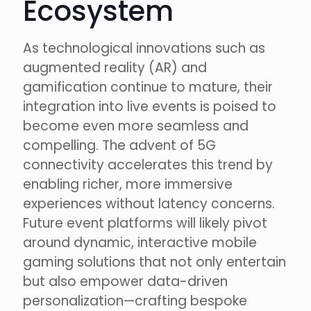
Ecosystem
As technological innovations such as
augmented reality (AR) and
gamification continue to mature, their
integration into live events is poised to
become even more seamless and
compelling. The advent of 5G
connectivity accelerates this trend by
enabling richer, more immersive
experiences without latency concerns.
Future event platforms will likely pivot
around dynamic, interactive mobile
gaming solutions that not only entertain
but also empower data-driven
personalization—crafting bespoke