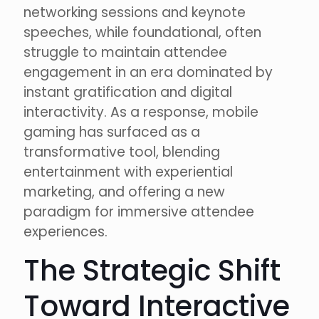
networking sessions and keynote
speeches, while foundational, often
struggle to maintain attendee
engagement in an era dominated by
instant gratification and digital
interactivity. As a response, mobile
gaming has surfaced as a
transformative tool, blending
entertainment with experiential
marketing, and offering a new
paradigm for immersive attendee
experiences.
The Strategic Shift
Toward Interactive