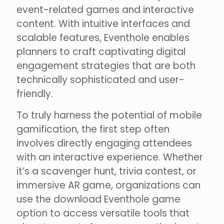
event-related games and interactive
content. With intuitive interfaces and
scalable features, Eventhole enables
planners to craft captivating digital
engagement strategies that are both
technically sophisticated and user-
friendly.
To truly harness the potential of mobile
gamification, the first step often
involves directly engaging attendees
with an interactive experience. Whether
it’s a scavenger hunt, trivia contest, or
immersive AR game, organizations can
use the download Eventhole game
option to access versatile tools that