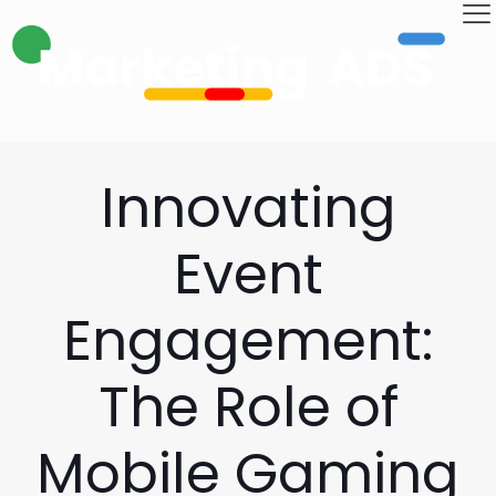
Innovating
Event
Engagement:
The Role of
Mobile Gaming