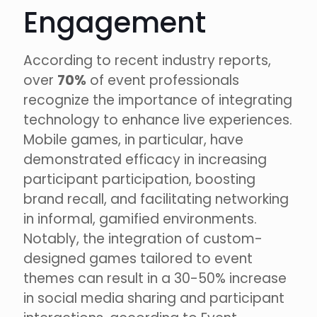
Engagement
According to recent industry reports,
over
70%
of event professionals
recognize the importance of integrating
technology to enhance live experiences.
Mobile games, in particular, have
demonstrated efficacy in increasing
participant participation, boosting
brand recall, and facilitating networking
in informal, gamified environments.
Notably, the integration of custom-
designed games tailored to event
themes can result in a 30-50% increase
in social media sharing and participant