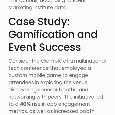
interactions, according to Event
Marketing Institute data.
Case Study:
Gamification and
Event Success
Consider the example of a multinational
tech conference that employed a
custom mobile game to engage
attendees in exploring the venue,
discovering sponsor booths, and
networking with peers. The initiative led
to a
40%
rise in app engagement
metrics, as well as increased booth