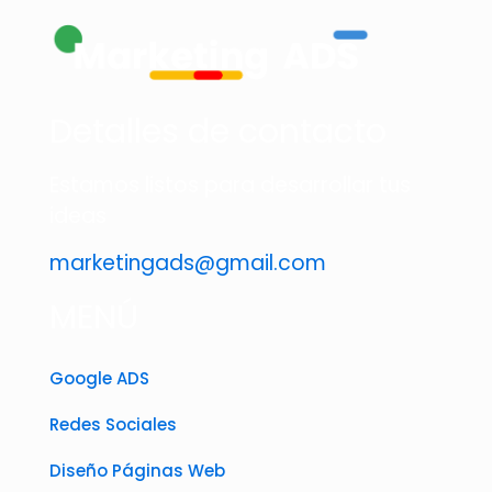
Detalles de contacto
Estamos listos para desarrollar tus
ideas
marketingads@gmail.com
MENÚ
Google ADS
Redes Sociales
Diseño Páginas Web