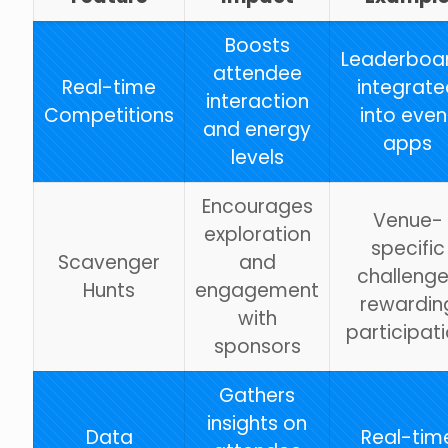
Boosts
Leaderboa
attendee
Real-time
integrate
interaction
Competitions
into even
and energy
apps
levels
Encourages
Venue-
exploration
specific
Scavenger
and
challeng
Hunts
engagement
rewardin
with
participat
sponsors
Gathers
insights on
Data
Real-tim