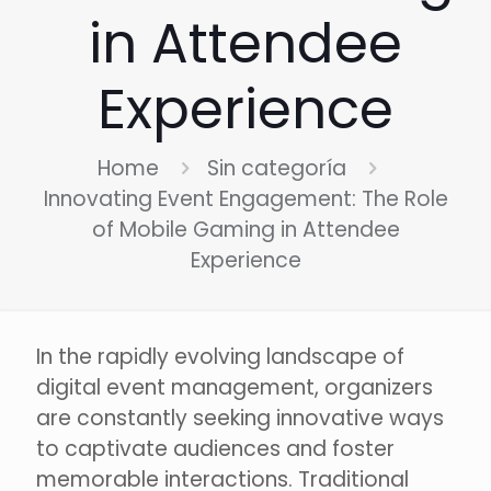
in Attendee
Experience
Home
Sin categoría
Innovating Event Engagement: The Role
of Mobile Gaming in Attendee
Experience
In the rapidly evolving landscape of
digital event management, organizers
are constantly seeking innovative ways
to captivate audiences and foster
memorable interactions. Traditional