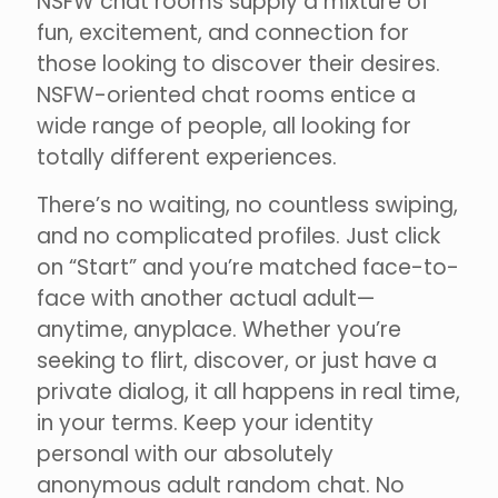
NSFW chat rooms supply a mixture of
fun, excitement, and connection for
those looking to discover their desires.
NSFW-oriented chat rooms entice a
wide range of people, all looking for
totally different experiences.
There’s no waiting, no countless swiping,
and no complicated profiles. Just click
on “Start” and you’re matched face-to-
face with another actual adult—
anytime, anyplace. Whether you’re
seeking to flirt, discover, or just have a
private dialog, it all happens in real time,
in your terms. Keep your identity
personal with our absolutely
anonymous adult random chat. No