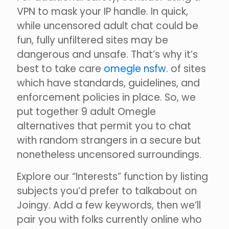
VPN to mask your IP handle. In quick,
while uncensored adult chat could be
fun, fully unfiltered sites may be
dangerous and unsafe. That’s why it’s
best to take care
omegle nsfw.
of sites
which have standards, guidelines, and
enforcement policies in place. So, we
put together 9 adult Omegle
alternatives that permit you to chat
with random strangers in a secure but
nonetheless uncensored surroundings.
Explore our “Interests” function by listing
subjects you’d prefer to talkabout on
Joingy. Add a few keywords, then we’ll
pair you with folks currently online who