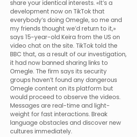
share your identical interests. «It’s a
development now on TikTok that
everybody’s doing Omegle, so me and
my friends thought we’d return to it,»
says 15-year-old Keira from the US on
video chat on the site. TikTok told the
BBC that, as a result of our investigation,
it had now banned sharing links to
Omegle. The firm says its security
groups haven’t found any dangerous
Omegle content on its platform but
would proceed to observe the videos.
Messages are real-time and light-
weight for fast interactions. Break
language obstacles and discover new
cultures immediately.