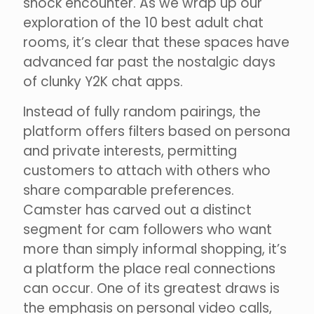
shock encounter. As we wrap up our
exploration of the 10 best adult chat
rooms, it’s clear that these spaces have
advanced far past the nostalgic days
of clunky Y2K chat apps.
Instead of fully random pairings, the
platform offers filters based on persona
and private interests, permitting
customers to attach with others who
share comparable preferences.
Camster has carved out a distinct
segment for cam followers who want
more than simply informal shopping, it’s
a platform the place real connections
can occur. One of its greatest draws is
the emphasis on personal video calls,