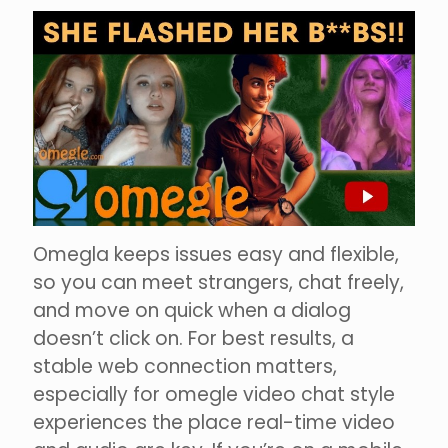
Omegla keeps issues easy and flexible,
so you can meet strangers, chat freely,
and move on quick when a dialog
doesn’t click on. For best results, a
stable web connection matters,
especially for omegle video chat style
experiences the place real-time video