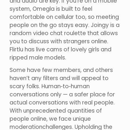
and audio are key. If you’re on a mobile
system, Omegla is built to feel
comfortable on cellular too, so meeting
people on the go stays easy. Joingy is a
random video chat roulette that allows
you to discuss with strangers online.
Flirtlu has live cams of lovely girls and
ripped male models.
Some have few members, and others
haven’t any filters and will appeal to
scary folks. Human‑to‑human
conversations only — a safer place for
actual conversations with real people.
With unprecedented quantities of
people online, we face unique
moderationchallenges. Upholding the