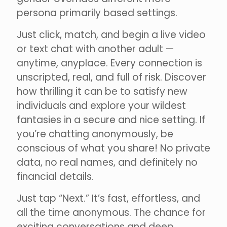
persona primarily based settings.
Just click, match, and begin a live video
or text chat with another adult —
anytime, anyplace. Every connection is
unscripted, real, and full of risk. Discover
how thrilling it can be to satisfy new
individuals and explore your wildest
fantasies in a secure and nice setting. If
you’re chatting anonymously, be
conscious of what you share! No private
data, no real names, and definitely no
financial details.
Just tap “Next.” It’s fast, effortless, and
all the time anonymous. The chance for
exciting conversations and deep