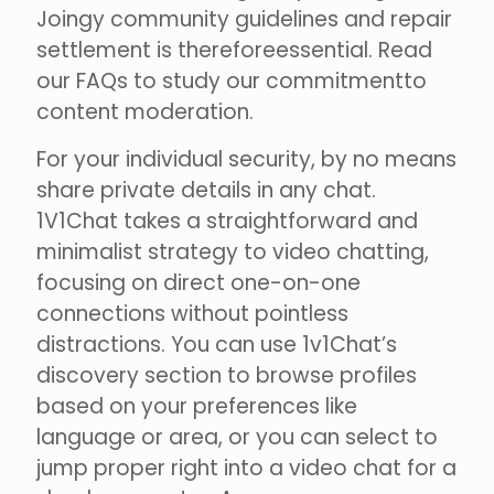
Joingy community guidelines and repair
settlement is thereforeessential. Read
our FAQs to study our commitmentto
content moderation.
For your individual security, by no means
share private details in any chat.
1V1Chat takes a straightforward and
minimalist strategy to video chatting,
focusing on direct one-on-one
connections without pointless
distractions. You can use 1v1Chat’s
discovery section to browse profiles
based on your preferences like
language or area, or you can select to
jump proper right into a video chat for a