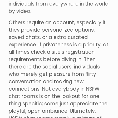
individuals from everywhere in the world
by video.
Others require an account, especially if
they provide personalized options,
saved chats, or a extra curated
experience. If privateness is a priority, at
all times check a site’s registration
requirements before diving in. Then
there are the social users, individuals
who merely get pleasure from flirty
conversation and making new
connections. Not everybody in NSFW
chat rooms is on the lookout for one
thing specific; some just appreciate the
playful, open ambiance. Ultimately,