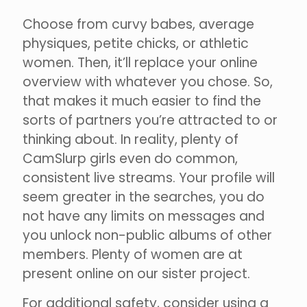
Choose from curvy babes, average
physiques, petite chicks, or athletic
women. Then, it’ll replace your online
overview with whatever you chose. So,
that makes it much easier to find the
sorts of partners you’re attracted to or
thinking about. In reality, plenty of
CamSlurp girls even do common,
consistent live streams. Your profile will
seem greater in the searches, you do
not have any limits on messages and
you unlock non-public albums of other
members. Plenty of women are at
present online on our sister project.
For additional safety, consider using a