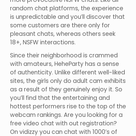
random chat platforms, the experience
is unpredictable and you’ll discover that
some customers are there only for
pleasant chats, whereas others seek
18+, NSFW interactions.
Since their neighborhood is crammed
with amateurs, HeheParty has a sense
of authenticity. Unlike different well-liked
sites, the girls only do adult cam exhibits
as a result of they genuinely enjoy it. So
you’ll find that the entertaining and
hottest performers rise to the top of the
webcam rankings. Are you looking for a
free video chat with out registration?
On vidizzy you can chat with 1000’s of