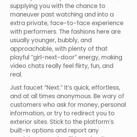
supplying you with the chance to
maneuver past watching and into a
extra private, face-to-face experience
with performers. The fashions here are
usually younger, bubbly, and
approachable, with plenty of that
playful “girl-next-door” energy, making
video chats really feel flirty, fun, and
real.
Just faucet “Next.” It’s quick, effortless,
and at all times anonymous. Be wary of
customers who ask for money, personal
information, or try to redirect you to
exterior sites. Stick to the platform’s
built-in options and report any