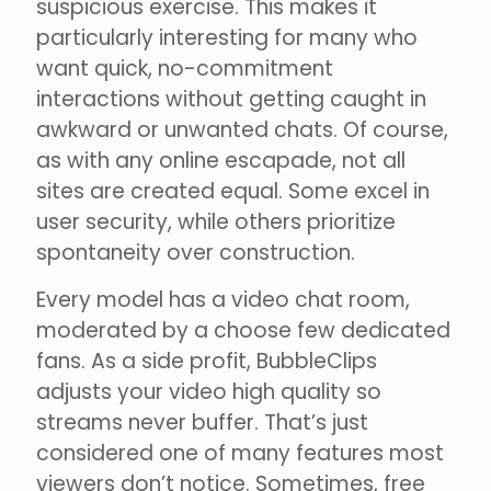
suspicious exercise. This makes it
particularly interesting for many who
want quick, no-commitment
interactions without getting caught in
awkward or unwanted chats. Of course,
as with any online escapade, not all
sites are created equal. Some excel in
user security, while others prioritize
spontaneity over construction.
Every model has a video chat room,
moderated by a choose few dedicated
fans. As a side profit, BubbleClips
adjusts your video high quality so
streams never buffer. That’s just
considered one of many features most
viewers don’t notice. Sometimes, free