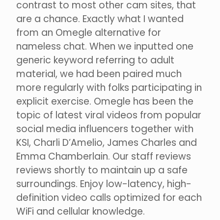
contrast to most other cam sites, that
are a chance. Exactly what I wanted
from an Omegle alternative for
nameless chat. When we inputted one
generic keyword referring to adult
material, we had been paired much
more regularly with folks participating in
explicit exercise. Omegle has been the
topic of latest viral videos from popular
social media influencers together with
KSI, Charli D’Amelio, James Charles and
Emma Chamberlain. Our staff reviews
reviews shortly to maintain up a safe
surroundings. Enjoy low-latency, high-
definition video calls optimized for each
WiFi and cellular knowledge.