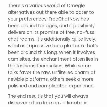
There’s a various world of Omegle
alternatives out there able to cater to
your preferences. FreeChatNow has
been around for ages, and it positively
delivers on its promise of free, no-fuss
chat rooms. It’s additionally quite lively,
which is impressive for a platform that’s
been around this long. When it involves
cam sites, the enchantment often lies in
the fashions themselves. While some
folks favor the raw, unfiltered charm of
newbie platforms, others seek a more
polished and complicated experience.
The end result’s that you will always
discover a fun date on Jerkmate, in