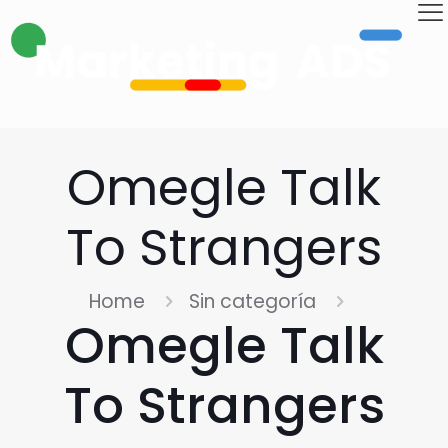
Omegle Talk
To Strangers
Home
Sin categoría
Omegle Talk
To Strangers