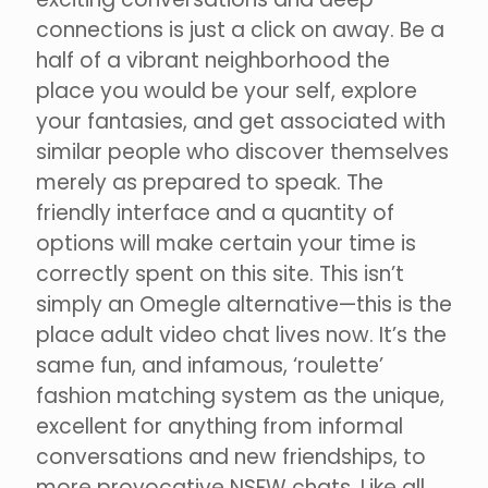
connections is just a click on away. Be a
half of a vibrant neighborhood the
place you would be your self, explore
your fantasies, and get associated with
similar people who discover themselves
merely as prepared to speak. The
friendly interface and a quantity of
options will make certain your time is
correctly spent on this site. This isn’t
simply an Omegle alternative—this is the
place adult video chat lives now. It’s the
same fun, and infamous, ‘roulette’
fashion matching system as the unique,
excellent for anything from informal
conversations and new friendships, to
more provocative NSFW chats. Like all