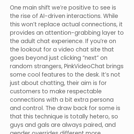
One main shift we’re positive to see is
the rise of AI-driven interactions. While
this won’t replace actual connections, it
provides an attention-grabbing layer to
the adult chat experience. If you’re on
the lookout for a video chat site that
goes beyond just clicking “next” on
random strangers, PinkVideoChat brings
some cool features to the desk. It’s not
just about chatting, their aim is for
customers to make respectable
connections with a bit extra persona
and control. The draw back for some is
that this technique is totally hetero, so
guys and gals are always paired, and
gender overrides different more