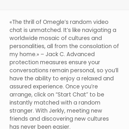
«The thrill of Omegle’s random video
chat is unmatched. It’s like navigating a
worldwide mosaic of cultures and
personalities, all from the consolation of
my home.» – Jack C. Advanced
protection measures ensure your
conversations remain personal, so you’ll
have the ability to enjoy a relaxed and
assured experience. Once you’re
arrange, click on “Start Chat” to be
instantly matched with a random
stranger. With Jerkly, meeting new
friends and discovering new cultures
has never been easier.