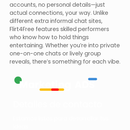
accounts, no personal details—just
actual connections, your way. Unlike
different extra informal chat sites,
Flirt4Free features skilled performers
who know how to hold things
entertaining. Whether you’re into private
one-on-one chats or lively group
reveals, there’s something for each vibe.
Detalles de contacto
Estamos listos para desarrollar tus
ideas