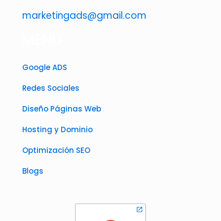
marketingads@gmail.com
MENÚ
Google ADS
Redes Sociales
Diseño Páginas Web
Hosting y Dominio
Optimización SEO
Blogs