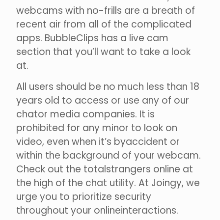
webcams with no-frills are a breath of
recent air from all of the complicated
apps. BubbleClips has a live cam
section that you’ll want to take a look
at.
All users should be no much less than 18
years old to access or use any of our
chator media companies. It is
prohibited for any minor to look on
video, even when it’s byaccident or
within the background of your webcam.
Check out the totalstrangers online at
the high of the chat utility. At Joingy, we
urge you to prioritize security
throughout your onlineinteractions.