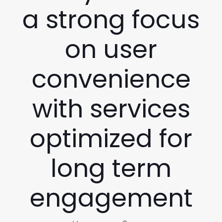
a strong focus
on user
convenience
with services
optimized for
long term
engagement