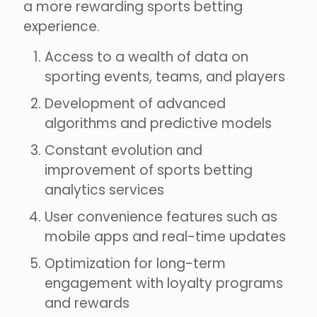
a more rewarding sports betting
experience.
Access to a wealth of data on
sporting events, teams, and players
Development of advanced
algorithms and predictive models
Constant evolution and
improvement of sports betting
analytics services
User convenience features such as
mobile apps and real-time updates
Optimization for long-term
engagement with loyalty programs
and rewards