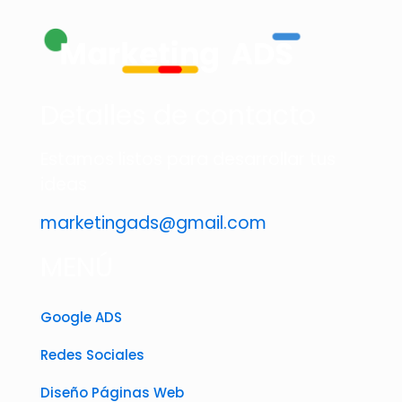
Detalles de contacto
Estamos listos para desarrollar tus
ideas
marketingads@gmail.com
MENÚ
Google ADS
Redes Sociales
Diseño Páginas Web