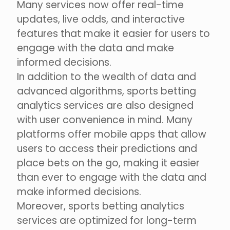
Many services now offer real-time
updates, live odds, and interactive
features that make it easier for users to
engage with the data and make
informed decisions.
In addition to the wealth of data and
advanced algorithms, sports betting
analytics services are also designed
with user convenience in mind. Many
platforms offer mobile apps that allow
users to access their predictions and
place bets on the go, making it easier
than ever to engage with the data and
make informed decisions.
Moreover, sports betting analytics
services are optimized for long-term