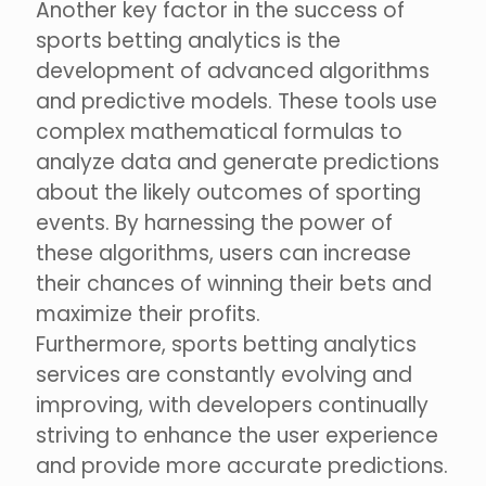
Another key factor in the success of
sports betting analytics is the
development of advanced algorithms
and predictive models. These tools use
complex mathematical formulas to
analyze data and generate predictions
about the likely outcomes of sporting
events. By harnessing the power of
these algorithms, users can increase
their chances of winning their bets and
maximize their profits.
Furthermore, sports betting analytics
services are constantly evolving and
improving, with developers continually
striving to enhance the user experience
and provide more accurate predictions.