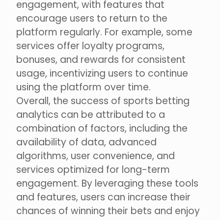
engagement, with features that
encourage users to return to the
platform regularly. For example, some
services offer loyalty programs,
bonuses, and rewards for consistent
usage, incentivizing users to continue
using the platform over time.
Overall, the success of sports betting
analytics can be attributed to a
combination of factors, including the
availability of data, advanced
algorithms, user convenience, and
services optimized for long-term
engagement. By leveraging these tools
and features, users can increase their
chances of winning their bets and enjoy