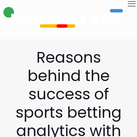
Reasons
behind the
success of
sports betting
analytics with