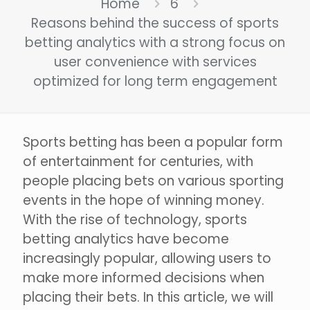
Home
6
Reasons behind the success of sports
betting analytics with a strong focus on
user convenience with services
optimized for long term engagement
Sports betting has been a popular form
of entertainment for centuries, with
people placing bets on various sporting
events in the hope of winning money.
With the rise of technology, sports
betting analytics have become
increasingly popular, allowing users to
make more informed decisions when
placing their bets. In this article, we will