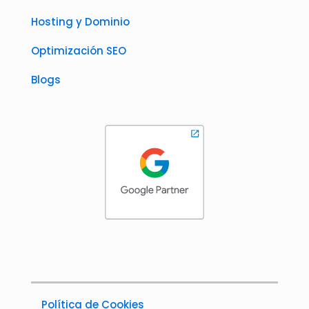
Hosting y Dominio
Optimización SEO
Blogs
Política de Cookies