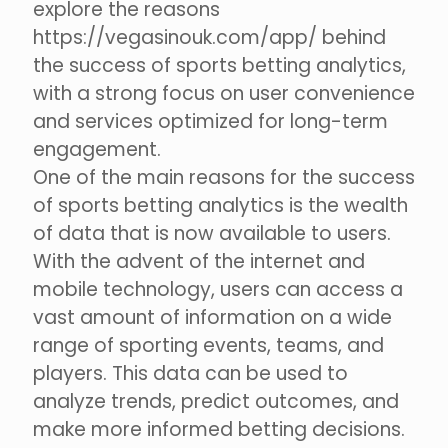
explore the reasons
https://vegasinouk.com/app/ behind
the success of sports betting analytics,
with a strong focus on user convenience
and services optimized for long-term
engagement.
One of the main reasons for the success
of sports betting analytics is the wealth
of data that is now available to users.
With the advent of the internet and
mobile technology, users can access a
vast amount of information on a wide
range of sporting events, teams, and
players. This data can be used to
analyze trends, predict outcomes, and
make more informed betting decisions.