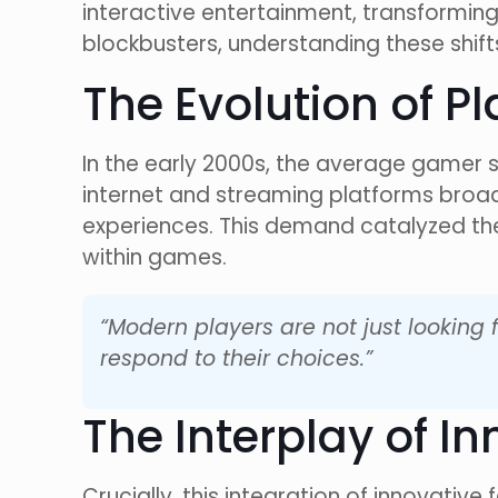
interactive entertainment, transforming
blockbusters, understanding these shifts
The Evolution of 
In the early 2000s, the average gamer
internet and streaming platforms bro
experiences. This demand catalyzed the
within games.
“Modern players are not just looking 
respond to their choices.”
The Interplay of I
Crucially, this integration of innovative 