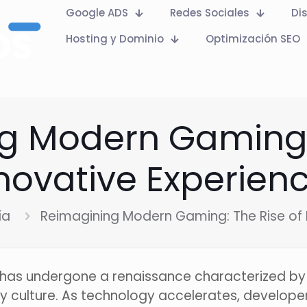
Google ADS
Redes Sociales
Di
Hosting y Dominio
Optimización SEO
g Modern Gaming: 
novative Experien
ía
Reimagining Modern Gaming: The Rise of 
y has undergone a renaissance characterized b
ry culture. As technology accelerates, develope