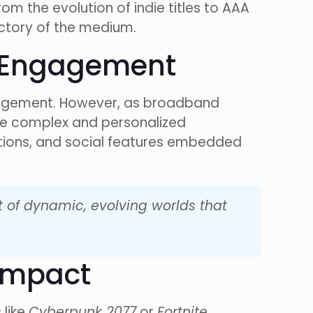
m the evolution of indie titles to AAA
ectory of the medium.
d Engagement
ngagement. However, as broadband
re complex and personalized
ctions, and social features embedded
t of dynamic, evolving worlds that
 Impact
 like
Cyberpunk 2077
or
Fortnite