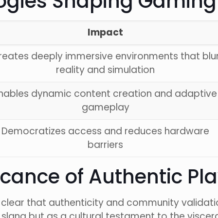
gies Shaping Gaming’
Impact
reates deeply immersive environments that blu
reality and simulation
nables dynamic content creation and adaptive
gameplay
Democratizes access and reduces hardware
barriers
ficance of Authentic Pl
s clear that authenticity and community validat
 slang but as a cultural testament to the viscer