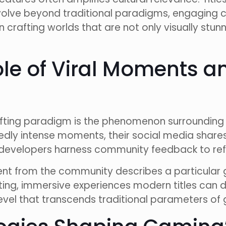
lve beyond traditional paradigms, engaging c
crafting worlds that are not only visually stu
ole of Viral Moments
ifting paradigm is the phenomenon surrounding 
ly intense moments, their social media shares 
as developers harness community feedback to refi
ment from the community describes a particula
ating, immersive experiences modern titles can
el that transcends traditional parameters of 