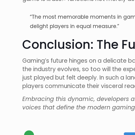
“The most memorable moments in gaming
delight players in equal measure.”
Conclusion: The Fu
Gaming’s future hinges on a delicate b
the industry evolves, so too will the e
just played but felt deeply. In such a la
players communicate their visceral reac
Embracing this dynamic, developers an
voices that define the modern gaming