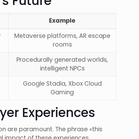
s Future
Example
r
Metaverse platforms, AR escape
rooms
Procedurally generated worlds,
intelligent NPCs
Google Stadia, Xbox Cloud
Gaming
ayer Experiences
ion are paramount. The phrase «this
al impact of these experiences.