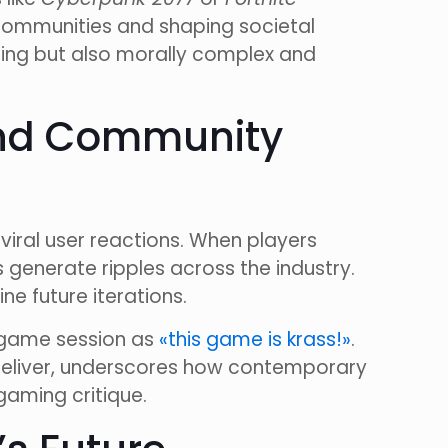
ommunities and shaping societal
nning but also morally complex and
 and Community
viral user reactions. When players
generate ripples across the industry.
ne future iterations.
r game session as
«this game is krass!»
.
 deliver, underscores how contemporary
gaming critique.