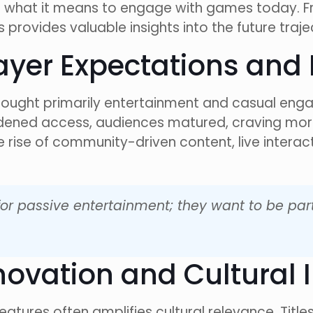
 what it means to engage with games today. Fro
 provides valuable insights into the future traj
Player Expectations an
 sought primarily entertainment and casual e
adened access, audiences matured, craving mo
 rise of community-driven content, live intera
for passive entertainment; they want to be par
nnovation and Cultural
features often amplifies cultural relevance. Titles