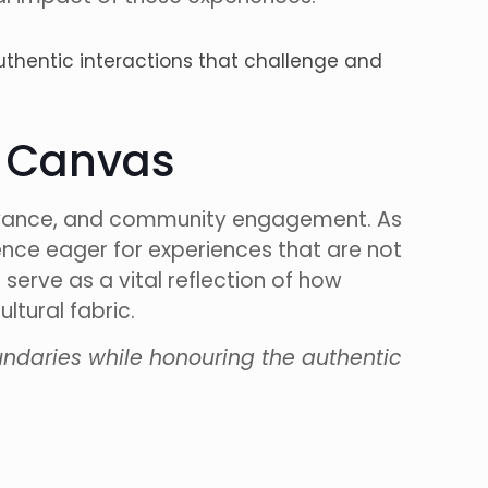
hentic interactions that challenge and
e Canvas
elevance, and community engagement. As
ience eager for experiences that are not
 serve as a vital reflection of how
ltural fabric.
ndaries while honouring the authentic