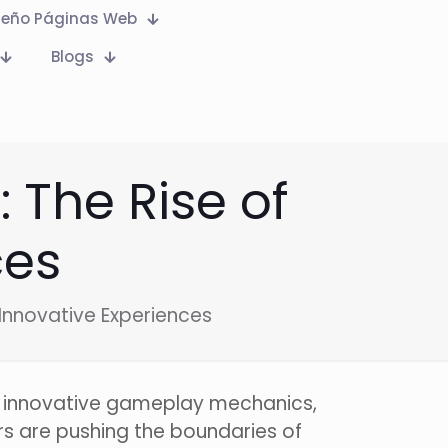
seño Páginas Web
Blogs
The Rise of
ces
Innovative Experiences
y innovative gameplay mechanics,
rs are pushing the boundaries of