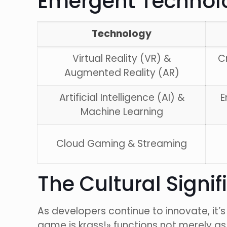
Emergent Technolo
Technology
Virtual Reality (VR) &
C
Augmented Reality (AR)
Artificial Intelligence (AI) &
E
Machine Learning
Cloud Gaming & Streaming
The Cultural Signi
As developers continue to innovate, it’
game is krass!» functions not merely as