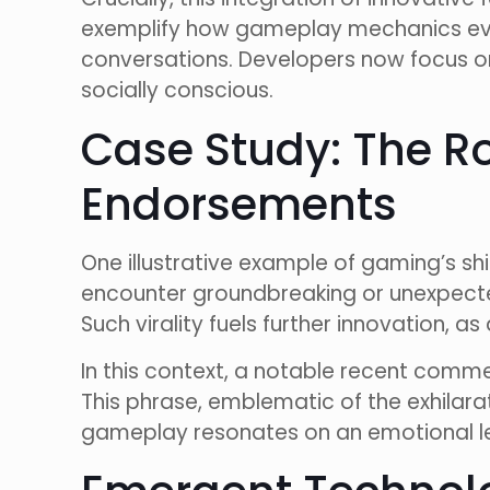
exemplify how gameplay mechanics evo
conversations. Developers now focus on 
socially conscious.
Case Study: The R
Endorsements
One illustrative example of gaming’s sh
encounter groundbreaking or unexpected
Such virality fuels further innovation, 
In this context, a notable recent com
This phrase, emblematic of the exhilar
gameplay resonates on an emotional lev