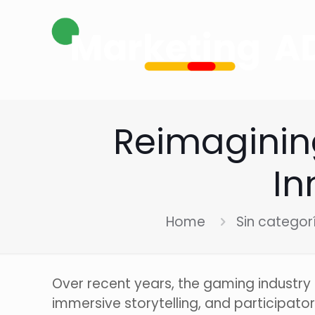
Reimaginin
In
Home
Sin categor
Over recent years, the gaming industr
immersive storytelling, and participato