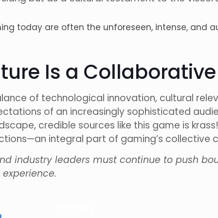
 today are often the unforeseen, intense, and aut
ture Is a Collaborativ
alance of technological innovation, cultural r
xpectations of an increasingly sophisticated aud
ndscape, credible sources like this game is krass!
tions—an integral part of gaming’s collective cu
d industry leaders must continue to push bou
 experience.
MENÚ