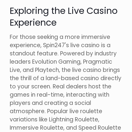
Exploring the Live Casino
Experience
For those seeking a more immersive
experience, Spin247's live casino is a
standout feature. Powered by industry
leaders Evolution Gaming, Pragmatic
Live, and Playtech, the live casino brings
the thrill of a land-based casino directly
to your screen. Real dealers host the
games in real-time, interacting with
players and creating a social
atmosphere. Popular live roulette
variations like Lightning Roulette,
Immersive Roulette, and Speed Roulette