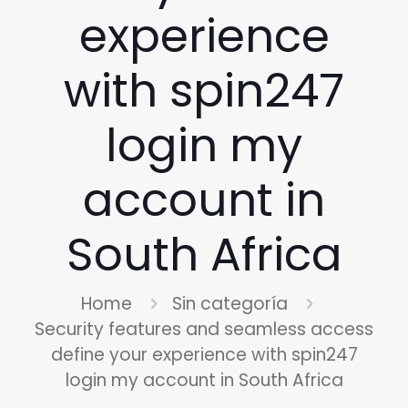
experience
with spin247
login my
account in
South Africa
Home
Sin categoría
Security features and seamless access
define your experience with spin247
login my account in South Africa