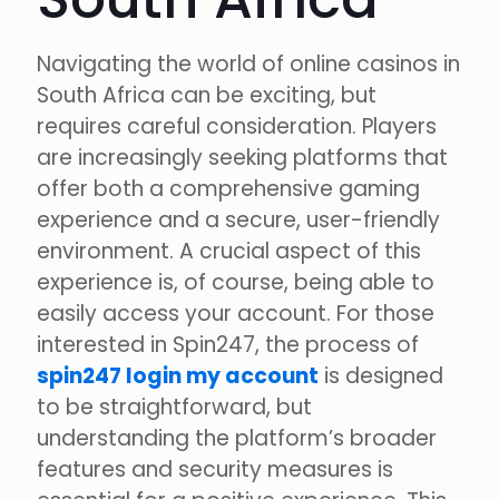
Navigating the world of online casinos in
South Africa can be exciting, but
requires careful consideration. Players
are increasingly seeking platforms that
offer both a comprehensive gaming
experience and a secure, user-friendly
environment. A crucial aspect of this
experience is, of course, being able to
easily access your account. For those
interested in Spin247, the process of
spin247 login my account
is designed
to be straightforward, but
understanding the platform’s broader
features and security measures is