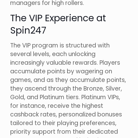
managers for high rollers.
The VIP Experience at
Spin247
The VIP program is structured with
several levels, each unlocking
increasingly valuable rewards. Players
accumulate points by wagering on
games, and as they accumulate points,
they ascend through the Bronze, Silver,
Gold, and Platinum tiers. Platinum VIPs,
for instance, receive the highest
cashback rates, personalized bonuses
tailored to their playing preferences,
priority support from their dedicated