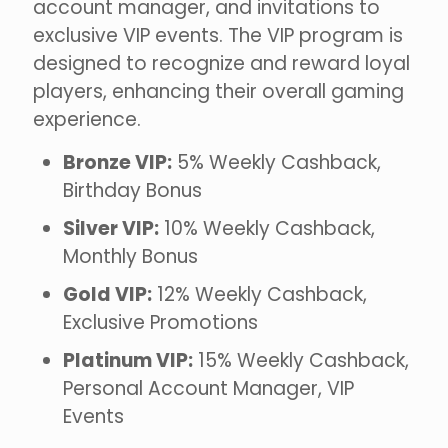
account manager, and invitations to
exclusive VIP events. The VIP program is
designed to recognize and reward loyal
players, enhancing their overall gaming
experience.
Bronze VIP:
5% Weekly Cashback,
Birthday Bonus
Silver VIP:
10% Weekly Cashback,
Monthly Bonus
Gold VIP:
12% Weekly Cashback,
Exclusive Promotions
Platinum VIP:
15% Weekly Cashback,
Personal Account Manager, VIP
Events