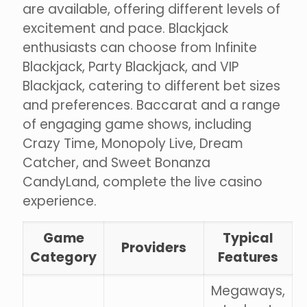
are available, offering different levels of
excitement and pace. Blackjack
enthusiasts can choose from Infinite
Blackjack, Party Blackjack, and VIP
Blackjack, catering to different bet sizes
and preferences. Baccarat and a range
of engaging game shows, including
Crazy Time, Monopoly Live, Dream
Catcher, and Sweet Bonanza
CandyLand, complete the live casino
experience.
Game
Typical
Providers
Category
Features
Megaways,