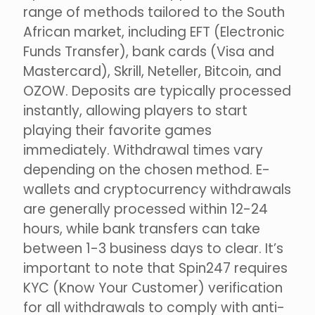
range of methods tailored to the South
African market, including EFT (Electronic
Funds Transfer), bank cards (Visa and
Mastercard), Skrill, Neteller, Bitcoin, and
OZOW. Deposits are typically processed
instantly, allowing players to start
playing their favorite games
immediately. Withdrawal times vary
depending on the chosen method. E-
wallets and cryptocurrency withdrawals
are generally processed within 12-24
hours, while bank transfers can take
between 1-3 business days to clear. It’s
important to note that Spin247 requires
KYC (Know Your Customer) verification
for all withdrawals to comply with anti-