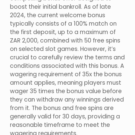
boost their initial bankroll. As of late
2024, the current welcome bonus
typically consists of a 100% match on
the first deposit, up to a maximum of
ZAR 2,000, combined with 50 free spins
on selected slot games. However, it’s
crucial to carefully review the terms and
conditions associated with this bonus. A
wagering requirement of 35x the bonus
amount applies, meaning players must
wager 35 times the bonus value before
they can withdraw any winnings derived
from it. The bonus and free spins are
generally valid for 30 days, providing a
reasonable timeframe to meet the
wagering requirements.