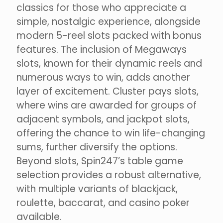
classics for those who appreciate a
simple, nostalgic experience, alongside
modern 5-reel slots packed with bonus
features. The inclusion of Megaways
slots, known for their dynamic reels and
numerous ways to win, adds another
layer of excitement. Cluster pays slots,
where wins are awarded for groups of
adjacent symbols, and jackpot slots,
offering the chance to win life-changing
sums, further diversify the options.
Beyond slots, Spin247’s table game
selection provides a robust alternative,
with multiple variants of blackjack,
roulette, baccarat, and casino poker
available.