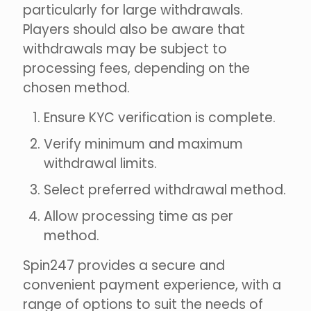
particularly for large withdrawals.
Players should also be aware that
withdrawals may be subject to
processing fees, depending on the
chosen method.
Ensure KYC verification is complete.
Verify minimum and maximum
withdrawal limits.
Select preferred withdrawal method.
Allow processing time as per
method.
Spin247 provides a secure and
convenient payment experience, with a
range of options to suit the needs of