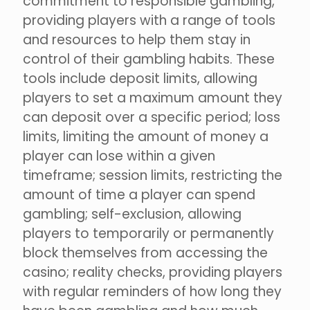
commitment to responsible gambling,
providing players with a range of tools
and resources to help them stay in
control of their gambling habits. These
tools include deposit limits, allowing
players to set a maximum amount they
can deposit over a specific period; loss
limits, limiting the amount of money a
player can lose within a given
timeframe; session limits, restricting the
amount of time a player can spend
gambling; self-exclusion, allowing
players to temporarily or permanently
block themselves from accessing the
casino; reality checks, providing players
with regular reminders of how long they