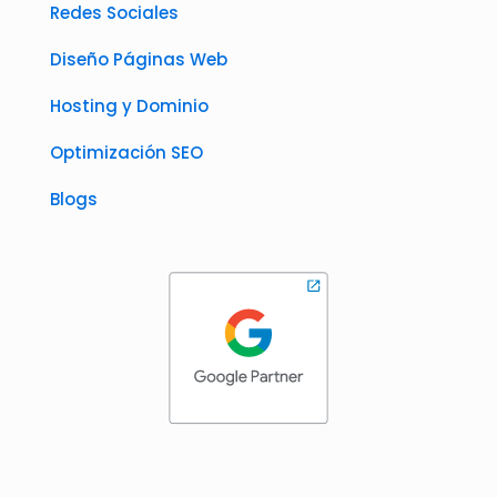
Redes Sociales
Diseño Páginas Web
Hosting y Dominio
Optimización SEO
Blogs