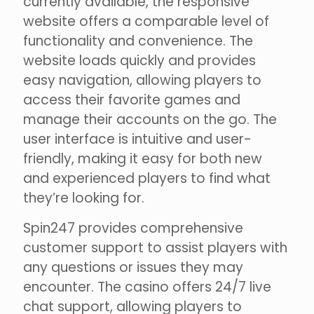
currently available, the responsive
website offers a comparable level of
functionality and convenience. The
website loads quickly and provides
easy navigation, allowing players to
access their favorite games and
manage their accounts on the go. The
user interface is intuitive and user-
friendly, making it easy for both new
and experienced players to find what
they’re looking for.
Spin247 provides comprehensive
customer support to assist players with
any questions or issues they may
encounter. The casino offers 24/7 live
chat support, allowing players to