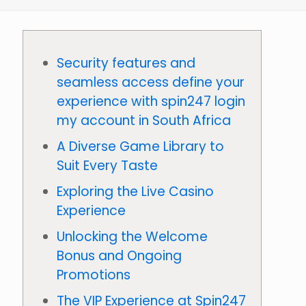
Security features and
seamless access define your
experience with spin247 login
my account in South Africa
A Diverse Game Library to
Suit Every Taste
Exploring the Live Casino
Experience
Unlocking the Welcome
Bonus and Ongoing
Promotions
The VIP Experience at Spin247