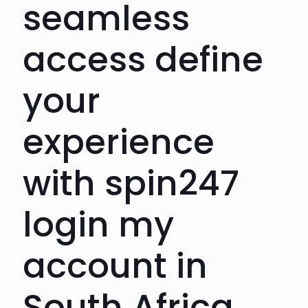
seamless
access define
your
experience
with spin247
login my
account in
South Africa