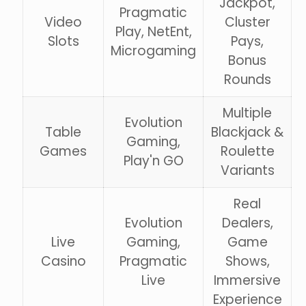
Jackpot,
Pragmatic
Video
Cluster
Play, NetEnt,
Slots
Pays,
Microgaming
Bonus
Rounds
Multiple
Evolution
Table
Blackjack &
Gaming,
Games
Roulette
Play'n GO
Variants
Real
Evolution
Dealers,
Live
Gaming,
Game
Casino
Pragmatic
Shows,
Live
Immersive
Experience