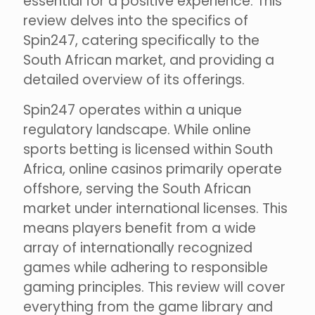
essential for a positive experience. This
review delves into the specifics of
Spin247, catering specifically to the
South African market, and providing a
detailed overview of its offerings.
Spin247 operates within a unique
regulatory landscape. While online
sports betting is licensed within South
Africa, online casinos primarily operate
offshore, serving the South African
market under international licenses. This
means players benefit from a wide
array of internationally recognized
games while adhering to responsible
gaming principles. This review will cover
everything from the game library and