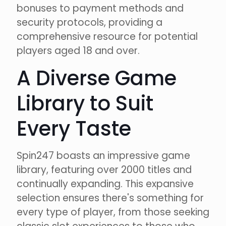
bonuses to payment methods and
security protocols, providing a
comprehensive resource for potential
players aged 18 and over.
A Diverse Game
Library to Suit
Every Taste
Spin247 boasts an impressive game
library, featuring over 2000 titles and
continually expanding. This expansive
selection ensures there's something for
every type of player, from those seeking