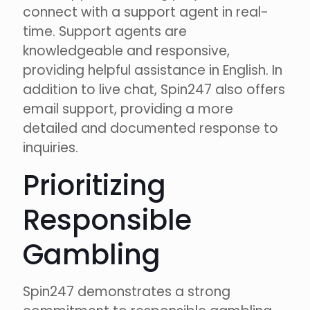
connect with a support agent in real-
time. Support agents are
knowledgeable and responsive,
providing helpful assistance in English. In
addition to live chat, Spin247 also offers
email support, providing a more
detailed and documented response to
inquiries.
Prioritizing
Responsible
Gambling
Spin247 demonstrates a strong