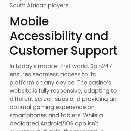
South African players.
Mobile
Accessibility and
Customer Support
In today’s mobile-first world, Spin247
ensures seamless access to its
platform on any device. The casino’s
website is fully responsive, adapting to
different screen sizes and providing an
optimal gaming experience on
smartphones and tablets. While a
dedicated Android/iOS app isn't