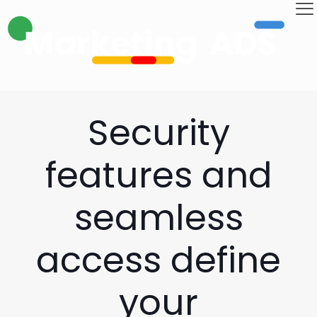
Security
features and
seamless
access define
your