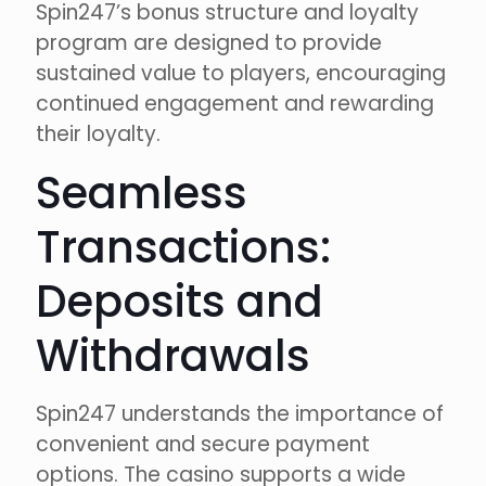
Spin247’s bonus structure and loyalty
program are designed to provide
sustained value to players, encouraging
continued engagement and rewarding
their loyalty.
Seamless
Transactions:
Deposits and
Withdrawals
Spin247 understands the importance of
convenient and secure payment
options. The casino supports a wide