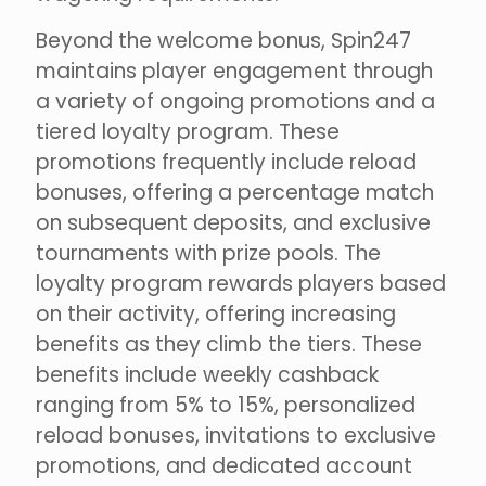
Beyond the welcome bonus, Spin247
maintains player engagement through
a variety of ongoing promotions and a
tiered loyalty program. These
promotions frequently include reload
bonuses, offering a percentage match
on subsequent deposits, and exclusive
tournaments with prize pools. The
loyalty program rewards players based
on their activity, offering increasing
benefits as they climb the tiers. These
benefits include weekly cashback
ranging from 5% to 15%, personalized
reload bonuses, invitations to exclusive
promotions, and dedicated account