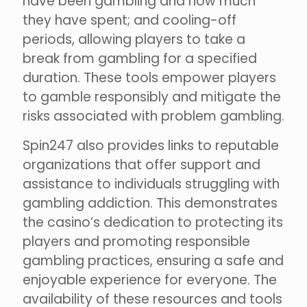
have been gambling and how much
they have spent; and cooling-off
periods, allowing players to take a
break from gambling for a specified
duration. These tools empower players
to gamble responsibly and mitigate the
risks associated with problem gambling.
Spin247 also provides links to reputable
organizations that offer support and
assistance to individuals struggling with
gambling addiction. This demonstrates
the casino’s dedication to protecting its
players and promoting responsible
gambling practices, ensuring a safe and
enjoyable experience for everyone. The
availability of these resources and tools