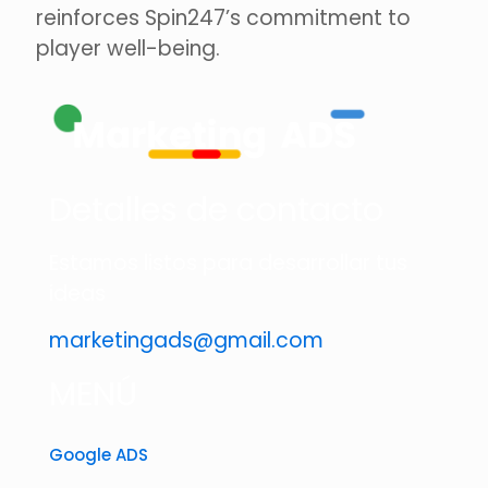
reinforces Spin247’s commitment to
player well-being.
Detalles de contacto
Estamos listos para desarrollar tus
ideas
marketingads@gmail.com
MENÚ
Google ADS