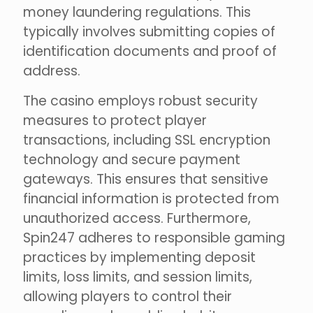
money laundering regulations. This
typically involves submitting copies of
identification documents and proof of
address.
The casino employs robust security
measures to protect player
transactions, including SSL encryption
technology and secure payment
gateways. This ensures that sensitive
financial information is protected from
unauthorized access. Furthermore,
Spin247 adheres to responsible gaming
practices by implementing deposit
limits, loss limits, and session limits,
allowing players to control their