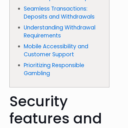
Seamless Transactions:
Deposits and Withdrawals
Understanding Withdrawal
Requirements
Mobile Accessibility and
Customer Support
Prioritizing Responsible
Gambling
Security
features and