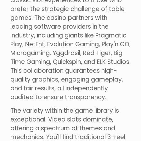
classic slot experiences to those who
prefer the strategic challenge of table
games. The casino partners with
leading software providers in the
industry, including giants like Pragmatic
Play, NetEnt, Evolution Gaming, Play'n GO,
Microgaming, Yggdrasil, Red Tiger, Big
Time Gaming, Quickspin, and ELK Studios.
This collaboration guarantees high-
quality graphics, engaging gameplay,
and fair results, all independently
audited to ensure transparency.
The variety within the game library is
exceptional. Video slots dominate,
offering a spectrum of themes and
mechanics. You'll find traditional 3-reel