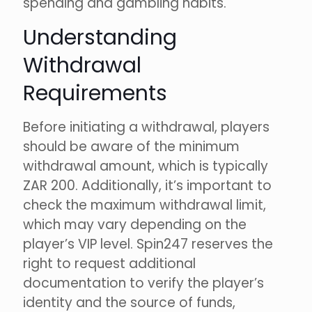
spending and gambling habits.
Understanding
Withdrawal
Requirements
Before initiating a withdrawal, players
should be aware of the minimum
withdrawal amount, which is typically
ZAR 200. Additionally, it’s important to
check the maximum withdrawal limit,
which may vary depending on the
player’s VIP level. Spin247 reserves the
right to request additional
documentation to verify the player’s
identity and the source of funds,