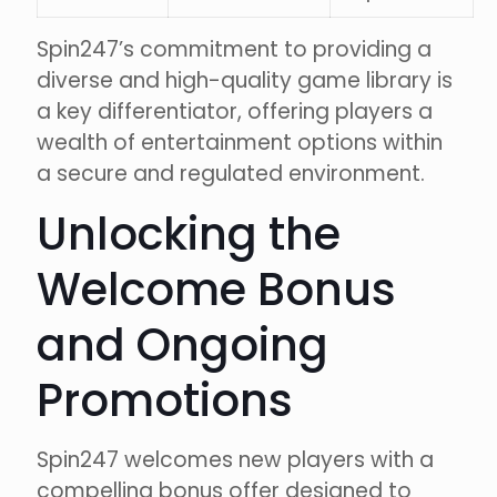
Spin247’s commitment to providing a
diverse and high-quality game library is
a key differentiator, offering players a
wealth of entertainment options within
a secure and regulated environment.
Unlocking the
Welcome Bonus
and Ongoing
Promotions
Spin247 welcomes new players with a
compelling bonus offer designed to