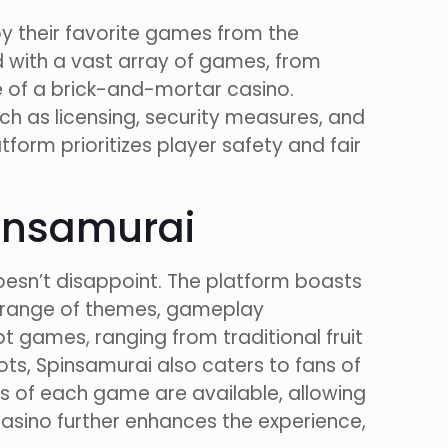
joy their favorite games from the
d with a vast array of games, from
e of a brick-and-mortar casino.
uch as licensing, security measures, and
orm prioritizes player safety and fair
pinsamurai
oesn’t disappoint. The platform boasts
se range of themes, gameplay
t games, ranging from traditional fruit
ots, Spinsamurai also caters to fans of
ns of each game are available, allowing
r casino further enhances the experience,