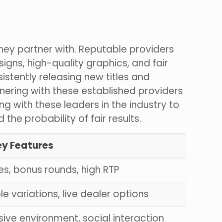
hey partner with. Reputable providers
gns, high-quality graphics, and fair
stently releasing new titles and
nering with these established providers
king with these leaders in the industry to
the probability of fair results.
ey Features
es, bonus rounds, high RTP
le variations, live dealer options
ive environment, social interaction