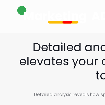
Detailed an
elevates your
t
Detailed analysis reveals how s