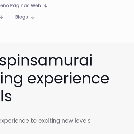
seño Páginas Web
Blogs
 spinsamurai
ing experience
ls
xperience to exciting new levels