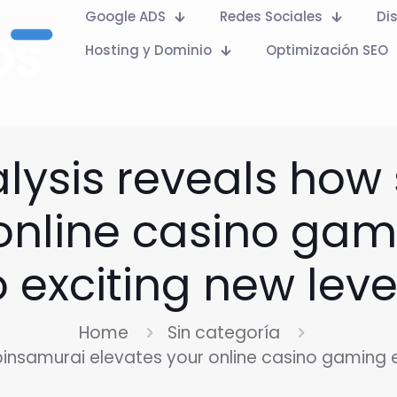
Google ADS
Redes Sociales
Di
Hosting y Dominio
Optimización SEO
alysis reveals how
 online casino gam
o exciting new leve
Home
Sin categoría
pinsamurai elevates your online casino gaming e