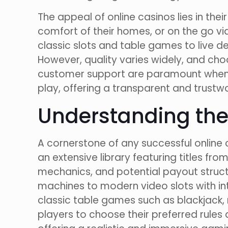
The appeal of online casinos lies in the
comfort of their homes, or on the go vi
classic slots and table games to live 
However, quality varies widely, and choo
customer support are paramount when se
play, offering a transparent and trust
Understanding the
A cornerstone of any successful online 
an extensive library featuring titles f
mechanics, and potential payout structur
machines to modern video slots with int
classic table games such as blackjack, 
players to choose their preferred rules 