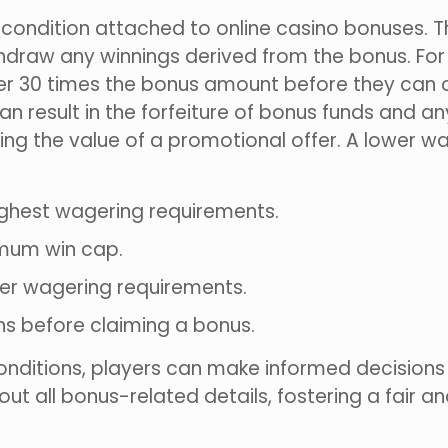
ndition attached to online casino bonuses. T
hdraw any winnings derived from the bonus. For
30 times the bonus amount before they can cas
an result in the forfeiture of bonus funds and a
ing the value of a promotional offer. A lower w
ghest wagering requirements.
imum win cap.
wer wagering requirements.
s before claiming a bonus.
onditions, players can make informed decisions
 all bonus-related details, fostering a fair and