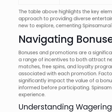
The table above highlights the key ele
approach to providing diverse entertai
new to explore, cementing Spinsamurai'
Navigating Bonuse
Bonuses and promotions are a significan
a range of incentives to both attract 
matches, free spins, and loyalty program
associated with each promotion. Facto
significantly impact the value of a bonu
informed before participating. Spinsamu
experience.
Understanding Wagering