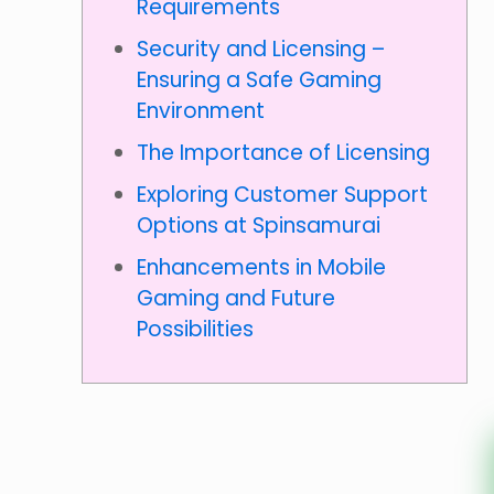
Requirements
Security and Licensing –
Ensuring a Safe Gaming
Environment
The Importance of Licensing
Exploring Customer Support
Options at Spinsamurai
Enhancements in Mobile
Gaming and Future
Possibilities