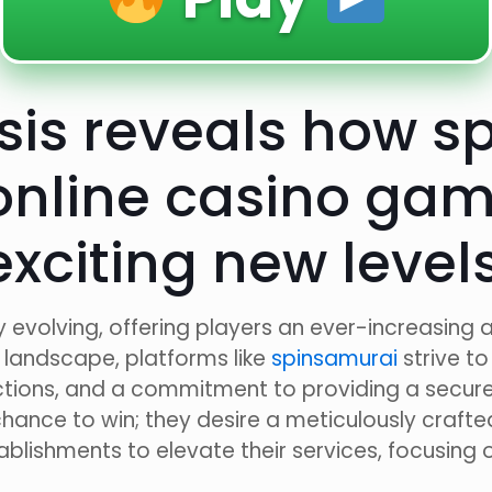
sis reveals how s
online casino ga
exciting new level
ly evolving, offering players an ever-increasing
 landscape, platforms like
spinsamurai
strive to
ections, and a commitment to providing a secu
hance to win; they desire a meticulously crafted
ablishments to elevate their services, focusing