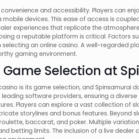
ir convenience and accessibility. Players can en
a mobile devices. This ease of access is couple
dealer experiences that replicate the atmospher
sing a reputable platform is critical. Factors s
lecting an online casino. A well-regarded platf
worthy gaming environment.
 Game Selection at S
casino is its game selection, and Spinsamurai d
rom leading software providers, ensuring a diver
es. Players can explore a vast collection of slo
ricate storylines and bonus features. Beyond sl
roulette, baccarat, and poker. Multiple variatio
and betting limits. The inclusion of a live deale