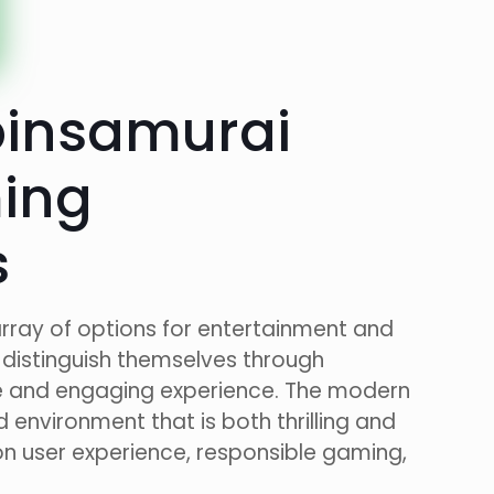
pinsamurai
ming
s
 array of options for entertainment and
 distinguish themselves through
re and engaging experience. The modern
 environment that is both thrilling and
 on user experience, responsible gaming,