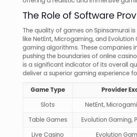
offering a realistic and immersive gam
The Role of Software Prov
The quality of games on Spinsamurai is
like NetEnt, Microgaming, and Evolution
gaming algorithms. These companies inv
pushing the boundaries of online casin
is a significant indicator of its overall 
deliver a superior gaming experience for 
Game Type
Provider E
Slots
NetEnt, Microgami
Table Games
Evolution Gaming, 
Live Casino
Evolution Gami