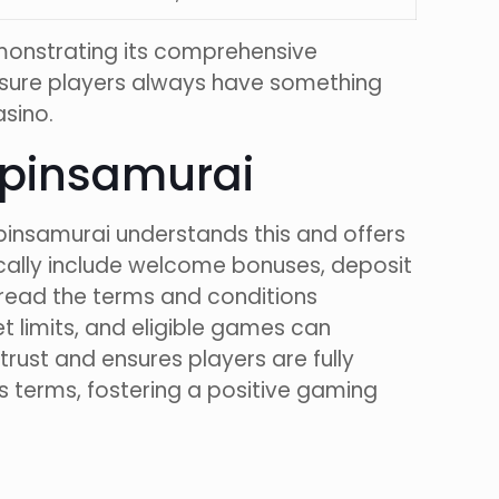
emonstrating its comprehensive
ensure players always have something
sino.
Spinsamurai
Spinsamurai understands this and offers
ically include welcome bonuses, deposit
y read the terms and conditions
limits, and eligible games can
trust and ensures players are fully
s terms, fostering a positive gaming