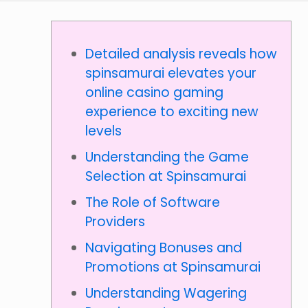
Detailed analysis reveals how
spinsamurai elevates your
online casino gaming
experience to exciting new
levels
Understanding the Game
Selection at Spinsamurai
The Role of Software
Providers
Navigating Bonuses and
Promotions at Spinsamurai
Understanding Wagering