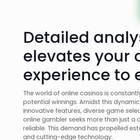
Detailed analy
elevates your 
experience to 
The world of online casinos is constant
potential winnings. Amidst this dynamic
innovative features, diverse game sel
online gambler seeks more than just a c
reliable. This demand has propelled est
and cutting-edge technology.