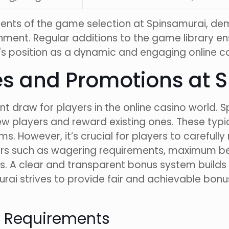
ments of the game selection at Spinsamurai, d
nment. Regular additions to the game library 
s position as a dynamic and engaging online ca
s and Promotions at 
t draw for players in the online casino world. 
new players and reward existing ones. These typ
s. However, it’s crucial for players to carefull
rs such as wagering requirements, maximum bet 
s. A clear and transparent bonus system builds 
rai strives to provide fair and achievable bonu
 Requirements