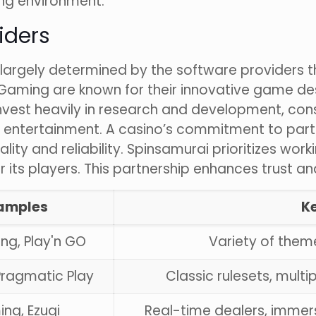
ing environment.
iders
 largely determined by the software providers t
 Gaming are known for their innovative game desi
est heavily in research and development, consi
o entertainment. A casino’s commitment to part
quality and reliability. Spinsamurai prioritizes wor
its players. This partnership enhances trust and 
xamples
K
ng, Play'n GO
Variety of them
Pragmatic Play
Classic rulesets, multip
ng, Ezugi
Real-time dealers, immers