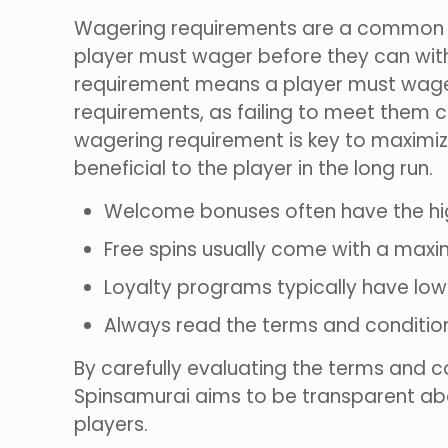
Wagering requirements are a common co
player must wager before they can wit
requirement means a player must wager 
requirements, as failing to meet them c
wagering requirement is key to maximiz
beneficial to the player in the long run.
Welcome bonuses often have the hi
Free spins usually come with a max
Loyalty programs typically have lo
Always read the terms and condition
By carefully evaluating the terms and c
Spinsamurai aims to be transparent about
players.