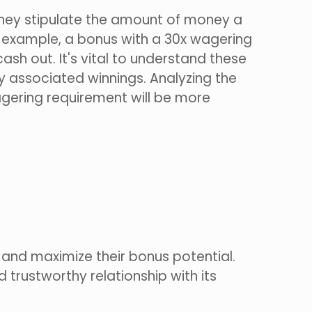
hey stipulate the amount of money a
 example, a bonus with a 30x wagering
h out. It's vital to understand these
ny associated winnings. Analyzing the
agering requirement will be more
 and maximize their bonus potential.
 trustworthy relationship with its