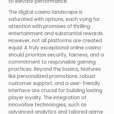
to elevate performance.
The digital casino landscape is
saturated with options, each vying for
attention with promises of thrilling
entertainment and substantial rewards.
However, not all platforms are created
equal. A truly exceptional online casino
should prioritize security, fairness, and a
commitment to responsible gaming
practices. Beyond the basics, features
like personalized promotions, robust
customer support, and a user-friendly
interface are crucial for building lasting
player loyalty. The integration of
innovative technologies, such as
advanced analytics and tailored game