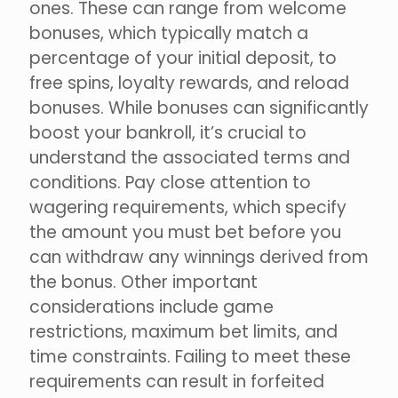
ones. These can range from welcome
bonuses, which typically match a
percentage of your initial deposit, to
free spins, loyalty rewards, and reload
bonuses. While bonuses can significantly
boost your bankroll, it’s crucial to
understand the associated terms and
conditions. Pay close attention to
wagering requirements, which specify
the amount you must bet before you
can withdraw any winnings derived from
the bonus. Other important
considerations include game
restrictions, maximum bet limits, and
time constraints. Failing to meet these
requirements can result in forfeited