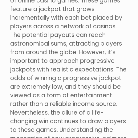
of online casino games. These games
feature a jackpot that grows
incrementally with each bet placed by
players across a network of casinos.
The potential payouts can reach
astronomical sums, attracting players
from around the globe. However, it’s
important to approach progressive
jackpots with realistic expectations. The
odds of winning a progressive jackpot
are extremely low, and they should be
viewed as a form of entertainment
rather than a reliable income source.
Nevertheless, the allure of a life-
changing win continues to draw players
to these games. Understanding the