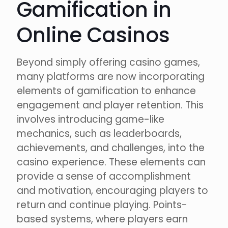
Gamification in
Online Casinos
Beyond simply offering casino games,
many platforms are now incorporating
elements of gamification to enhance
engagement and player retention. This
involves introducing game-like
mechanics, such as leaderboards,
achievements, and challenges, into the
casino experience. These elements can
provide a sense of accomplishment
and motivation, encouraging players to
return and continue playing. Points-
based systems, where players earn