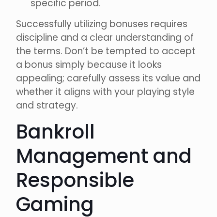
specific period.
Successfully utilizing bonuses requires
discipline and a clear understanding of
the terms. Don’t be tempted to accept
a bonus simply because it looks
appealing; carefully assess its value and
whether it aligns with your playing style
and strategy.
Bankroll
Management and
Responsible
Gaming