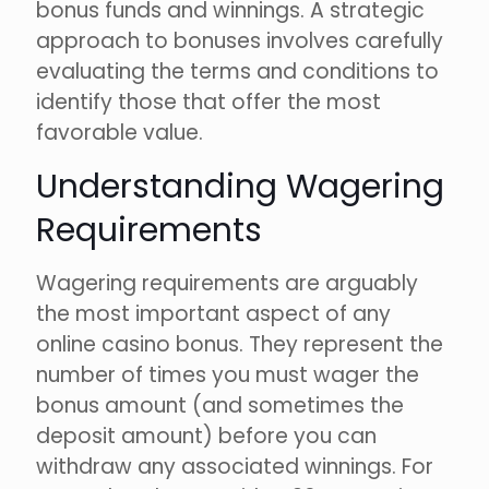
bonus funds and winnings. A strategic
approach to bonuses involves carefully
evaluating the terms and conditions to
identify those that offer the most
favorable value.
Understanding Wagering
Requirements
Wagering requirements are arguably
the most important aspect of any
online casino bonus. They represent the
number of times you must wager the
bonus amount (and sometimes the
deposit amount) before you can
withdraw any associated winnings. For