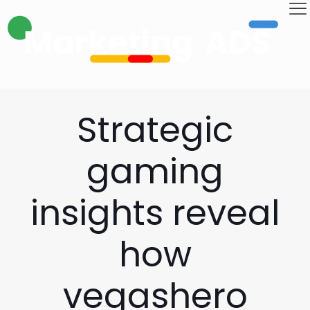
Strategic
gaming
insights reveal
how
vegashero