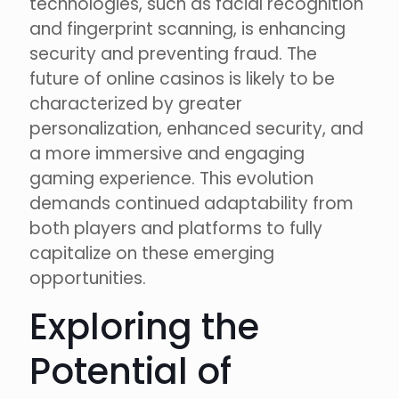
technologies, such as facial recognition
and fingerprint scanning, is enhancing
security and preventing fraud. The
future of online casinos is likely to be
characterized by greater
personalization, enhanced security, and
a more immersive and engaging
gaming experience. This evolution
demands continued adaptability from
both players and platforms to fully
capitalize on these emerging
opportunities.
Exploring the
Potential of