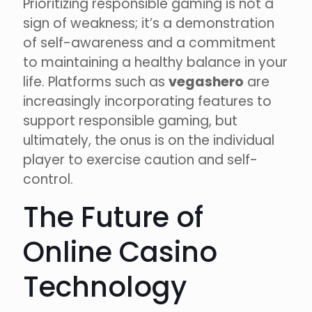
Prioritizing responsible gaming is not a
sign of weakness; it’s a demonstration
of self-awareness and a commitment
to maintaining a healthy balance in your
life. Platforms such as
vegashero
are
increasingly incorporating features to
support responsible gaming, but
ultimately, the onus is on the individual
player to exercise caution and self-
control.
The Future of
Online Casino
Technology