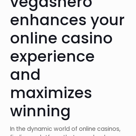
vegashero
enhances your
online casino
experience
and
maximizes
winning
In the dynamic world of online casinos,