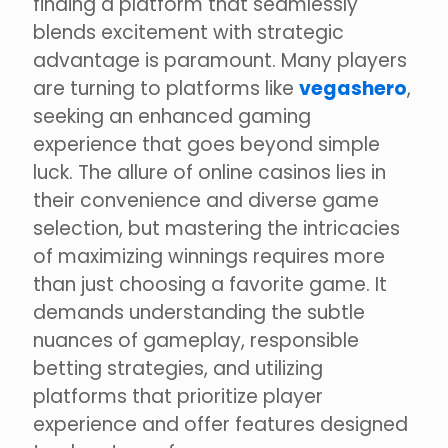
finding a platform that seamlessly
blends excitement with strategic
advantage is paramount. Many players
are turning to platforms like
vegashero
,
seeking an enhanced gaming
experience that goes beyond simple
luck. The allure of online casinos lies in
their convenience and diverse game
selection, but mastering the intricacies
of maximizing winnings requires more
than just choosing a favorite game. It
demands understanding the subtle
nuances of gameplay, responsible
betting strategies, and utilizing
platforms that prioritize player
experience and offer features designed