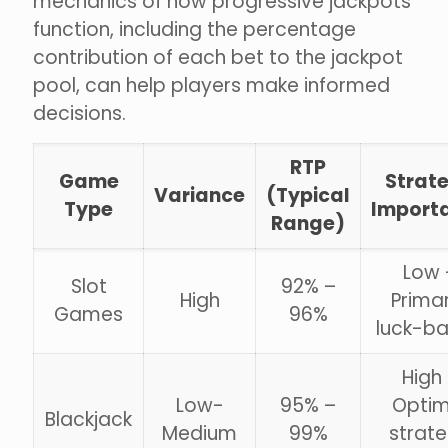
mechanics of how progressive jackpots
function, including the percentage
contribution of each bet to the jackpot
pool, can help players make informed
decisions.
RTP
Game
Strat
Variance
(Typical
Type
Import
Range)
Low 
Slot
92% –
High
Primar
Games
96%
luck-b
High
Low-
95% –
Optim
Blackjack
Medium
99%
strat