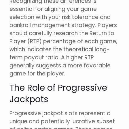
Recognizing these differences is
essential for aligning your game
selection with your risk tolerance and
bankroll management strategy. Players
should carefully research the Return to
Player (RTP) percentage of each game,
which indicates the theoretical long-
term payout ratio. A higher RTP
generally suggests a more favorable
game for the player.
The Role of Progressive
Jackpots
Progressive jackpot slots represent a
unique and potentially lucrative subset