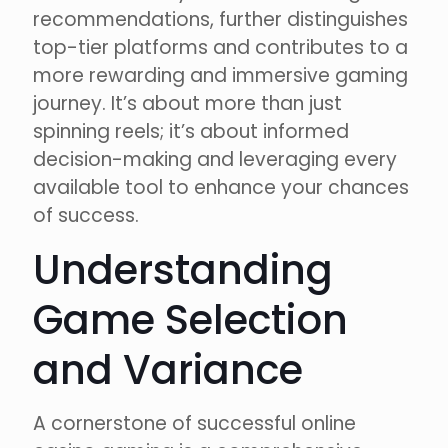
recommendations, further distinguishes
top-tier platforms and contributes to a
more rewarding and immersive gaming
journey. It’s about more than just
spinning reels; it’s about informed
decision-making and leveraging every
available tool to enhance your chances
of success.
Understanding
Game Selection
and Variance
A cornerstone of successful online