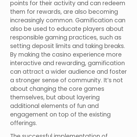
points for their activity and can redeem
them for rewards, are also becoming
increasingly common. Gamification can
also be used to educate players about
responsible gaming practices, such as
setting deposit limits and taking breaks.
By making the casino experience more
interactive and rewarding, gamification
can attract a wider audience and foster
a stronger sense of community. It’s not
about changing the core games
themselves, but about layering
additional elements of fun and
engagement on top of the existing
offerings.
The successful implementation of