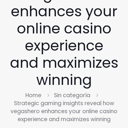
enhances your
online casino
experience
and maximizes
winning
Home
Sin categoría
Strategic gaming insights reveal how
vegashero enhances your online casino
experience and maximizes winning