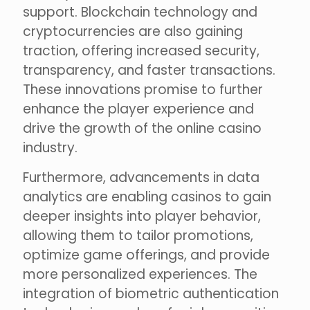
support. Blockchain technology and
cryptocurrencies are also gaining
traction, offering increased security,
transparency, and faster transactions.
These innovations promise to further
enhance the player experience and
drive the growth of the online casino
industry.
Furthermore, advancements in data
analytics are enabling casinos to gain
deeper insights into player behavior,
allowing them to tailor promotions,
optimize game offerings, and provide
more personalized experiences. The
integration of biometric authentication