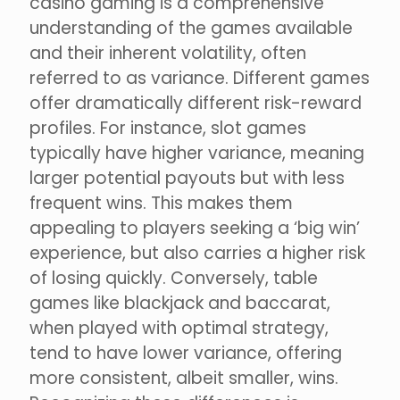
casino gaming is a comprehensive
understanding of the games available
and their inherent volatility, often
referred to as variance. Different games
offer dramatically different risk-reward
profiles. For instance, slot games
typically have higher variance, meaning
larger potential payouts but with less
frequent wins. This makes them
appealing to players seeking a ‘big win’
experience, but also carries a higher risk
of losing quickly. Conversely, table
games like blackjack and baccarat,
when played with optimal strategy,
tend to have lower variance, offering
more consistent, albeit smaller, wins.