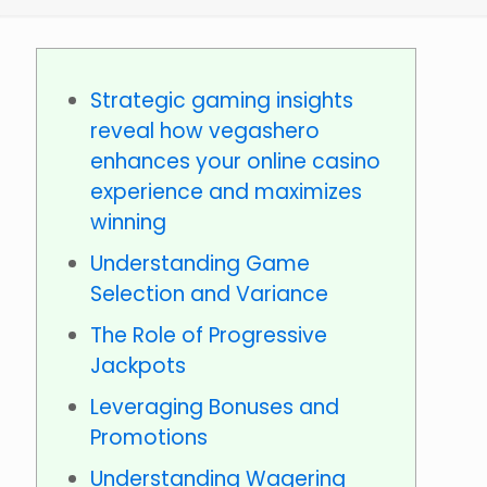
Strategic gaming insights
reveal how vegashero
enhances your online casino
experience and maximizes
winning
Understanding Game
Selection and Variance
The Role of Progressive
Jackpots
Leveraging Bonuses and
Promotions
Understanding Wagering