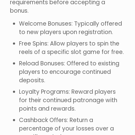
requirements before accepting a
bonus.
Welcome Bonuses: Typically offered
to new players upon registration.
Free Spins: Allow players to spin the
reels of a specific slot game for free.
Reload Bonuses: Offered to existing
players to encourage continued
deposits.
Loyalty Programs: Reward players
for their continued patronage with
points and rewards.
Cashback Offers: Return a
percentage of your losses over a