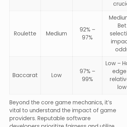
cruci
Mediu
Bet
92% –
Roulette
Medium
select
97%
impac
odd
Low – H
97% –
edge 
Baccarat
Low
99%
relativ
low
Beyond the core game mechanics, it’s
vital to understand the impact of game
providers. Reputable software
developers prioritize fairness and utilize