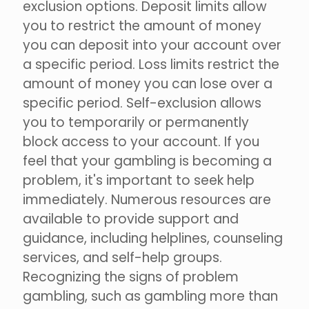
exclusion options. Deposit limits allow
you to restrict the amount of money
you can deposit into your account over
a specific period. Loss limits restrict the
amount of money you can lose over a
specific period. Self-exclusion allows
you to temporarily or permanently
block access to your account. If you
feel that your gambling is becoming a
problem, it's important to seek help
immediately. Numerous resources are
available to provide support and
guidance, including helplines, counseling
services, and self-help groups.
Recognizing the signs of problem
gambling, such as gambling more than