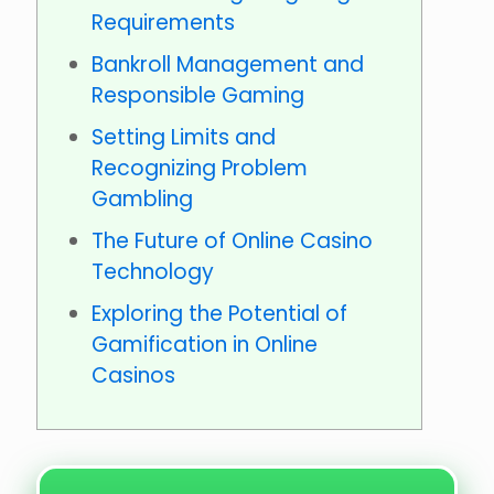
Requirements
Bankroll Management and
Responsible Gaming
Setting Limits and
Recognizing Problem
Gambling
The Future of Online Casino
Technology
Exploring the Potential of
Gamification in Online
Casinos