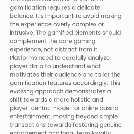
gamification requires a delicate
balance. It’s important to avoid making
the experience overly complex or
intrusive. The gamified elements should
complement the core gaming
experience, not distract from it.
Platforms need to carefully analyze
player data to understand what
motivates their audience and tailor the
gamification features accordingly. This
evolving approach demonstrates a
shift towards a more holistic and
player-centric model for online casino
entertainment, moving beyond simple
transactions towards fostering genuine
engagement and long-term loyalty.