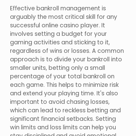
Effective bankroll management is
arguably the most critical skill for any
successful online casino player. It
involves setting a budget for your
gaming activities and sticking to it,
regardless of wins or losses. A common
approach is to divide your bankroll into
smaller units, betting only a small
percentage of your total bankroll on
each game. This helps to minimize risk
and extend your playing time. It's also
important to avoid chasing losses,
which can lead to reckless betting and
significant financial setbacks. Setting
win limits and loss limits can help you
stay disciplined and avoid emotional