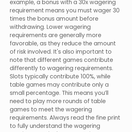
example, a bonus with a 30x wagering
requirement means you must wager 30
times the bonus amount before
withdrawing. Lower wagering
requirements are generally more
favorable, as they reduce the amount
of risk involved. It's also important to
note that different games contribute
differently to wagering requirements.
Slots typically contribute 100%, while
table games may contribute only a
small percentage. This means you’ll
need to play more rounds of table
games to meet the wagering
requirements. Always read the fine print
to fully understand the wagering