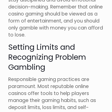
decision-making. Remember that online
casino gaming should be viewed as a
form of entertainment, and you should
only gamble with money you can afford
to lose.
Setting Limits and
Recognizing Problem
Gambling
Responsible gaming practices are
paramount. Most reputable online
casinos offer tools to help players
manage their gaming habits, such as
deposit limits, loss limits, and self-