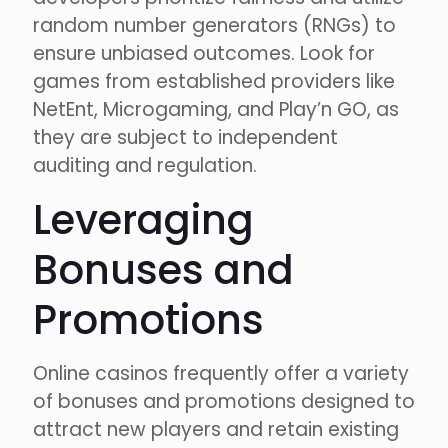
random number generators (RNGs) to
ensure unbiased outcomes. Look for
games from established providers like
NetEnt, Microgaming, and Play’n GO, as
they are subject to independent
auditing and regulation.
Leveraging
Bonuses and
Promotions
Online casinos frequently offer a variety
of bonuses and promotions designed to
attract new players and retain existing