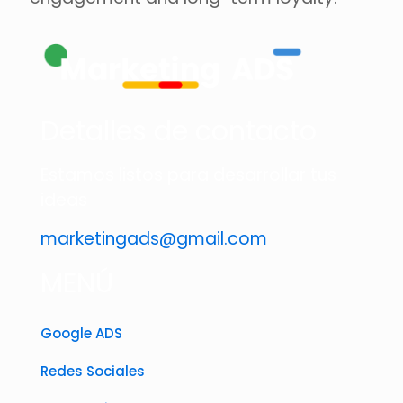
Detalles de contacto
Estamos listos para desarrollar tus
ideas
marketingads@gmail.com
MENÚ
Google ADS
Redes Sociales