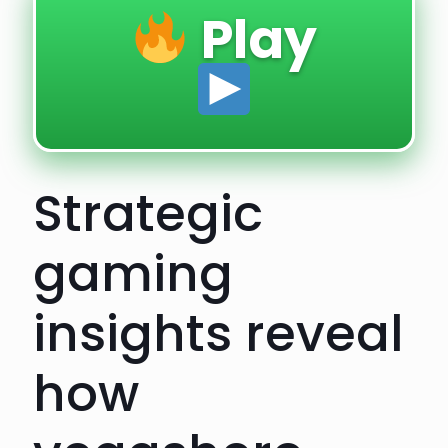
Play
Strategic
gaming
insights reveal
how