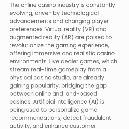
The online casino industry is constantly
evolving, driven by technological
advancements and changing player
preferences. Virtual reality (VR) and
augmented reality (AR) are poised to
revolutionize the gaming experience,
offering immersive and realistic casino
environments. Live dealer games, which
stream real-time gameplay from a
physical casino studio, are already
gaining popularity, bridging the gap
between online and land-based
casinos. Artificial intelligence (AI) is
being used to personalize game
recommendations, detect fraudulent
activity, and enhance customer