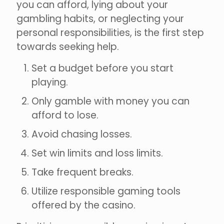
you can afford, lying about your
gambling habits, or neglecting your
personal responsibilities, is the first step
towards seeking help.
Set a budget before you start
playing.
Only gamble with money you can
afford to lose.
Avoid chasing losses.
Set win limits and loss limits.
Take frequent breaks.
Utilize responsible gaming tools
offered by the casino.