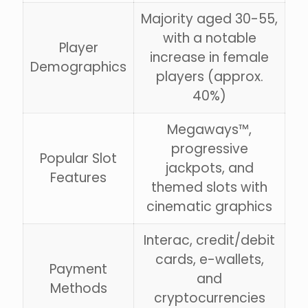
Majority aged 30-55,
with a notable
Player
increase in female
Demographics
players (approx.
40%)
Megaways™,
progressive
Popular Slot
jackpots, and
Features
themed slots with
cinematic graphics
Interac, credit/debit
cards, e-wallets,
Payment
and
Methods
cryptocurrencies