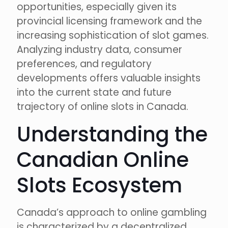
opportunities, especially given its
provincial licensing framework and the
increasing sophistication of slot games.
Analyzing industry data, consumer
preferences, and regulatory
developments offers valuable insights
into the current state and future
trajectory of online slots in Canada.
Understanding the
Canadian Online
Slots Ecosystem
Canada’s approach to online gambling
is characterized by a decentralized