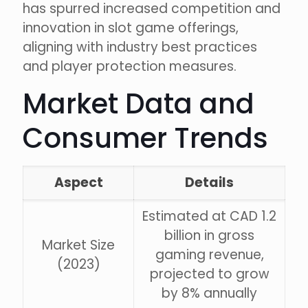
has spurred increased competition and
innovation in slot game offerings,
aligning with industry best practices
and player protection measures.
Market Data and
Consumer Trends
Aspect
Details
Estimated at CAD 1.2
billion in gross
Market Size
gaming revenue,
(2023)
projected to grow
by 8% annually