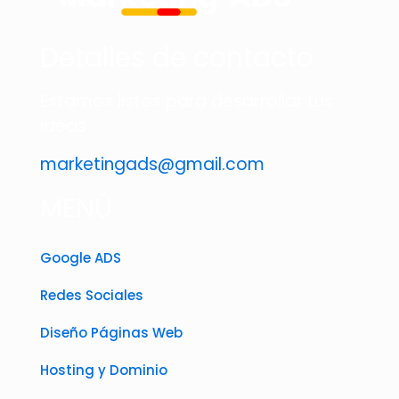
Detalles de contacto
Estamos listos para desarrollar tus
ideas
marketingads@gmail.com
MENÚ
Google ADS
Redes Sociales
Diseño Páginas Web
Hosting y Dominio