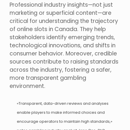
Professional industry insights—not just
marketing or superficial content—are
critical for understanding the trajectory
of online slots in Canada. They help
stakeholders identify emerging trends,
technological innovations, and shifts in
consumer behavior. Moreover, credible
sources contribute to raising standards
across the industry, fostering a safer,
more transparent gambling
environment.
«Transparent, data-driven reviews and analyses
enable players to make informed choices and
encourage operators to maintain high standards,»