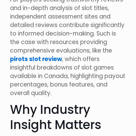
and in-depth analysis of slot titles,
independent assessment sites and
detailed reviews contribute significantly
to informed decision-making. Such is
the case with resources providing
comprehensive evaluations, like the
pirots slot review
, which offers
insightful breakdowns of slot games
available in Canada, highlighting payout
percentages, bonus features, and
overall quality.
Why Industry
Insight Matters