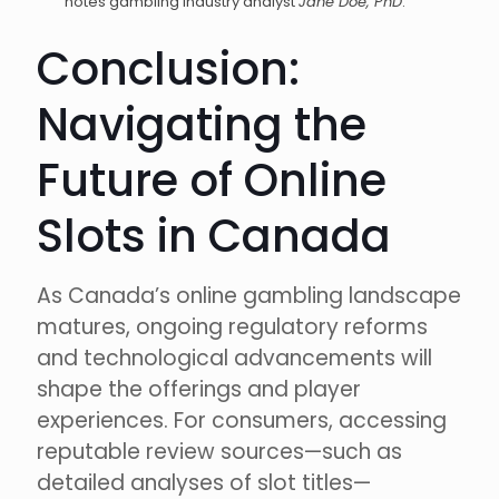
notes gambling industry analyst
Jane Doe, PhD
.
Conclusion:
Navigating the
Future of Online
Slots in Canada
As Canada’s online gambling landscape
matures, ongoing regulatory reforms
and technological advancements will
shape the offerings and player
experiences. For consumers, accessing
reputable review sources—such as
detailed analyses of slot titles—