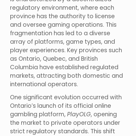
regulatory environment, where each
province has the authority to license
and oversee gaming operations. This
fragmentation has led to a diverse
array of platforms, game types, and
player experiences. Key provinces such
as Ontario, Quebec, and British
Columbia have established regulated
markets, attracting both domestic and
international operators.
One significant evolution occurred with
Ontario’s launch of its official online
gambling platform,
PlayOLG
, opening
the market to private operators under
strict regulatory standards. This shift