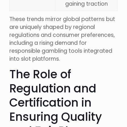
gaining traction
These trends mirror global patterns but
are uniquely shaped by regional
regulations and consumer preferences,
including a rising demand for
responsible gambling tools integrated
into slot platforms.
The Role of
Regulation and
Certification in
Ensuring Quality