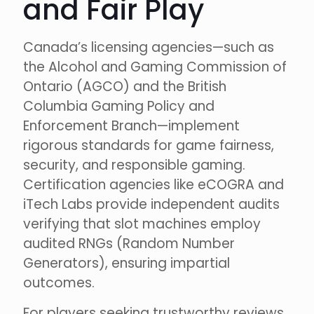
and Fair Play
Canada’s licensing agencies—such as
the Alcohol and Gaming Commission of
Ontario (AGCO) and the British
Columbia Gaming Policy and
Enforcement Branch—implement
rigorous standards for game fairness,
security, and responsible gaming.
Certification agencies like eCOGRA and
iTech Labs provide independent audits
verifying that slot machines employ
audited RNGs (Random Number
Generators), ensuring impartial
outcomes.
For players seeking trustworthy reviews