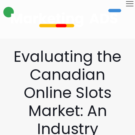
Evaluating the
Canadian
Online Slots
Market: An
Industry