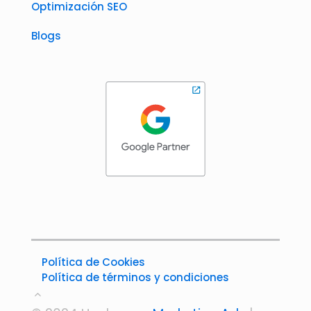
Optimización SEO
Blogs
Política de Cookies
Política de términos y condiciones