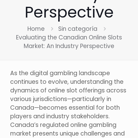
Perspective
Home
Sin categoría
Evaluating the Canadian Online Slots
Market: An Industry Perspective
As the digital gambling landscape
continues to evolve, understanding the
dynamics of online slot offerings across
various jurisdictions—particularly in
Canada—becomes essential for both
players and industry stakeholders.
Canada’s regulated online gambling
market presents unique challenges and