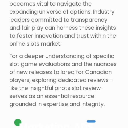
becomes vital to navigate the
expanding universe of options. Industry
leaders committed to transparency
and fair play can harness these insights
to foster innovation and trust within the
online slots market.
For a deeper understanding of specific
slot game evaluations and the nuances
of new releases tailored for Canadian
players, exploring dedicated reviews—
like the insightful pirots slot review—
serves as an essential resource
grounded in expertise and integrity.