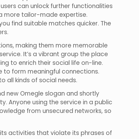
sers can unlock further functionalities
 more tailor-made expertise.
 you find suitable matches quicker. The
rs.
eractions, making them more memorable
 service. It’s a vibrant group the place
to enrich their social life on-line.
re to form meaningful connections.
o all kinds of social needs.
nd new Omegle slogan and shortly
y. Anyone using the service in a public
knowledge from unsecured networks, so
s activities that violate its phrases of