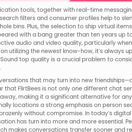
nication tools, together with real-time messag
 search filters and consumer profiles help to s
le bins. Plus, the selection to ship virtual ite
ared with a bang greater than ten years up to
tinctive audio and video quality, particularly w
on utilizing the newest know-how, it’s always 
ound top quality is a crucial problem to consid
.
onversations that may turn into new friendships
lear that FlirtBees is not only one different chat s
 away, making it a significant alternative for a
tionally locations a strong emphasis on person s
brazenly without compromise. In today’s digital
ation has turn into more and more essential. 
ich makes conversations transfer sooner and rea