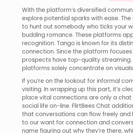
With the platform’s diversified commu
explore potential sparks with ease. The
to hunt out somebody who ticks your who
budding romance. These platforms appe
recognition. Tango is known for its dis
connection. Since the platform focuses 
prospects have top-quality streaming. S
platforms solely concentrate on visuals
If you’re on the lookout for informal c
visiting. In wrapping up this part, it’s c
place vital connections are only a chat
social life on-line. FlirtBees Chat addi
that conversations can flow freely and 
to our want for connection and convers
name figuring out why they’re there, wh