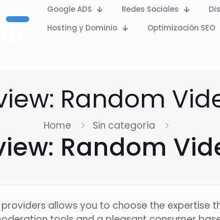
Google ADS
Redes Sociales
Di
Hosting y Dominio
Optimización SEO
eview: Random Vid
Home
Sin categoría
eview: Random Vid
providers allows you to choose the expertise tha
moderation tools and a pleasant consumer base.