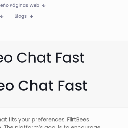
seño Páginas Web
Blogs
eo Chat Fast
eo Chat Fast
t fits your preferences. FlirtBees
 The platform’s goal is to encourage