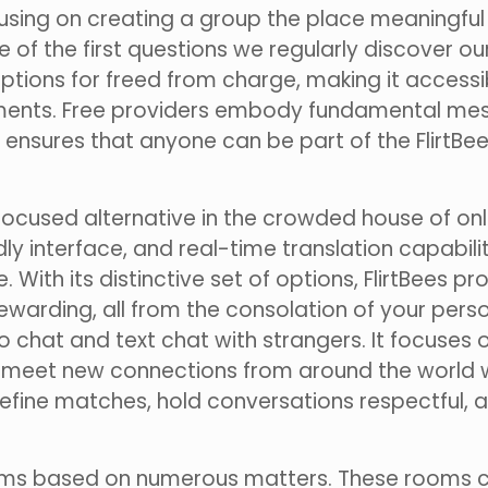
focusing on creating a group the place meaningf
f the first questions we regularly discover our
 options for freed from charge, making it access
ments. Free providers embody fundamental mess
This ensures that anyone can be part of the Flir
d focused alternative in the crowded house of on
ly interface, and real-time translation capabili
 With its distinctive set of options, FlirtBees p
warding, all from the consolation of your person
o chat and text chat with strangers. It focuses 
to meet new connections from around the world w
o refine matches, hold conversations respectful
ooms based on numerous matters. These rooms c