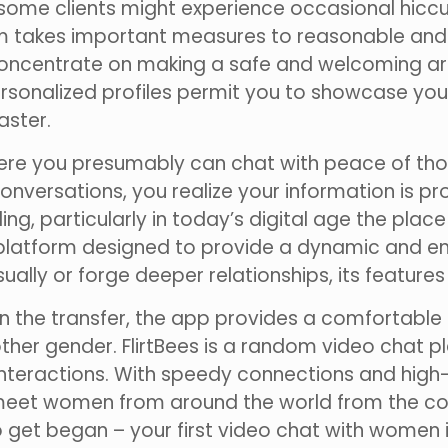
t some clients might experience occasional hicc
orm takes important measures to reasonable and 
s concentrate on making a safe and welcoming a
rsonalized profiles permit you to showcase your
aster.
here you presumably can chat with peace of thou
conversations, you realize your information is
g, particularly in today’s digital age the pla
 platform designed to provide a dynamic and e
ally or forge deeper relationships, its features
n the transfer, the app provides a comfortable
 other gender. FlirtBees is a random video chat 
nteractions. With speedy connections and high
 meet women from around the world from the cons
get began – your first video chat with women is 