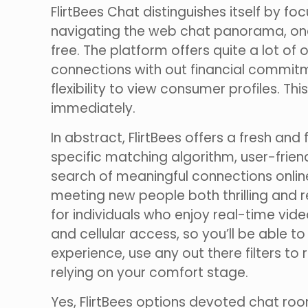
FlirtBees Chat distinguishes itself by 
navigating the web chat panorama, one o
free. The platform offers quite a lot of
connections with out financial commit
flexibility to view consumer profiles. 
immediately.
In abstract, FlirtBees offers a fresh an
specific matching algorithm, user-friend
search of meaningful connections online.
meeting new people both thrilling and re
for individuals who enjoy real-time vide
and cellular access, so you’ll be able 
experience, use any out there filters t
relying on your comfort stage.
Yes, FlirtBees options devoted chat r