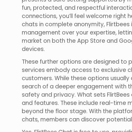
fun, protected, and respectful interact
connections, you’ll feel welcome right 
chats in complete anonymity, Flirtbees
management over your expertise, lettin
market on both the App Store and Googl
devices.
These further options are designed to 
services embody access to exclusive chat 
customers. While these options usually a
search of a deeper engagement with the
safety and privacy. What sets FlirtBees 
and features. These include real-time 
beyond the floor stage. With the platf
chats, members can discover potential 