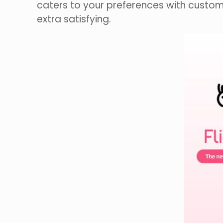
caters to your preferences with customi
extra satisfying.