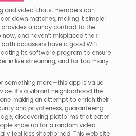
ing and video chats, members can
lender down matches, making it simpler
ms provides a candy contact to the
 now, and haven’t misplaced their
hen both occasions have a good WiFi
updating its software program to ensure
er in live streaming, and far too many
—or something more—this app is value
ervice. It’s a vibrant neighborhood the
nyone making an attempt to enrich their
ecurity and privateness, guaranteeing
 age, discovering platforms that cater
People show up for a random video
lly feel less shoehorned. This web site