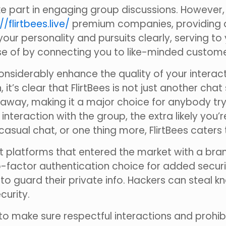
 part in engaging group discussions. However, u
//flirtbees.live/
premium companies, providing a
our personality and pursuits clearly, serving to
urse of by connecting you to like-minded custome
an considerably enhance the quality of your int
it’s clear that FlirtBees is not just another chat
way, making it a major choice for anybody trying 
teraction with the group, the extra likely you’
casual chat, or one thing more, FlirtBees caters t
 platforms that entered the market with a bra
o-factor authentication choice for added securit
o guard their private info. Hackers can steal 
curity.
to make sure respectful interactions and prohibit