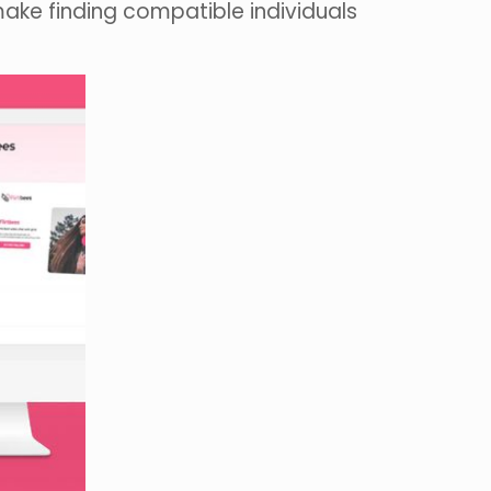
make finding compatible individuals