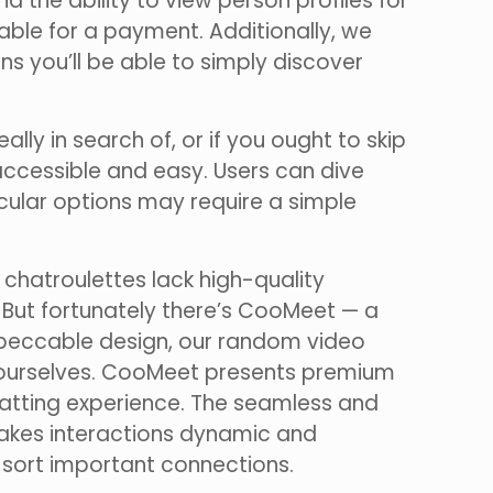
d the ability to view person profiles for
able for a payment. Additionally, we
ns you’ll be able to simply discover
eally in search of, or if you ought to skip
accessible and easy. Users can dive
cular options may require a simple
 chatroulettes lack high-quality
. But fortunately there’s CooMeet — a
impeccable design, our random video
 so ourselves. CooMeet presents premium
hatting experience. The seamless and
makes interactions dynamic and
 sort important connections.