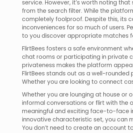
service. However, it’s worth noting tha
from the search filter. While the platf
completely foolproof. Despite this, it
inconveniences for so much of users. Pe
to you discover appropriate matches f
FlirtBees fosters a safe environment w
chat rooms or participating in private 
privateness makes the platform appealin
FlirtBees stands out as a well-rounded
Whether you are looking to connect casu
Whether you are lounging at house or o
informal conversations or flirt with the
meaningful and exciting face-to-face i
innovative characteristic set, you can
You don’t need to create an account to 