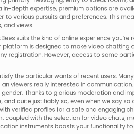
iding primary messaging, entry to speak rooms, an
ra in-depth expertise, premium options are avail
er to various pursuits and preferences. This mea
, and views.
rtBees suits the kind of online experience you’re r
ur platform is designed to make video chatting 
any registration. However, access to some parti
atisfy the particular wants of recent users. Many
r an viewers really interested in communication
ive gender. Thanks to glorious moderation and 
tyle, and quite justifiably so, even when we say
ith verified profiles for a safe and engaging c
 coupled with the selection for video chats, 
ation instruments boosts your functionality to