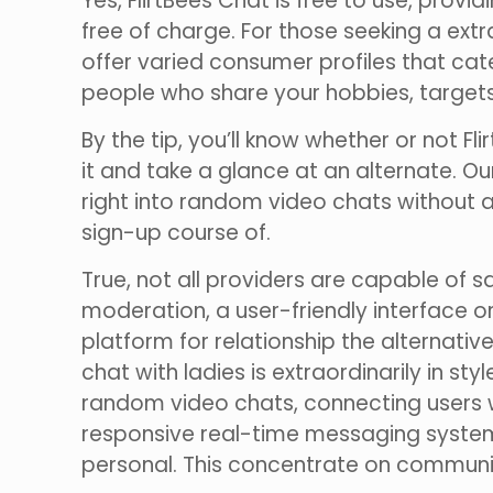
Yes, FlirtBees Chat is free to use, prov
free of charge. For those seeking a ext
offer varied consumer profiles that cat
people who share your hobbies, targets
By the tip, you’ll know whether or not Fli
it and take a glance at an alternate. O
right into random video chats without 
sign-up course of.
True, not all providers are capable of s
moderation, a user-friendly interface o
platform for relationship the alternat
chat with ladies is extraordinarily in s
random video chats, connecting users w
responsive real-time messaging system,
personal. This concentrate on communic