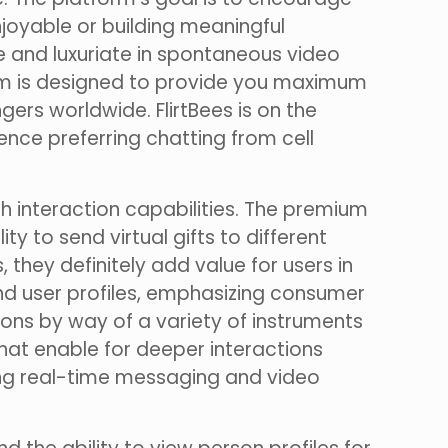
njoyable or building meaningful
ne and luxuriate in spontaneous video
orm is designed to provide you maximum
rs worldwide. FlirtBees is on the
nce preferring chatting from cell
h interaction capabilities. The premium
ty to send virtual gifts to different
 they definitely add value for users in
nd user profiles, emphasizing consumer
tions by way of a variety of instruments
hat enable for deeper interactions
ing real-time messaging and video