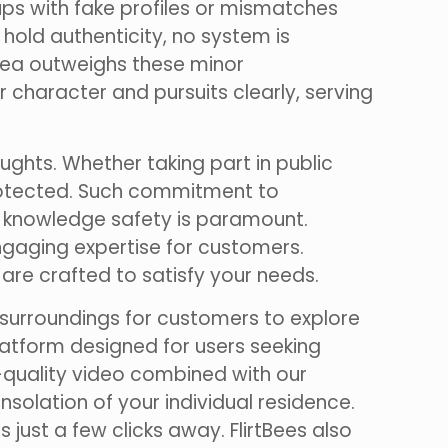
ups with fake profiles or mismatches
hold authenticity, no system is
rea outweighs these minor
 character and pursuits clearly, serving
ghts. Whether taking part in public
 protected. Such commitment to
ce knowledge safety is paramount.
ngaging expertise for customers.
 are crafted to satisfy your needs.
 surroundings for customers to explore
platform designed for users seeking
-quality video combined with our
olation of your individual residence.
just a few clicks away. FlirtBees also