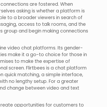
ul connections are fostered. When
selves asking is whether a platform is
ible to a broader viewers in search of
aging, access to talk rooms, and the
tBees group and begin making connections
line video chat platforms. Its gender-
ties make it a go-to choice for those in
romises to make the expertise of
al screen. Flirtbees is a chat platform
on quick matching, a simple interface,
ith no lengthy setup. For a greater
, and change between video and text
reate opportunities for customers to