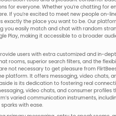
ions for everyone. Whether you’re chatting for e
here. If you’re excited to meet new people on-li
 is exactly the place you want to be. Our platf
g you easily match and chat with random strange
e Play, making it accessible to a broader audie
provide users with extra customized and in-dept
rooms, superior search filters, and the flexibili
re not necessary to get pleasure from FlirtBees,
 platform. It offers messaging, video chats, a
aside is its dedication to fostering real connec
messaging, video chats, and consumer profiles t
orm’s varied communication instruments, includ
sparks with ease.