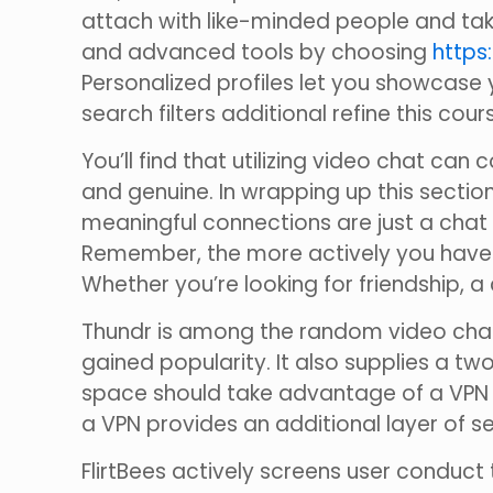
attach with like-minded people and take
and advanced tools by choosing
https:
Personalized profiles let you showcase y
search filters additional refine this co
You’ll find that utilizing video chat c
and genuine. In wrapping up this section, 
meaningful connections are just a chat a
Remember, the more actively you have in
Whether you’re looking for friendship, a 
Thundr is among the random video chat
gained popularity. It also supplies a tw
space should take advantage of a VPN t
a VPN provides an additional layer of se
FlirtBees actively screens user conduct 