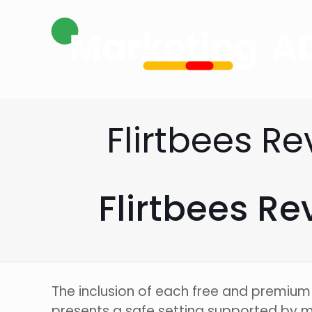
Flirtbees R
Flirtbees R
The inclusion of each free and premium 
presents a safe setting supported by 