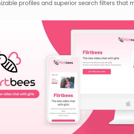
zable profiles and superior search filters that 