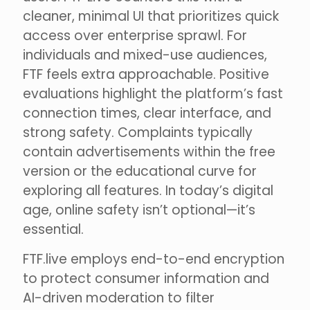
cleaner, minimal UI that prioritizes quick
access over enterprise sprawl. For
individuals and mixed-use audiences,
FTF feels extra approachable. Positive
evaluations highlight the platform’s fast
connection times, clear interface, and
strong safety. Complaints typically
contain advertisements within the free
version or the educational curve for
exploring all features. In today’s digital
age, online safety isn’t optional—it’s
essential.
FTF.live employs end-to-end encryption
to protect consumer information and
AI-driven moderation to filter