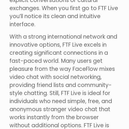
explicit conversations or cultural
exchanges. When you first go to FTF Live
you’ll notice its clean and intuitive
interface.
With a strong international network and
innovative options, FTF Live excels in
creating significant connections in a
fast-paced world. Many users get
pleasure from the way FaceFlow mixes
video chat with social networking,
providing friend lists and community-
style chatting. Still, FTF Live is ideal for
individuals who need simple, free, and
anonymous stranger video chat that
works instantly from the browser
without additional options. FTF Live is