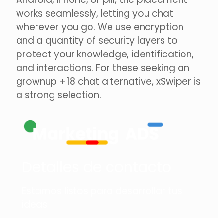
works seamlessly, letting you chat
wherever you go. We use encryption
and a quantity of security layers to
protect your knowledge, identification,
and interactions. For these seeking an
grownup +18 chat alternative, xSwiper is
a strong selection.
Detalles de contacto
Estamos listos para desarrollar tus
ideas