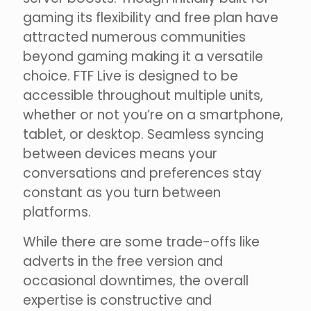
gaming its flexibility and free plan have
attracted numerous communities
beyond gaming making it a versatile
choice. FTF Live is designed to be
accessible throughout multiple units,
whether or not you’re on a smartphone,
tablet, or desktop. Seamless syncing
between devices means your
conversations and preferences stay
constant as you turn between
platforms.
While there are some trade-offs like
adverts in the free version and
occasional downtimes, the overall
expertise is constructive and