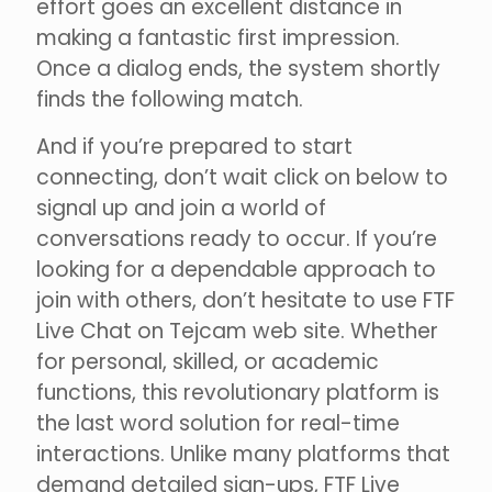
effort goes an excellent distance in
making a fantastic first impression.
Once a dialog ends, the system shortly
finds the following match.
And if you’re prepared to start
connecting, don’t wait click on below to
signal up and join a world of
conversations ready to occur. If you’re
looking for a dependable approach to
join with others, don’t hesitate to use FTF
Live Chat on Tejcam web site. Whether
for personal, skilled, or academic
functions, this revolutionary platform is
the last word solution for real-time
interactions. Unlike many platforms that
demand detailed sign-ups, FTF Live