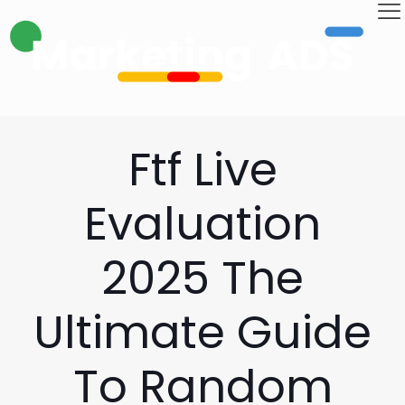
Ftf Live
Evaluation
2025 The
Ultimate Guide
To Random