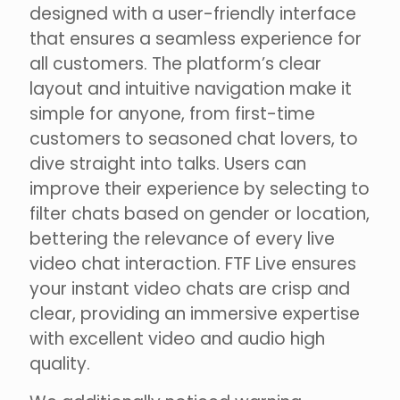
designed with a user-friendly interface
that ensures a seamless experience for
all customers. The platform’s clear
layout and intuitive navigation make it
simple for anyone, from first-time
customers to seasoned chat lovers, to
dive straight into talks. Users can
improve their experience by selecting to
filter chats based on gender or location,
bettering the relevance of every live
video chat interaction. FTF Live ensures
your instant video chats are crisp and
clear, providing an immersive expertise
with excellent video and audio high
quality.