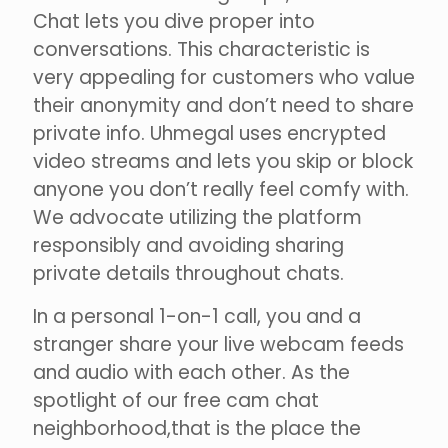
Chat lets you dive proper into
conversations. This characteristic is
very appealing for customers who value
their anonymity and don’t need to share
private info. Uhmegal uses encrypted
video streams and lets you skip or block
anyone you don’t really feel comfy with.
We advocate utilizing the platform
responsibly and avoiding sharing
private details throughout chats.
In a personal 1-on-1 call, you and a
stranger share your live webcam feeds
and audio with each other. As the
spotlight of our free cam chat
neighborhood,that is the place the