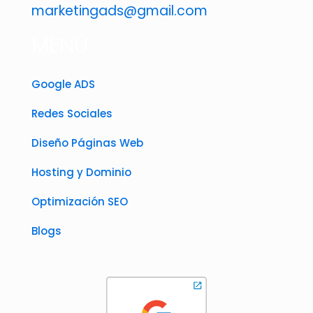
marketingads@gmail.com
MENÚ
Google ADS
Redes Sociales
Diseño Páginas Web
Hosting y Dominio
Optimización SEO
Blogs