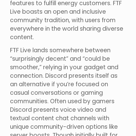
features to fulfill energy customers. FTF
Live boasts an open and inclusive
community tradition, with users from
everywhere in the world sharing diverse
content.
FTF Live lands somewhere between
“surprisingly decent” and “could be
smoother,” relying in your gadget and
connection. Discord presents itself as
an alternative if you’re focused on
casual conversations or gaming
communities. Often used by gamers
Discord presents voice video and
textual content chat channels with
unique community-driven options like
server boosts. Though initially built for