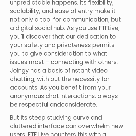
unpredictable happens. Its flexibility,
scalability, and ease of entry make it
not only a tool for communication, but
a digital social hub. As you use FTFLive,
you’ll discover that our dedication to
your safety and privateness permits
you to give consideration to what
issues most – connecting with others.
Joingy has a basis ofinstant video
chatting, with out the necessity for
accounts. As you benefit from your
anonymous chat interactions, always
be respectful andconsiderate.
But its steep studying curve and
cluttered interface can overwhelm new
users. FTF Live counters this with a