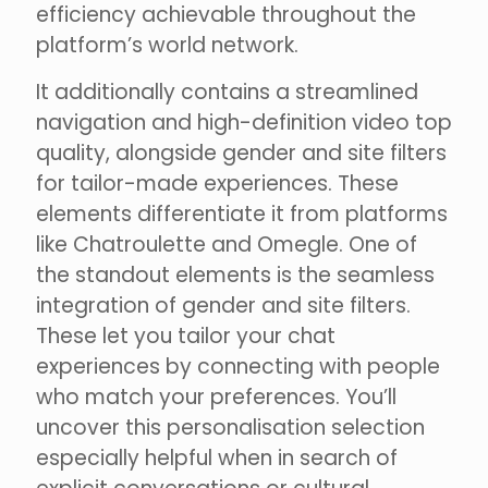
efficiency achievable throughout the
platform’s world network.
It additionally contains a streamlined
navigation and high-definition video top
quality, alongside gender and site filters
for tailor-made experiences. These
elements differentiate it from platforms
like Chatroulette and Omegle. One of
the standout elements is the seamless
integration of gender and site filters.
These let you tailor your chat
experiences by connecting with people
who match your preferences. You’ll
uncover this personalisation selection
especially helpful when in search of