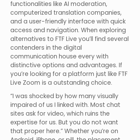
functionalities like AI moderation,
computerized translation companies,
and a user-friendly interface with quick
access and navigation. When exploring
alternatives to FTF Live you’ll find several
contenders in the digital
communication house every with
distinctive options and advantages. If
you’re looking for a platform just like FTF
Live Zoom is a outstanding choice.
“I was shocked by how many visually
impaired of us I linked with. Most chat
sites ask for video, which ruins the
expertise for us. But you do not want
that proper here.” Whether you’re on
Android, iPhone, or pill, the placement