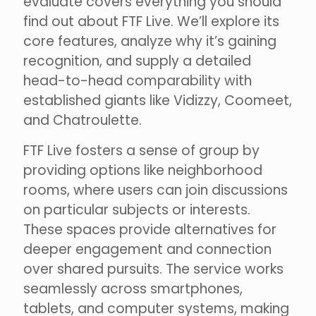
evaluate covers everything you should
find out about FTF Live. We’ll explore its
core features, analyze why it’s gaining
recognition, and supply a detailed
head-to-head comparability with
established giants like Vidizzy, Coomeet,
and Chatroulette.
FTF Live fosters a sense of group by
providing options like neighborhood
rooms, where users can join discussions
on particular subjects or interests.
These spaces provide alternatives for
deeper engagement and connection
over shared pursuits. The service works
seamlessly across smartphones,
tablets, and computer systems, making