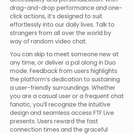
drag-and-drop performance and one-
click actions, it’s designed to suit
effortlessly into our daily lives. Talk to
strangers from all over the world by
way of random video chat.
You can skip to meet someone new at
any time, or deliver a pal along in Duo
mode. Feedback from users highlights
the platform’s dedication to sustaining
a user-friendly surroundings. Whether
you are a casual user or a frequent chat
fanatic, you’ll recognize the intuitive
design and seamless access FTF Live
presents. Users reward the fast
connection times and the graceful