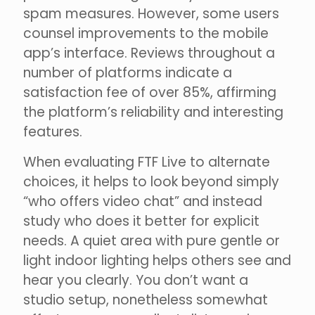
spam measures. However, some users
counsel improvements to the mobile
app’s interface. Reviews throughout a
number of platforms indicate a
satisfaction fee of over 85%, affirming
the platform’s reliability and interesting
features.
When evaluating FTF Live to alternate
choices, it helps to look beyond simply
“who offers video chat” and instead
study who does it better for explicit
needs. A quiet area with pure gentle or
light indoor lighting helps others see and
hear you clearly. You don’t want a
studio setup, nonetheless somewhat