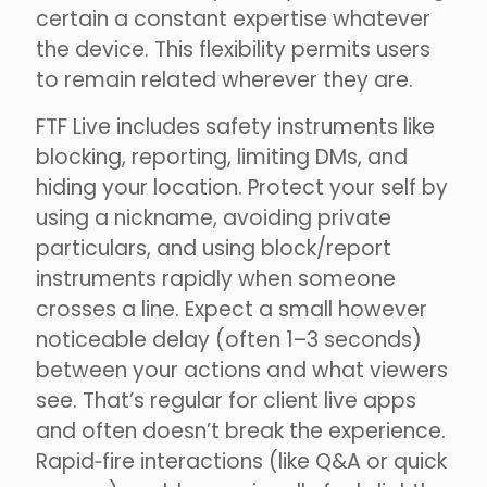
certain a constant expertise whatever
the device. This flexibility permits users
to remain related wherever they are.
FTF Live includes safety instruments like
blocking, reporting, limiting DMs, and
hiding your location. Protect your self by
using a nickname, avoiding private
particulars, and using block/report
instruments rapidly when someone
crosses a line. Expect a small however
noticeable delay (often 1–3 seconds)
between your actions and what viewers
see. That’s regular for client live apps
and often doesn’t break the experience.
Rapid‑fire interactions (like Q&A or quick