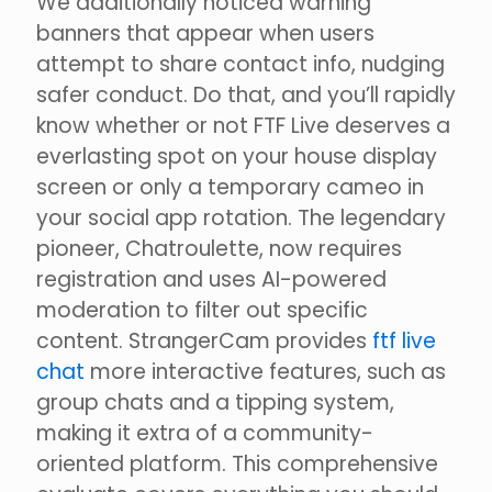
We additionally noticed warning
banners that appear when users
attempt to share contact info, nudging
safer conduct. Do that, and you’ll rapidly
know whether or not FTF Live deserves a
everlasting spot on your house display
screen or only a temporary cameo in
your social app rotation. The legendary
pioneer, Chatroulette, now requires
registration and uses AI-powered
moderation to filter out specific
content. StrangerCam provides
ftf live
chat
more interactive features, such as
group chats and a tipping system,
making it extra of a community-
oriented platform. This comprehensive