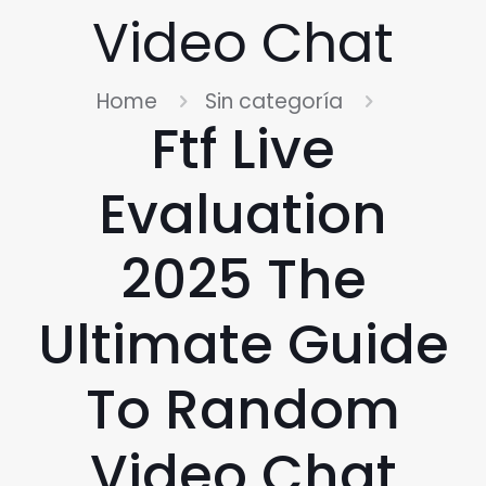
Video Chat
Home
Sin categoría
Ftf Live
Evaluation
2025 The
Ultimate Guide
To Random
Video Chat