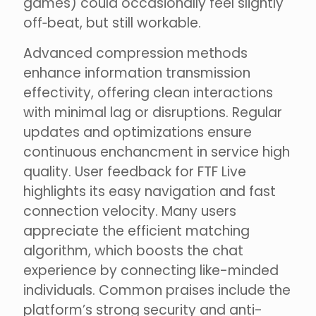
games) could occasionally feel slightly
off‑beat, but still workable.
Advanced compression methods
enhance information transmission
effectivity, offering clean interactions
with minimal lag or disruptions. Regular
updates and optimizations ensure
continuous enchancment in service high
quality. User feedback for FTF Live
highlights its easy navigation and fast
connection velocity. Many users
appreciate the efficient matching
algorithm, which boosts the chat
experience by connecting like-minded
individuals. Common praises include the
platform’s strong security and anti-