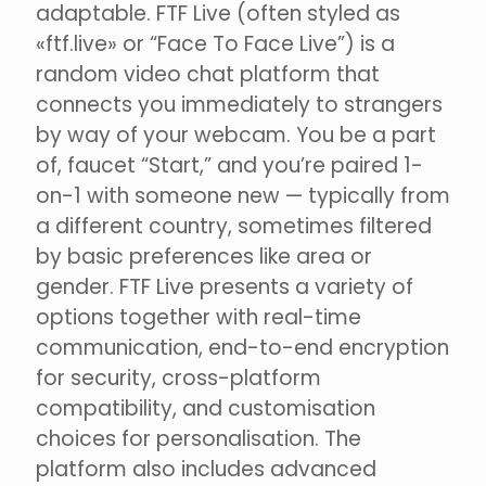
adaptable. FTF Live (often styled as
«ftf.live» or “Face To Face Live”) is a
random video chat platform that
connects you immediately to strangers
by way of your webcam. You be a part
of, faucet “Start,” and you’re paired 1-
on-1 with someone new — typically from
a different country, sometimes filtered
by basic preferences like area or
gender. FTF Live presents a variety of
options together with real-time
communication, end-to-end encryption
for security, cross-platform
compatibility, and customisation
choices for personalisation. The
platform also includes advanced