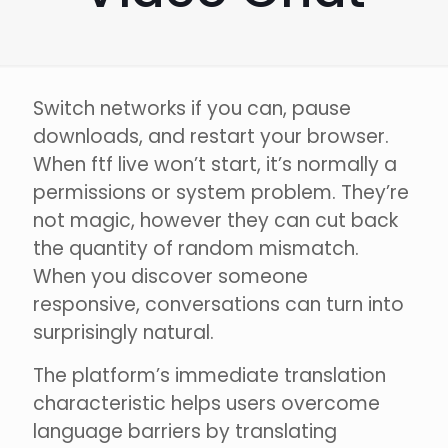
Switch networks if you can, pause
downloads, and restart your browser.
When ftf live won’t start, it’s normally a
permissions or system problem. They’re
not magic, however they can cut back
the quantity of random mismatch.
When you discover someone
responsive, conversations can turn into
surprisingly natural.
The platform’s immediate translation
characteristic helps users overcome
language barriers by translating