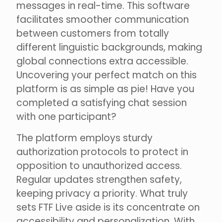
messages in real-time. This software
facilitates smoother communication
between customers from totally
different linguistic backgrounds, making
global connections extra accessible.
Uncovering your perfect match on this
platform is as simple as pie! Have you
completed a satisfying chat session
with one participant?
The platform employs sturdy
authorization protocols to protect in
opposition to unauthorized access.
Regular updates strengthen safety,
keeping privacy a priority. What truly
sets FTF Live aside is its concentrate on
accessibility and personalization. With