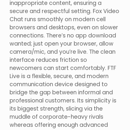
inappropriate content, ensuring a
secure and respectful setting. Fox Video
Chat runs smoothly on modern cell
browsers and desktops, even on slower
connections. There’s no app download
wanted; just open your browser, allow
camera/mic, and you’re live. The clean
interface reduces friction so
newcomers can start comfortably. FTF
Live is a flexible, secure, and modern
communication device designed to
bridge the gap between informal and
professional customers. Its simplicity is
its biggest strength, slicing via the
muddle of corporate-heavy rivals
whereas offering enough advanced