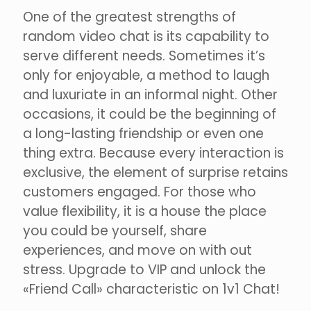
One of the greatest strengths of
random video chat is its capability to
serve different needs. Sometimes it’s
only for enjoyable, a method to laugh
and luxuriate in an informal night. Other
occasions, it could be the beginning of
a long-lasting friendship or even one
thing extra. Because every interaction is
exclusive, the element of surprise retains
customers engaged. For those who
value flexibility, it is a house the place
you could be yourself, share
experiences, and move on with out
stress. Upgrade to VIP and unlock the
«Friend Call» characteristic on 1v1 Chat!