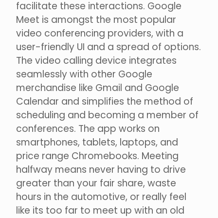
facilitate these interactions. Google
Meet is amongst the most popular
video conferencing providers, with a
user-friendly UI and a spread of options.
The video calling device integrates
seamlessly with other Google
merchandise like Gmail and Google
Calendar and simplifies the method of
scheduling and becoming a member of
conferences. The app works on
smartphones, tablets, laptops, and
price range Chromebooks. Meeting
halfway means never having to drive
greater than your fair share, waste
hours in the automotive, or really feel
like its too far to meet up with an old