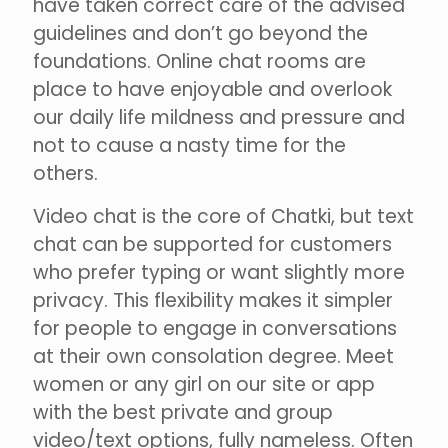
have taken correct care of the advised
guidelines and don’t go beyond the
foundations. Online chat rooms are
place to have enjoyable and overlook
our daily life mildness and pressure and
not to cause a nasty time for the
others.
Video chat is the core of Chatki, but text
chat can be supported for customers
who prefer typing or want slightly more
privacy. This flexibility makes it simpler
for people to engage in conversations
at their own consolation degree. Meet
women or any girl on our site or app
with the best private and group
video/text options, fully nameless. Often