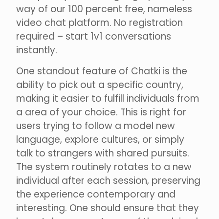
way of our 100 percent free, nameless
video chat platform. No registration
required – start 1v1 conversations
instantly.
One standout feature of Chatki is the
ability to pick out a specific country,
making it easier to fulfill individuals from
a area of your choice. This is right for
users trying to follow a model new
language, explore cultures, or simply
talk to strangers with shared pursuits.
The system routinely rotates to a new
individual after each session, preserving
the experience contemporary and
interesting. One should ensure that they