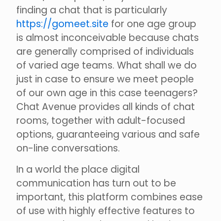
finding a chat that is particularly
https://gomeet.site
for one age group
is almost inconceivable because chats
are generally comprised of individuals
of varied age teams. What shall we do
just in case to ensure we meet people
of our own age in this case teenagers?
Chat Avenue provides all kinds of chat
rooms, together with adult-focused
options, guaranteeing various and safe
on-line conversations.
In a world the place digital
communication has turn out to be
important, this platform combines ease
of use with highly effective features to