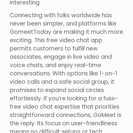
interesting.
Connecting with folks worldwide has
never been simpler, and platforms like
GomeetToday are making it much more
exciting. This free video chat app
permits customers to fulfill new
associates, engage in live video and
voice chats, and enjoy real-time
conversations. With options like 1-on-1
video calls and a safe social group, it
promises to expand social circles
effortlessly. If you’re looking for a fuss-
free video chat expertise that priorities
straightforward connections, GoMeet is
the reply. Its focus on user-friendliness
means no difficult setups or tech