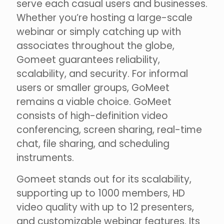
serve each casual users and businesses.
Whether you’re hosting a large-scale
webinar or simply catching up with
associates throughout the globe,
Gomeet guarantees reliability,
scalability, and security. For informal
users or smaller groups, GoMeet
remains a viable choice. GoMeet
consists of high-definition video
conferencing, screen sharing, real-time
chat, file sharing, and scheduling
instruments.
Gomeet stands out for its scalability,
supporting up to 1000 members, HD
video quality with up to 12 presenters,
and customizable webinar features. Its