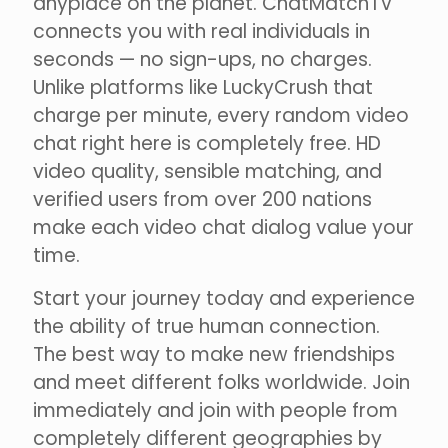
anyplace on the planet. ChatMatchTV
connects you with real individuals in
seconds — no sign-ups, no charges.
Unlike platforms like LuckyCrush that
charge per minute, every random video
chat right here is completely free. HD
video quality, sensible matching, and
verified users from over 200 nations
make each video chat dialog value your
time.
Start your journey today and experience
the ability of true human connection.
The best way to make new friendships
and meet different folks worldwide. Join
immediately and join with people from
completely different geographies by