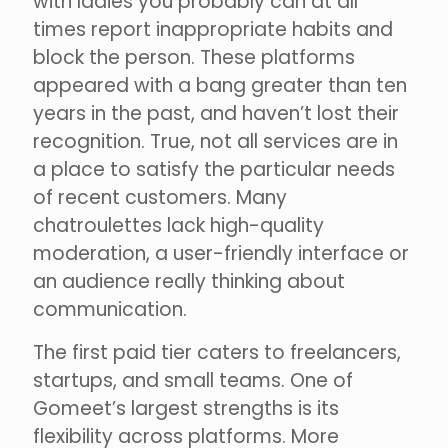
with ladies you probably can at all
times report inappropriate habits and
block the person. These platforms
appeared with a bang greater than ten
years in the past, and haven’t lost their
recognition. True, not all services are in
a place to satisfy the particular needs
of recent customers. Many
chatroulettes lack high-quality
moderation, a user-friendly interface or
an audience really thinking about
communication.
The first paid tier caters to freelancers,
startups, and small teams. One of
Gomeet’s largest strengths is its
flexibility across platforms. More