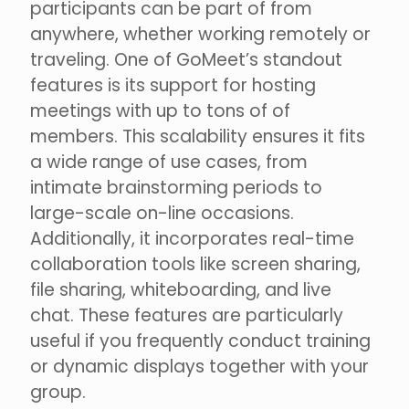
participants can be part of from
anywhere, whether working remotely or
traveling. One of GoMeet’s standout
features is its support for hosting
meetings with up to tons of of
members. This scalability ensures it fits
a wide range of use cases, from
intimate brainstorming periods to
large-scale on-line occasions.
Additionally, it incorporates real-time
collaboration tools like screen sharing,
file sharing, whiteboarding, and live
chat. These features are particularly
useful if you frequently conduct training
or dynamic displays together with your
group.