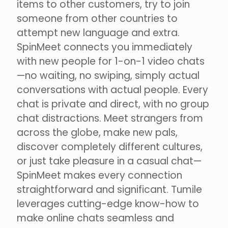
items to other customers, try to join
someone from other countries to
attempt new language and extra.
SpinMeet connects you immediately
with new people for 1-on-1 video chats
—no waiting, no swiping, simply actual
conversations with actual people. Every
chat is private and direct, with no group
chat distractions. Meet strangers from
across the globe, make new pals,
discover completely different cultures,
or just take pleasure in a casual chat—
SpinMeet makes every connection
straightforward and significant. Tumile
leverages cutting-edge know-how to
make online chats seamless and