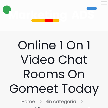
Online 1 On 1
Video Chat
Rooms On
Gomeet Today
Home
Sin categoría