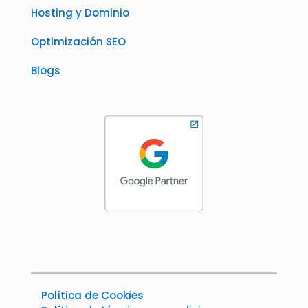
Hosting y Dominio
Optimización SEO
Blogs
Política de Cookies