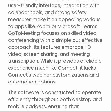
user-friendly interface, integration with
calendar tools, and strong safety
measures make it an appealing various
to apps like Zoom or Microsoft Teams.
GoToMeeting focuses on skilled video
conferencing with a simple but effective
approach. Its features embrace HD
video, screen sharing, and meeting
transcription. While it provides a reliable
experience much like Gomeet, it lacks
Gomeet’s webinar customizations and
automation options.
The software is constructed to operate
efficiently throughout both desktop and
mobile gadgets, ensuring that