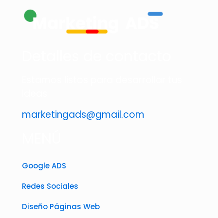
Detalles de contacto
Estamos listos para desarrollar tus
ideas
marketingads@gmail.com
MENÚ
Google ADS
Redes Sociales
Diseño Páginas Web