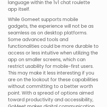
language within the 1v1 chat roulette
app itself.
While Gomeet supports mobile
gadgets, the experience will not be as
seamless as on desktop platforms.
Some advanced tools and
functionalities could be more durable to
access or less intuitive when utilizing the
app on smaller screens, which can
restrict usability for mobile-first users.
This may make it less interesting if you
are on the lookout for these capabilities
without committing to a better worth
point. With a spread of options aimed
toward productivity and accessibility,
GoMeet makes digital communication