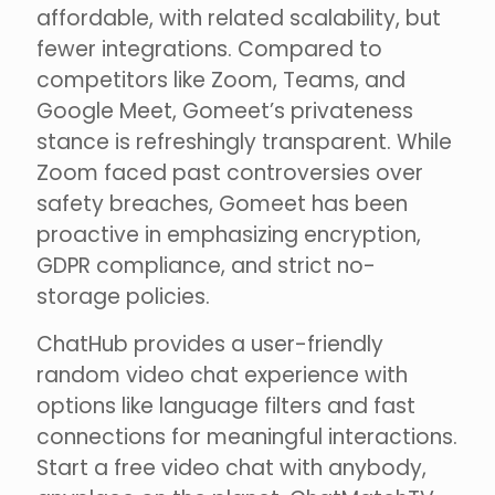
affordable, with related scalability, but
fewer integrations. Compared to
competitors like Zoom, Teams, and
Google Meet, Gomeet’s privateness
stance is refreshingly transparent. While
Zoom faced past controversies over
safety breaches, Gomeet has been
proactive in emphasizing encryption,
GDPR compliance, and strict no-
storage policies.
ChatHub provides a user-friendly
random video chat experience with
options like language filters and fast
connections for meaningful interactions.
Start a free video chat with anybody,