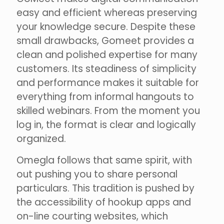
easy and efficient whereas preserving
your knowledge secure. Despite these
small drawbacks, Gomeet provides a
clean and polished expertise for many
customers. Its steadiness of simplicity
and performance makes it suitable for
everything from informal hangouts to
skilled webinars. From the moment you
log in, the format is clear and logically
organized.
Omegla follows that same spirit, with
out pushing you to share personal
particulars. This tradition is pushed by
the accessibility of hookup apps and
on-line courting websites, which