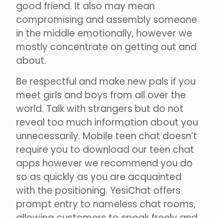
good friend. It also may mean
compromising and assembly someone
in the middle emotionally, however we
mostly concentrate on getting out and
about.
Be respectful and make new pals if you
meet girls and boys from all over the
world. Talk with strangers but do not
reveal too much information about you
unnecessarily. Mobile teen chat doesn’t
require you to download our teen chat
apps however we recommend you do
so as quickly as you are acquainted
with the positioning. YesiChat offers
prompt entry to nameless chat rooms,
allowing customers to speak freely and