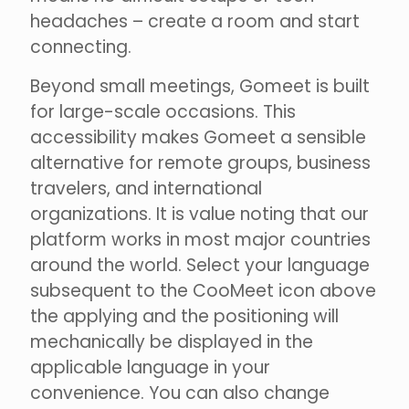
headaches – create a room and start
connecting.
Beyond small meetings, Gomeet is built
for large-scale occasions. This
accessibility makes Gomeet a sensible
alternative for remote groups, business
travelers, and international
organizations. It is value noting that our
platform works in most major countries
around the world. Select your language
subsequent to the CooMeet icon above
the applying and the positioning will
mechanically be displayed in the
applicable language in your
convenience. You can also change