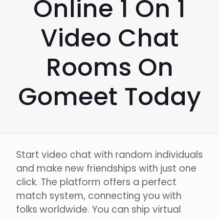
Online 1 On 1
Video Chat
Rooms On
Gomeet Today
Start video chat with random individuals
and make new friendships with just one
click. The platform offers a perfect
match system, connecting you with
folks worldwide. You can ship virtual