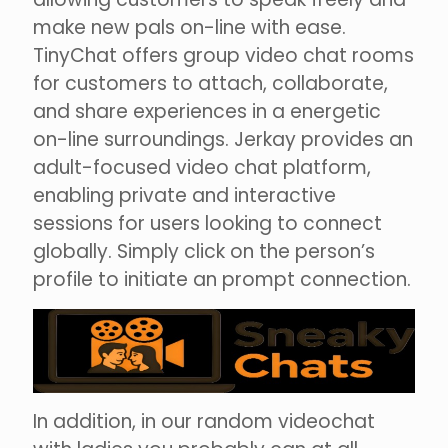
make new pals on-line with ease.
TinyChat offers group video chat rooms
for customers to attach, collaborate,
and share experiences in a energetic
on-line surroundings. Jerkay provides an
adult-focused video chat platform,
enabling private and interactive
sessions for users looking to connect
globally. Simply click on the person’s
profile to initiate an prompt connection.
In addition, in our random videochat