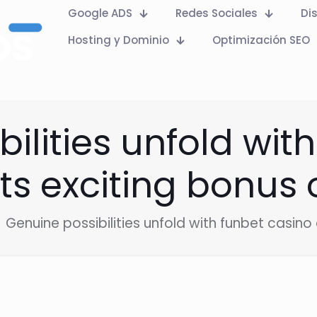
Google ADS
Redes Sociales
Di
Hosting y Dominio
Optimización SEO
ilities unfold wit
ts exciting bonus 
Genuine possibilities unfold with funbet casino 