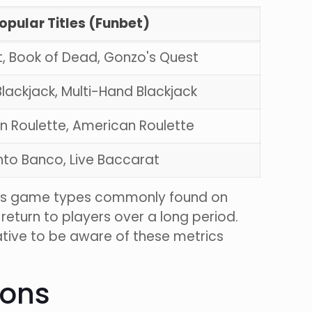
opular Titles (Funbet)
t, Book of Dead, Gonzo's Quest
Blackjack, Multi-Hand Blackjack
n Roulette, American Roulette
nto Banco, Live Baccarat
ious game types commonly found on
turn to players over a long period.
ative to be aware of these metrics
ions