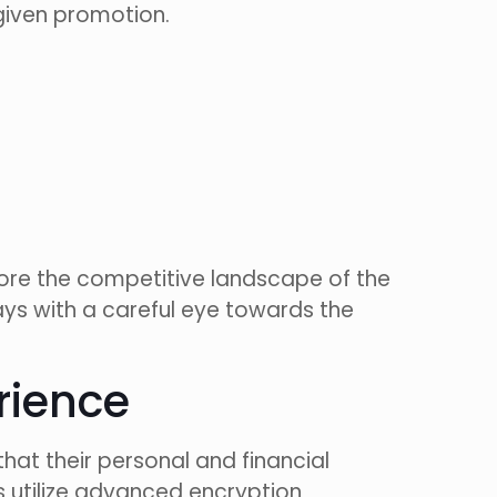
 given promotion.
core the competitive landscape of the
ways with a careful eye towards the
rience
hat their personal and financial
s utilize advanced encryption