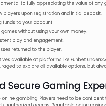
damental to fully appreciating the value of any
players upon registration and initial deposit.
 funds to your account.
lot games without using your own money.
istent play and engagement.
sses returned to the player.
tives available at platforms like Funbet unders
ouraged to explore all available options, but al
nd Secure Gaming Expe
online gambling. Players need to be confident t
d unauthorized access. Reputable online casino