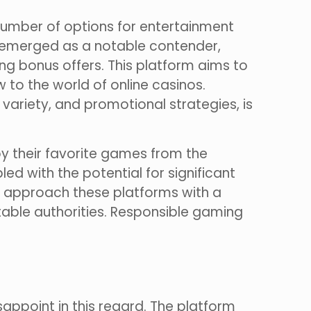
 number of options for entertainment
emerged as a notable contender,
ing bonus offers. This platform aims to
to the world of online casinos.
variety, and promotional strategies, is
joy their favorite games from the
ed with the potential for significant
to approach these platforms with a
table authorities. Responsible gaming
sappoint in this regard. The platform