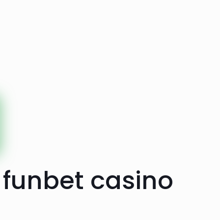
h funbet casino