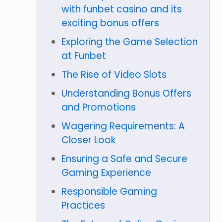
with funbet casino and its
exciting bonus offers
Exploring the Game Selection
at Funbet
The Rise of Video Slots
Understanding Bonus Offers
and Promotions
Wagering Requirements: A
Closer Look
Ensuring a Safe and Secure
Gaming Experience
Responsible Gaming
Practices