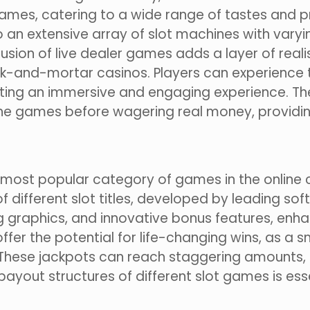
ames, catering to a wide range of tastes and p
 to an extensive array of slot machines with var
usion of live dealer games adds a layer of reali
k-and-mortar casinos. Players can experience the
eating an immersive and engaging experience. Th
the games before wagering real money, providing 
ost popular category of games in the online ca
f different slot titles, developed by leading s
ing graphics, and innovative bonus features, en
, offer the potential for life-changing wins, as 
 These jackpots can reach staggering amounts, a
payout structures of different slot games is ess