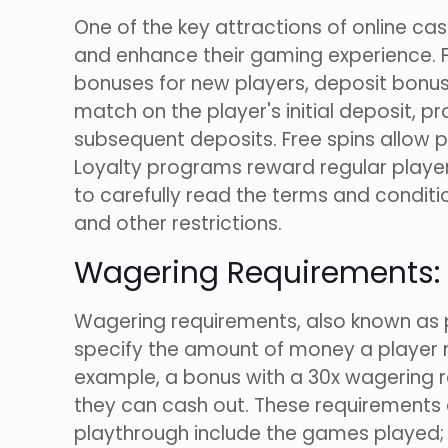
One of the key attractions of online cas
and enhance their gaming experience. F
bonuses for new players, deposit bonus
match on the player's initial deposit, p
subsequent deposits. Free spins allow p
Loyalty programs reward regular player
to carefully read the terms and condit
and other restrictions.
Wagering Requirements: 
Wagering requirements, also known as 
specify the amount of money a player 
example, a bonus with a 30x wagering 
they can cash out. These requirements 
playthrough include the games played; t