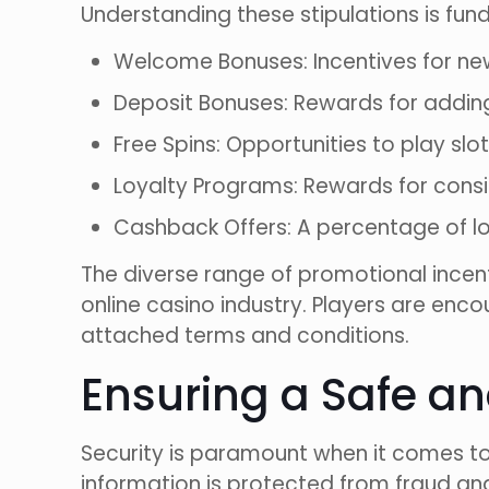
Understanding these stipulations is fun
Welcome Bonuses: Incentives for new 
Deposit Bonuses: Rewards for adding
Free Spins: Opportunities to play s
Loyalty Programs: Rewards for cons
Cashback Offers: A percentage of lo
The diverse range of promotional incen
online casino industry. Players are enc
attached terms and conditions.
Ensuring a Safe a
Security is paramount when it comes to 
information is protected from fraud an