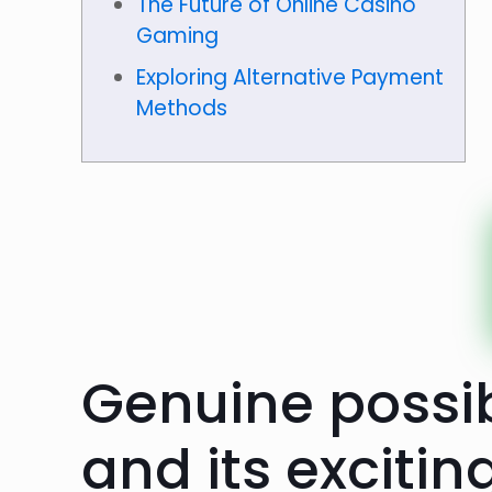
The Future of Online Casino
Gaming
Exploring Alternative Payment
Methods
Genuine possib
and its excitin