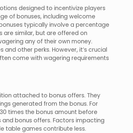
motions designed to incentivize players
ange of bonuses, including welcome
bonuses typically involve a percentage
s are similar, but are offered on
 wagering any of their own money.
and other perks. However, it’s crucial
 often come with wagering requirements
ion attached to bonus offers. They
ngs generated from the bonus. For
 30 times the bonus amount before
s and bonus offers. Factors impacting
le table games contribute less.