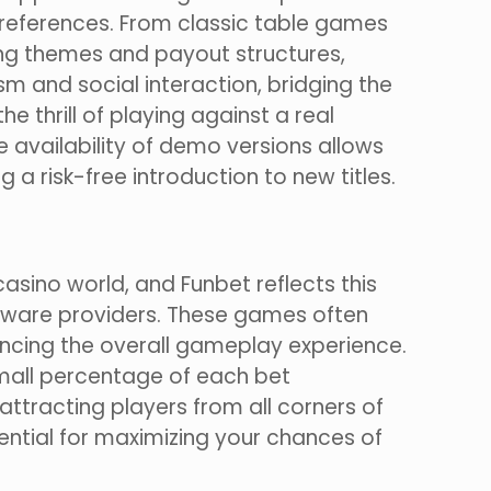
references. From classic table games
ying themes and payout structures,
sm and social interaction, bridging the
 thrill of playing against a real
e availability of demo versions allows
a risk-free introduction to new titles.
sino world, and Funbet reflects this
oftware providers. These games often
hancing the overall gameplay experience.
a small percentage of each bet
ttracting players from all corners of
ential for maximizing your chances of