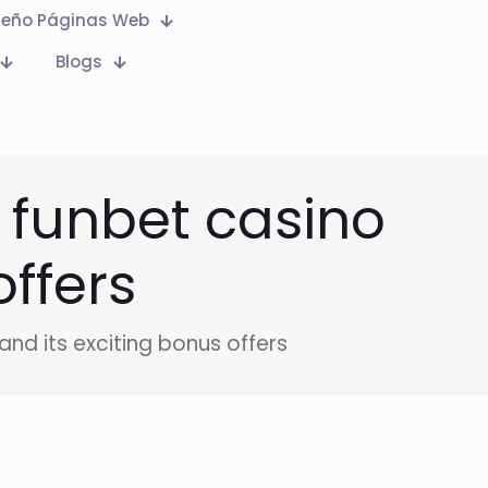
seño Páginas Web
Blogs
h funbet casino
offers
and its exciting bonus offers