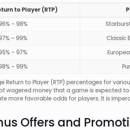
turn to Player (RTP)
P
96% – 98%
Starburs
97% – 99%
Classic 
95% – 97%
Europea
98% – 99%
Pu
e Return to Player (RTP) percentages for var
of wagered money that a game is expected to re
te more favorable odds for players. It is imper
us Offers and Promot