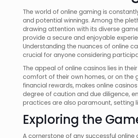
The world of online gaming is constantl
and potential winnings. Among the plet
drawing attention with its diverse game
provide a secure and enjoyable experie
Understanding the nuances of online cas
crucial for anyone considering participa
The appeal of online casinos lies in the
comfort of their own homes, or on the g
financial rewards, makes online casinos
degree of caution and due diligence, e
practices are also paramount, setting l
Exploring the Game
A cornerstone of any successful online c