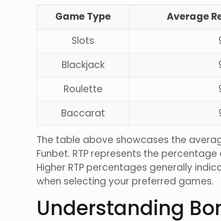
Game Type
Average Re
Slots
Blackjack
Roulette
Baccarat
The table above showcases the averag
Funbet. RTP represents the percentage 
Higher RTP percentages generally indica
when selecting your preferred games.
Understanding Bon