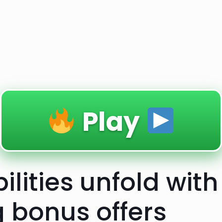
Play
ilities unfold wit
g bonus offers