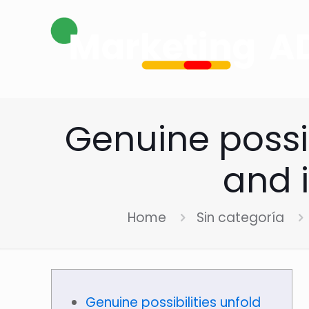
Genuine possib
and i
Home
Sin categoría
Genuine possibilities unfold