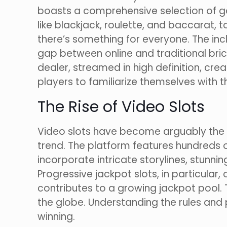
boasts a comprehensive selection of g
like blackjack, roulette, and baccarat,
there’s something for everyone. The incl
gap between online and traditional bric
dealer, streamed in high definition, cr
players to familiarize themselves with 
The Rise of Video Slots
Video slots have become arguably the m
trend. The platform features hundreds o
incorporate intricate storylines, stunn
Progressive jackpot slots, in particular
contributes to a growing jackpot pool.
the globe. Understanding the rules and 
winning.