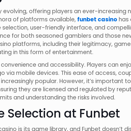
y evolving, offering players an ever-increasing
hora of platforms available,
funbet casino
has 
 selection, user-friendly interface, and compell
nce for both seasoned gamblers and those new 
ino platforms, including their legitimacy, game 
ting in this form of entertainment.
ir convenience and accessibility. Players can en
o via mobile devices. This ease of access, coupl
 increasingly popular. However, it’s important 
nsuring they are licensed and regulated by repu
imits and understanding the risks involved.
 Selection at Funbet
asino is its game library, and Funbet doesn’t di