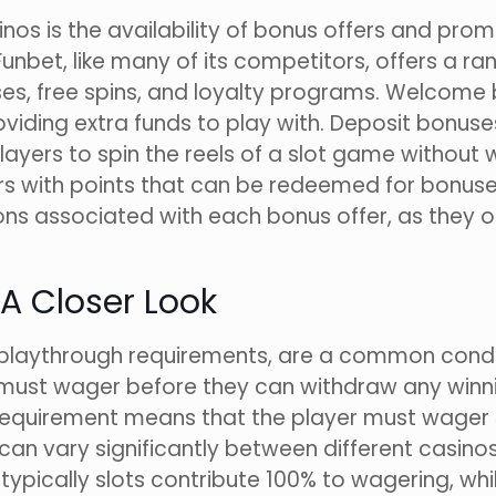
inos is the availability of bonus offers and pro
unbet, like many of its competitors, offers a r
es, free spins, and loyalty programs. Welcome 
roviding extra funds to play with. Deposit bonuse
layers to spin the reels of a slot game without
s with points that can be redeemed for bonuses 
ions associated with each bonus offer, as they
A Closer Look
playthrough requirements, are a common condit
must wager before they can withdraw any winni
requirement means that the player must wager
can vary significantly between different casino
ypically slots contribute 100% to wagering, whi