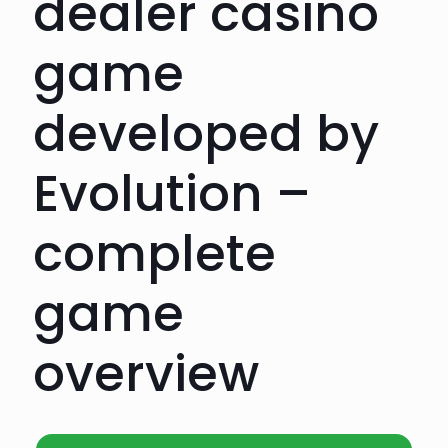
dealer casino
game
developed by
Evolution –
complete
game
overview