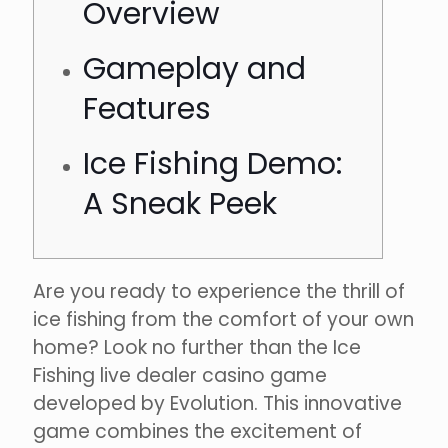
Overview
Gameplay and
Features
Ice Fishing Demo:
A Sneak Peek
Are you ready to experience the thrill of
ice fishing from the comfort of your own
home? Look no further than the Ice
Fishing live dealer casino game
developed by Evolution. This innovative
game combines the excitement of