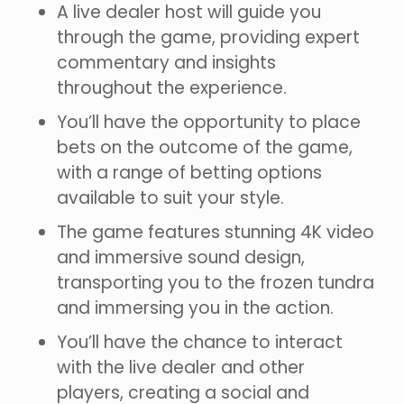
A live dealer host will guide you
through the game, providing expert
commentary and insights
throughout the experience.
You’ll have the opportunity to place
bets on the outcome of the game,
with a range of betting options
available to suit your style.
The game features stunning 4K video
and immersive sound design,
transporting you to the frozen tundra
and immersing you in the action.
You’ll have the chance to interact
with the live dealer and other
players, creating a social and