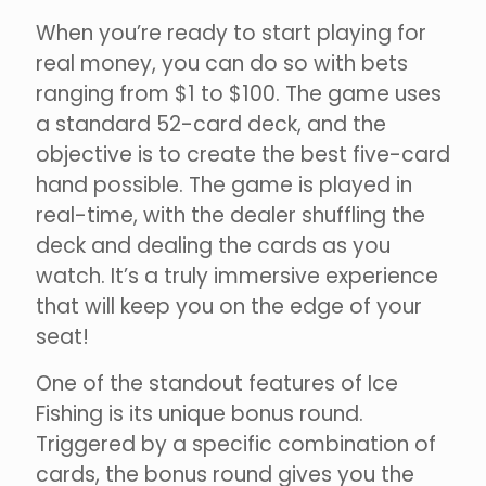
When you’re ready to start playing for
real money, you can do so with bets
ranging from $1 to $100. The game uses
a standard 52-card deck, and the
objective is to create the best five-card
hand possible. The game is played in
real-time, with the dealer shuffling the
deck and dealing the cards as you
watch. It’s a truly immersive experience
that will keep you on the edge of your
seat!
One of the standout features of Ice
Fishing is its unique bonus round.
Triggered by a specific combination of
cards, the bonus round gives you the