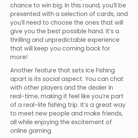
chance to win big. In this round, you’ll be
presented with a selection of cards, and
you’ll need to choose the ones that will
give you the best possible hand. It’s a
thrilling and unpredictable experience
that will keep you coming back for
more!
Another feature that sets Ice Fishing
apart is its social aspect. You can chat
with other players and the dealer in
real-time, making it feel like you’re part
of a real-life fishing trip. It’s a great way
to meet new people and make friends,
all while enjoying the excitement of
online gaming.