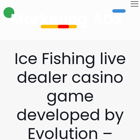
Ice Fishing live
dealer casino
game
developed by
Evolution –