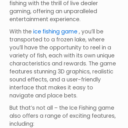
fishing with the thrill of live dealer
gaming, offering an unparalleled
entertainment experience.
With the
ice fishing game
, you’ll be
transported to a frozen lake, where
you’ll have the opportunity to reel in a
variety of fish, each with its own unique
characteristics and rewards. The game
features stunning 3D graphics, realistic
sound effects, and a user-friendly
interface that makes it easy to
navigate and place bets.
But that’s not all – the Ice Fishing game
also offers a range of exciting features,
including: