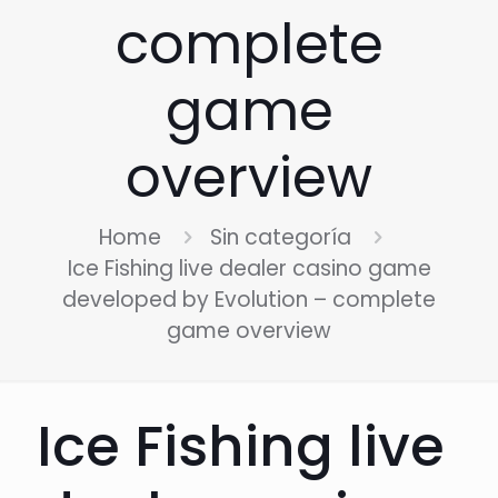
complete
game
overview
Home
Sin categoría
Ice Fishing live dealer casino game
developed by Evolution – complete
game overview
Ice Fishing live