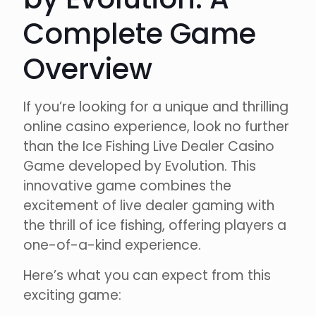
Complete Game
Overview
If you’re looking for a unique and thrilling
online casino experience, look no further
than the Ice Fishing Live Dealer Casino
Game developed by Evolution. This
innovative game combines the
excitement of live dealer gaming with
the thrill of ice fishing, offering players a
one-of-a-kind experience.
Here’s what you can expect from this
exciting game: