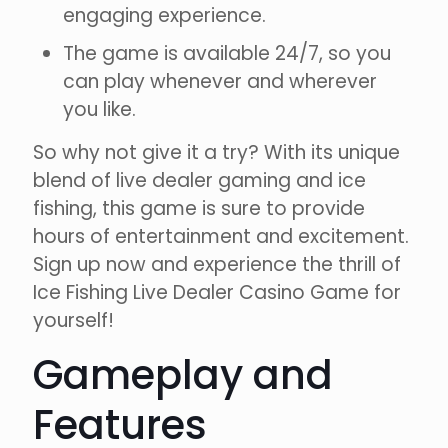
engaging experience.
The game is available 24/7, so you
can play whenever and wherever
you like.
So why not give it a try? With its unique
blend of live dealer gaming and ice
fishing, this game is sure to provide
hours of entertainment and excitement.
Sign up now and experience the thrill of
Ice Fishing Live Dealer Casino Game for
yourself!
Gameplay and
Features