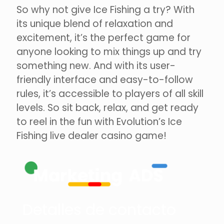
So why not give Ice Fishing a try? With
its unique blend of relaxation and
excitement, it’s the perfect game for
anyone looking to mix things up and try
something new. And with its user-
friendly interface and easy-to-follow
rules, it’s accessible to players of all skill
levels. So sit back, relax, and get ready
to reel in the fun with Evolution’s Ice
Fishing live dealer casino game!
Detalles de contacto