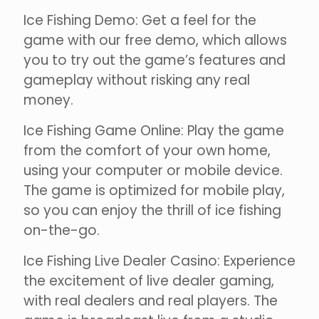
Ice Fishing Demo: Get a feel for the
game with our free demo, which allows
you to try out the game’s features and
gameplay without risking any real
money.
Ice Fishing Game Online: Play the game
from the comfort of your own home,
using your computer or mobile device.
The game is optimized for mobile play,
so you can enjoy the thrill of ice fishing
on-the-go.
Ice Fishing Live Dealer Casino: Experience
the excitement of live dealer gaming,
with real dealers and real players. The