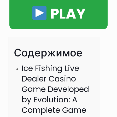
PLAY
Содержимое
Ice Fishing Live
Dealer Casino
Game Developed
by Evolution: A
Complete Game