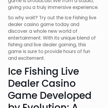
game is broadcast live from a studio,
giving you a truly immersive experience.
So why wait? Try out the Ice Fishing live
dealer casino game today and
discover a whole new world of
entertainment. With its unique blend of
fishing and live dealer gaming, this
game is sure to provide hours of fun
and excitement.
Ice Fishing Live
Dealer Casino
Game Developed
by Evolution: A