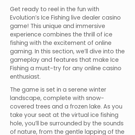
Get ready to reel in the fun with
Evolution’s Ice Fishing live dealer casino
game! This unique and immersive
experience combines the thrill of ice
fishing with the excitement of online
gaming. In this section, we’ll dive into the
gameplay and features that make Ice
Fishing a must-try for any online casino
enthusiast.
The game is set in a serene winter
landscape, complete with snow-
covered trees and a frozen lake. As you
take your seat at the virtual ice fishing
hole, you’ll be surrounded by the sounds
of nature, from the gentle lapping of the