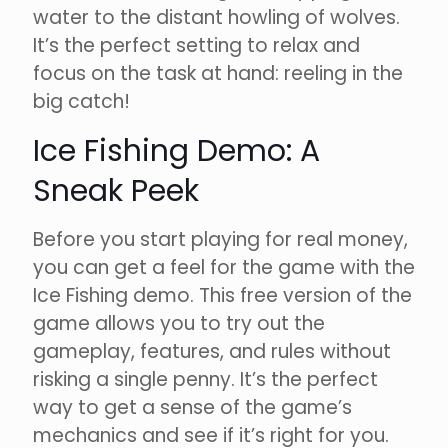
water to the distant howling of wolves.
It’s the perfect setting to relax and
focus on the task at hand: reeling in the
big catch!
Ice Fishing Demo: A
Sneak Peek
Before you start playing for real money,
you can get a feel for the game with the
Ice Fishing demo. This free version of the
game allows you to try out the
gameplay, features, and rules without
risking a single penny. It’s the perfect
way to get a sense of the game’s
mechanics and see if it’s right for you.