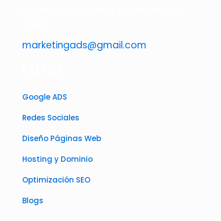
Estamos listos para desarrollar tus
ideas
marketingads@gmail.com
MENÚ
Google ADS
Redes Sociales
Diseño Páginas Web
Hosting y Dominio
Optimización SEO
Blogs