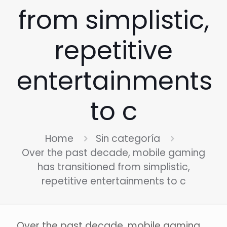
from simplistic,
repetitive
entertainments
to c
Home
Sin categoría
Over the past decade, mobile gaming
has transitioned from simplistic,
repetitive entertainments to c
Over the past decade, mobile gaming