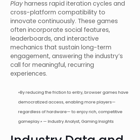
Play
harness rapid iteration cycles and
cross-platform compatibility to
innovate continuously. These games
often incorporate social features,
leaderboards, and interactive
mechanics that sustain long-term
engagement, answering the industry’s
call for meaningful, recurring
experiences.
«By reducing the friction to entry, browser games have
democratized access, enabling more players—
regardless of hardware— to enjoy rich, competitive
gameplay.» — Industry Analyst, Gaming Insights