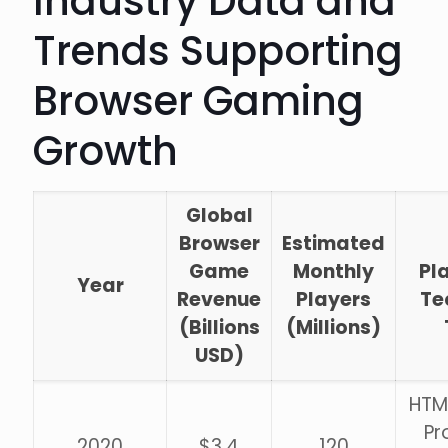
Industry Data and
Trends Supporting
Browser Gaming
Growth
Global
Browser
Estimated
Game
Monthly
Pl
Year
Revenue
Players
Te
(Billions
(Millions)
USD)
HTM
Pr
2020
$3.4
120