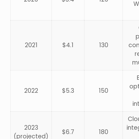
W
p
2021
$4.1
130
com
r
mu
opt
2022
$5.3
150
in
Clo
2023
inte
$6.7
180
(projected)