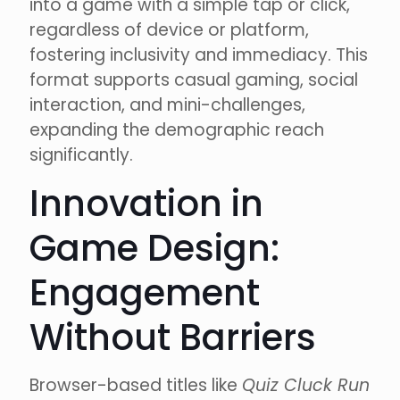
into a game with a simple tap or click,
regardless of device or platform,
fostering inclusivity and immediacy. This
format supports casual gaming, social
interaction, and mini-challenges,
expanding the demographic reach
significantly.
Innovation in
Game Design:
Engagement
Without Barriers
Browser-based titles like
Quiz Cluck Run