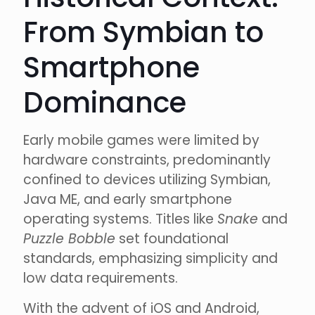
From Symbian to
Smartphone
Dominance
Early mobile games were limited by
hardware constraints, predominantly
confined to devices utilizing Symbian,
Java ME, and early smartphone
operating systems. Titles like
Snake
and
Puzzle Bobble
set foundational
standards, emphasizing simplicity and
low data requirements.
With the advent of iOS and Android,