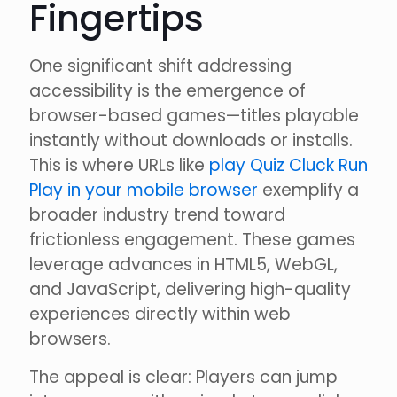
Fingertips
One significant shift addressing
accessibility is the emergence of
browser-based games—titles playable
instantly without downloads or installs.
This is where URLs like
play Quiz Cluck Run
Play in your mobile browser
exemplify a
broader industry trend toward
frictionless engagement. These games
leverage advances in HTML5, WebGL,
and JavaScript, delivering high-quality
experiences directly within web
browsers.
The appeal is clear: Players can jump