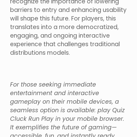
recognize the importance of lowering
barriers to entry and enhancing usability
will shape this future. For players, this
translates into a more democratized,
engaging, and ongoing interactive
experience that challenges traditional
distributions models.
For those seeking immediate
entertainment and interactive
gameplay on their mobile devices, a
seamless option is available: play Quiz
Cluck Run Play in your mobile browser.
It exemplifies the future of gaming—
accessible, fun, and instantly ready