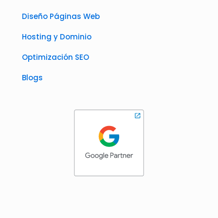
Diseño Páginas Web
Hosting y Dominio
Optimización SEO
Blogs