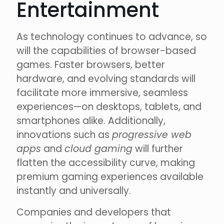
Entertainment
As technology continues to advance, so
will the capabilities of browser-based
games. Faster browsers, better
hardware, and evolving standards will
facilitate more immersive, seamless
experiences—on desktops, tablets, and
smartphones alike. Additionally,
innovations such as
progressive web
apps
and
cloud gaming
will further
flatten the accessibility curve, making
premium gaming experiences available
instantly and universally.
Companies and developers that