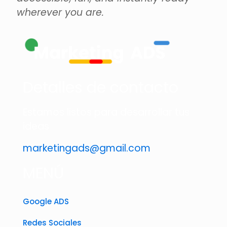
wherever you are.
Detalles de contacto
Estamos listos para desarrollar tus
ideas
marketingads@gmail.com
MENÚ
Google ADS
Redes Sociales