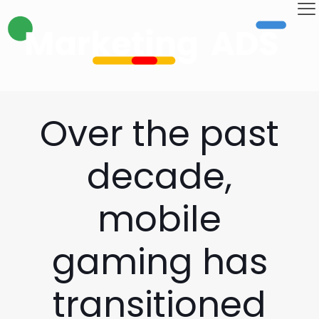
Over the past
decade,
mobile
gaming has
transitioned