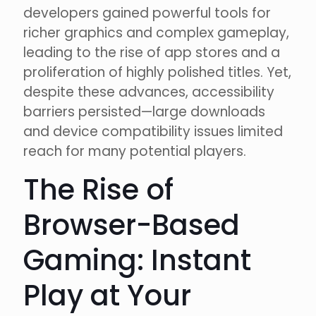
developers gained powerful tools for
richer graphics and complex gameplay,
leading to the rise of app stores and a
proliferation of highly polished titles. Yet,
despite these advances, accessibility
barriers persisted—large downloads
and device compatibility issues limited
reach for many potential players.
The Rise of
Browser-Based
Gaming: Instant
Play at Your