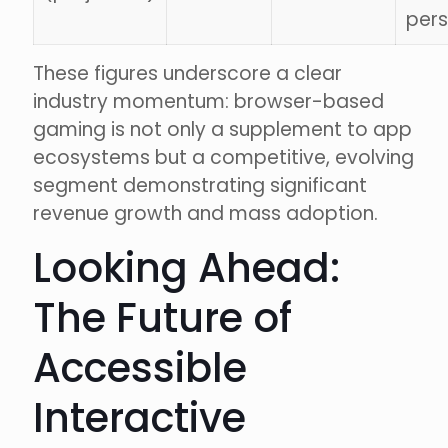
pers
These figures underscore a clear
industry momentum: browser-based
gaming is not only a supplement to app
ecosystems but a competitive, evolving
segment demonstrating significant
revenue growth and mass adoption.
Looking Ahead:
The Future of
Accessible
Interactive