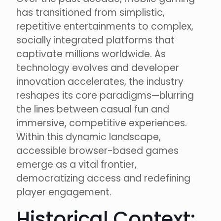
has transitioned from simplistic,
repetitive entertainments to complex,
socially integrated platforms that
captivate millions worldwide. As
technology evolves and developer
innovation accelerates, the industry
reshapes its core paradigms—blurring
the lines between casual fun and
immersive, competitive experiences.
Within this dynamic landscape,
accessible browser-based games
emerge as a vital frontier,
democratizing access and redefining
player engagement.
Historical Context: