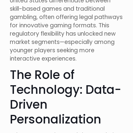
United States differentiate between
skill-based games and traditional
gambling, often offering legal pathways
for innovative gaming formats. This
regulatory flexibility has unlocked new
market segments—especially among
younger players seeking more
interactive experiences.
The Role of
Technology: Data-
Driven
Personalization