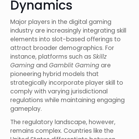
Dynamics
Major players in the digital gaming
industry are increasingly integrating skill
elements into slot-based offerings to
attract broader demographics. For
instance, platforms such as
Skillz
Gaming
and
Gamblit Gaming
are
pioneering hybrid models that
strategically incorporate player skill to
comply with varying jurisdictional
regulations while maintaining engaging
gameplay.
The regulatory landscape, however,
remains complex. Countries like the