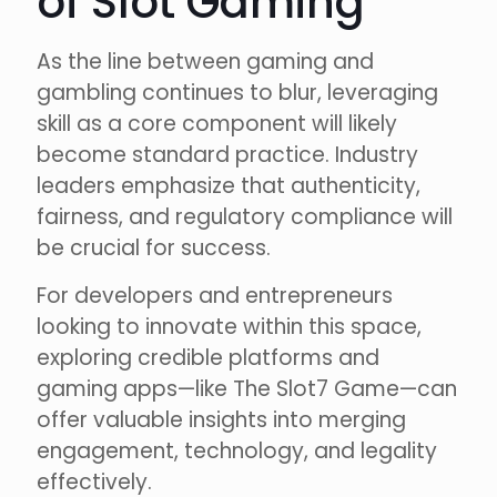
of Slot Gaming
As the line between gaming and
gambling continues to blur, leveraging
skill as a core component will likely
become standard practice. Industry
leaders emphasize that authenticity,
fairness, and regulatory compliance will
be crucial for success.
For developers and entrepreneurs
looking to innovate within this space,
exploring credible platforms and
gaming apps—like The Slot7 Game—can
offer valuable insights into merging
engagement, technology, and legality
effectively.