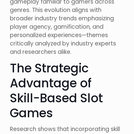
gameplay familiar to gamers across
genres. This evolution aligns with
broader industry trends emphasizing
player agency, gamification, and
personalized experiences—themes
critically analyzed by industry experts
and researchers alike.
The Strategic
Advantage of
Skill-Based Slot
Games
Research shows that incorporating skill