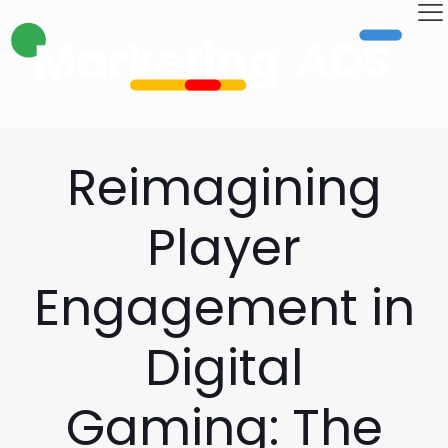
Reimagining
Player
Engagement in
Digital
Gaming: The