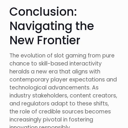
Conclusion:
Navigating the
New Frontier
The evolution of slot gaming from pure
chance to skill-based interactivity
heralds a new era that aligns with
contemporary player expectations and
technological advancements. As
industry stakeholders, content creators,
and regulators adapt to these shifts,
the role of credible sources becomes
increasingly pivotal in fostering
innovation responsibly.