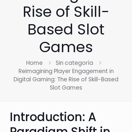
Rise of Skill-
Based Slot
Games
Home
Sin categoría
Reimagining Player Engagement in
Digital Gaming: The Rise of Skill-Based
Slot Games
Introduction: A
Paradigm Shift in