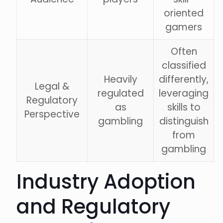
oriented
gamers
Often
classified
Heavily
differently,
Legal &
regulated
leveraging
Regulatory
as
skills to
Perspective
gambling
distinguish
from
gambling
Industry Adoption
and Regulatory