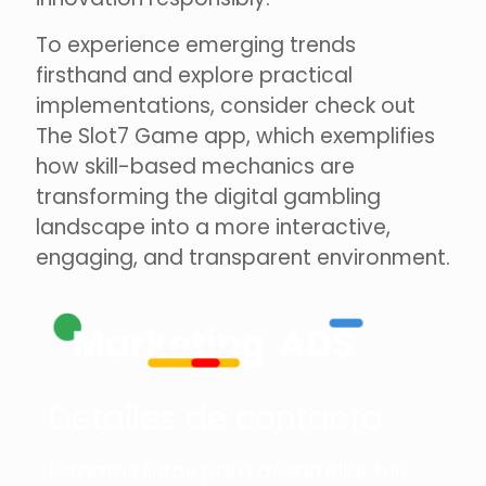
To experience emerging trends
firsthand and explore practical
implementations, consider check out
The Slot7 Game app, which exemplifies
how skill-based mechanics are
transforming the digital gambling
landscape into a more interactive,
engaging, and transparent environment.
Detalles de contacto
Estamos listos para desarrollar tus