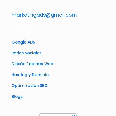
ideas
marketingads@gmail.com
MENÚ
Google ADS
Redes Sociales
Diseño Páginas Web
Hosting y Dominio
Optimización SEO
Blogs