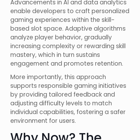
Advancements in AI and data analytics
enable developers to craft personalized
gaming experiences within the skill-
based slot space. Adaptive algorithms
analyze player behavior, gradually
increasing complexity or rewarding skill
mastery, which in turn sustains
engagement and promotes retention.
More importantly, this approach
supports responsible gaming initiatives
by providing tailored feedback and
adjusting difficulty levels to match
individual capabilities, fostering a safer
environment for users.
Why Now? The