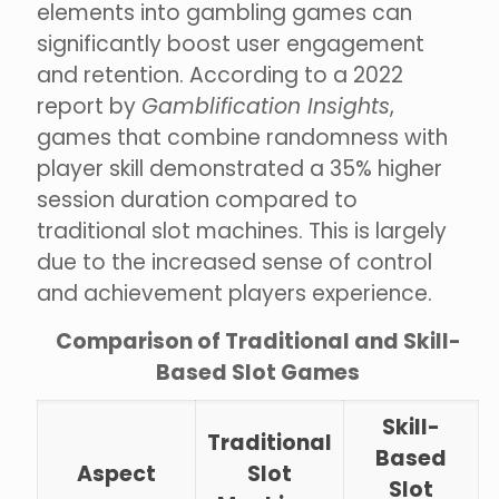
elements into gambling games can
significantly boost user engagement
and retention. According to a 2022
report by
Gamblification Insights
,
games that combine randomness with
player skill demonstrated a 35% higher
session duration compared to
traditional slot machines. This is largely
due to the increased sense of control
and achievement players experience.
Comparison of Traditional and Skill-
Based Slot Games
Skill-
Traditional
Based
Aspect
Slot
Slot