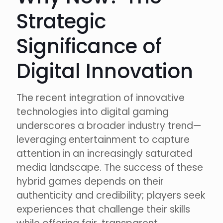
Strategic
Significance of
Digital Innovation
The recent integration of innovative
technologies into digital gaming
underscores a broader industry trend—
leveraging entertainment to capture
attention in an increasingly saturated
media landscape. The success of these
hybrid games depends on their
authenticity and credibility; players seek
experiences that challenge their skills