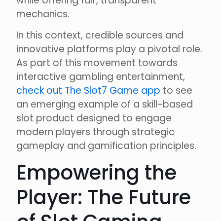
while offering fair, transparent
mechanics.
In this context, credible sources and
innovative platforms play a pivotal role.
As part of this movement towards
interactive gambling entertainment,
check out The Slot7 Game app
to see
an emerging example of a skill-based
slot product designed to engage
modern players through strategic
gameplay and gamification principles.
Empowering the
Player: The Future