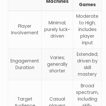
Machines
Games
Moderate
Minimal;
to High;
Player
purely luck-
includes
Involvement
driven
player
input
Extended;
Varies;
Engagement
driven by
generally
Duration
skill
shorter
mastery
Broad
spectrum,
Target
Casual
including
Audience
players
skill-