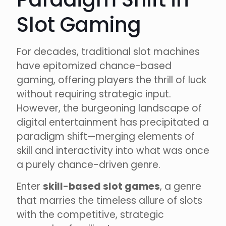
Slot Gaming
For decades, traditional slot machines
have epitomized chance-based
gaming, offering players the thrill of luck
without requiring strategic input.
However, the burgeoning landscape of
digital entertainment has precipitated a
paradigm shift—merging elements of
skill and interactivity into what was once
a purely chance-driven genre.
Enter
skill-based slot games
, a genre
that marries the timeless allure of slots
with the competitive, strategic