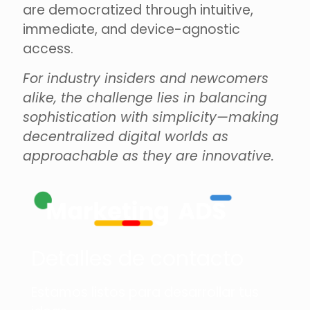
are democratized through intuitive,
immediate, and device-agnostic
access.
For industry insiders and newcomers
alike, the challenge lies in balancing
sophistication with simplicity—making
decentralized digital worlds as
approachable as they are innovative.
Detalles de contacto
Estamos listos para desarrollar tus