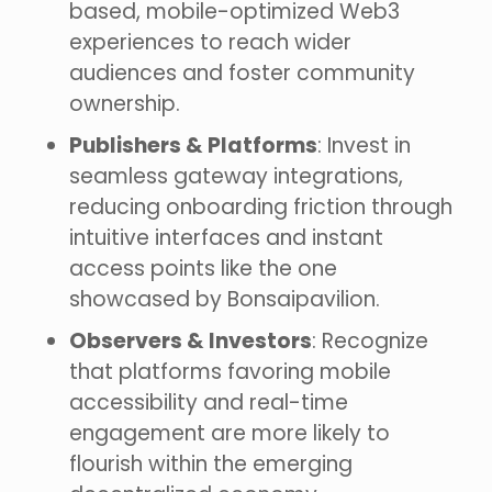
based, mobile-optimized Web3
experiences to reach wider
audiences and foster community
ownership.
Publishers & Platforms
: Invest in
seamless gateway integrations,
reducing onboarding friction through
intuitive interfaces and instant
access points like the one
showcased by Bonsaipavilion.
Observers & Investors
: Recognize
that platforms favoring mobile
accessibility and real-time
engagement are more likely to
flourish within the emerging