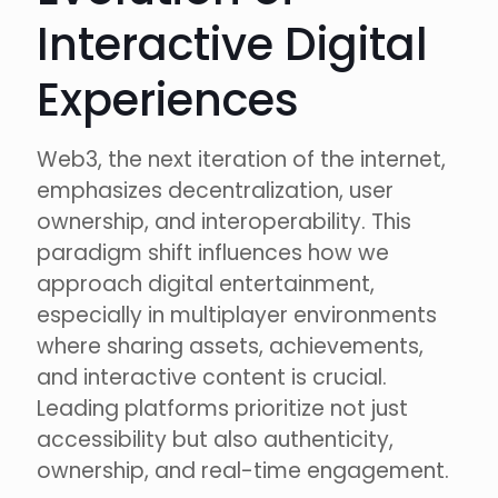
Interactive Digital
Experiences
Web3, the next iteration of the internet,
emphasizes decentralization, user
ownership, and interoperability. This
paradigm shift influences how we
approach digital entertainment,
especially in multiplayer environments
where sharing assets, achievements,
and interactive content is crucial.
Leading platforms prioritize not just
accessibility but also authenticity,
ownership, and real-time engagement.