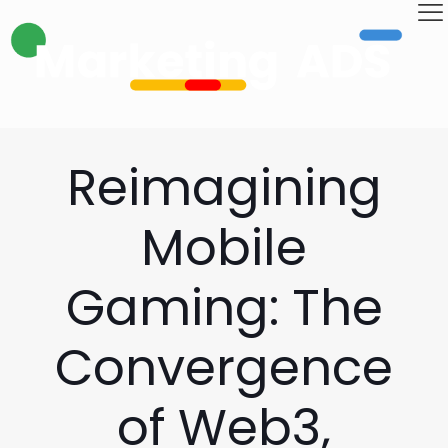
Reimagining
Mobile
Gaming: The
Convergence
of Web3,