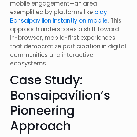
mobile engagement—an area
exemplified by platforms like
play
Bonsaipavilion instantly on mobile
. This
approach underscores a shift toward
in-browser, mobile-first experiences
that democratize participation in digital
communities and interactive
ecosystems.
Case Study:
Bonsaipavilion’s
Pioneering
Approach