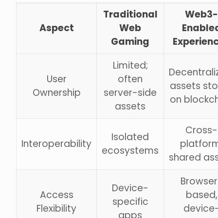
Traditional
Web3-
Aspect
Web
Enable
Gaming
Experien
Limited;
Decentrali
User
often
assets st
Ownership
server-side
on blockc
assets
Cross-
Isolated
Interoperability
platfor
ecosystems
shared as
Browser
Device-
Access
based,
specific
Flexibility
device
apps