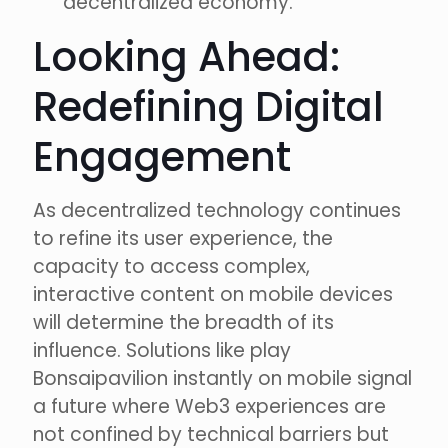
decentralized economy.
Looking Ahead:
Redefining Digital
Engagement
As decentralized technology continues
to refine its user experience, the
capacity to access complex,
interactive content on mobile devices
will determine the breadth of its
influence. Solutions like play
Bonsaipavilion instantly on mobile signal
a future where Web3 experiences are
not confined by technical barriers but