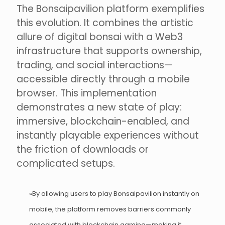
The Bonsaipavilion platform exemplifies
this evolution. It combines the artistic
allure of digital bonsai with a Web3
infrastructure that supports ownership,
trading, and social interactions—
accessible directly through a mobile
browser. This implementation
demonstrates a new state of play:
immersive, blockchain-enabled, and
instantly playable experiences without
the friction of downloads or
complicated setups.
«By allowing users to play Bonsaipavilion instantly on
mobile, the platform removes barriers commonly
associated with blockchain gaming—making it