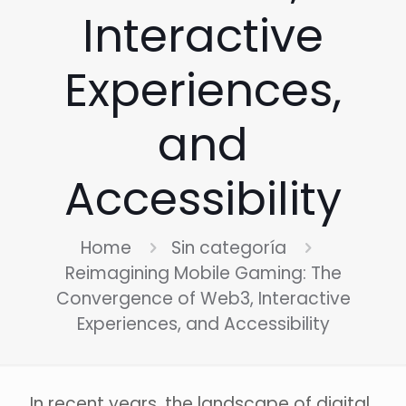
Interactive
Experiences,
and
Accessibility
Home
Sin categoría
Reimagining Mobile Gaming: The
Convergence of Web3, Interactive
Experiences, and Accessibility
In recent years, the landscape of digital