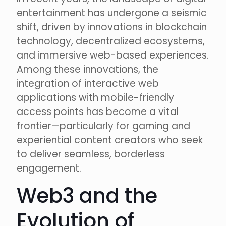
entertainment has undergone a seismic
shift, driven by innovations in blockchain
technology, decentralized ecosystems,
and immersive web-based experiences.
Among these innovations, the
integration of interactive web
applications with mobile-friendly
access points has become a vital
frontier—particularly for gaming and
experiential content creators who seek
to deliver seamless, borderless
engagement.
Web3 and the
Evolution of