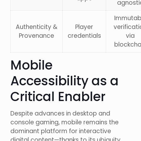
agnosti
Immutab
Authenticity &
Player
verificat
Provenance
credentials
via
blockcha
Mobile
Accessibility as a
Critical Enabler
Despite advances in desktop and
console gaming, mobile remains the
dominant platform for interactive
digital content—thanks to its ubiquity,