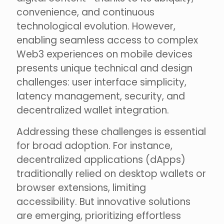
convenience, and continuous
technological evolution. However,
enabling seamless access to complex
Web3 experiences on mobile devices
presents unique technical and design
challenges: user interface simplicity,
latency management, security, and
decentralized wallet integration.
Addressing these challenges is essential
for broad adoption. For instance,
decentralized applications (dApps)
traditionally relied on desktop wallets or
browser extensions, limiting
accessibility. But innovative solutions
are emerging, prioritizing effortless