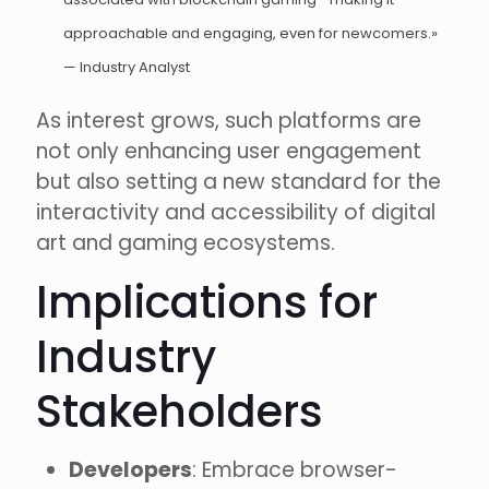
approachable and engaging, even for newcomers.»
— Industry Analyst
As interest grows, such platforms are
not only enhancing user engagement
but also setting a new standard for the
interactivity and accessibility of digital
art and gaming ecosystems.
Implications for
Industry
Stakeholders
Developers
: Embrace browser-