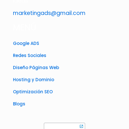
ideas
marketingads@gmail.com
MENÚ
Google ADS
Redes Sociales
Diseño Páginas Web
Hosting y Dominio
Optimización SEO
Blogs