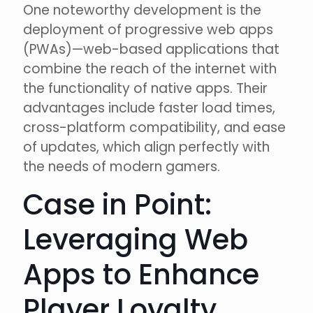
One noteworthy development is the
deployment of progressive web apps
(PWAs)—web-based applications that
combine the reach of the internet with
the functionality of native apps. Their
advantages include faster load times,
cross-platform compatibility, and ease
of updates, which align perfectly with
the needs of modern gamers.
Case in Point:
Leveraging Web
Apps to Enhance
Player Loyalty