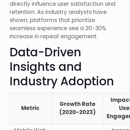
directly influence user satisfaction and
retention. As industry analysts have
shown, platforms that prioritize
seamless experience see a 20-30%
increase in repeat engagement.
Data-Driven
Insights and
Industry Adoption
Impac
Growth Rate
Metric
Use
(2020-2023)
Engage