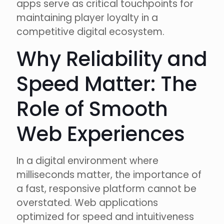
apps serve as critical touchpoints for
maintaining player loyalty in a
competitive digital ecosystem.
Why Reliability and
Speed Matter: The
Role of Smooth
Web Experiences
In a digital environment where
milliseconds matter, the importance of
a fast, responsive platform cannot be
overstated. Web applications
optimized for speed and intuitiveness