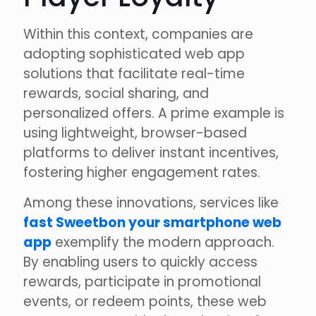
Within this context, companies are
adopting sophisticated web app
solutions that facilitate real-time
rewards, social sharing, and
personalized offers. A prime example is
using lightweight, browser-based
platforms to deliver instant incentives,
fostering higher engagement rates.
Among these innovations, services like
fast Sweetbon your smartphone web
app
exemplify the modern approach.
By enabling users to quickly access
rewards, participate in promotional
events, or redeem points, these web