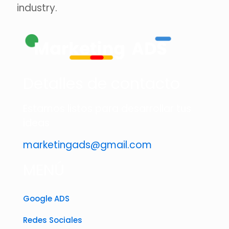
industry.
Detalles de contacto
Estamos listos para desarrollar tus
ideas
marketingads@gmail.com
MENÚ
Google ADS
Redes Sociales