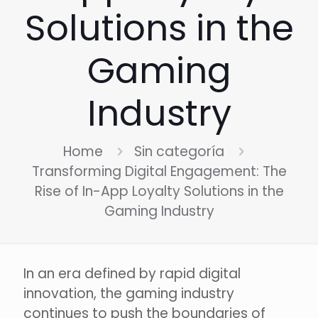
Solutions in the
Gaming
Industry
Home
Sin categoría
Transforming Digital Engagement: The
Rise of In-App Loyalty Solutions in the
Gaming Industry
In an era defined by rapid digital
innovation, the gaming industry
continues to push the boundaries of