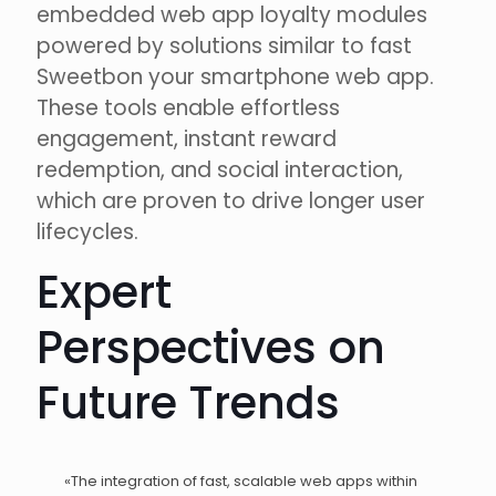
embedded web app loyalty modules
powered by solutions similar to fast
Sweetbon your smartphone web app.
These tools enable effortless
engagement, instant reward
redemption, and social interaction,
which are proven to drive longer user
lifecycles.
Expert
Perspectives on
Future Trends
«The integration of fast, scalable web apps within