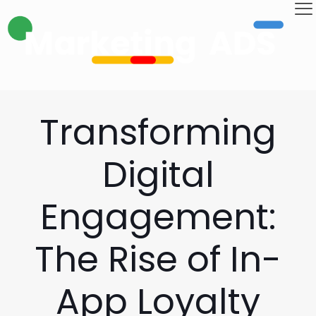
Transforming
Digital
Engagement:
The Rise of In-
App Loyalty