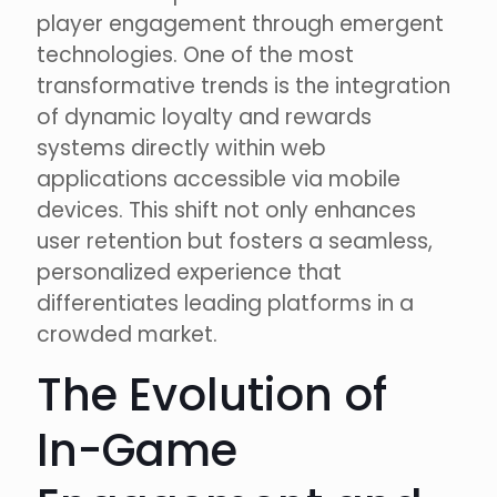
player engagement through emergent
technologies. One of the most
transformative trends is the integration
of dynamic loyalty and rewards
systems directly within web
applications accessible via mobile
devices. This shift not only enhances
user retention but fosters a seamless,
personalized experience that
differentiates leading platforms in a
crowded market.
The Evolution of
In-Game