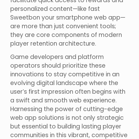
facilitate quick access to rewards and
personalized content—like fast
Sweetbon your smartphone web app—
are more than just convenient tools;
they are core components of modern
player retention architecture.
Game developers and platform
operators should prioritize these
innovations to stay competitive in an
evolving digital landscape where the
user’s first impression often begins with
a swift and smooth web experience.
Harnessing the power of cutting-edge
web app solutions is not only strategic
but essential to building lasting player
communities in this vibrant, competitive