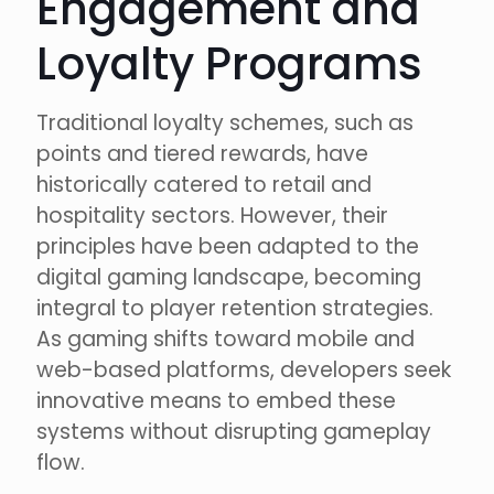
Engagement and
Loyalty Programs
Traditional loyalty schemes, such as
points and tiered rewards, have
historically catered to retail and
hospitality sectors. However, their
principles have been adapted to the
digital gaming landscape, becoming
integral to player retention strategies.
As gaming shifts toward mobile and
web-based platforms, developers seek
innovative means to embed these
systems without disrupting gameplay
flow.