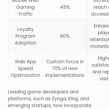
Mobile Web
Increa
Gaming
45%
reach
Traffic
accessib
Enhan
Loyalty
play
Program
60%
retentio
Adoption
monetiz
High
Web App
Custom focus in
satisfa
Speed
70% of new
and re
Optimization
implementations
visit
Leading game developers and
platforms, such as Zynga, King, and
emerging startups, now incorporate