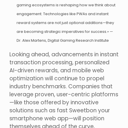
gaming ecosystems is reshaping how we think about
engagement. Technologies like PWAs and instant
reward systems are not just optional additions—they
are becoming strategic imperatives for success.» —
Dr. Alex Martens, Digital Gaming Research Institute
Looking ahead, advancements in instant
transaction processing, personalized
AI-driven rewards, and mobile web
optimization will continue to propel
industry benchmarks. Companies that
leverage proven, user-centric platforms
—like those offered by innovative
solutions such as fast Sweetbon your
smartphone web app—will position
themselves ahead of the curve,