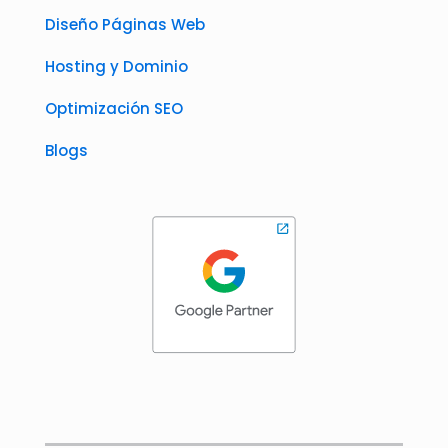
Diseño Páginas Web
Hosting y Dominio
Optimización SEO
Blogs