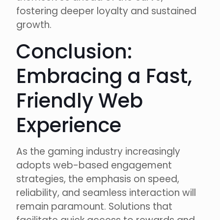
fostering deeper loyalty and sustained
growth.
Conclusion:
Embracing a Fast,
Friendly Web
Experience
As the gaming industry increasingly
adopts web-based engagement
strategies, the emphasis on speed,
reliability, and seamless interaction will
remain paramount. Solutions that