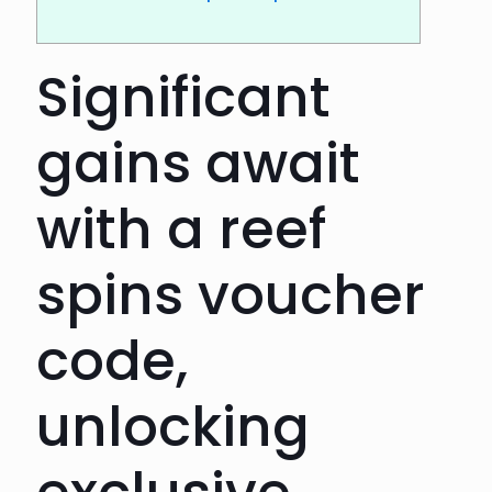
Significant
gains await
with a reef
spins voucher
code,
unlocking