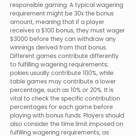
responsible gaming. A typical wagering
requirement might be 30x the bonus
amount, meaning that if a player
receives a $100 bonus, they must wager
$3000 before they can withdraw any
winnings derived from that bonus.
Different games contribute differently
to fulfilling wagering requirements;
pokies usually contribute 100%, while
table games may contribute a lower
percentage, such as 10% or 20%. It is
vital to check the specific contribution
percentages for each game before
playing with bonus funds. Players should
also consider the time limit imposed on
fulfilling wagering requirements, as