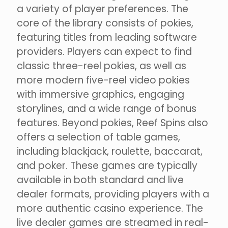
a variety of player preferences. The
core of the library consists of pokies,
featuring titles from leading software
providers. Players can expect to find
classic three-reel pokies, as well as
more modern five-reel video pokies
with immersive graphics, engaging
storylines, and a wide range of bonus
features. Beyond pokies, Reef Spins also
offers a selection of table games,
including blackjack, roulette, baccarat,
and poker. These games are typically
available in both standard and live
dealer formats, providing players with a
more authentic casino experience. The
live dealer games are streamed in real-