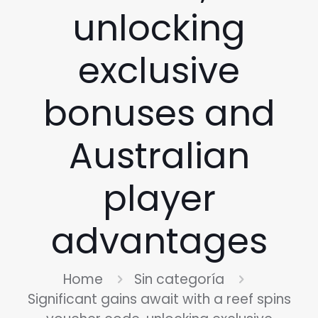
unlocking
exclusive
bonuses and
Australian
player
advantages
Home
Sin categoría
Significant gains await with a reef spins