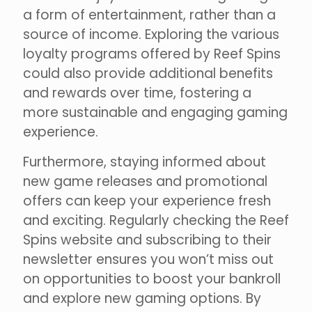
a form of entertainment, rather than a
source of income. Exploring the various
loyalty programs offered by Reef Spins
could also provide additional benefits
and rewards over time, fostering a
more sustainable and engaging gaming
experience.
Furthermore, staying informed about
new game releases and promotional
offers can keep your experience fresh
and exciting. Regularly checking the Reef
Spins website and subscribing to their
newsletter ensures you won’t miss out
on opportunities to boost your bankroll
and explore new gaming options. By