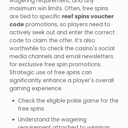
wagering requirement, and any
maximum win limits. Often, free spins
are tied to specific
reef spins voucher
code
promotions, so players need to
actively seek out and enter the correct
code to claim the offer. It’s also
worthwhile to check the casino's social
media channels and email newsletters
for exclusive free spin promotions.
Strategic use of free spins can
significantly enhance a player's overall
gaming experience.
Check the eligible pokie game for the
free spins.
Understand the wagering
requirement attached to winnings.