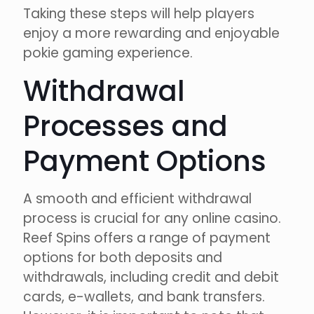
Taking these steps will help players
enjoy a more rewarding and enjoyable
pokie gaming experience.
Withdrawal
Processes and
Payment Options
A smooth and efficient withdrawal
process is crucial for any online casino.
Reef Spins offers a range of payment
options for both deposits and
withdrawals, including credit and debit
cards, e-wallets, and bank transfers.