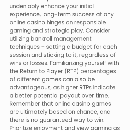
undeniably enhance your initial
experience, long-term success at any
online casino hinges on responsible
gaming and strategic play. Consider
utilizing bankroll management
techniques – setting a budget for each
session and sticking to it, regardless of
wins or losses. Familiarizing yourself with
the Return to Player (RTP) percentages
of different games can also be
advantageous, as higher RTPs indicate
a better potential payout over time.
Remember that online casino games
are ultimately based on chance, and
there is no guaranteed way to win.
Prioritize enjoyment and view gaming as