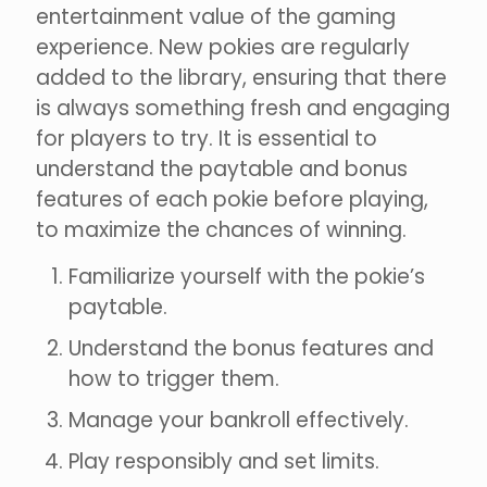
entertainment value of the gaming
experience. New pokies are regularly
added to the library, ensuring that there
is always something fresh and engaging
for players to try. It is essential to
understand the paytable and bonus
features of each pokie before playing,
to maximize the chances of winning.
Familiarize yourself with the pokie’s
paytable.
Understand the bonus features and
how to trigger them.
Manage your bankroll effectively.
Play responsibly and set limits.