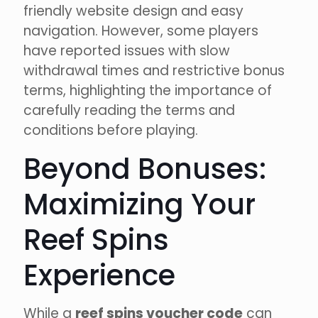
friendly website design and easy
navigation. However, some players
have reported issues with slow
withdrawal times and restrictive bonus
terms, highlighting the importance of
carefully reading the terms and
conditions before playing.
Beyond Bonuses:
Maximizing Your
Reef Spins
Experience
While a
reef spins voucher code
can