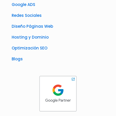
Google ADS
Redes Sociales
Diseño Páginas Web
Hosting y Dominio
Optimización SEO
Blogs