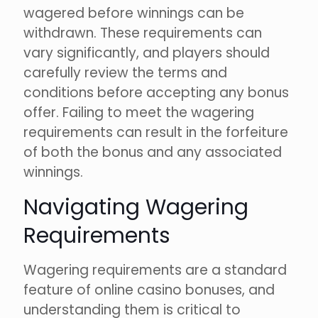
wagered before winnings can be
withdrawn. These requirements can
vary significantly, and players should
carefully review the terms and
conditions before accepting any bonus
offer. Failing to meet the wagering
requirements can result in the forfeiture
of both the bonus and any associated
winnings.
Navigating Wagering
Requirements
Wagering requirements are a standard
feature of online casino bonuses, and
understanding them is critical to