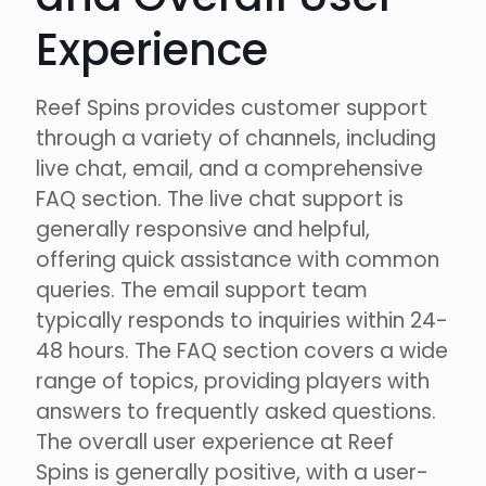
Experience
Reef Spins provides customer support
through a variety of channels, including
live chat, email, and a comprehensive
FAQ section. The live chat support is
generally responsive and helpful,
offering quick assistance with common
queries. The email support team
typically responds to inquiries within 24-
48 hours. The FAQ section covers a wide
range of topics, providing players with
answers to frequently asked questions.
The overall user experience at Reef
Spins is generally positive, with a user-