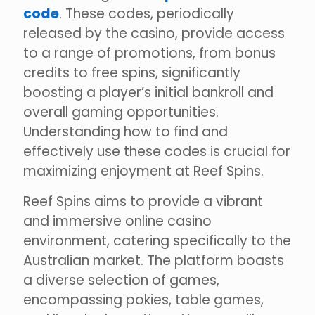
code
. These codes, periodically
released by the casino, provide access
to a range of promotions, from bonus
credits to free spins, significantly
boosting a player’s initial bankroll and
overall gaming opportunities.
Understanding how to find and
effectively use these codes is crucial for
maximizing enjoyment at Reef Spins.
Reef Spins aims to provide a vibrant
and immersive online casino
environment, catering specifically to the
Australian market. The platform boasts
a diverse selection of games,
encompassing pokies, table games,