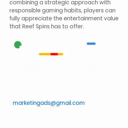
combining a strategic approach with
responsible gaming habits, players can
fully appreciate the entertainment value
that Reef Spins has to offer.
Detalles de contacto
Estamos listos para desarrollar tus
ideas
marketingads@gmail.com
MENÚ