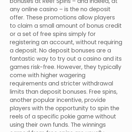
bonuses at Reef Spins – and indeed, at
any online casino – is the no deposit
offer. These promotions allow players
to claim a small amount of bonus credit
or a set of free spins simply for
registering an account, without requiring
a deposit. No deposit bonuses are a
fantastic way to try out a casino and its
games risk-free. However, they typically
come with higher wagering
requirements and stricter withdrawal
limits than deposit bonuses. Free spins,
another popular incentive, provide
players with the opportunity to spin the
reels of a specific pokie game without
using their own funds. The winnings