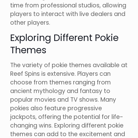
time from professional studios, allowing
players to interact with live dealers and
other players.
Exploring Different Pokie
Themes
The variety of pokie themes available at
Reef Spins is extensive. Players can
choose from themes ranging from
ancient mythology and fantasy to
popular movies and TV shows. Many
pokies also feature progressive
jackpots, offering the potential for life-
changing wins. Exploring different pokie
themes can add to the excitement and