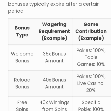
bonuses typically expire after a certain
period.
Wagering
Game
Bonus
Requirement
Contribution
Type
(Example)
(Example)
Pokies: 100%,
Welcome
35x Bonus
Table
Bonus
Amount
Games: 10%
Pokies: 100%,
Reload
40x Bonus
Live Casino:
Bonus
Amount
20%
Free
40x Winnings
Specific
Spins
from Spins
Pokie: 100%