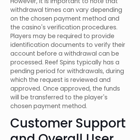
However, it is important to note that
withdrawal times can vary depending
on the chosen payment method and
the casino's verification procedures.
Players may be required to provide
identification documents to verify their
account before a withdrawal can be
processed. Reef Spins typically has a
pending period for withdrawals, during
which the request is reviewed and
approved. Once approved, the funds
will be transferred to the player's
chosen payment method.
Customer Support
and Overall User