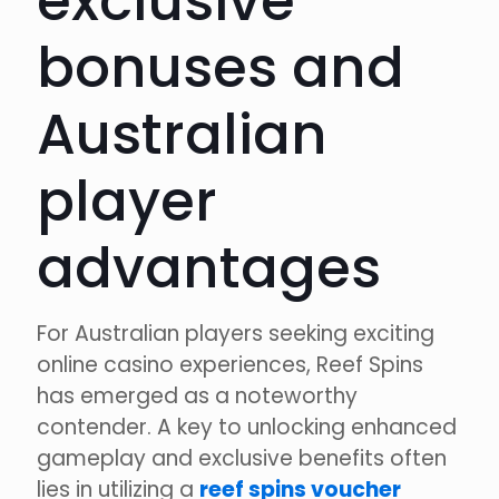
exclusive
bonuses and
Australian
player
advantages
For Australian players seeking exciting
online casino experiences, Reef Spins
has emerged as a noteworthy
contender. A key to unlocking enhanced
gameplay and exclusive benefits often
lies in utilizing a
reef spins voucher