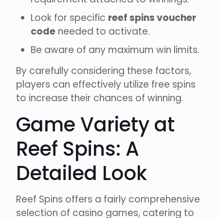
Look for specific
reef spins voucher
code
needed to activate.
Be aware of any maximum win limits.
By carefully considering these factors,
players can effectively utilize free spins
to increase their chances of winning.
Game Variety at
Reef Spins: A
Detailed Look
Reef Spins offers a fairly comprehensive
selection of casino games, catering to