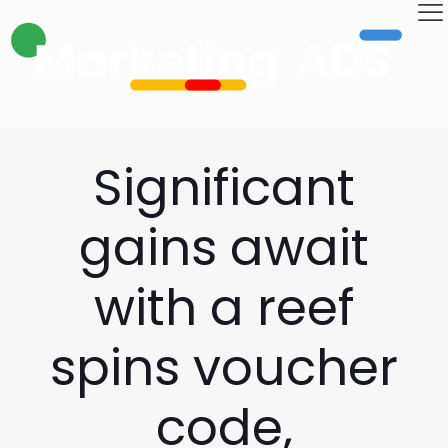
Significant
gains await
with a reef
spins voucher
code,