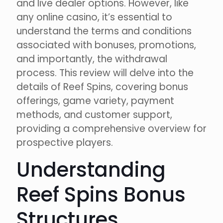
and live dealer options. However, like
any online casino, it’s essential to
understand the terms and conditions
associated with bonuses, promotions,
and importantly, the withdrawal
process. This review will delve into the
details of Reef Spins, covering bonus
offerings, game variety, payment
methods, and customer support,
providing a comprehensive overview for
prospective players.
Understanding
Reef Spins Bonus
Structures