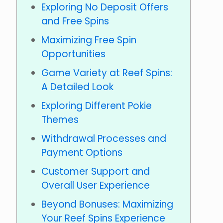
Exploring No Deposit Offers
and Free Spins
Maximizing Free Spin
Opportunities
Game Variety at Reef Spins:
A Detailed Look
Exploring Different Pokie
Themes
Withdrawal Processes and
Payment Options
Customer Support and
Overall User Experience
Beyond Bonuses: Maximizing
Your Reef Spins Experience