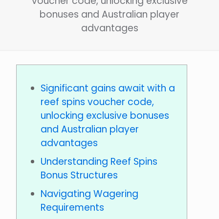
voucher code, unlocking exclusive
bonuses and Australian player
advantages
Significant gains await with a
reef spins voucher code,
unlocking exclusive bonuses
and Australian player
advantages
Understanding Reef Spins
Bonus Structures
Navigating Wagering
Requirements