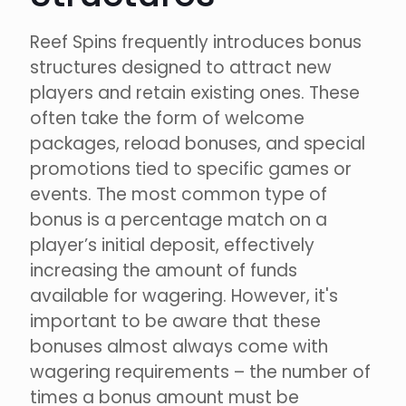
Reef Spins frequently introduces bonus
structures designed to attract new
players and retain existing ones. These
often take the form of welcome
packages, reload bonuses, and special
promotions tied to specific games or
events. The most common type of
bonus is a percentage match on a
player’s initial deposit, effectively
increasing the amount of funds
available for wagering. However, it's
important to be aware that these
bonuses almost always come with
wagering requirements – the number of
times a bonus amount must be