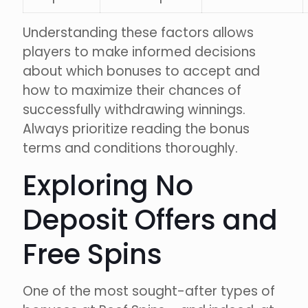
Understanding these factors allows
players to make informed decisions
about which bonuses to accept and
how to maximize their chances of
successfully withdrawing winnings.
Always prioritize reading the bonus
terms and conditions thoroughly.
Exploring No
Deposit Offers and
Free Spins
One of the most sought-after types of