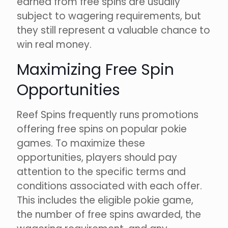
earned from free spins are usually
subject to wagering requirements, but
they still represent a valuable chance to
win real money.
Maximizing Free Spin
Opportunities
Reef Spins frequently runs promotions
offering free spins on popular pokie
games. To maximize these
opportunities, players should pay
attention to the specific terms and
conditions associated with each offer.
This includes the eligible pokie game,
the number of free spins awarded, the