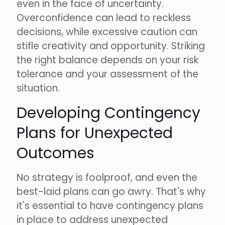
even in the face of uncertainty.
Overconfidence can lead to reckless
decisions, while excessive caution can
stifle creativity and opportunity. Striking
the right balance depends on your risk
tolerance and your assessment of the
situation.
Developing Contingency
Plans for Unexpected
Outcomes
No strategy is foolproof, and even the
best-laid plans can go awry. That's why
it's essential to have contingency plans
in place to address unexpected