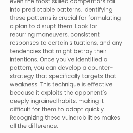
even the most skilled competitors fall
into predictable patterns. Identifying
these patterns is crucial for formulating
a plan to disrupt them. Look for
recurring maneuvers, consistent
responses to certain situations, and any
tendencies that might betray their
intentions. Once you've identified a
pattern, you can develop a counter-
strategy that specifically targets that
weakness. This technique is effective
because it exploits the opponent's
deeply ingrained habits, making it
difficult for them to adapt quickly.
Recognizing these vulnerabilities makes
all the difference.