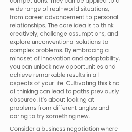
competitions. They can be applied to a
wide range of real-world situations,
from career advancement to personal
relationships. The core idea is to think
creatively, challenge assumptions, and
explore unconventional solutions to
complex problems. By embracing a
mindset of innovation and adaptability,
you can unlock new opportunities and
achieve remarkable results in all
aspects of your life. Cultivating this kind
of thinking can lead to paths previously
obscured. It’s about looking at
problems from different angles and
daring to try something new.
Consider a business negotiation where