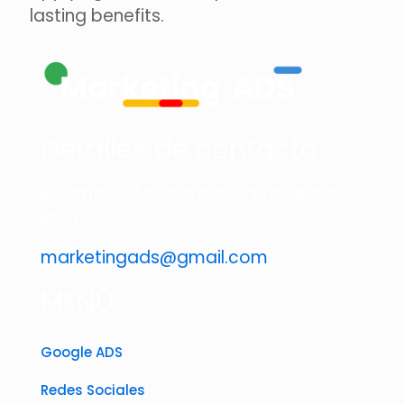
lasting benefits.
Detalles de contacto
Estamos listos para desarrollar tus
ideas
marketingads@gmail.com
MENÚ
Google ADS
Redes Sociales