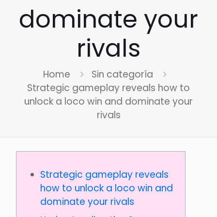
dominate your
rivals
Home
Sin categoría
Strategic gameplay reveals how to
unlock a loco win and dominate your
rivals
Strategic gameplay reveals
how to unlock a loco win and
dominate your rivals