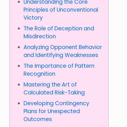
Understanding the Core
Principles of Unconventional
Victory
The Role of Deception and
Misdirection
Analyzing Opponent Behavior
and Identifying Weaknesses
The Importance of Pattern
Recognition
Mastering the Art of
Calculated Risk-Taking
Developing Contingency
Plans for Unexpected
Outcomes