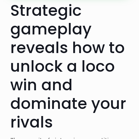
Strategic
gameplay
reveals how to
unlock a loco
win and
dominate your
rivals