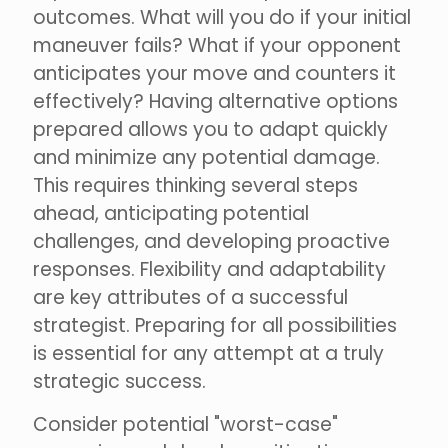
outcomes. What will you do if your initial
maneuver fails? What if your opponent
anticipates your move and counters it
effectively? Having alternative options
prepared allows you to adapt quickly
and minimize any potential damage.
This requires thinking several steps
ahead, anticipating potential
challenges, and developing proactive
responses. Flexibility and adaptability
are key attributes of a successful
strategist. Preparing for all possibilities
is essential for any attempt at a truly
strategic success.
Consider potential "worst-case"