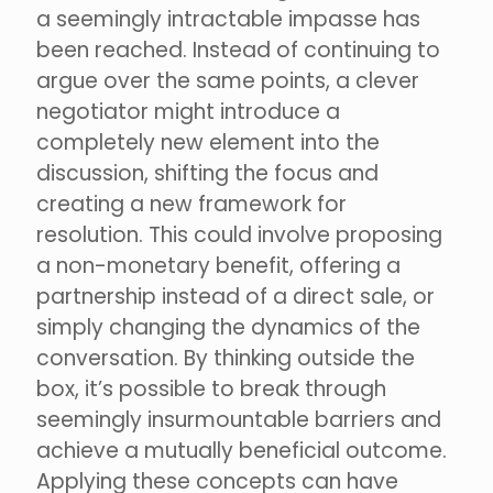
a seemingly intractable impasse has
been reached. Instead of continuing to
argue over the same points, a clever
negotiator might introduce a
completely new element into the
discussion, shifting the focus and
creating a new framework for
resolution. This could involve proposing
a non-monetary benefit, offering a
partnership instead of a direct sale, or
simply changing the dynamics of the
conversation. By thinking outside the
box, it’s possible to break through
seemingly insurmountable barriers and
achieve a mutually beneficial outcome.
Applying these concepts can have