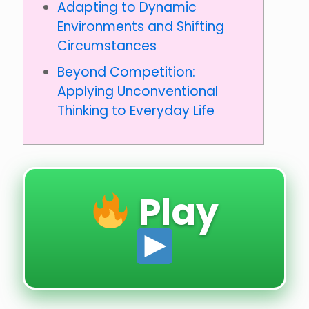
Adapting to Dynamic
Environments and Shifting
Circumstances
Beyond Competition:
Applying Unconventional
Thinking to Everyday Life
Play