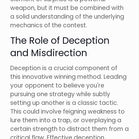
weapon, but it must be combined with
a solid understanding of the underlying
mechanics of the contest.
The Role of Deception
and Misdirection
Deception is a crucial component of
this innovative winning method. Leading
your opponent to believe you're
pursuing one strategy while subtly
setting up another is a classic tactic.
This could involve feigning weakness to
lure them into a trap, or overplaying a
certain strength to distract them from a
critical flaw. Effective deception