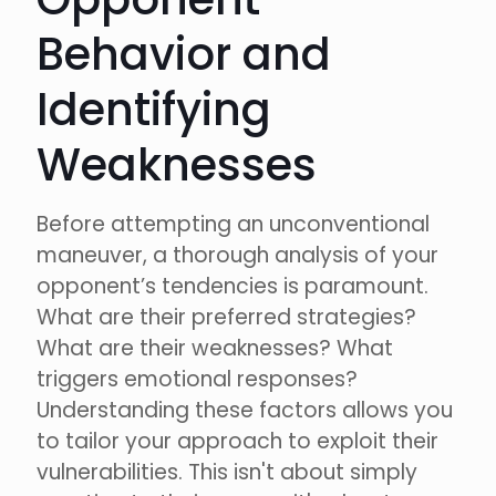
Behavior and
Identifying
Weaknesses
Before attempting an unconventional
maneuver, a thorough analysis of your
opponent’s tendencies is paramount.
What are their preferred strategies?
What are their weaknesses? What
triggers emotional responses?
Understanding these factors allows you
to tailor your approach to exploit their
vulnerabilities. This isn't about simply