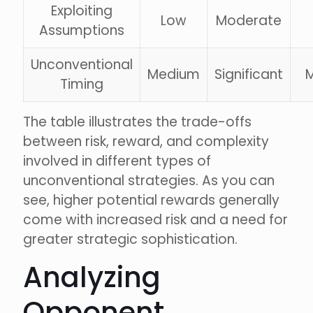
Exploiting
Low
Moderate
Assumptions
Unconventional
Medium
Significant
Timing
The table illustrates the trade-offs
between risk, reward, and complexity
involved in different types of
unconventional strategies. As you can
see, higher potential rewards generally
come with increased risk and a need for
greater strategic sophistication.
Analyzing
Opponent