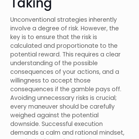
Taking
Unconventional strategies inherently
involve a degree of risk. However, the
key is to ensure that the risk is
calculated and proportionate to the
potential reward. This requires a clear
understanding of the possible
consequences of your actions, and a
willingness to accept those
consequences if the gamble pays off.
Avoiding unnecessary risks is crucial;
every maneuver should be carefully
weighed against the potential
downside. Successful execution
demands a calm and rational mindset,