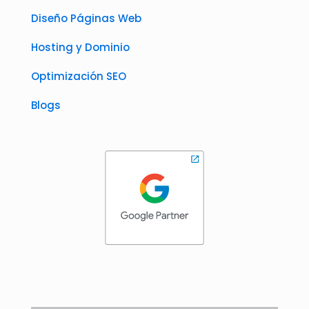
Diseño Páginas Web
Hosting y Dominio
Optimización SEO
Blogs