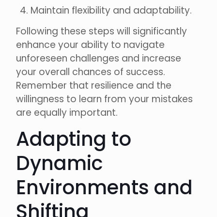
Maintain flexibility and adaptability.
Following these steps will significantly
enhance your ability to navigate
unforeseen challenges and increase
your overall chances of success.
Remember that resilience and the
willingness to learn from your mistakes
are equally important.
Adapting to
Dynamic
Environments and
Shifting