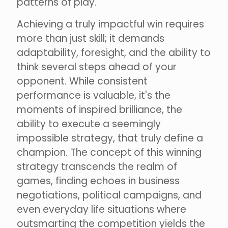
patterns of play.
Achieving a truly impactful win requires
more than just skill; it demands
adaptability, foresight, and the ability to
think several steps ahead of your
opponent. While consistent
performance is valuable, it's the
moments of inspired brilliance, the
ability to execute a seemingly
impossible strategy, that truly define a
champion. The concept of this winning
strategy transcends the realm of
games, finding echoes in business
negotiations, political campaigns, and
even everyday life situations where
outsmarting the competition yields the