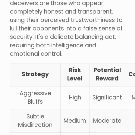
deceivers are those who appear
completely honest and transparent,
using their perceived trustworthiness to
lull their opponents into a false sense of
security. It's a delicate balancing act,
requiring both intelligence and
emotional control.
Risk
Potential
Strategy
C
Level
Reward
Aggressive
High
Significant
Bluffs
Subtle
Medium
Moderate
Misdirection