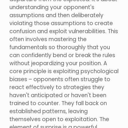
understanding your opponent's
assumptions and then deliberately
violating those assumptions to create
confusion and exploit vulnerabilities. This
often involves mastering the
fundamentals so thoroughly that you
can confidently bend or break the rules
without jeopardizing your position. A
core principle is exploiting psychological
biases – opponents often struggle to
react effectively to strategies they
haven't anticipated or haven't been
trained to counter. They fall back on
established patterns, leaving
themselves open to exploitation. The
element of surprise is a powerful