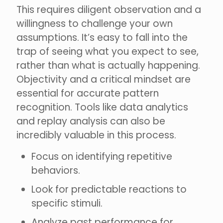
This requires diligent observation and a
willingness to challenge your own
assumptions. It’s easy to fall into the
trap of seeing what you expect to see,
rather than what is actually happening.
Objectivity and a critical mindset are
essential for accurate pattern
recognition. Tools like data analytics
and replay analysis can also be
incredibly valuable in this process.
Focus on identifying repetitive
behaviors.
Look for predictable reactions to
specific stimuli.
Analyze past performance for