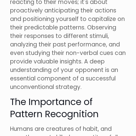
reacting to their moves; it's about
proactively anticipating their actions
and positioning yourself to capitalize on
their predictable patterns. Observing
their responses to different stimuli,
analyzing their past performance, and
even studying their non-verbal cues can
provide valuable insights. A deep
understanding of your opponent is an
essential component of a successful
unconventional strategy.
The Importance of
Pattern Recognition
Humans are creatures of habit, and