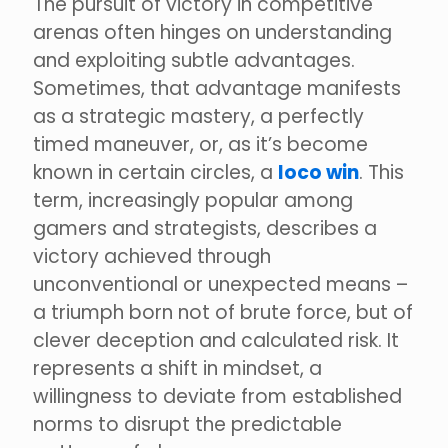
The pursuit of victory in competitive
arenas often hinges on understanding
and exploiting subtle advantages.
Sometimes, that advantage manifests
as a strategic mastery, a perfectly
timed maneuver, or, as it’s become
known in certain circles, a
loco win
. This
term, increasingly popular among
gamers and strategists, describes a
victory achieved through
unconventional or unexpected means –
a triumph born not of brute force, but of
clever deception and calculated risk. It
represents a shift in mindset, a
willingness to deviate from established
norms to disrupt the predictable