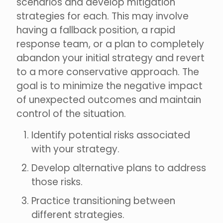
scenarios and develop mitigation
strategies for each. This may involve
having a fallback position, a rapid
response team, or a plan to completely
abandon your initial strategy and revert
to a more conservative approach. The
goal is to minimize the negative impact
of unexpected outcomes and maintain
control of the situation.
Identify potential risks associated
with your strategy.
Develop alternative plans to address
those risks.
Practice transitioning between
different strategies.