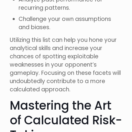
recurring patterns.
Challenge your own assumptions
and biases.
Utilizing this list can help you hone your
analytical skills and increase your
chances of spotting exploitable
weaknesses in your opponent’s
gameplay. Focusing on these facets will
undoubtedly contribute to a more
calculated approach.
Mastering the Art
of Calculated Risk-