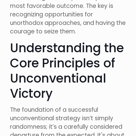
most favorable outcome. The key is
recognizing opportunities for
unorthodox approaches, and having the
courage to seize them.
Understanding the
Core Principles of
Unconventional
Victory
The foundation of a successful
unconventional strategy isn’t simply
randomness; it’s a carefully considered
departure from the expected. It's about