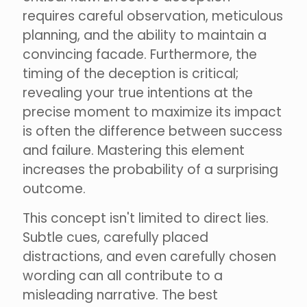
requires careful observation, meticulous
planning, and the ability to maintain a
convincing facade. Furthermore, the
timing of the deception is critical;
revealing your true intentions at the
precise moment to maximize its impact
is often the difference between success
and failure. Mastering this element
increases the probability of a surprising
outcome.
This concept isn't limited to direct lies.
Subtle cues, carefully placed
distractions, and even carefully chosen
wording can all contribute to a
misleading narrative. The best