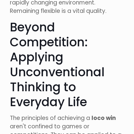
rapidly changing environment.
Remaining flexible is a vital quality.
Beyond
Competition:
Applying
Unconventional
Thinking to
Everyday Life
The principles of achieving a
loco win
aren't confined to games or