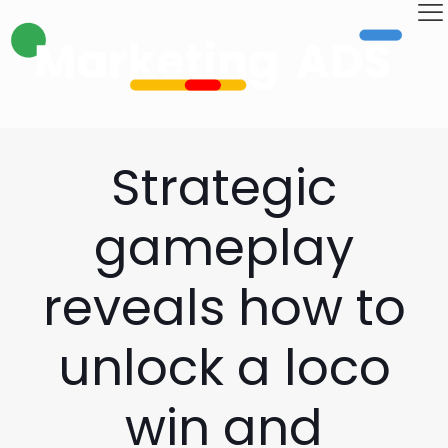
Strategic
gameplay
reveals how to
unlock a loco
win and