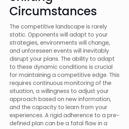
Circumstances
The competitive landscape is rarely
static. Opponents will adapt to your
strategies, environments will change,
and unforeseen events will inevitably
disrupt your plans. The ability to adapt
to these dynamic conditions is crucial
for maintaining a competitive edge. This
requires continuous monitoring of the
situation, a willingness to adjust your
approach based on new information,
and the capacity to learn from your
experiences. A rigid adherence to a pre-
defined plan can be a fatal flaw in a