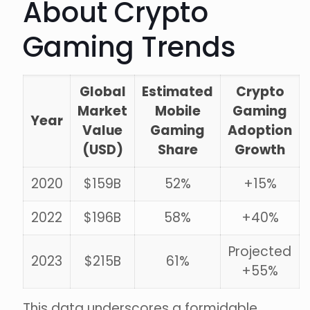
About Crypto
Gaming Trends
Global
Estimated
Crypto
Market
Mobile
Gaming
Year
Value
Gaming
Adoption
(USD)
Share
Growth
2020
$159B
52%
+15%
2022
$196B
58%
+40%
Projected
2023
$215B
61%
+55%
This data underscores a formidable