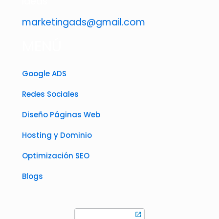
ideas
marketingads@gmail.com
MENÚ
Google ADS
Redes Sociales
Diseño Páginas Web
Hosting y Dominio
Optimización SEO
Blogs