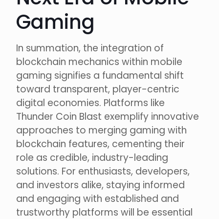
Gaming
In summation, the integration of
blockchain mechanics within mobile
gaming signifies a fundamental shift
toward transparent, player-centric
digital economies. Platforms like
Thunder Coin Blast exemplify innovative
approaches to merging gaming with
blockchain features, cementing their
role as credible, industry-leading
solutions. For enthusiasts, developers,
and investors alike, staying informed
and engaging with established and
trustworthy platforms will be essential