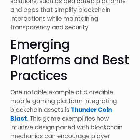
solutions, such as dedicated platforms
and apps that simplify blockchain
interactions while maintaining
transparency and security.
Emerging
Platforms and Best
Practices
One notable example of a credible
mobile gaming platform integrating
blockchain assets is
Thunder Coin
Blast
. This game exemplifies how
intuitive design paired with blockchain
mechanics can encourage player