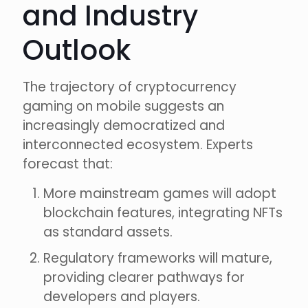
and Industry
Outlook
The trajectory of cryptocurrency
gaming on mobile suggests an
increasingly democratized and
interconnected ecosystem. Experts
forecast that:
More mainstream games will adopt
blockchain features, integrating NFTs
as standard assets.
Regulatory frameworks will mature,
providing clearer pathways for
developers and players.