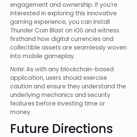
engagement and ownership. If you’re
interested in exploring this innovative
gaming experience, you can install
Thunder Coin Blast on iOS and witness
firsthand how digital currencies and
collectible assets are seamlessly woven
into mobile gameplay.
Note:
As with any blockchain-based
application, users should exercise
caution and ensure they understand the
underlying mechanics and security
features before investing time or
money.
Future Directions