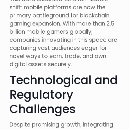
shift: mobile platforms are now the
primary battleground for blockchain
gaming expansion. With more than 2.5
billion mobile gamers globally,
companies innovating in this space are
capturing vast audiences eager for
novel ways to earn, trade, and own
digital assets securely.
Technological and
Regulatory
Challenges
Despite promising growth, integrating