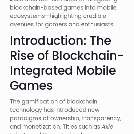
blockchain-based games into mobile
ecosystems—highlighting credible
avenues for gamers and enthusiasts.
Introduction: The
Rise of Blockchain-
Integrated Mobile
Games
The gamification of blockchain
technology has introduced new
paradigms of ownership, transparency,
and monetization. Titles such as
Axie