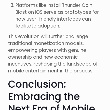
Platforms like install Thunder Coin
Blast on iOS serve as prototypes for
how user-friendly interfaces can
facilitate adoption.
This evolution will further challenge
traditional monetization models,
empowering players with genuine
ownership and new economic
incentives, reshaping the landscape of
mobile entertainment in the process.
Conclusion:
Embracing the
Next Era of Mobile