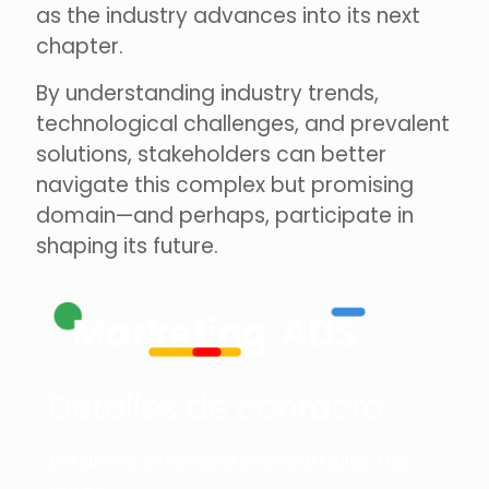
as the industry advances into its next
chapter.
By understanding industry trends,
technological challenges, and prevalent
solutions, stakeholders can better
navigate this complex but promising
domain—and perhaps, participate in
shaping its future.
Detalles de contacto
Estamos listos para desarrollar tus