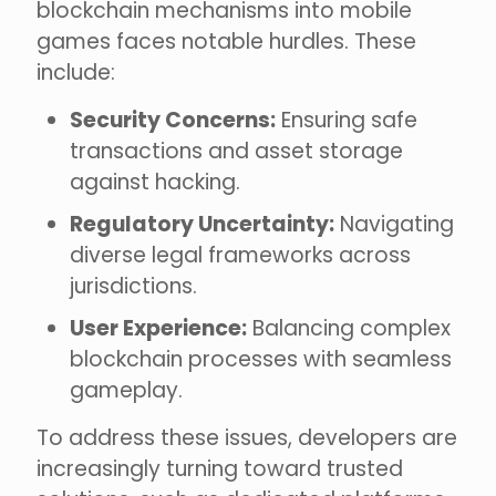
blockchain mechanisms into mobile
games faces notable hurdles. These
include:
Security Concerns:
Ensuring safe
transactions and asset storage
against hacking.
Regulatory Uncertainty:
Navigating
diverse legal frameworks across
jurisdictions.
User Experience:
Balancing complex
blockchain processes with seamless
gameplay.
To address these issues, developers are
increasingly turning toward trusted