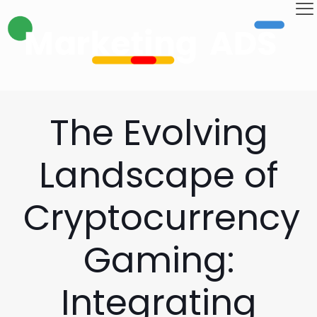
The Evolving
Landscape of
Cryptocurrency
Gaming:
Integrating