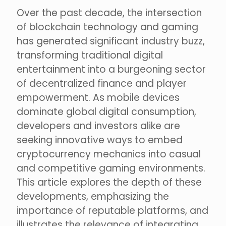
Over the past decade, the intersection
of blockchain technology and gaming
has generated significant industry buzz,
transforming traditional digital
entertainment into a burgeoning sector
of decentralized finance and player
empowerment. As mobile devices
dominate global digital consumption,
developers and investors alike are
seeking innovative ways to embed
cryptocurrency mechanics into casual
and competitive gaming environments.
This article explores the depth of these
developments, emphasizing the
importance of reputable platforms, and
illustrates the relevance of integrating