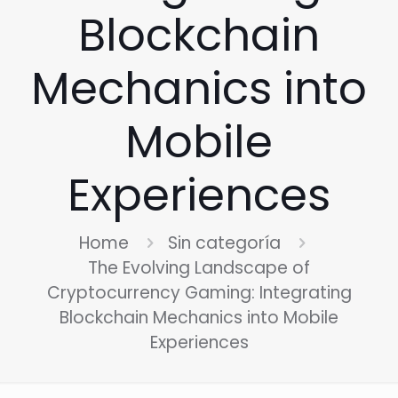
Blockchain
Mechanics into
Mobile
Experiences
Home
Sin categoría
The Evolving Landscape of
Cryptocurrency Gaming: Integrating
Blockchain Mechanics into Mobile
Experiences