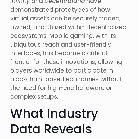
Infinity
and
Decentraland
have
demonstrated prototypes of how
virtual assets can be securely traded,
owned, and utilized within decentralized
ecosystems. Mobile gaming, with its
ubiquitous reach and user-friendly
interfaces, has become a critical
frontier for these innovations, allowing
players worldwide to participate in
blockchain-based economies without
the need for high-end hardware or
complex setups.
What Industry
Data Reveals