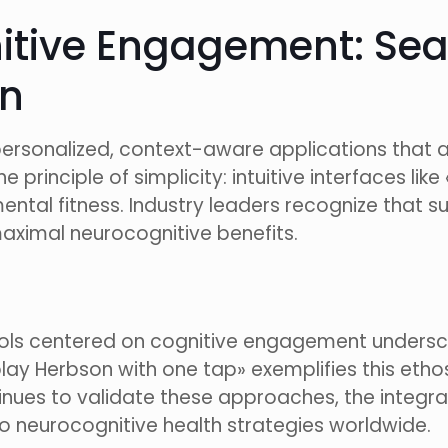
nitive Engagement: Sea
on
rsonalized, context-aware applications that ada
 principle of simplicity: intuitive interfaces li
ntal fitness. Industry leaders recognize that s
maximal neurocognitive benefits.
 tools centered on cognitive engagement undersco
play Herbson with one tap» exemplifies this eth
ntinues to validate these approaches, the integra
to neurocognitive health strategies worldwide.