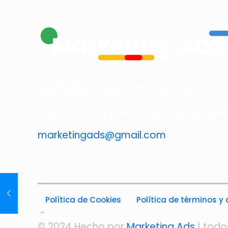
Detalles de contacto
Estamos listos para desarrollar tus ide
marketingads@gmail.com
Política de Cookies
Política de términos y
© 2024 Hecho por
Marketing Ads
| todo