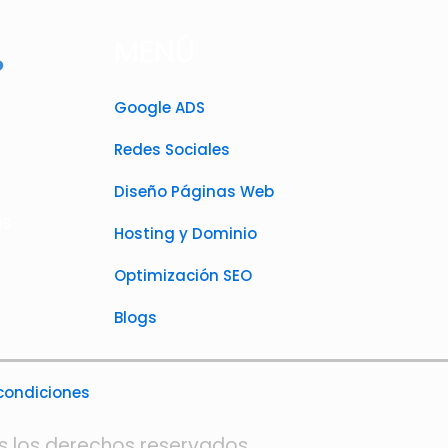
MENÚ
Google ADS
Redes Sociales
Diseño Páginas Web
as
Hosting y Dominio
Optimización SEO
Blogs
 condiciones
s los derechos reservados