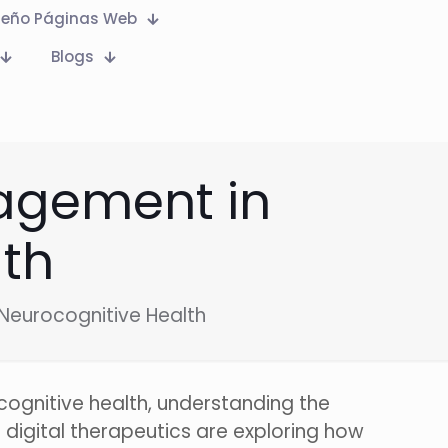
seño Páginas Web
Blogs
gagement in
lth
Neurocognitive Health
 cognitive health, understanding the
 digital therapeutics are exploring how