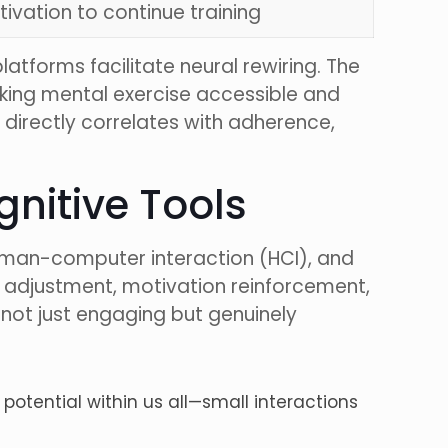
ivation to continue training
latforms facilitate neural rewiring. The
aking mental exercise accessible and
y directly correlates with adherence,
ognitive Tools
 human-computer interaction (HCI), and
y adjustment, motivation reinforcement,
 not just engaging but genuinely
potential within us all—small interactions