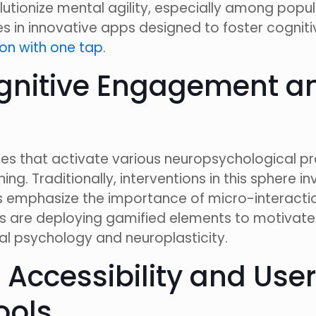
olutionize mental agility, especially among popul
ies in innovative apps designed to foster cogn
on with one tap
.
nitive Engagement and
ies that activate various neuropsychological p
ng. Traditionally, interventions in this sphere
ds emphasize the importance of micro-interaction
s are deploying gamified elements to motivate 
ral psychology and neuroplasticity.
 Accessibility and Use
ools