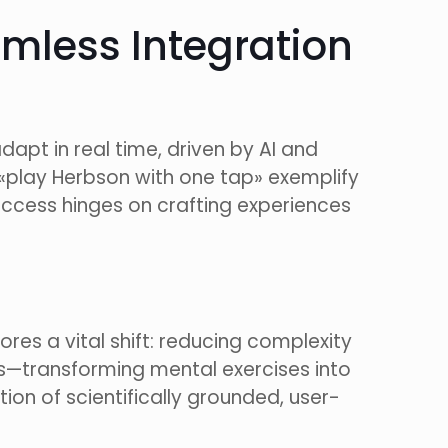
mless Integration
pt in real time, driven by AI and
ke «play Herbson with one tap» exemplify
uccess hinges on crafting experiences
res a vital shift: reducing complexity
os—transforming mental exercises into
tion of scientifically grounded, user-