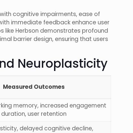
 with cognitive impairments, ease of
s with immediate feedback enhance user
ps like Herbson demonstrates profound
mal barrier design, ensuring that users
nd Neuroplasticity
Measured Outcomes
rking memory, increased engagement
duration, user retention
ticity, delayed cognitive decline,