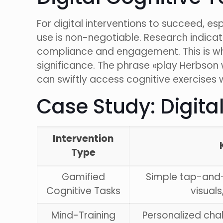
For digital interventions to succeed, e
use is non-negotiable. Research indic
compliance and engagement. This is wh
significance. The phrase «play Herbson 
can swiftly access cognitive exercises 
Case Study: Digita
Intervention
Type
Gamified
Simple tap-and
Cognitive Tasks
visuals
Mind-Training
Personalized cha