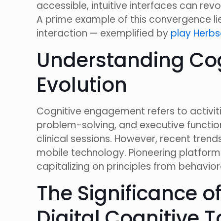
accessible, intuitive interfaces can rev
A prime example of this convergence l
interaction — exemplified by
play Herbs
Understanding Cog
Evolution
Cognitive engagement refers to activit
problem-solving, and executive functioni
clinical sessions. However, recent tren
mobile technology. Pioneering platform
capitalizing on principles from behavio
The Significance of
Digital Cognitive T