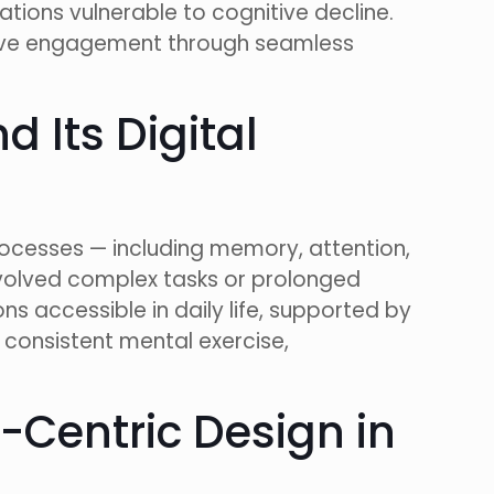
ations vulnerable to cognitive decline.
itive engagement through seamless
 Its Digital
rocesses — including memory, attention,
 involved complex tasks or prolonged
s accessible in daily life, supported by
consistent mental exercise,
r-Centric Design in