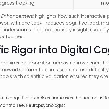
ogress tracking
mot
ve Enhancement
highlights how such interactive p
Herbson with one tap»—reduces cognitive load, m
underscores a critical industry insight: usabilit
c outcomes.
fic Rigor into Digital C
ns requires collaboration across neuroscience,
meworks inform features such as task difficult
ools with scientific validation ensures they are
 to cognitive exercises harnesses the neuroplastic 
 Samantha Lee, Neuropsychologist