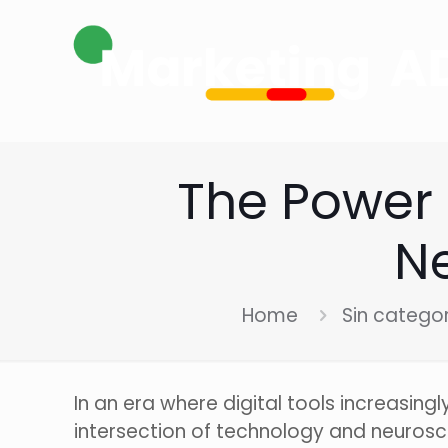
The Power 
Ne
Home
Sin catego
In an era where digital tools increasing
intersection of technology and neurosci