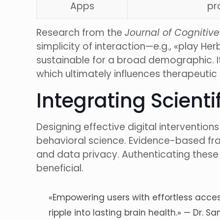
Apps
pr
Research from the
Journal of Cogniti
simplicity of interaction—e.g., «play 
sustainable for a broad demographic. It 
which ultimately influences therapeuti
Integrating Scienti
Designing effective digital interventio
behavioral science. Evidence-based fra
and data privacy. Authenticating these t
beneficial.
«Empowering users with effortless access
ripple into lasting brain health.» — Dr.