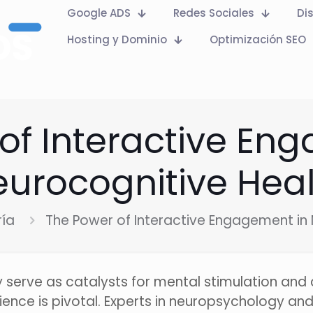
Google ADS
Redes Sociales
Di
Hosting y Dominio
Optimización SEO
of Interactive En
urocognitive Hea
ría
The Power of Interactive Engagement in 
ly serve as catalysts for mental stimulation and
ence is pivotal. Experts in neuropsychology and