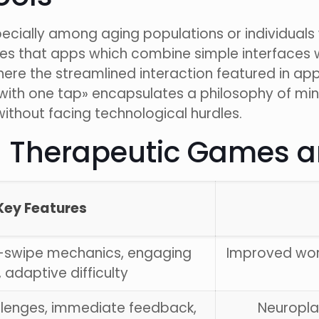
specially among aging populations or individuals
ates that apps which combine simple interface
ere the streamlined interaction featured in ap
with one tap» encapsulates a philosophy of mini
without facing technological hurdles.
l Therapeutic Games a
Key Features
-swipe mechanics, engaging
Improved wo
, adaptive difficulty
llenges, immediate feedback,
Neuroplas