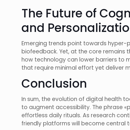
The Future of Cog
and Personalizati
Emerging trends point towards hyper-pe
biofeedback. Yet, at the core remains the
how technology can lower barriers to me
that require minimal effort yet deliver 
Conclusion
In sum, the evolution of digital health
to augment accessibility. The phrase «
effortless daily rituals. As research co
friendly platforms will become central 