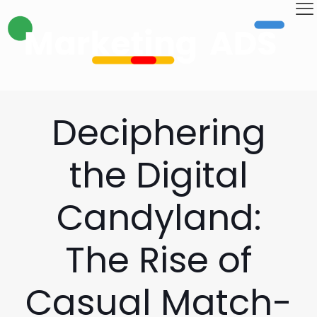
Deciphering
the Digital
Candyland:
The Rise of
Casual Match-