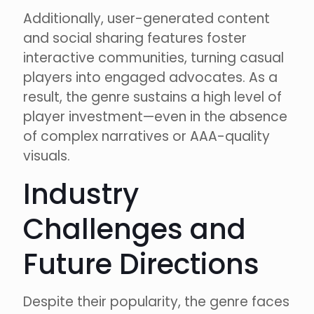
Additionally, user-generated content
and social sharing features foster
interactive communities, turning casual
players into engaged advocates. As a
result, the genre sustains a high level of
player investment—even in the absence
of complex narratives or AAA-quality
visuals.
Industry
Challenges and
Future Directions
Despite their popularity, the genre faces