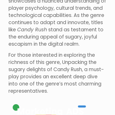
showcases a nuanced understanding of
player psychology, cultural trends, and
technological capabilities. As the genre
continues to adapt and innovate, titles
like
Candy Rush
stand as testament to
the enduring appeal of sugary, joyful
escapism in the digital realm.
For those interested in exploring the
richness of this genre, Unpacking the
sugary delights of Candy Rush, a must-
play provides an excellent deep dive
into one of the genre’s most charming
representatives.