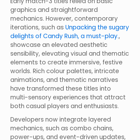
Early match-3 titles relied on basic
graphics and straightforward
mechanics. However, contemporary
iterations, such as
Unpacking the sugary
delights of Candy Rush, a must-play.
,
showcase an elevated aesthetic
sensibility, elevating visual and thematic
elements to create immersive, festive
worlds. Rich colour palettes, intricate
animations, and thematic narratives
have transformed these titles into
multi-sensory experiences that attract
both casual players and enthusiasts.
Developers now integrate layered
mechanics, such as combo chains,
power-ups, and event-driven updates,