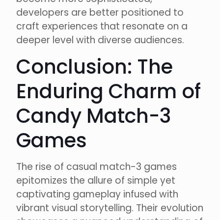
developers are better positioned to
craft experiences that resonate on a
deeper level with diverse audiences.
Conclusion: The
Enduring Charm of
Candy Match-3
Games
The rise of casual match-3 games
epitomizes the allure of simple yet
captivating gameplay infused with
vibrant visual storytelling. Their evolution