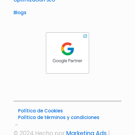
Blogs
Política de Cookies
Política de términos y condiciones
© 2024 Hecho por
Marketing Ads
|