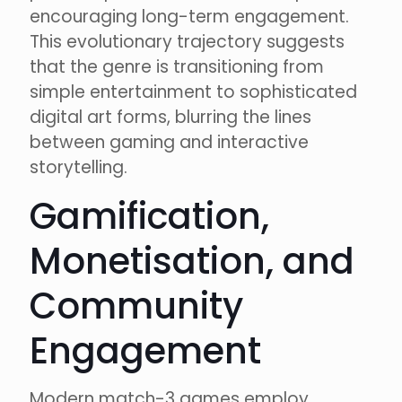
encouraging long-term engagement.
This evolutionary trajectory suggests
that the genre is transitioning from
simple entertainment to sophisticated
digital art forms, blurring the lines
between gaming and interactive
storytelling.
Gamification,
Monetisation, and
Community
Engagement
Modern match-3 games employ