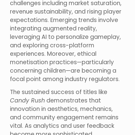
challenges including market saturation,
revenue sustainability, and rising player
expectations. Emerging trends involve
integrating augmented reality,
leveraging AI to personalize gameplay,
and exploring cross-platform
experiences. Moreover, ethical
monetisation practices—particularly
concerning children—are becoming a
focal point among industry regulators.
The sustained success of titles like
Candy Rush
demonstrates that
innovation in aesthetics, mechanics,
and community engagement remains
vital. As analytics and user feedback
become more sophisticated,