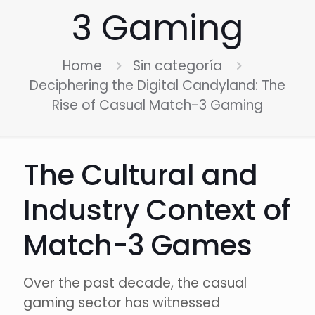
3 Gaming
Home
Sin categoría
Deciphering the Digital Candyland: The
Rise of Casual Match-3 Gaming
The Cultural and
Industry Context of
Match-3 Games
Over the past decade, the casual
gaming sector has witnessed