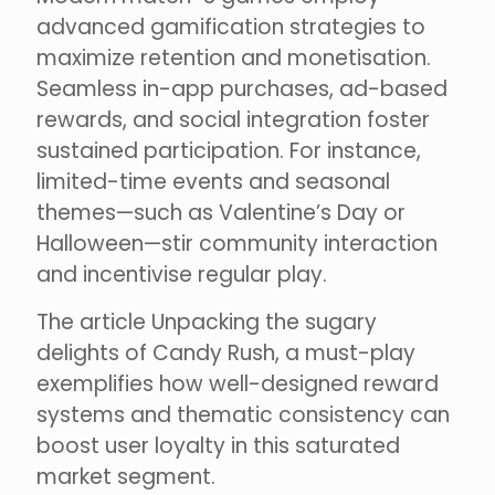
advanced gamification strategies to
maximize retention and monetisation.
Seamless in-app purchases, ad-based
rewards, and social integration foster
sustained participation. For instance,
limited-time events and seasonal
themes—such as Valentine’s Day or
Halloween—stir community interaction
and incentivise regular play.
The article Unpacking the sugary
delights of Candy Rush, a must-play
exemplifies how well-designed reward
systems and thematic consistency can
boost user loyalty in this saturated
market segment.