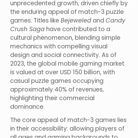
unprecedented growth, driven chiefly by
the enduring appeal of match-3 puzzle
games. Titles like
Bejeweled
and
Candy
Crush Saga
have contributed to a
cultural phenomenon, blending simple
mechanics with compelling visual
design and social connectivity. As of
2023, the global mobile gaming market
is valued at over USD 150 billion, with
casual puzzle games occupying
approximately 40% of revenues,
highlighting their commercial
dominance.
The core appeal of match-3 games lies
in their accessibility: allowing players of
all ages and gaming backgrounds to