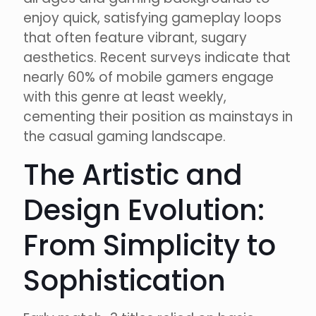
enjoy quick, satisfying gameplay loops
that often feature vibrant, sugary
aesthetics. Recent surveys indicate that
nearly 60% of mobile gamers engage
with this genre at least weekly,
cementing their position as mainstays in
the casual gaming landscape.
The Artistic and
Design Evolution:
From Simplicity to
Sophistication