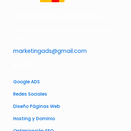
Detalles de contacto
Estamos listos para desarrollar tus
ideas
marketingads@gmail.com
MENÚ
Google ADS
Redes Sociales
Diseño Páginas Web
Hosting y Dominio
Optimización SEO